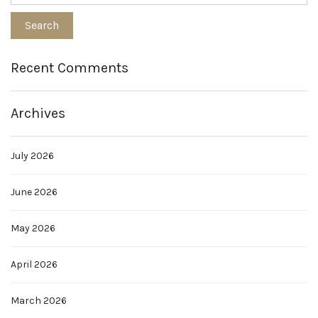
Recent Comments
Archives
July 2026
June 2026
May 2026
April 2026
March 2026