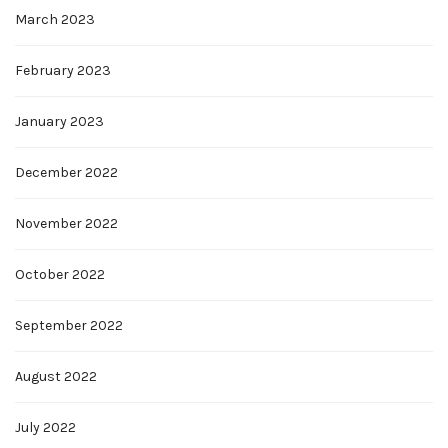
March 2023
February 2023
January 2023
December 2022
November 2022
October 2022
September 2022
August 2022
July 2022