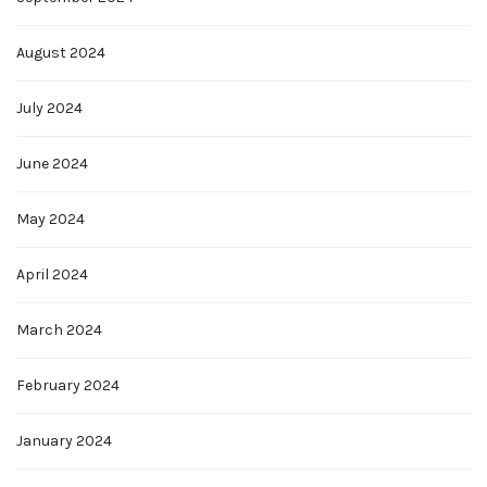
August 2024
July 2024
June 2024
May 2024
April 2024
March 2024
February 2024
January 2024