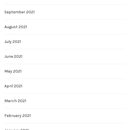
September 2021
August 2021
July 2021
June 2021
May 2021
April 2021
March 2021
February 2021