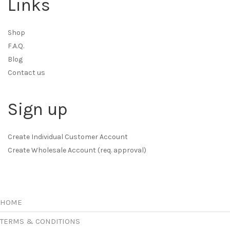
Links
Shop
F.A.Q.
Blog
Contact us
Sign up
Create Individual Customer Account
Create Wholesale Account (req. approval)
HOME
TERMS & CONDITIONS