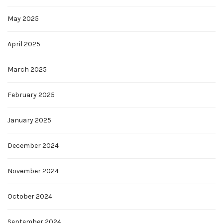
May 2025
April 2025
March 2025
February 2025
January 2025
December 2024
November 2024
October 2024
September 2024