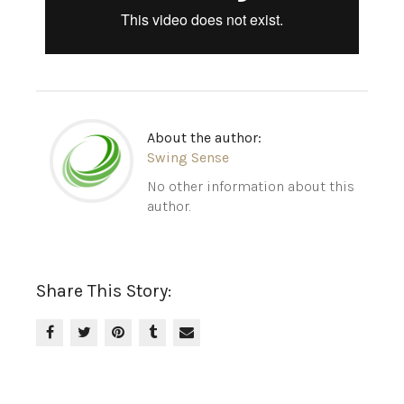
About the author:
Swing Sense
No other information about this
author.
Share This Story: