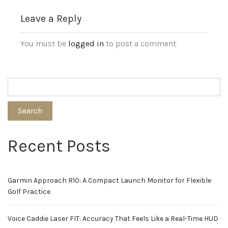
Leave a Reply
You must be
logged in
to post a comment.
Search
Recent Posts
Garmin Approach R10: A Compact Launch Monitor for Flexible
Golf Practice
Voice Caddie Laser FIT: Accuracy That Feels Like a Real-Time HUD