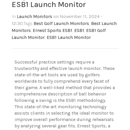
ESB1 Launch Monitor
In
Launch Monitors
on November 11, 2024 -
12:30
,Tags
Best Golf Launch Monitors
,
Best Launch
Monitors
,
Ernest Sports ESB1
,
ESB1
,
ESB1 Golf
Launch Monitor
,
ESB1 Launch Monitor
Successful practice settings require a
trustworthy and effective launch monitor. These
state-of-the-art tools are used by golfers
worldwide to fully comprehend every facet of
their game. A well-liked method that provides a
comprehensive description of ball behavior
following a swing is the ESB1 methodology.
This state-of-the-art monitoring technology
assists clients in selecting the ideal monitor to
improve overall performance during rehearsals
by analyzing several gear fits. Ernest Sports, a