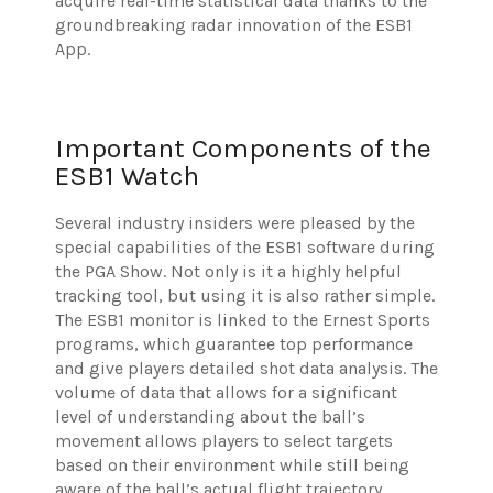
acquire real-time statistical data thanks to the
groundbreaking radar innovation of the ESB1
App.
Important Components of the
ESB1 Watch
Several industry insiders were pleased by the
special capabilities of the ESB1 software during
the PGA Show. Not only is it a highly helpful
tracking tool, but using it is also rather simple.
The ESB1 monitor is linked to the Ernest Sports
programs, which guarantee top performance
and give players detailed shot data analysis. The
volume of data that allows for a significant
level of understanding about the ball’s
movement allows players to select targets
based on their environment while still being
aware of the ball’s actual flight trajectory.