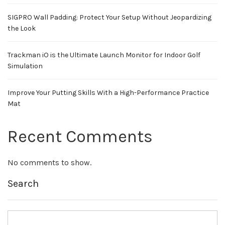
SIGPRO Wall Padding: Protect Your Setup Without Jeopardizing
the Look
Trackman iO is the Ultimate Launch Monitor for Indoor Golf
Simulation
Improve Your Putting Skills With a High-Performance Practice
Mat
Recent Comments
No comments to show.
Search