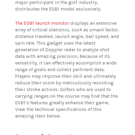
major participant in the golf industry,
distributes the ESB1 model exclusively.
The ESB1 launch monitor
displays an extensive
array of critical statistics, such as smash factor,
distance traveled, launch angle, ball speed, and
spin rate. This gadget uses the latest
generation of Doppler radar to analyze shot
data with amazing precision. Because of its
versatility, it can effectively accomplish a wide
range of goals and collect pertinent data.
Players may improve their skill and ultimately
reduce their score by meticulously recording
their stroke actions. Golfers who are used to
carrying ranges on the course may find that the
ESB1’s features greatly enhance their game.
View the technical specifications of this
amazing item below.