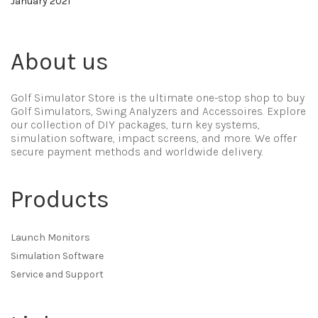
January 2021
About us
Golf Simulator Store is the ultimate one-stop shop to buy
Golf Simulators, Swing Analyzers and Accessoires. Explore
our collection of DIY packages, turn key systems,
simulation software, impact screens, and more. We offer
secure payment methods and worldwide delivery.
Products
Launch Monitors
Simulation Software
Service and Support