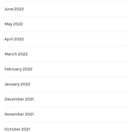
June 2022
May 2022
April 2022
March 2022
February 2022
January 2022
December 2021
November 2021
October 2021