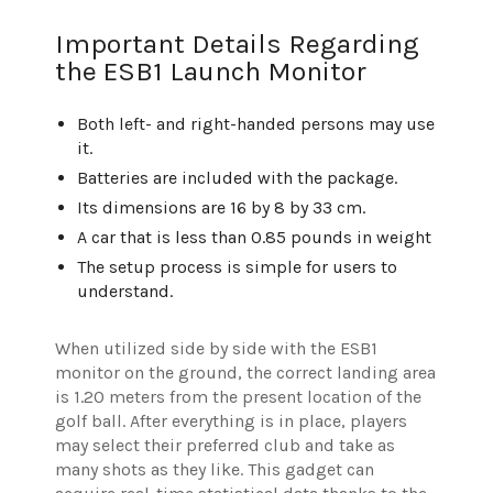
Important Details Regarding
the ESB1 Launch Monitor
Both left- and right-handed persons may use
it.
Batteries are included with the package.
Its dimensions are 16 by 8 by 33 cm.
A car that is less than 0.85 pounds in weight
The setup process is simple for users to
understand.
When utilized side by side with the ESB1
monitor on the ground, the correct landing area
is 1.20 meters from the present location of the
golf ball. After everything is in place, players
may select their preferred club and take as
many shots as they like. This gadget can