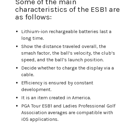
Some of the main
characteristics of the ESB1 are
as follows:
Lithium-ion rechargeable batteries last a
long time.
Show the distance traveled overall, the
smash factor, the ball’s velocity, the club’s
speed, and the ball’s launch position.
Decide whether to charge the display via a
cable.
Efficiency is ensured by constant
development.
It is an item created in America.
PGA Tour ESB1 and Ladies Professional Golf
Association averages are compatible with
iOS applications.