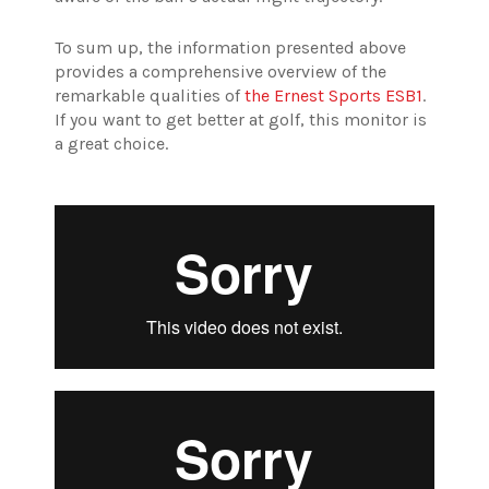
To sum up, the information presented above
provides a comprehensive overview of the
remarkable qualities of
the Ernest Sports ESB1
.
If you want to get better at golf, this monitor is
a great choice.