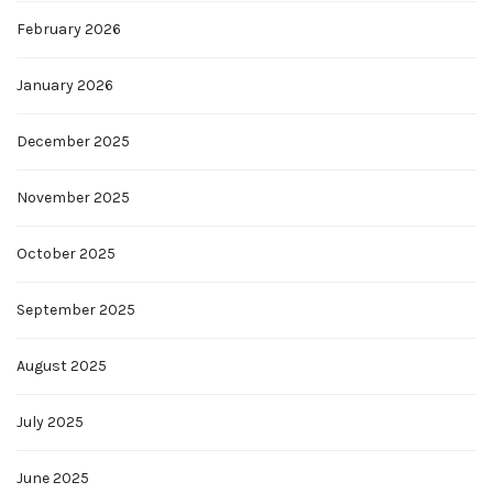
February 2026
January 2026
December 2025
November 2025
October 2025
September 2025
August 2025
July 2025
June 2025