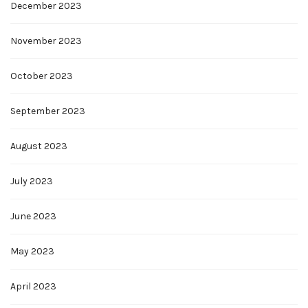
December 2023
November 2023
October 2023
September 2023
August 2023
July 2023
June 2023
May 2023
April 2023