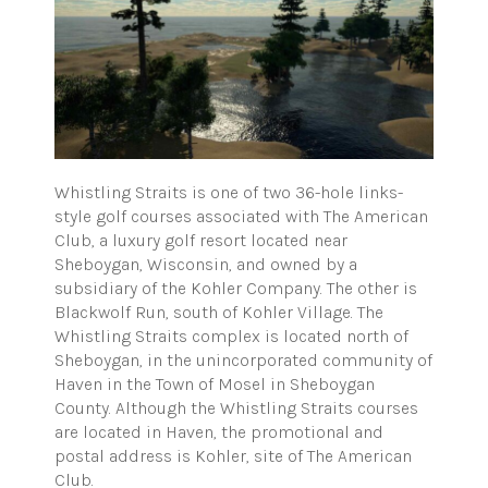
Whistling Straits is one of two 36-hole links-
style golf courses associated with The American
Club, a luxury golf resort located near
Sheboygan, Wisconsin, and owned by a
subsidiary of the Kohler Company. The other is
Blackwolf Run, south of Kohler Village. The
Whistling Straits complex is located north of
Sheboygan, in the unincorporated community of
Haven in the Town of Mosel in Sheboygan
County. Although the Whistling Straits courses
are located in Haven, the promotional and
postal address is Kohler, site of The American
Club.