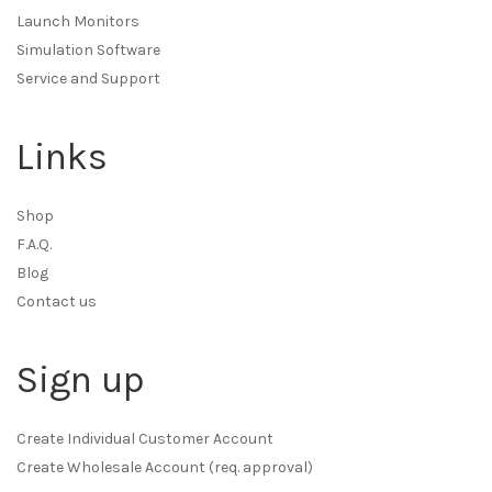
Launch Monitors
Simulation Software
Service and Support
Links
Shop
F.A.Q.
Blog
Contact us
Sign up
Create Individual Customer Account
Create Wholesale Account (req. approval)