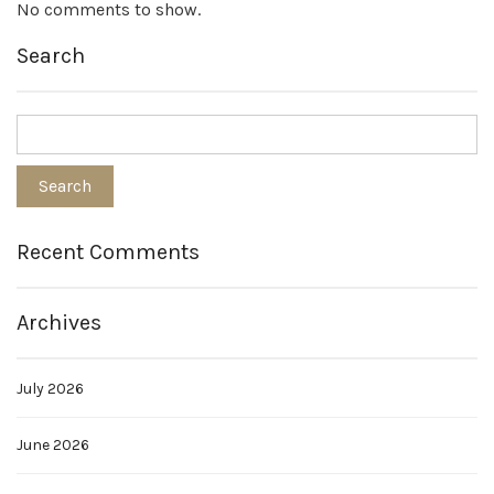
No comments to show.
Search
Recent Comments
Archives
July 2026
June 2026