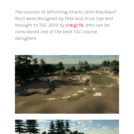
The courses at Whistling Straits (and Blackwolf
Run) were designed by Pete and Alice Dye and
brought to TGC 2019 by
craig118
, who can be
considered one of the best TGC course
designers.