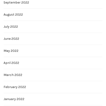
September 2022
August 2022
July 2022
June 2022
May 2022
April 2022
March 2022
February 2022
January 2022