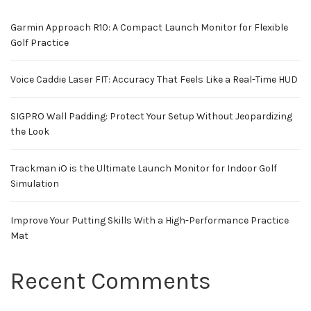
Garmin Approach R10: A Compact Launch Monitor for Flexible
Golf Practice
Voice Caddie Laser FIT: Accuracy That Feels Like a Real-Time HUD
SIGPRO Wall Padding: Protect Your Setup Without Jeopardizing
the Look
Trackman iO is the Ultimate Launch Monitor for Indoor Golf
Simulation
Improve Your Putting Skills With a High-Performance Practice
Mat
Recent Comments