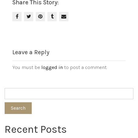
Share This Story:
Leave a Reply
You must be
logged in
to post a comment.
Search
Recent Posts