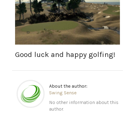
Good luck and happy golfing!
About the author:
Swing Sense
No other information about this
author.