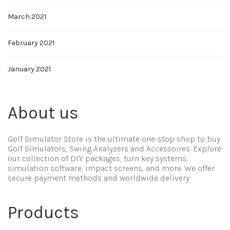
March 2021
February 2021
January 2021
About us
Golf Simulator Store is the ultimate one-stop shop to buy
Golf Simulators, Swing Analyzers and Accessoires. Explore
our collection of DIY packages, turn key systems,
simulation software, impact screens, and more. We offer
secure payment methods and worldwide delivery.
Products