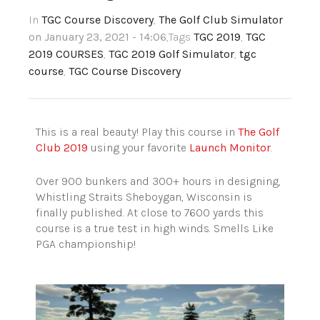
In
TGC Course Discovery
,
The Golf Club Simulator
on January 23, 2021 - 14:06
,Tags
TGC 2019
,
TGC
2019 COURSES
,
TGC 2019 Golf Simulator
,
tgc
course
,
TGC Course Discovery
This is a real beauty! Play this course in
The Golf
Club 2019
using your favorite
Launch Monitor
.
Over 900 bunkers and 300+ hours in designing,
Whistling Straits Sheboygan, Wisconsin is
finally published. At close to 7600 yards this
course is a true test in high winds. Smells Like
PGA championship!