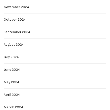
November 2024
October 2024
September 2024
August 2024
July 2024
June 2024
May 2024
April 2024
March 2024