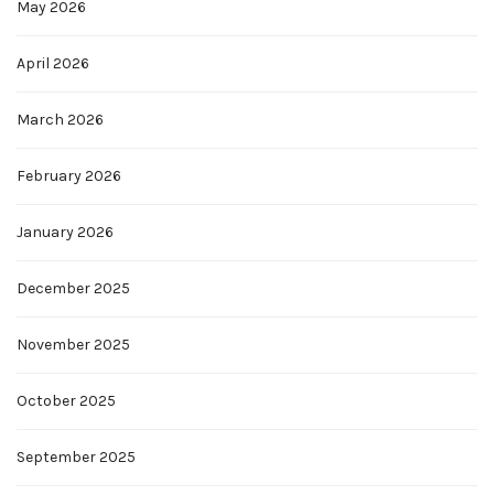
May 2026
April 2026
March 2026
February 2026
January 2026
December 2025
November 2025
October 2025
September 2025