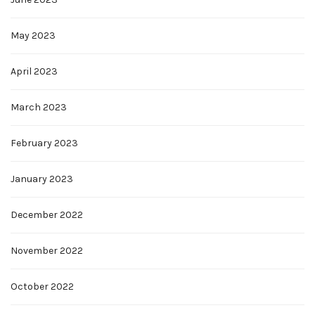
May 2023
April 2023
March 2023
February 2023
January 2023
December 2022
November 2022
October 2022