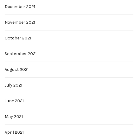
December 2021
November 2021
October 2021
September 2021
August 2021
July 2021
June 2021
May 2021
April 2021