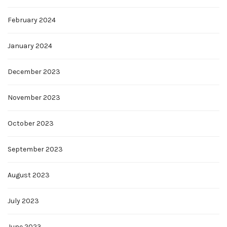
February 2024
January 2024
December 2023
November 2023
October 2023
September 2023
August 2023
July 2023
June 2023