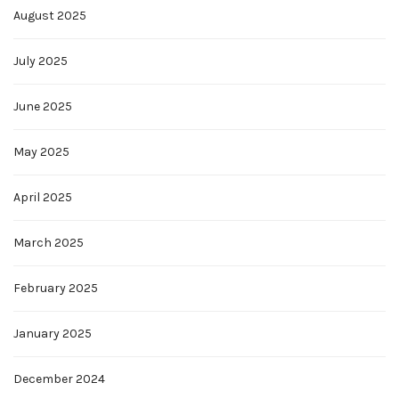
August 2025
July 2025
June 2025
May 2025
April 2025
March 2025
February 2025
January 2025
December 2024