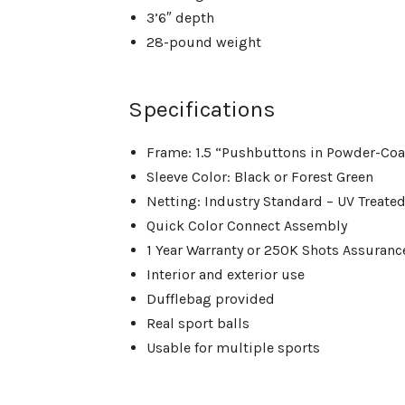
3’6″ depth
28-pound weight
Specifications
Frame: 1.5 “Pushbuttons in Powder-Coa
Sleeve Color: Black or Forest Green
Netting: Industry Standard – UV Treated
Quick Color Connect Assembly
1 Year Warranty or 250K Shots Assuran
Interior and exterior use
Dufflebag provided
Real sport balls
Usable for multiple sports