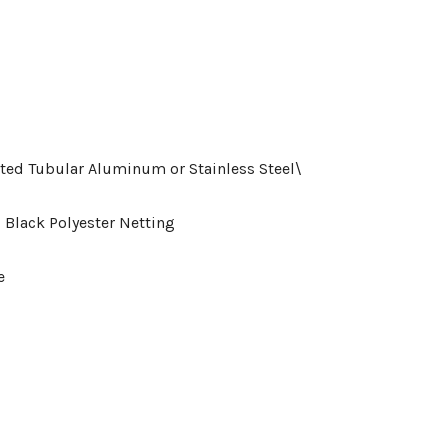
ted Tubular Aluminum or Stainless Steel\
 Black Polyester Netting
ce