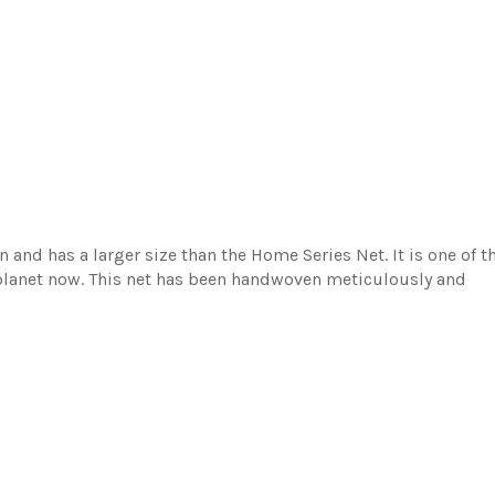
n and has a larger size than the Home Series Net. It is one of t
 planet now. This net has been handwoven meticulously and