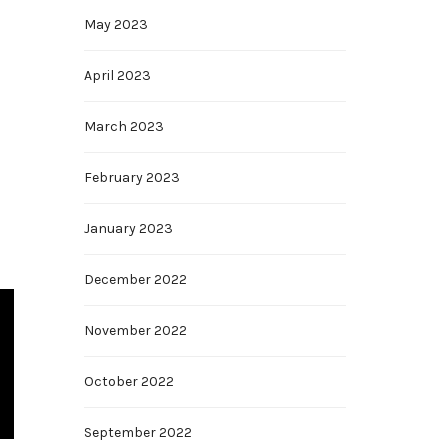
May 2023
April 2023
March 2023
February 2023
January 2023
December 2022
November 2022
October 2022
September 2022