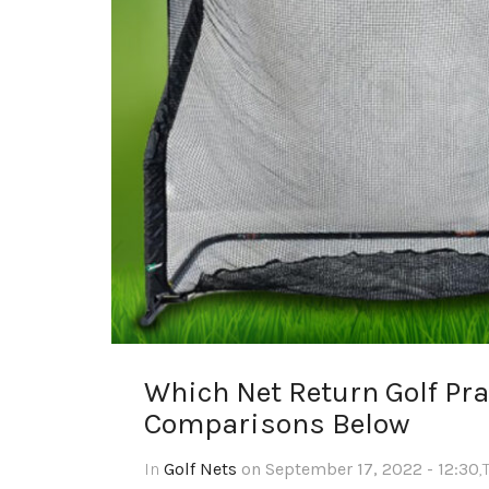
Which Net Return Golf Prac
Comparisons Below
In
Golf Nets
on September 17, 2022 - 12:30
,