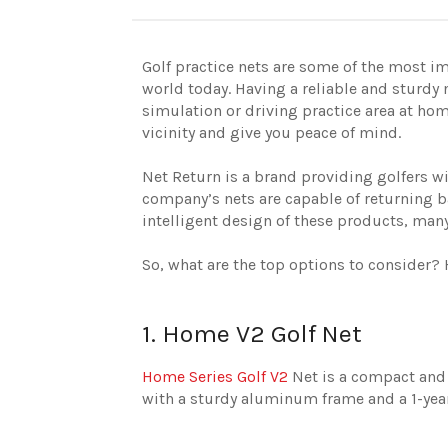
Golf practice nets are some of the most im
world today. Having a reliable and sturdy 
simulation or driving practice area at hom
vicinity and give you peace of mind.
Net Return is a brand providing golfers wit
company’s nets are capable of returning ba
intelligent design of these products, many
So, what are the top options to consider? 
1. Home V2 Golf Net
Home Series Golf V2
Net is a compact and p
with a sturdy aluminum frame and a 1-year