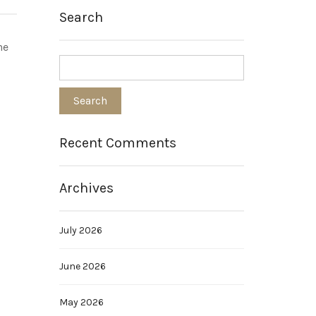
Search
he
Recent Comments
Archives
July 2026
June 2026
May 2026