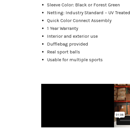
Sleeve Color: Black or Forest Green
Netting: Industry Standard – UV Treated
Quick Color Connect Assembly
1 Year Warranty
Interior and exterior use
Dufflebag provided
Real sport balls
Usable for multiple sports