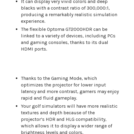
It can display very vivid colors and deep
blacks with a contrast ratio of 300,000:1,
producing a remarkably realistic simulation
experience.
The flexible Optoma GT2000HDR can be
linked to a variety of devices, including PCs
and gaming consoles, thanks to its dual
HDMI ports.
Thanks to the Gaming Mode, which
optimizes the projector for lower input
latency and more contrast, gamers may enjoy
rapid and fluid gameplay.
Your golf simulators will have more realistic
textures and depth because of the
projector’s HDR and HLG compatibility,
which allows it to display a wider range of
brightness levels and colors.