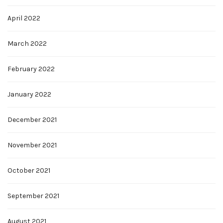
April 2022
March 2022
February 2022
January 2022
December 2021
November 2021
October 2021
September 2021
August 2021