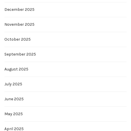
December 2025
November 2025
October 2025
September 2025
August 2025
July 2025
June 2025
May 2025
April 2025