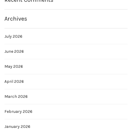
Archives
July 2026
June 2026
May 2026
April 2026
March 2026
February 2026
January 2026