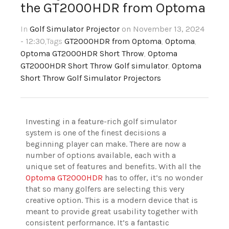
the GT2000HDR from Optoma
In
Golf Simulator Projector
on November 13, 2024
- 12:30
,Tags
GT2000HDR from Optoma
,
Optoma
,
Optoma GT2000HDR Short Throw
,
Optoma
GT2000HDR Short Throw Golf simulator
,
Optoma
Short Throw Golf Simulator Projectors
Investing in a feature-rich golf simulator
system is one of the finest decisions a
beginning player can make. There are now a
number of options available, each with a
unique set of features and benefits. With all the
Optoma GT2000HDR
has to offer, it’s no wonder
that so many golfers are selecting this very
creative option. This is a modern device that is
meant to provide great usability together with
consistent performance. It’s a fantastic