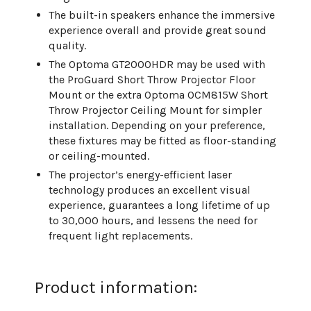
The built-in speakers enhance the immersive
experience overall and provide great sound
quality.
The Optoma GT2000HDR may be used with
the ProGuard Short Throw Projector Floor
Mount or the extra Optoma OCM815W Short
Throw Projector Ceiling Mount for simpler
installation. Depending on your preference,
these fixtures may be fitted as floor-standing
or ceiling-mounted.
The projector’s energy-efficient laser
technology produces an excellent visual
experience, guarantees a long lifetime of up
to 30,000 hours, and lessens the need for
frequent light replacements.
Product information: