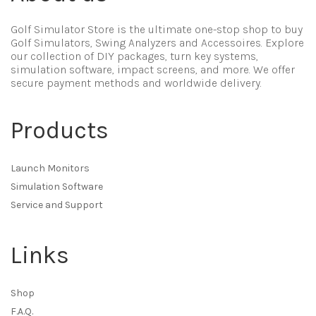
Golf Simulator Store is the ultimate one-stop shop to buy
Golf Simulators, Swing Analyzers and Accessoires. Explore
our collection of DIY packages, turn key systems,
simulation software, impact screens, and more. We offer
secure payment methods and worldwide delivery.
Products
Launch Monitors
Simulation Software
Service and Support
Links
Shop
F.A.Q.