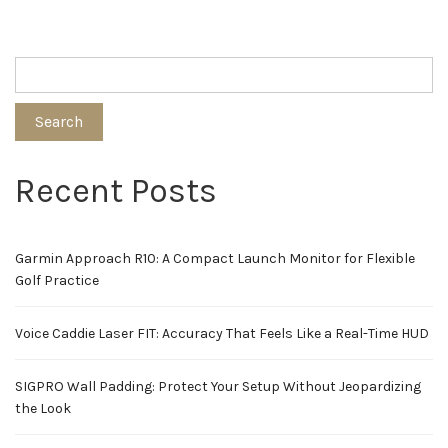
Search
Recent Posts
Garmin Approach R10: A Compact Launch Monitor for Flexible
Golf Practice
Voice Caddie Laser FIT: Accuracy That Feels Like a Real-Time HUD
SIGPRO Wall Padding: Protect Your Setup Without Jeopardizing
the Look