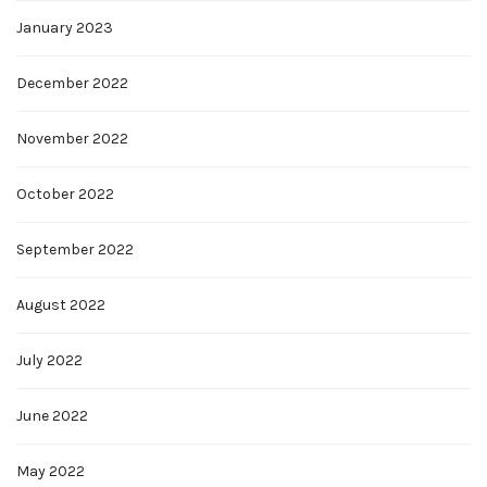
January 2023
December 2022
November 2022
October 2022
September 2022
August 2022
July 2022
June 2022
May 2022