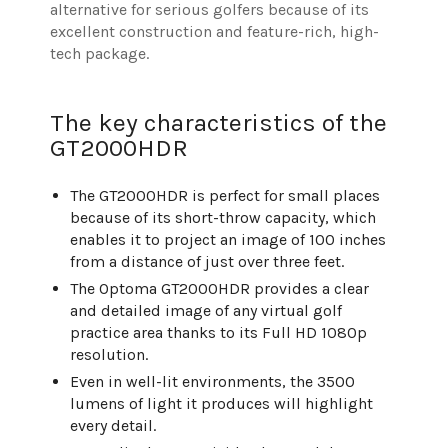
alternative for serious golfers because of its
excellent construction and feature-rich, high-
tech package.
The key characteristics of the
GT2000HDR
The GT2000HDR is perfect for small places
because of its short-throw capacity, which
enables it to project an image of 100 inches
from a distance of just over three feet.
The Optoma GT2000HDR provides a clear
and detailed image of any virtual golf
practice area thanks to its Full HD 1080p
resolution.
Even in well-lit environments, the 3500
lumens of light it produces will highlight
every detail.