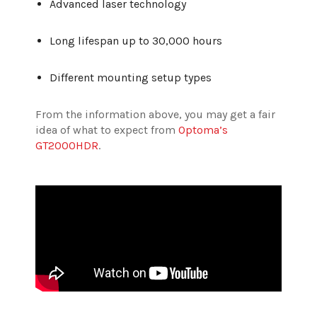
Advanced laser technology
Long lifespan up to 30,000 hours
Different mounting setup types
From the information above, you may get a fair
idea of what to expect from
Optoma’s
GT2000HDR
.