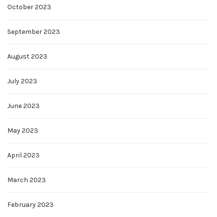
October 2023
September 2023
August 2023
July 2023
June 2023
May 2023
April 2023
March 2023
February 2023