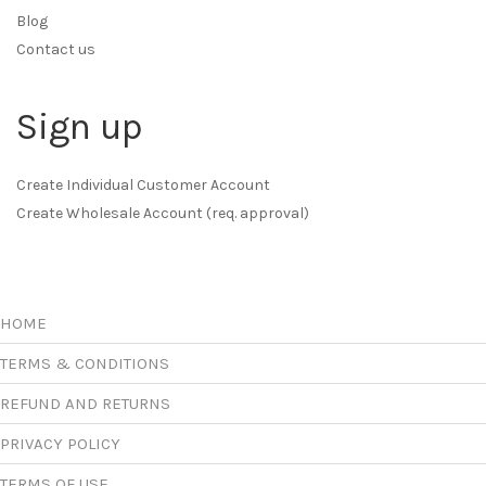
Blog
Contact us
Sign up
Create Individual Customer Account
Create Wholesale Account (req. approval)
HOME
TERMS & CONDITIONS
REFUND AND RETURNS
PRIVACY POLICY
TERMS OF USE