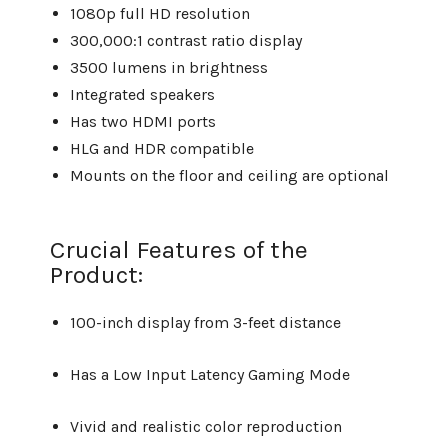
1080p full HD resolution
300,000:1 contrast ratio display
3500 lumens in brightness
Integrated speakers
Has two HDMI ports
HLG and HDR compatible
Mounts on the floor and ceiling are optional
Crucial Features of the
Product:
100-inch display from 3-feet distance
Has a Low Input Latency Gaming Mode
Vivid and realistic color reproduction