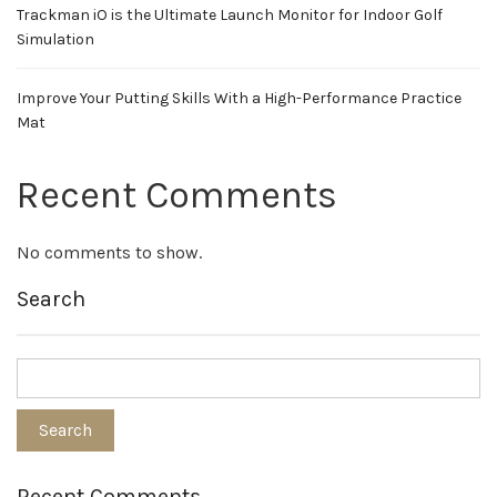
Trackman iO is the Ultimate Launch Monitor for Indoor Golf
Simulation
Improve Your Putting Skills With a High-Performance Practice
Mat
Recent Comments
No comments to show.
Search
Recent Comments