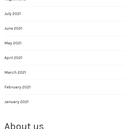
July 2021
June 2021
May 2021
April 2021
March 2021
February 2021
January 2021
About us