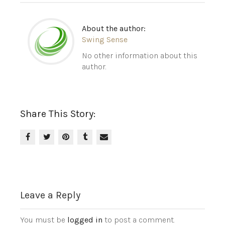
About the author:
Swing Sense
No other information about this
author.
Share This Story:
Leave a Reply
You must be
logged in
to post a comment.