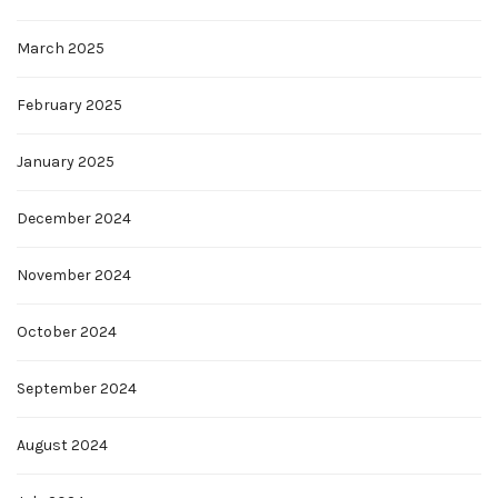
March 2025
February 2025
January 2025
December 2024
November 2024
October 2024
September 2024
August 2024