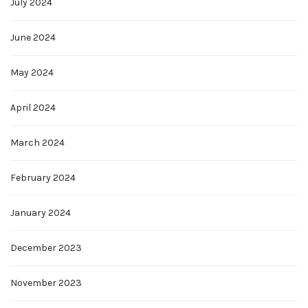
July 2024
June 2024
May 2024
April 2024
March 2024
February 2024
January 2024
December 2023
November 2023