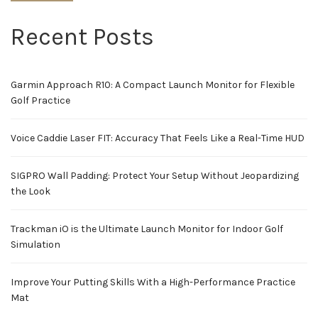
Recent Posts
Garmin Approach R10: A Compact Launch Monitor for Flexible
Golf Practice
Voice Caddie Laser FIT: Accuracy That Feels Like a Real-Time HUD
SIGPRO Wall Padding: Protect Your Setup Without Jeopardizing
the Look
Trackman iO is the Ultimate Launch Monitor for Indoor Golf
Simulation
Improve Your Putting Skills With a High-Performance Practice
Mat