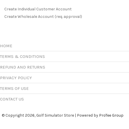
Create Individual Customer Account
Create Wholesale Account (req. approval)
HOME
TERMS & CONDITIONS
REFUND AND RETURNS
PRIVACY POLICY
TERMS OF USE
CONTACT US
© Copyright 2026, Golf Simulator Store | Powered by
ProTee Group