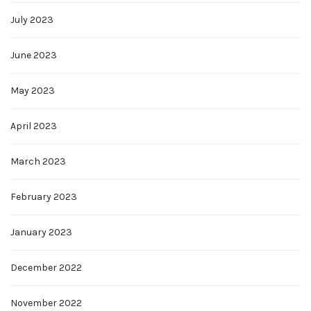
July 2023
June 2023
May 2023
April 2023
March 2023
February 2023
January 2023
December 2022
November 2022