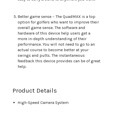
Better game sense – The QuadMAX is a top
option for golfers who want to improve their
overall game sense. The software and
hardware of this device help users get a
more in-depth understanding of their
performance. You will not need to go to an
actual course to become better at your
swings and putts. The instantaneous
feedback this device provides can be of great
help.
Product Details
High-Speed Camera System