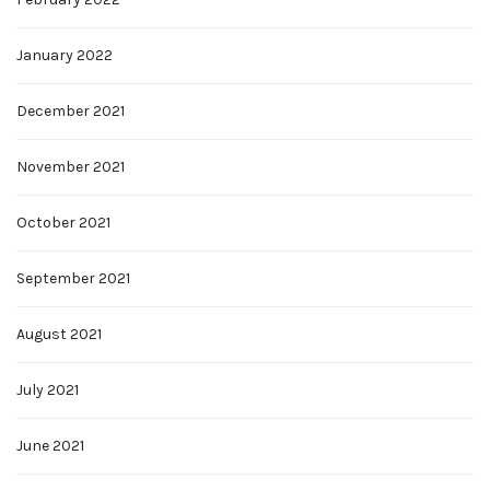
January 2022
December 2021
November 2021
October 2021
September 2021
August 2021
July 2021
June 2021