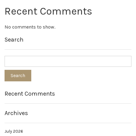
Recent Comments
No comments to show.
Search
Recent Comments
Archives
July 2026