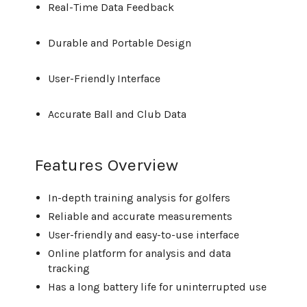
Real-Time Data Feedback
Durable and Portable Design
User-Friendly Interface
Accurate Ball and Club Data
Features Overview
In-depth training analysis for golfers
Reliable and accurate measurements
User-friendly and easy-to-use interface
Online platform for analysis and data
tracking
Has a long battery life for uninterrupted use