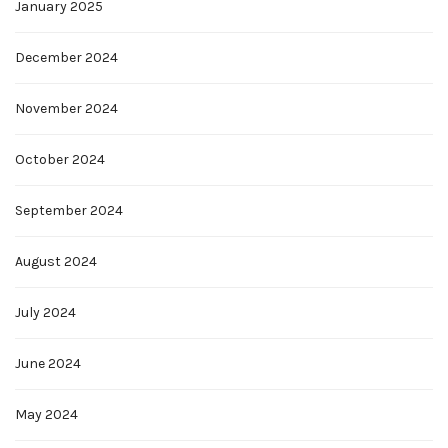
January 2025
December 2024
November 2024
October 2024
September 2024
August 2024
July 2024
June 2024
May 2024