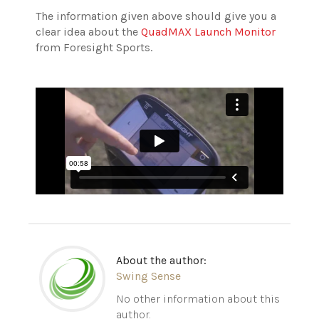
The information given above should give you a
clear idea about the
QuadMAX Launch Monitor
from Foresight Sports.
About the author:
Swing Sense
No other information about this
author.