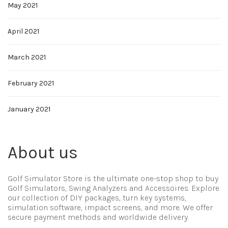
May 2021
April 2021
March 2021
February 2021
January 2021
About us
Golf Simulator Store is the ultimate one-stop shop to buy
Golf Simulators, Swing Analyzers and Accessoires. Explore
our collection of DIY packages, turn key systems,
simulation software, impact screens, and more. We offer
secure payment methods and worldwide delivery.