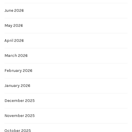
June 2026
May 2026
April 2026
March 2026
February 2026
January 2026
December 2025
November 2025
October 2025