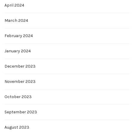
April 2024
March 2024
February 2024
January 2024
December 2023
November 2023
October 2023
September 2023
August 2023