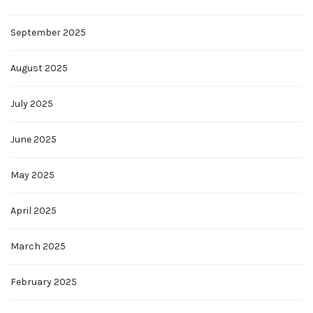
September 2025
August 2025
July 2025
June 2025
May 2025
April 2025
March 2025
February 2025