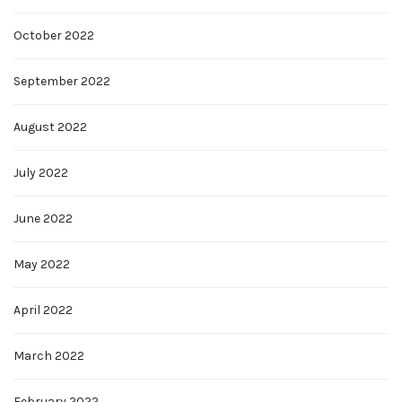
October 2022
September 2022
August 2022
July 2022
June 2022
May 2022
April 2022
March 2022
February 2022