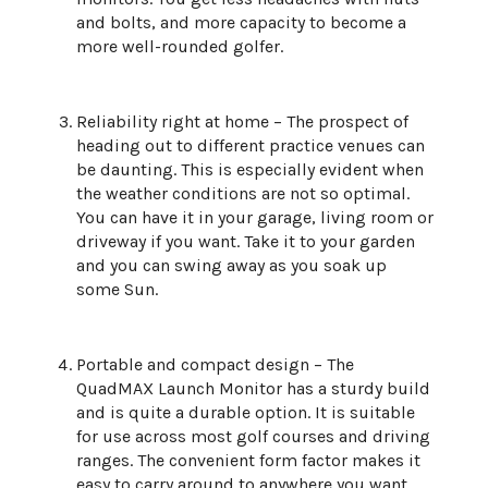
and bolts, and more capacity to become a
more well-rounded golfer.
Reliability right at home – The prospect of
heading out to different practice venues can
be daunting. This is especially evident when
the weather conditions are not so optimal.
You can have it in your garage, living room or
driveway if you want. Take it to your garden
and you can swing away as you soak up
some Sun.
Portable and compact design – The
QuadMAX Launch Monitor has a sturdy build
and is quite a durable option. It is suitable
for use across most golf courses and driving
ranges. The convenient form factor makes it
easy to carry around to anywhere you want.