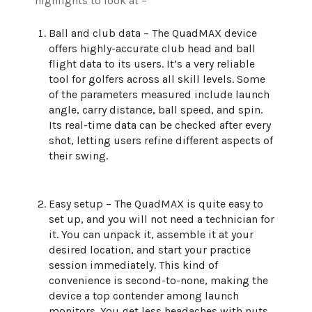
highlights to look at –
Ball and club data – The QuadMAX device
offers highly-accurate club head and ball
flight data to its users. It’s a very reliable
tool for golfers across all skill levels. Some
of the parameters measured include launch
angle, carry distance, ball speed, and spin.
Its real-time data can be checked after every
shot, letting users refine different aspects of
their swing.
Easy setup – The QuadMAX is quite easy to
set up, and you will not need a technician for
it. You can unpack it, assemble it at your
desired location, and start your practice
session immediately. This kind of
convenience is second-to-none, making the
device a top contender among launch
monitors. You get less headaches with nuts