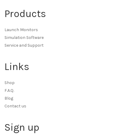
Products
Launch Monitors
Simulation Software
Service and Support
Links
Shop
F.A.Q.
Blog
Contact us
Sign up