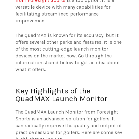
from Foresight Sports
is a top option. It is a
versatile device with many capabilities for
facilitating streamlined performance
improvement.
The QuadMAX is known for its accuracy, but it
offers several other perks and features. It is one
of the most cutting-edge launch monitor
devices on the market now. Go through the
information shared below to get an idea about
what it offers.
Key Highlights of the
QuadMAX Launch Monitor
The QuadMAX Launch Monitor from Foresight
Sports is an advanced solution for golfers. It
can radically improve the quality and output of
practice sessions for golfers. Here are some key