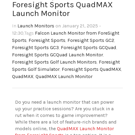
Foresight Sports QuadMAX
Launch Monitor
In
Launch Monitors
on January 21, 2025 -
12:30
,Tags
Falcon Launch Monitor from ForeSight
Sports
,
Foresight Sports
,
Foresight Sports GC2
,
Foresight Sports GC3
,
Foresight Sports GCQuad
,
Foresight Sports GCQuad Launch Monitor
,
Foresight Sports Golf Launch Monitors
,
Foresight
Sports Golf Simulator
,
Foresight Sports QuadMAX
,
QuadMAX
,
QuadMAX Launch Monitor
Do you need a launch monitor that can power
up your practice sessions? Are you stuck in a
rut when it comes to game improvement?
While there are a lot of feature-rich brands and
models online, the
QuadMAX Launch Monitor