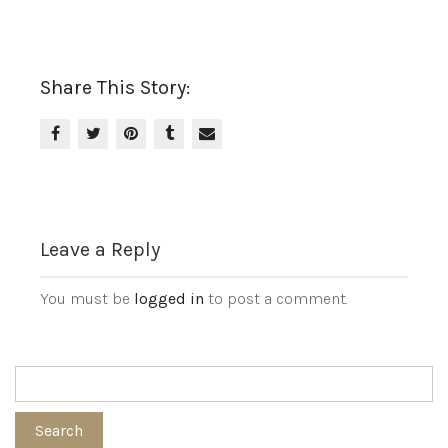
Share This Story:
Leave a Reply
You must be
logged in
to post a comment.
Search