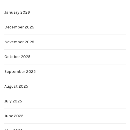
January 2026
December 2025
November 2025
October 2025
September 2025
August 2025
July 2025
June 2025