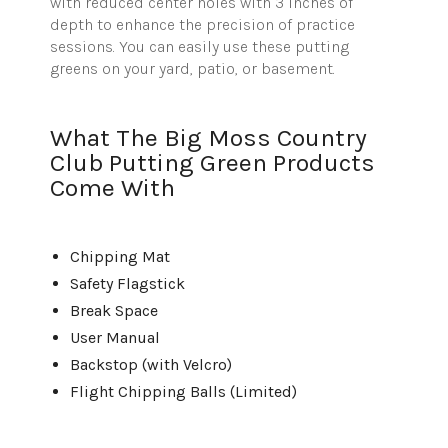
with reduced center holes with 3 inches of
depth to enhance the precision of practice
sessions. You can easily use these putting
greens on your yard, patio, or basement.
What The Big Moss Country
Club Putting Green Products
Come With
Chipping Mat
Safety Flagstick
Break Space
User Manual
Backstop (with Velcro)
Flight Chipping Balls (Limited)