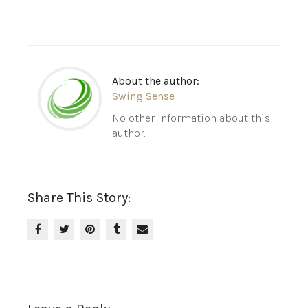
About the author:
Swing Sense
No other information about this
author.
Share This Story: