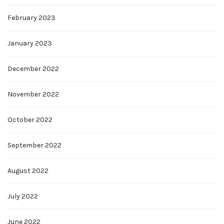
February 2023
January 2023
December 2022
November 2022
October 2022
September 2022
August 2022
July 2022
June 2022