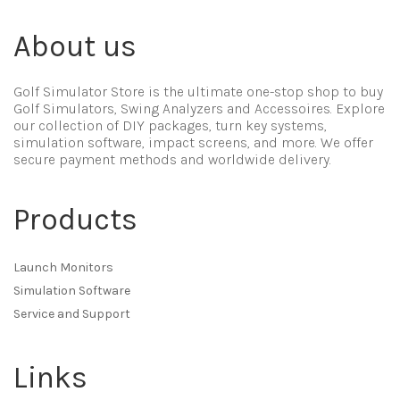
About us
Golf Simulator Store is the ultimate one-stop shop to buy
Golf Simulators, Swing Analyzers and Accessoires. Explore
our collection of DIY packages, turn key systems,
simulation software, impact screens, and more. We offer
secure payment methods and worldwide delivery.
Products
Launch Monitors
Simulation Software
Service and Support
Links