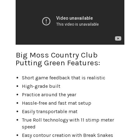
Big Moss Country Club
Putting Green Features:
Short game feedback that is realistic
High-grade built
Practice around the year
Hassle-free and fast mat setup
Easily transportable mat
True Roll technology with 11 stimp meter
speed
Easy contour creation with Break Snakes