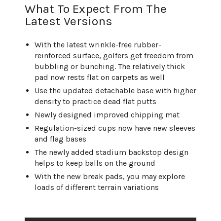
What To Expect From The
Latest Versions
With the latest wrinkle-free rubber-
reinforced surface, golfers get freedom from
bubbling or bunching. The relatively thick
pad now rests flat on carpets as well
Use the updated detachable base with higher
density to practice dead flat putts
Newly designed improved chipping mat
Regulation-sized cups now have new sleeves
and flag bases
The newly added stadium backstop design
helps to keep balls on the ground
With the new break pads, you may explore
loads of different terrain variations