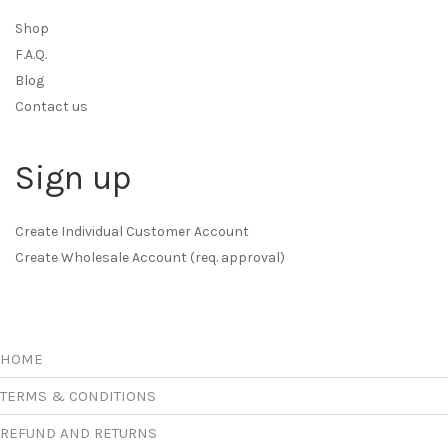
Shop
F.A.Q.
Blog
Contact us
Sign up
Create Individual Customer Account
Create Wholesale Account (req. approval)
HOME
TERMS & CONDITIONS
REFUND AND RETURNS