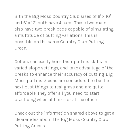
Bith
the Big Moss Country Club sizes of 6′ x 10′
and 6′ x 12′ both have 4 cups. These two mats
also have two
break
pads capable of simulating
a multitude of putting variations. This is
possible on the same Country Club Putting
Green.
Golfers can easily hone their putting skills in
varied slope settings, and take advantage of the
breaks to enhance their accuracy of putting. Big
Moss putting greens are considered to be the
next best things to real grass and are quite
affordable. They offer all you need to start
practicing when at home or at the office.
Check out the information shared above to get a
clearer idea about the Big Moss Country Club
Putting Greens.