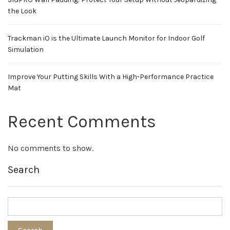
the Look
Trackman iO is the Ultimate Launch Monitor for Indoor Golf
Simulation
Improve Your Putting Skills With a High-Performance Practice
Mat
Recent Comments
No comments to show.
Search