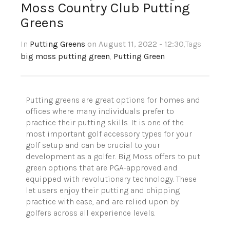
Moss Country Club Putting
Greens
In
Putting Greens
on August 11, 2022 - 12:30
,Tags
big moss putting green
,
Putting Green
Putting greens are great options for homes and
offices where many individuals prefer to
practice their putting skills. It is one of the
most important golf accessory types for your
golf setup and can be crucial to your
development as a golfer. Big Moss offers to put
green options that are PGA-approved and
equipped with revolutionary technology. These
let users enjoy their putting and chipping
practice with ease, and are relied upon by
golfers across all experience levels.