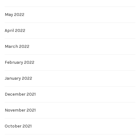
May 2022
April 2022
March 2022
February 2022
January 2022
December 2021
November 2021
October 2021