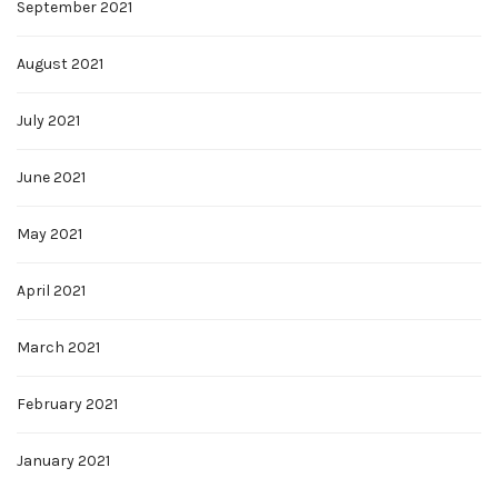
September 2021
August 2021
July 2021
June 2021
May 2021
April 2021
March 2021
February 2021
January 2021