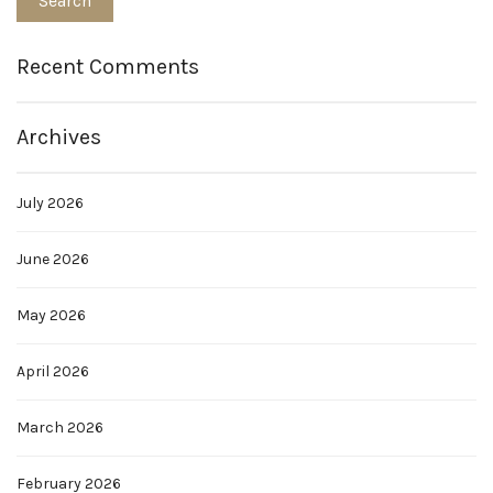
Recent Comments
Archives
July 2026
June 2026
May 2026
April 2026
March 2026
February 2026