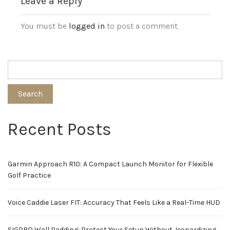
Leave a Reply
You must be
logged in
to post a comment.
Search
Recent Posts
Garmin Approach R10: A Compact Launch Monitor for Flexible
Golf Practice
Voice Caddie Laser FIT: Accuracy That Feels Like a Real-Time HUD
SIGPRO Wall Padding: Protect Your Setup Without Jeopardizing