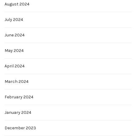
August 2024
July 2024
June 2024
May 2024
April 2024
March 2024
February 2024
January 2024
December 2023