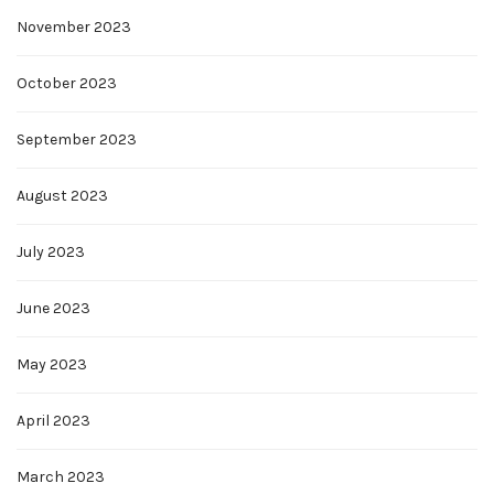
November 2023
October 2023
September 2023
August 2023
July 2023
June 2023
May 2023
April 2023
March 2023