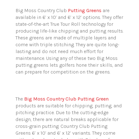
Big Moss Country Club
Putting Greens
are
available in 6’ x 10’ and 6’ x 12’ options. They offer
state-of-the-art True Tour Roll technology for
producing life-like chipping and putting results.
These greens are made of multiple layers and
come with triple stitching. They are quite long-
lasting and do not need much effort for
maintenance. Using any of these two Big Moss
putting greens lets golfers hone their skills, and
can prepare for competition on the greens.
The
Big Moss Country Club Putting Green
products are suitable for chipping, putting, and
pitching practice. Due to the cutting-edge
design, there are natural breaks applicable for
cross-grain putting. Country Club Putting
Greens
6’ x 10’ and 6’ x 12’ variants. They come