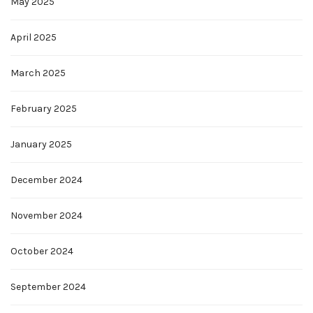
May 2025
April 2025
March 2025
February 2025
January 2025
December 2024
November 2024
October 2024
September 2024