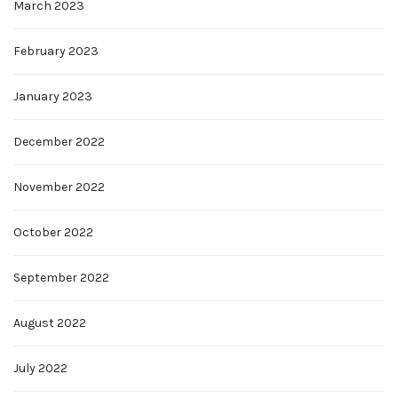
March 2023
February 2023
January 2023
December 2022
November 2022
October 2022
September 2022
August 2022
July 2022