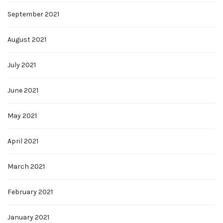
September 2021
August 2021
July 2021
June 2021
May 2021
April 2021
March 2021
February 2021
January 2021