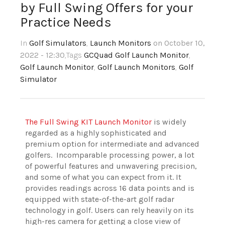
by Full Swing Offers for your
Practice Needs
In
Golf Simulators
,
Launch Monitors
on October 10,
2022 - 12:30
,Tags
GCQuad Golf Launch Monitor
,
Golf Launch Monitor
,
Golf Launch Monitors
,
Golf
Simulator
The Full Swing KIT Launch Monitor
is widely
regarded as a highly sophisticated and
premium option for intermediate and advanced
golfers. Incomparable processing power, a lot
of powerful features and unwavering precision,
and some of what you can expect from it. It
provides readings across 16 data points and is
equipped with state-of-the-art golf radar
technology in golf. Users can rely heavily on its
high-res camera for getting a close view of