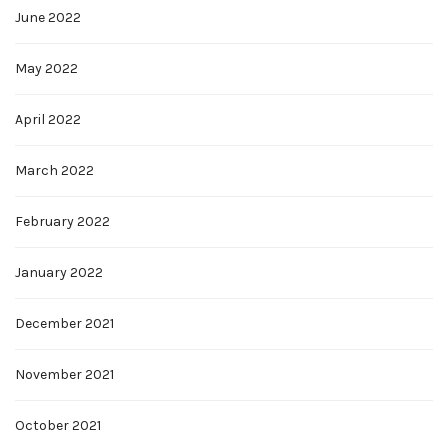
June 2022
May 2022
April 2022
March 2022
February 2022
January 2022
December 2021
November 2021
October 2021