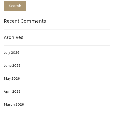
Recent Comments
Archives
July 2026
June 2026
May 2026
April 2026
March 2026