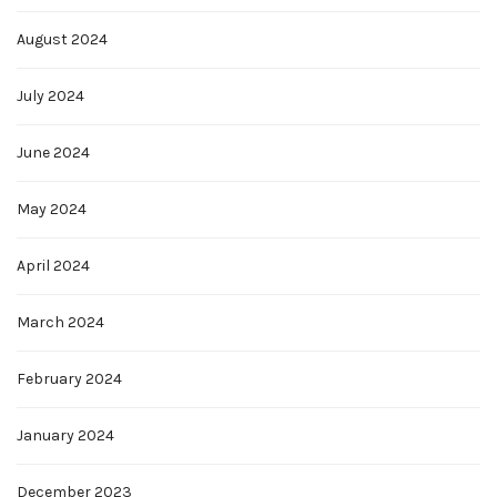
August 2024
July 2024
June 2024
May 2024
April 2024
March 2024
February 2024
January 2024
December 2023