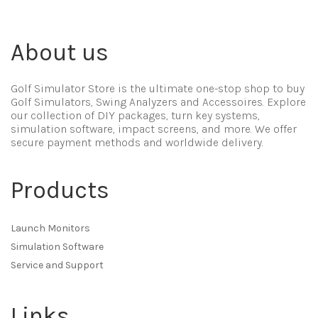
About us
Golf Simulator Store is the ultimate one-stop shop to buy
Golf Simulators, Swing Analyzers and Accessoires. Explore
our collection of DIY packages, turn key systems,
simulation software, impact screens, and more. We offer
secure payment methods and worldwide delivery.
Products
Launch Monitors
Simulation Software
Service and Support
Links