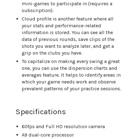
mini-games to participate in (requires a
subscription).
Cloud profile is another feature where all
your stats and performance-related
information is stored. You can see all the
data of previous rounds, save clips of the
shots you want to analyze later, and get a
grip on the clubs you have.
To capitalize on making every swing a great
one, you can use the dispersion charts and
averages feature. It helps to identify areas in
which your game needs work and observe
prevalent patterns of your practice sessions.
Specifications
60fps and Full HD resolution camera
A9 dual-core processor