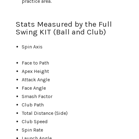
practice area.
Stats Measured by the Full
Swing KIT (Ball and Club)
Spin Axis
Face to Path
Apex Height
Attack Angle
Face Angle
Smash Factor
Club Path
Total Distance (Side)
Club Speed
Spin Rate
Launch Angle