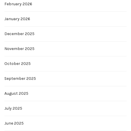
February 2026
January 2026
December 2025
November 2025
October 2025
September 2025
August 2025
July 2025
June 2025