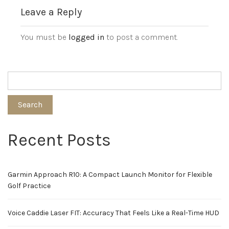
Leave a Reply
You must be
logged in
to post a comment.
Search
Recent Posts
Garmin Approach R10: A Compact Launch Monitor for Flexible
Golf Practice
Voice Caddie Laser FIT: Accuracy That Feels Like a Real-Time HUD