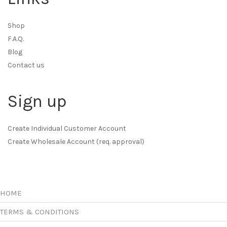
Shop
F.A.Q.
Blog
Contact us
Sign up
Create Individual Customer Account
Create Wholesale Account (req. approval)
HOME
TERMS & CONDITIONS