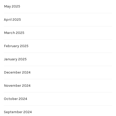
May 2025
April 2025
March 2025
February 2025
January 2025
December 2024
November 2024
October 2024
September 2024