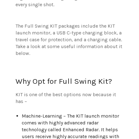
every single shot.
The Full Swing KIT packages include the KIT
launch monitor, a USB C-type charging block, a
travel case for protection, and a charging cable.
Take a look at some useful information about it
below.
Why Opt for Full Swing Kit?
KIT is one of the best options now because it
has –
Machine-Learning – The KIT launch monitor
comes with highly advanced radar
technology called Enhanced Radar. It helps
users receive highly accurate readings with