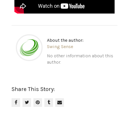
About the author:
Swing Sense
No other information about this
author.
Share This Story: