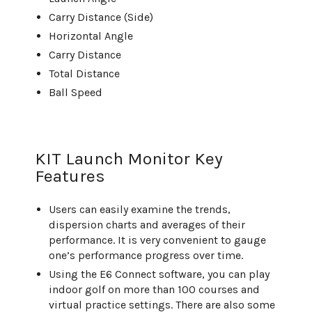
Carry Distance (Side)
Horizontal Angle
Carry Distance
Total Distance
Ball Speed
KIT Launch Monitor Key
Features
Users can easily examine the trends,
dispersion charts and averages of their
performance. It is very convenient to gauge
one’s performance progress over time.
Using the E6 Connect software, you can play
indoor golf on more than 100 courses and
virtual practice settings. There are also some