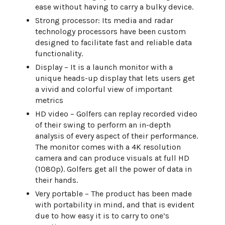
ease without having to carry a bulky device.
Strong processor: Its media and radar
technology processors have been custom
designed to facilitate fast and reliable data
functionality.
Display – It is a launch monitor with a
unique heads-up display that lets users get
a vivid and colorful view of important
metrics
HD video – Golfers can replay recorded video
of their swing to perform an in-depth
analysis of every aspect of their performance.
The monitor comes with a 4K resolution
camera and can produce visuals at full HD
(1080p). Golfers get all the power of data in
their hands.
Very portable – The product has been made
with portability in mind, and that is evident
due to how easy it is to carry to one’s