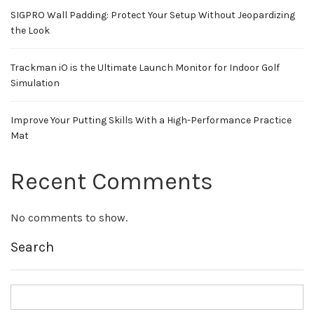
SIGPRO Wall Padding: Protect Your Setup Without Jeopardizing
the Look
Trackman iO is the Ultimate Launch Monitor for Indoor Golf
Simulation
Improve Your Putting Skills With a High-Performance Practice
Mat
Recent Comments
No comments to show.
Search