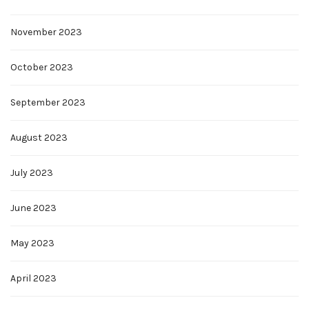
November 2023
October 2023
September 2023
August 2023
July 2023
June 2023
May 2023
April 2023