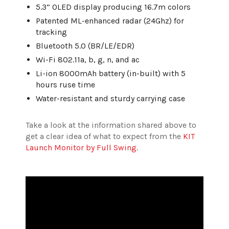
5.3” OLED display producing 16.7m colors
Patented ML-enhanced radar (24Ghz) for
tracking
Bluetooth 5.0 (BR/LE/EDR)
Wi-Fi 802.11a, b, g, n, and ac
Li-ion 8000mAh battery (in-built) with 5
hours ruse time
Water-resistant and sturdy carrying case
Take a look at the information shared above to
get a clear idea of what to expect from the
KIT
Launch Monitor by Full Swing
.