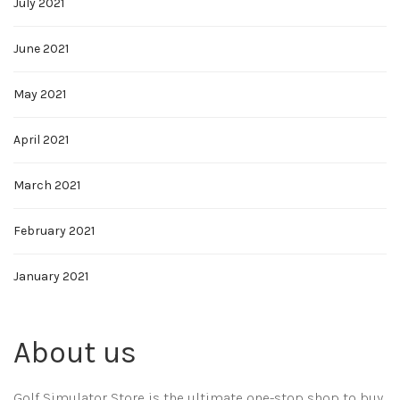
July 2021
June 2021
May 2021
April 2021
March 2021
February 2021
January 2021
About us
Golf Simulator Store is the ultimate one-stop shop to buy