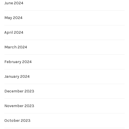
June 2024
May 2024
April 2024
March 2024
February 2024
January 2024
December 2023
November 2023
October 2023