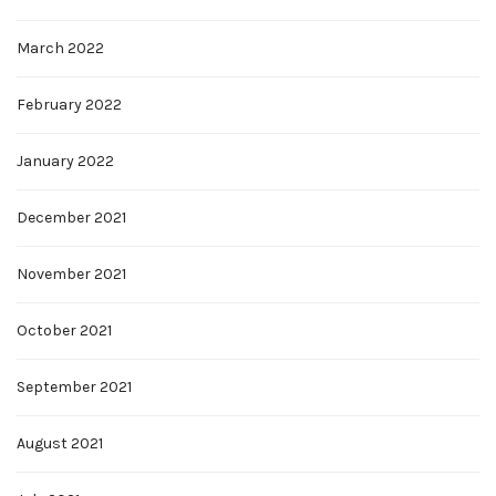
March 2022
February 2022
January 2022
December 2021
November 2021
October 2021
September 2021
August 2021