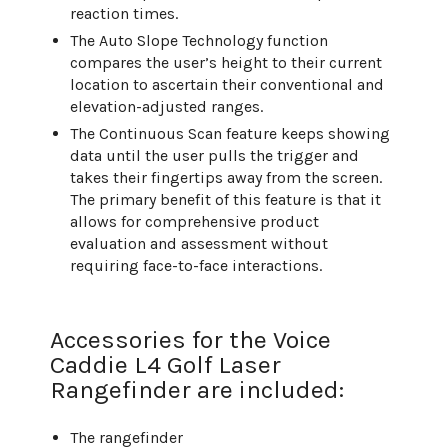
reaction times.
The Auto Slope Technology function
compares the user’s height to their current
location to ascertain their conventional and
elevation-adjusted ranges.
The Continuous Scan feature keeps showing
data until the user pulls the trigger and
takes their fingertips away from the screen.
The primary benefit of this feature is that it
allows for comprehensive product
evaluation and assessment without
requiring face-to-face interactions.
Accessories for the Voice
Caddie L4 Golf Laser
Rangefinder are included:
The rangefinder