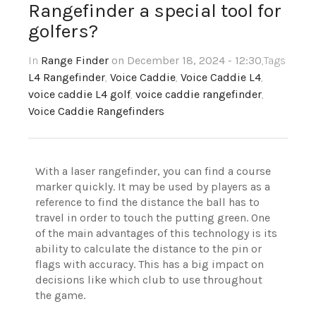
Rangefinder a special tool for
golfers?
In
Range Finder
on December 18, 2024 - 12:30
,Tags
L4 Rangefinder
,
Voice Caddie
,
Voice Caddie L4
,
voice caddie L4 golf
,
voice caddie rangefinder
,
Voice Caddie Rangefinders
With a laser rangefinder, you can find a course
marker quickly. It may be used by players as a
reference to find the distance the ball has to
travel in order to touch the putting green. One
of the main advantages of this technology is its
ability to calculate the distance to the pin or
flags with accuracy. This has a big impact on
decisions like which club to use throughout
the game.