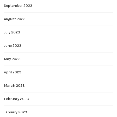
September 2023
August 2023
July 2023
June 2023
May 2023
April 2023
March 2023
February 2023
January 2023