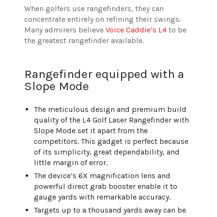
When golfers use rangefinders, they can
concentrate entirely on refining their swings.
Many admirers believe
Voice Caddie’s L4
to be
the greatest rangefinder available.
Rangefinder equipped with a
Slope Mode
The meticulous design and premium build
quality of the L4 Golf Laser Rangefinder with
Slope Mode set it apart from the
competitors. This gadget is perfect because
of its simplicity, great dependability, and
little margin of error.
The device’s 6X magnification lens and
powerful direct grab booster enable it to
gauge yards with remarkable accuracy.
Targets up to a thousand yards away can be