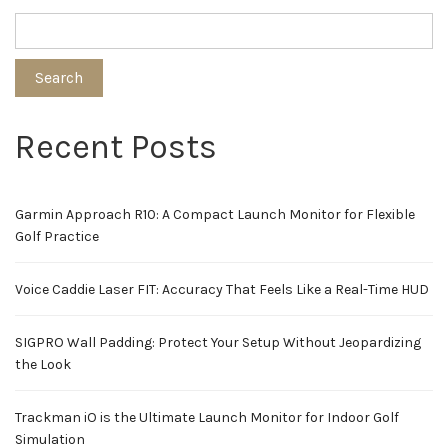
Search
Recent Posts
Garmin Approach R10: A Compact Launch Monitor for Flexible
Golf Practice
Voice Caddie Laser FIT: Accuracy That Feels Like a Real-Time HUD
SIGPRO Wall Padding: Protect Your Setup Without Jeopardizing
the Look
Trackman iO is the Ultimate Launch Monitor for Indoor Golf
Simulation