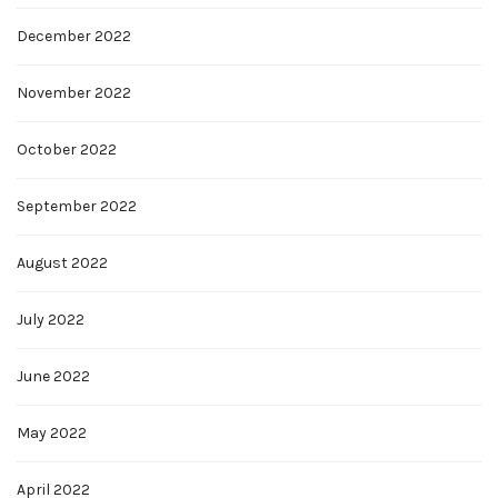
December 2022
November 2022
October 2022
September 2022
August 2022
July 2022
June 2022
May 2022
April 2022