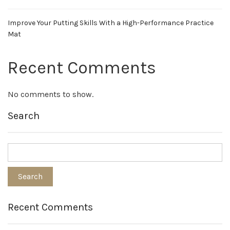
Improve Your Putting Skills With a High-Performance Practice
Mat
Recent Comments
No comments to show.
Search
Recent Comments