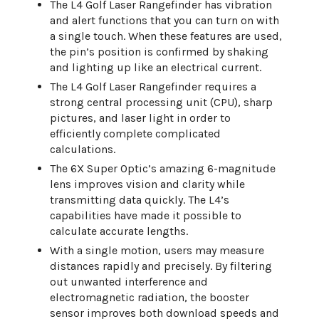
The L4 Golf Laser Rangefinder has vibration
and alert functions that you can turn on with
a single touch. When these features are used,
the pin’s position is confirmed by shaking
and lighting up like an electrical current.
The L4 Golf Laser Rangefinder requires a
strong central processing unit (CPU), sharp
pictures, and laser light in order to
efficiently complete complicated
calculations.
The 6X Super Optic’s amazing 6-magnitude
lens improves vision and clarity while
transmitting data quickly. The L4’s
capabilities have made it possible to
calculate accurate lengths.
With a single motion, users may measure
distances rapidly and precisely. By filtering
out unwanted interference and
electromagnetic radiation, the booster
sensor improves both download speeds and