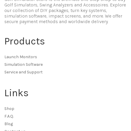
Golf Simulators, Swing Analyzers and Accessoires. Explore
our collection of DIY packages, turn key systems,
simulation software, impact screens, and more. We offer
secure payment methods and worldwide delivery.
Products
Launch Monitors
Simulation Software
Service and Support
Links
Shop
F.A.Q.
Blog