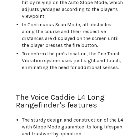
hit by relying on the Auto Slope Mode, which
adjusts yardages according to the player’s
viewpoint.
In Continuous Scan Mode, all obstacles
along the course and their respective
distances are displayed on the screen until
the player presses the fire button.
To confirm the pin’s location, the One Touch
Vibration system uses just sight and touch,
eliminating the need for additional senses.
The Voice Caddie L4 Long
Rangefinder's features
The sturdy design and construction of the L4
with Slope Mode guarantee its long lifespan
and trustworthy operation.