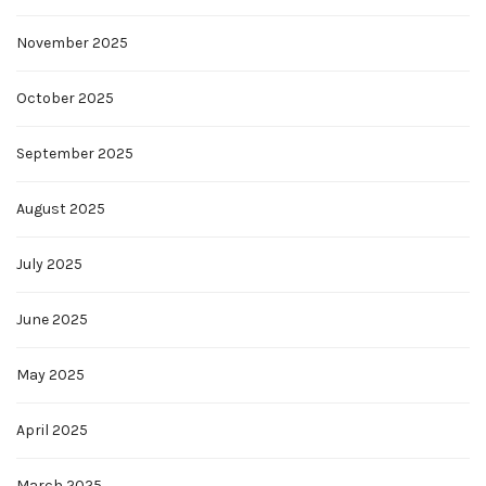
November 2025
October 2025
September 2025
August 2025
July 2025
June 2025
May 2025
April 2025
March 2025