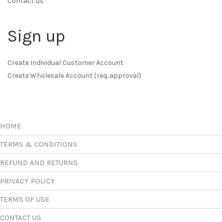
Contact us
Sign up
Create Individual Customer Account
Create Wholesale Account (req. approval)
HOME
TERMS & CONDITIONS
REFUND AND RETURNS
PRIVACY POLICY
TERMS OF USE
CONTACT US