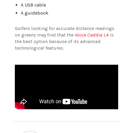
A USB cable
A guidebook
Golfers looking for accurate distance readings
on greens may find that the
Voice Caddie L4
is
the best option because of its advanced
technological features.