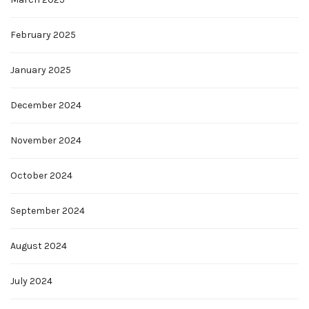
February 2025
January 2025
December 2024
November 2024
October 2024
September 2024
August 2024
July 2024