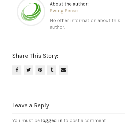
About the author:
Swing Sense
No other information about this
author.
Share This Story:
Leave a Reply
You must be
logged in
to post a comment.