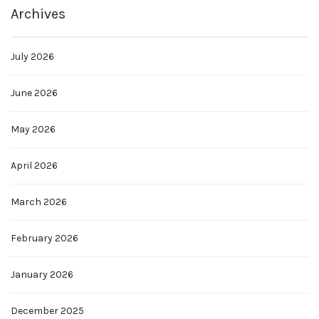
Archives
July 2026
June 2026
May 2026
April 2026
March 2026
February 2026
January 2026
December 2025