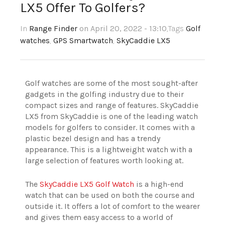
LX5 Offer To Golfers?
In
Range Finder
on April 20, 2022 - 13:10
,Tags
Golf
watches
,
GPS Smartwatch
,
SkyCaddie LX5
Golf watches are some of the most sought-after
gadgets in the golfing industry due to their
compact sizes and range of features. SkyCaddie
LX5 from SkyCaddie is one of the leading watch
models for golfers to consider. It comes with a
plastic bezel design and has a trendy
appearance. This is a lightweight watch with a
large selection of features worth looking at.
The
SkyCaddie LX5 Golf Watch
is a high-end
watch that can be used on both the course and
outside it. It offers a lot of comfort to the wearer
and gives them easy access to a world of