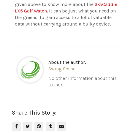
given above to know more about the
SkyCaddie
LX5 Golf Watch
. It can be just what you need on
the greens, to gain access to a lot of valuable
data without carrying around a bulky device.
About the author:
Swing Sense
No other information about this
author.
Share This Story: