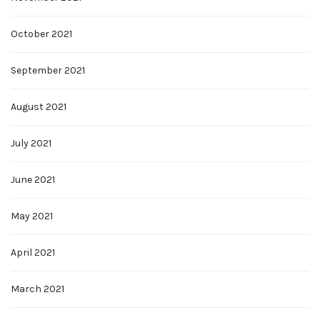
October 2021
September 2021
August 2021
July 2021
June 2021
May 2021
April 2021
March 2021