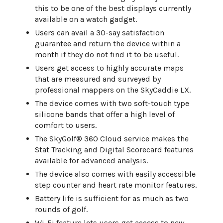
this to be one of the best displays currently
available on a watch gadget.
Users can avail a 30-say satisfaction
guarantee and return the device within a
month if they do not find it to be useful.
Users get access to highly accurate maps
that are measured and surveyed by
professional mappers on the SkyCaddie LX.
The device comes with two soft-touch type
silicone bands that offer a high level of
comfort to users.
The SkyGolf® 360 Cloud service makes the
Stat Tracking and Digital Scorecard features
available for advanced analysis.
The device also comes with easily accessible
step counter and heart rate monitor features.
Battery life is sufficient for as much as two
rounds of golf.
Wi-Fi feature lets users get access to new