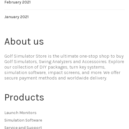
February 2021
January 2021
About us
Golf Simulator Store is the ultimate one-stop shop to buy
Golf Simulators, Swing Analyzers and Accessoires. Explore
our collection of DIY packages, turn key systems,
simulation software, impact screens, and more. We offer
secure payment methods and worldwide delivery.
Products
Launch Monitors
Simulation Software
Service and Support