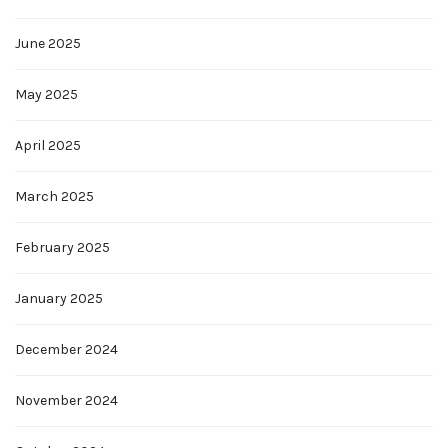
June 2025
May 2025
April 2025
March 2025
February 2025
January 2025
December 2024
November 2024