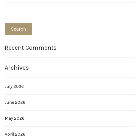
Recent Comments
Archives
July 2026
June 2026
May 2026
April 2026