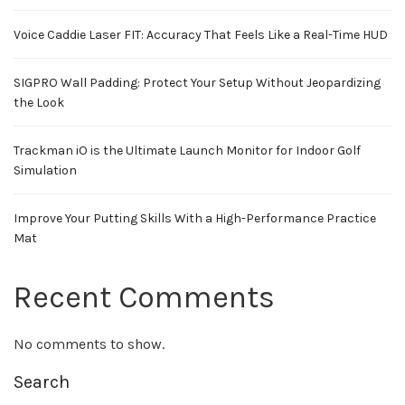
Voice Caddie Laser FIT: Accuracy That Feels Like a Real-Time HUD
SIGPRO Wall Padding: Protect Your Setup Without Jeopardizing
the Look
Trackman iO is the Ultimate Launch Monitor for Indoor Golf
Simulation
Improve Your Putting Skills With a High-Performance Practice
Mat
Recent Comments
No comments to show.
Search