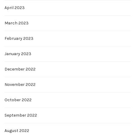
April 2023
March 2023
February 2023
January 2023
December 2022
November 2022
October 2022
September 2022
August 2022