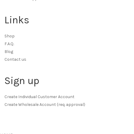
Links
Shop
F.A.Q.
Blog
Contact us
Sign up
Create Individual Customer Account
Create Wholesale Account (req. approval)