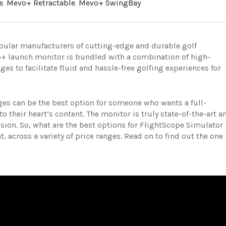
e
,
Mevo+ Retractable
,
Mevo+ SwingBay
opular manufacturers of cutting-edge and durable golf
+ launch monitor is bundled with a combination of high-
s to facilitate fluid and hassle-free golfing experiences for
es can be the best option for someone who wants a full-
o their heart’s content. The monitor is truly state-of-the-art a
ision.
So, what are the best options for FlightScope Simulator
, across a variety of price ranges. Read on to find out the one