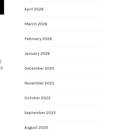
April 2026
March 2026
February 2026
January 2026
g
op
December 2025
.
November 2025
October 2025
September 2025
August 2025