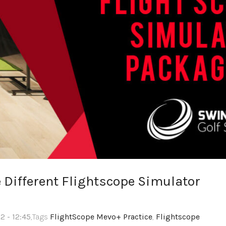
 Different Flightscope Simulator
2 - 12:45
,Tags
FlightScope Mevo+ Practice
,
Flightscope