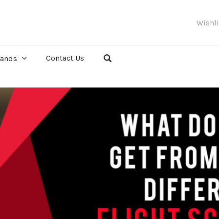
Wishl
Contact Us
rands