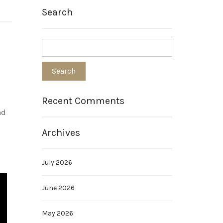
Search
Recent Comments
nd
Archives
July 2026
June 2026
May 2026