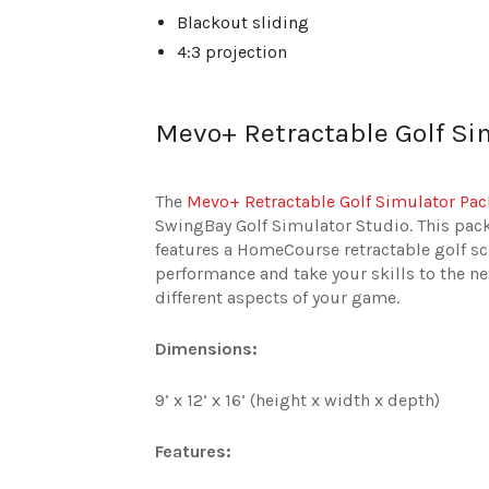
Blackout sliding
4:3 projection
Mevo+ Retractable Golf Si
The
Mevo+ Retractable Golf Simulator Pa
SwingBay Golf Simulator Studio. This pa
features a HomeCourse retractable golf s
performance and take your skills to the ne
different aspects of your game.
Dimensions:
9’ x 12’ x 16’ (height x width x depth)
Features: