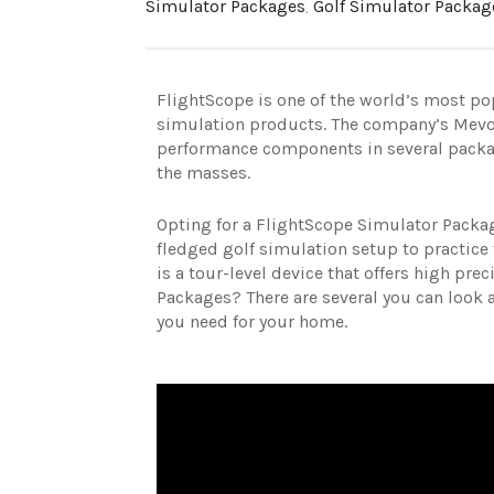
Simulator Packages
,
Golf Simulator Packag
FlightScope is one of the world’s most p
simulation products. The company’s Mevo
performance components in several package
the masses.
Opting for a FlightScope Simulator Packag
fledged golf simulation setup to practice t
is a tour-level device that offers high prec
Packages? There are several you can look at
you need for your home.