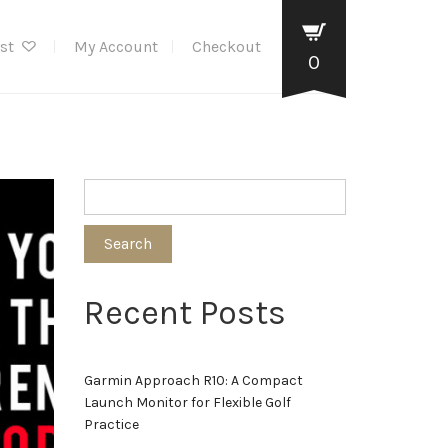
ist
My Account
Checkout
0
Search
Recent Posts
Garmin Approach R10: A Compact
Launch Monitor for Flexible Golf
Practice