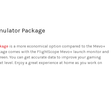
mulator Package
ckage
is a more economical option compared to the Mevo+
ckage comes with the FlightScope Mevo+ launch monitor and
creen. You can get accurate data to improve your gaming
xt level. Enjoy a great experience at home as you work on