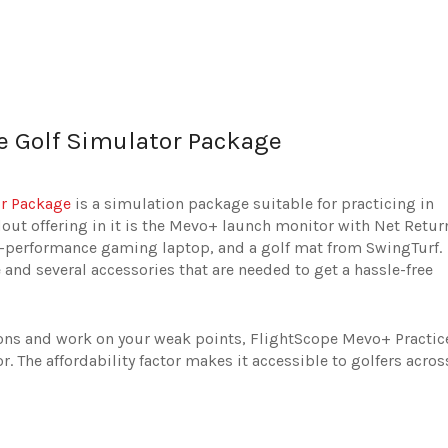
e Golf Simulator Package
or Package
is a simulation package suitable for practicing in
out offering in it is the Mevo+ launch monitor with Net Retur
gh-performance gaming laptop, and a golf mat from SwingTurf.
and several accessories that are needed to get a hassle-free
ions and work on your weak points, FlightScope Mevo+ Practic
r. The affordability factor makes it accessible to golfers acros