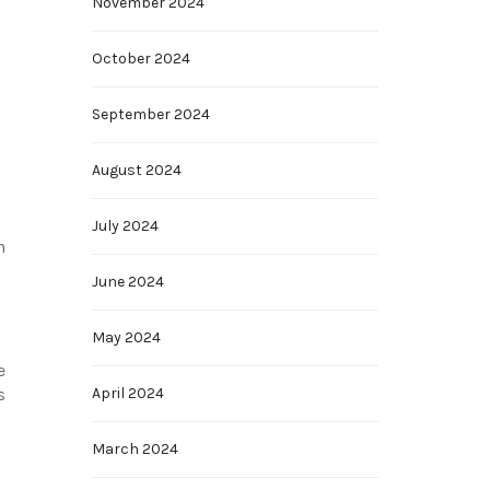
November 2024
October 2024
September 2024
August 2024
July 2024
n
June 2024
May 2024
e
April 2024
s
March 2024