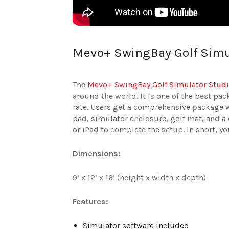
Mevo+ SwingBay Golf Simu
The
Mevo+ SwingBay Golf Simulator Stud
around the world. It is one of the best pa
rate. Users get a comprehensive package w
pad, simulator enclosure, golf mat, and a
or iPad to complete the setup. In short, y
Dimensions:
9’ x 12’ x 16’ (height x width x depth)
Features:
Simulator software included