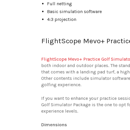
Full netting
Basic simulation software
4:3 projection
FlightScope Mevo+ Practic
FlightScope Mevo+ Practice Golf Simulat
both indoor and outdoor places. The stand
that comes with a landing pad turf, a hi
Other contents include simulator software 
golfing experience.
If you want to enhance your practice sess
Golf Simulator Package is the one to opt fo
experience levels.
Dimensions