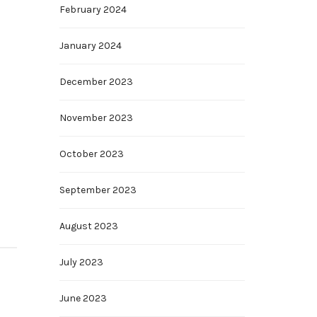
February 2024
January 2024
December 2023
November 2023
October 2023
September 2023
August 2023
July 2023
June 2023