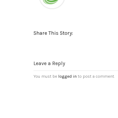
Share This Story:
Leave a Reply
You must be
logged in
to post a comment.