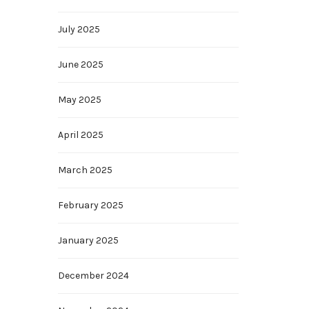
July 2025
June 2025
May 2025
April 2025
March 2025
February 2025
January 2025
December 2024