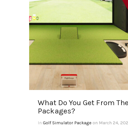
What Do You Get From The
Packages?
In
Golf Simulator Package
on March 24, 202