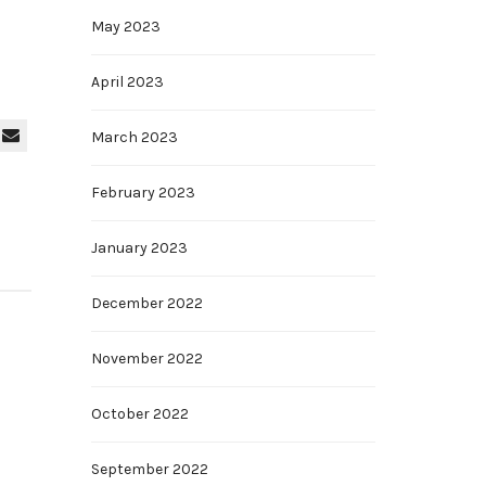
May 2023
April 2023
March 2023
February 2023
January 2023
December 2022
November 2022
October 2022
September 2022