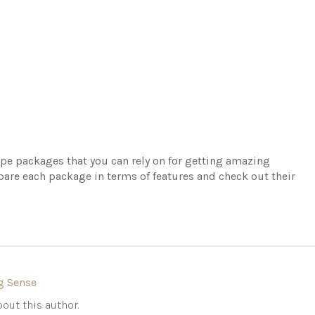
cope packages that you can rely on for getting amazing
are each package in terms of features and check out their
g Sense
out this author.