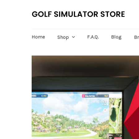
Home
F.A.Q.
Blog
Shop
B