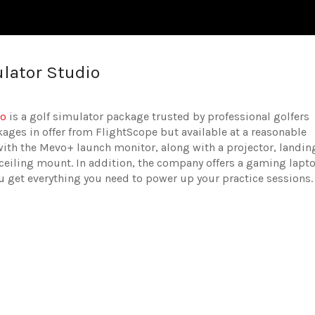
lator Studio
io
is a golf simulator package trusted by professional golfers
ckages in offer from FlightScope but available at a reasonable
ith the Mevo+ launch monitor, along with a projector, landin
 ceiling mount. In addition, the company offers a gaming lapt
ou get everything you need to power up your practice sessions