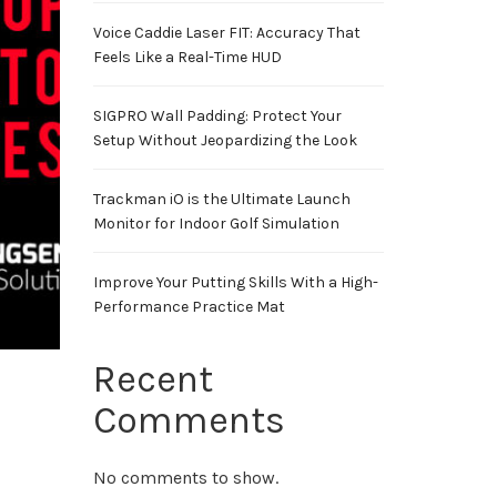
Voice Caddie Laser FIT: Accuracy That
Feels Like a Real-Time HUD
SIGPRO Wall Padding: Protect Your
Setup Without Jeopardizing the Look
Trackman iO is the Ultimate Launch
Monitor for Indoor Golf Simulation
Improve Your Putting Skills With a High-
Performance Practice Mat
Recent
Comments
No comments to show.