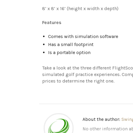
8’ x 8’ x 16’ (height x width x depth)
Features
Comes with simulation software
Has a small footprint
Is a portable option
Take a look at the three different FlightS
simulated golf practice experiences. Comp
prices to determine the right one.
About the author:
Swin
No other information ab