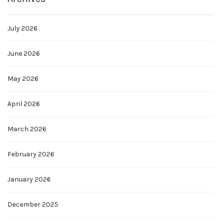
July 2026
June 2026
May 2026
April 2026
March 2026
February 2026
January 2026
December 2025