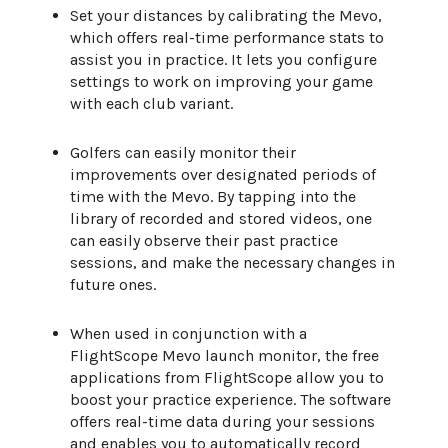
Set your distances by calibrating the Mevo,
which offers real-time performance stats to
assist you in practice. It lets you configure
settings to work on improving your game
with each club variant.
Golfers can easily monitor their
improvements over designated periods of
time with the Mevo. By tapping into the
library of recorded and stored videos, one
can easily observe their past practice
sessions, and make the necessary changes in
future ones.
When used in conjunction with a
FlightScope Mevo launch monitor, the free
applications from FlightScope allow you to
boost your practice experience. The software
offers real-time data during your sessions
and enables you to automatically record