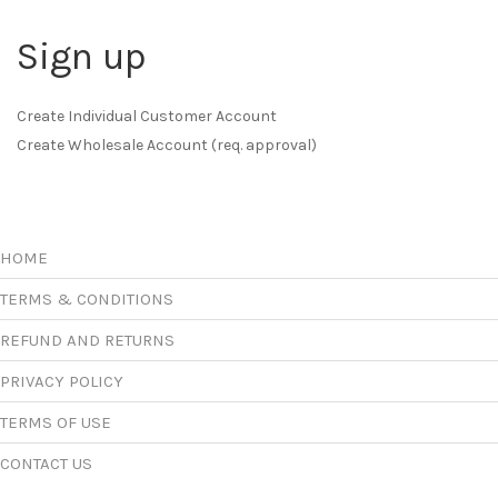
Sign up
Create Individual Customer Account
Create Wholesale Account (req. approval)
HOME
TERMS & CONDITIONS
REFUND AND RETURNS
PRIVACY POLICY
TERMS OF USE
CONTACT US