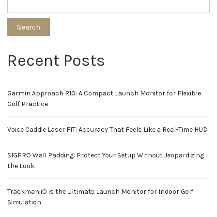
Search
Recent Posts
Garmin Approach R10: A Compact Launch Monitor for Flexible
Golf Practice
Voice Caddie Laser FIT: Accuracy That Feels Like a Real-Time HUD
SIGPRO Wall Padding: Protect Your Setup Without Jeopardizing
the Look
Trackman iO is the Ultimate Launch Monitor for Indoor Golf
Simulation