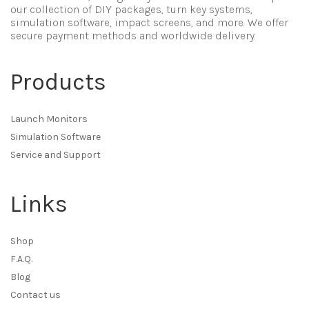
our collection of DIY packages, turn key systems,
simulation software, impact screens, and more. We offer
secure payment methods and worldwide delivery.
Products
Launch Monitors
Simulation Software
Service and Support
Links
Shop
F.A.Q.
Blog
Contact us