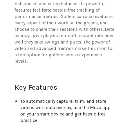
ball speed, and carry distance. Its powerful
features facilitate hassle-free tracking of
performance metrics. Golfers can also evaluate
every aspect of their work on the greens, and
choose to share their sessions with others. Data
overlays give players in-depth insight into how
well they take swings and putts. The power of
video and advanced metrics make this monitor
a top option for golfers across experience
levels.
Key Features
To automatically capture, trim, and store
videos with data overlay, use the Mevo app
on your smart device and get hassle-free
practice.