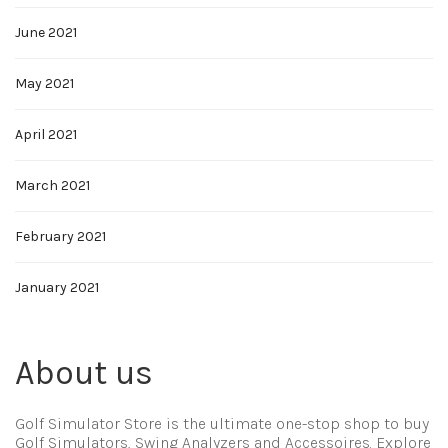
June 2021
May 2021
April 2021
March 2021
February 2021
January 2021
About us
Golf Simulator Store is the ultimate one-stop shop to buy
Golf Simulators, Swing Analyzers and Accessoires. Explore