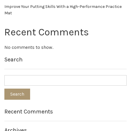
Improve Your Putting Skills With a High-Performance Practice
Mat
Recent Comments
No comments to show.
Search
Recent Comments
Archives