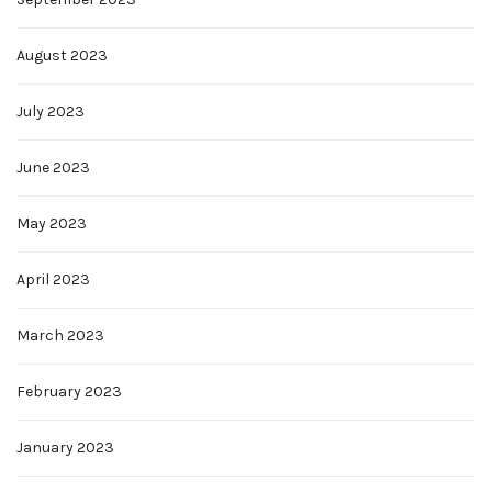
August 2023
July 2023
June 2023
May 2023
April 2023
March 2023
February 2023
January 2023