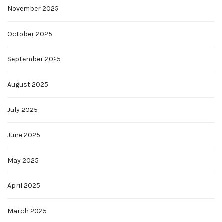
November 2025
October 2025
September 2025
August 2025
July 2025
June 2025
May 2025
April 2025
March 2025