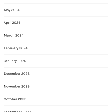
May 2024
April 2024
March 2024
February 2024
January 2024
December 2023
November 2023
October 2023
September 2023