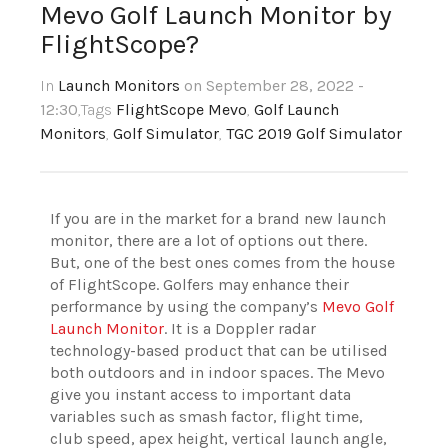
Mevo Golf Launch Monitor by
FlightScope?
In
Launch Monitors
on September 28, 2022 -
12:30
,Tags
FlightScope Mevo
,
Golf Launch
Monitors
,
Golf Simulator
,
TGC 2019 Golf Simulator
If you are in the market for a brand new launch
monitor, there are a lot of options out there.
But, one of the best ones comes from the house
of FlightScope. Golfers may enhance their
performance by using the company’s
Mevo Golf
Launch Monitor
. It is a Doppler radar
technology-based product that can be utilised
both outdoors and in indoor spaces. The Mevo
give you instant access to important data
variables such as smash factor, flight time,
club speed, apex height, vertical launch angle,