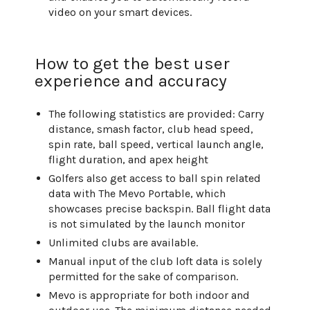
video on your smart devices.
How to get the best user
experience and accuracy
The following statistics are provided: Carry
distance, smash factor, club head speed,
spin rate, ball speed, vertical launch angle,
flight duration, and apex height
Golfers also get access to ball spin related
data with The Mevo Portable, which
showcases precise backspin. Ball flight data
is not simulated by the launch monitor
Unlimited clubs are available.
Manual input of the club loft data is solely
permitted for the sake of comparison.
Mevo is appropriate for both indoor and