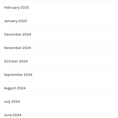
February 2025
January 2025
December 2024
November 2024
October 2024
September 2024
August 2024
July 2024
June 2024