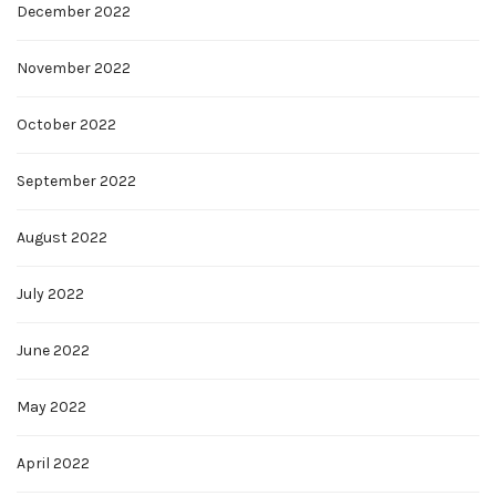
December 2022
November 2022
October 2022
September 2022
August 2022
July 2022
June 2022
May 2022
April 2022