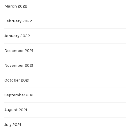
March 2022
February 2022
January 2022
December 2021
November 2021
October 2021
September 2021
August 2021
July 2021