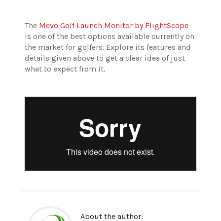
The
Mevo Golf Launch Monitor by FlightScope
is one of the best options available currently on
the market for golfers. Explore its features and
details given above to get a clear idea of just
what to expect from it.
About the author: