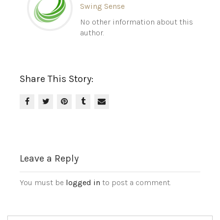
Swing Sense
No other information about this
author.
Share This Story:
Leave a Reply
You must be
logged in
to post a comment.