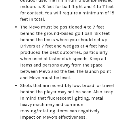
outdoor use. The minimum distance needed
indoors is 8 feet for ball flight and 4 to 7 feet
for contact. You will require a minimum of 15
feet in total.
The Mevo must be positioned 4 to 7 feet
behind the ground-based golf ball. Six feet
behind the tee is where you should set up.
Drivers at 7 feet and wedges at 4 feet have
produced the best outcomes, particularly
when used at faster club speeds. Keep all
items and persons away from the space
between Mevo and the tee. The launch point
and Mevo must be level.
Shots that are incredibly low, broad, or travel
behind the player may not be seen. Also keep
in mind that fluorescent lighting, metal,
heavy machinery and common
moving/rotating items can negatively
impact on Mevo’s effectiveness.