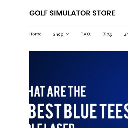
Home
F.A.Q.
Blog
Shop
B