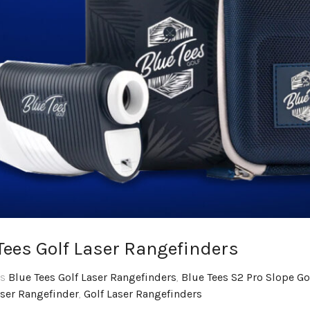
Tees Golf Laser Rangefinders
gs
Blue Tees Golf Laser Rangefinders
,
Blue Tees S2 Pro Slope Go
aser Rangefinder
,
Golf Laser Rangefinders