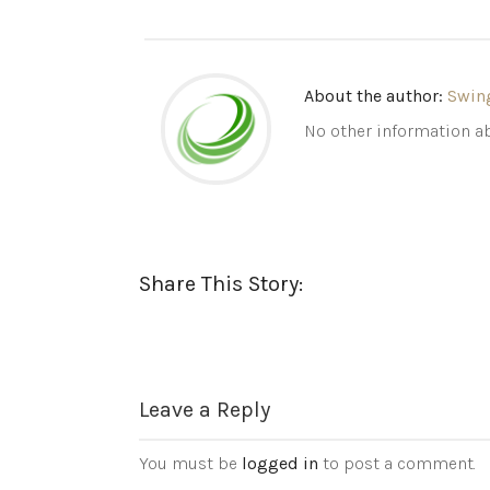
About the author:
Swin
No other information ab
Share This Story:
Leave a Reply
You must be
logged in
to post a comment.