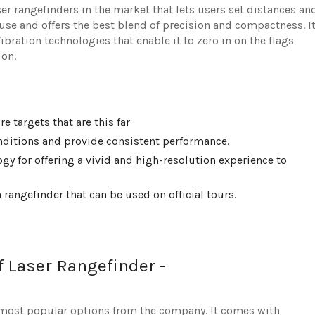
ser rangefinders in the market that lets users set distances an
o use and offers the best blend of precision and compactness. I
bration technologies that enable it to zero in on the flags
ion.
e targets that are this far
onditions and provide consistent performance.
y for offering a vivid and high-resolution experience to
 rangefinder that can be used on official tours.
f Laser Rangefinder -
 most popular options from the company. It comes with