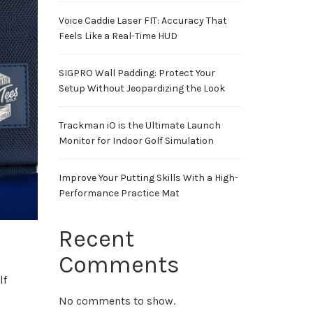
Voice Caddie Laser FIT: Accuracy That
Feels Like a Real-Time HUD
SIGPRO Wall Padding: Protect Your
Setup Without Jeopardizing the Look
Trackman iO is the Ultimate Launch
Monitor for Indoor Golf Simulation
Improve Your Putting Skills With a High-
Performance Practice Mat
Recent
Comments
lf
No comments to show.