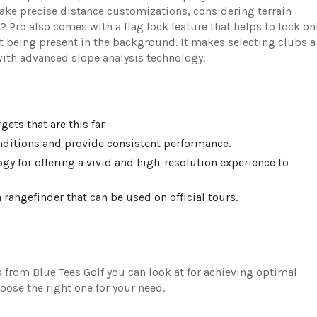
ake precise distance customizations, considering terrain
2 Pro also comes with a flag lock feature that helps to lock on
ct being present in the background. It makes selecting clubs a
 with advanced slope analysis technology.
gets that are this far
onditions and provide consistent performance.
y for offering a vivid and high-resolution experience to
 rangefinder that can be used on official tours.
 from Blue Tees Golf you can look at for achieving optimal
ose the right one for your need.