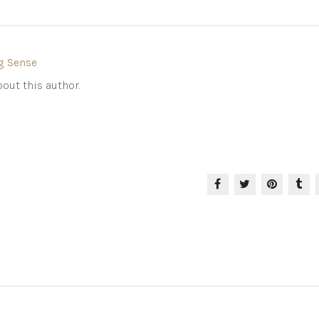
g Sense
out this author.