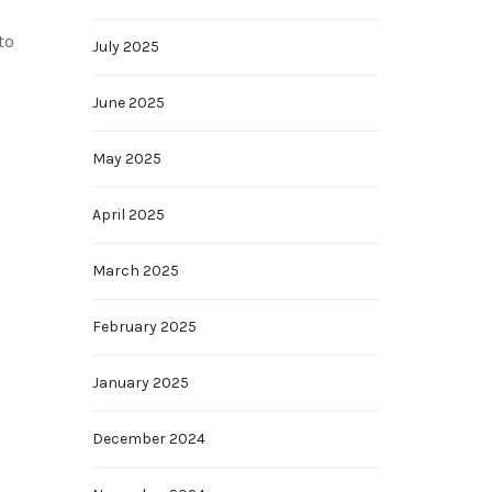
to
July 2025
June 2025
May 2025
April 2025
March 2025
February 2025
January 2025
December 2024