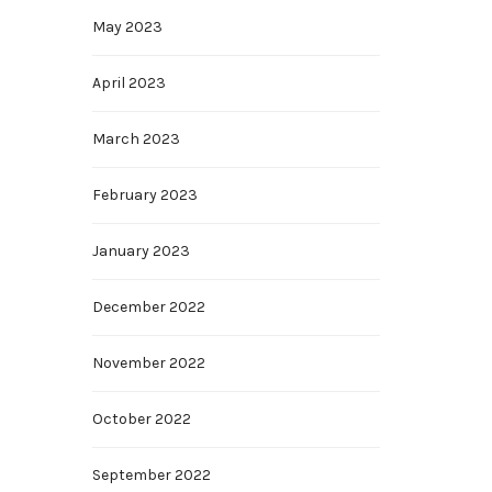
May 2023
April 2023
March 2023
February 2023
January 2023
December 2022
November 2022
October 2022
September 2022