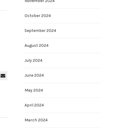
November 2024
October 2024
September 2024
August 2024
July 2024
June 2024
May 2024
April 2024
March 2024