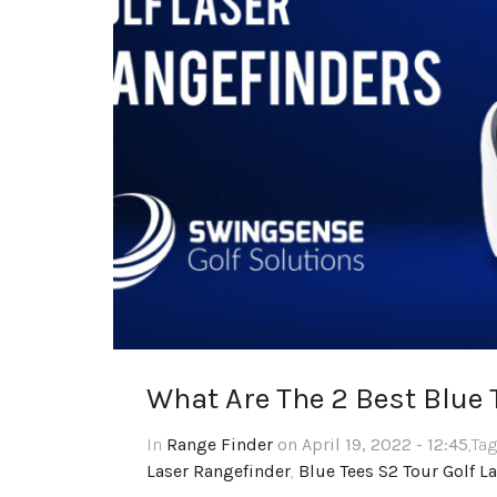
What Are The 2 Best Blue 
In
Range Finder
on April 19, 2022 - 12:45
,Ta
Laser Rangefinder
,
Blue Tees S2 Tour Golf L