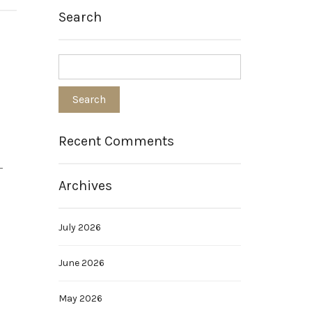
Search
Recent Comments
-
Archives
July 2026
June 2026
May 2026