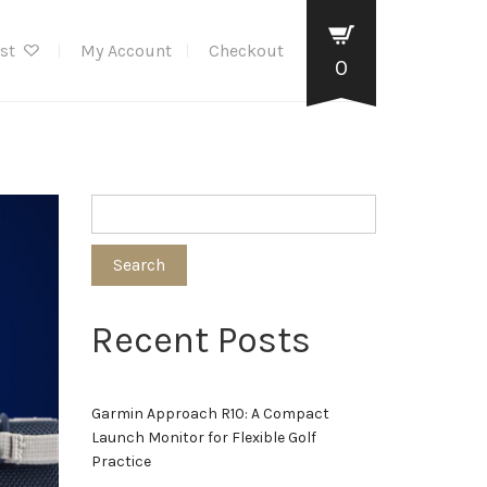
ist
My Account
Checkout
0
Search
Recent Posts
Garmin Approach R10: A Compact
Launch Monitor for Flexible Golf
Practice