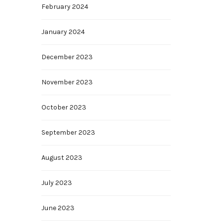
February 2024
January 2024
December 2023
November 2023
October 2023
September 2023
August 2023
July 2023
June 2023