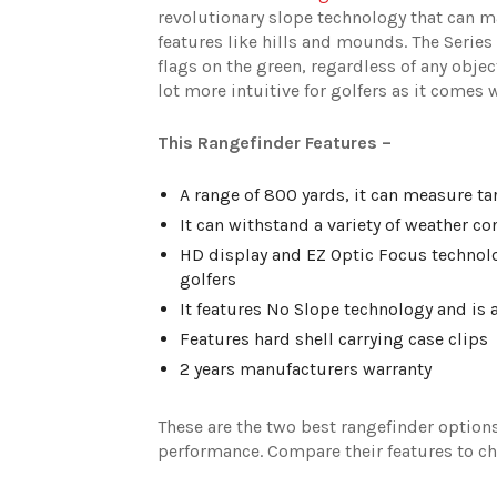
revolutionary slope technology that can m
features like hills and mounds. The Series 
flags on the green, regardless of any obje
lot more intuitive for golfers as it comes
This Rangefinder Features –
A range of 800 yards, it can measure tar
It can withstand a variety of weather c
HD display and EZ Optic Focus technolog
golfers
It features No Slope technology and is a
Features hard shell carrying case clips
2 years manufacturers warranty
These are the two best rangefinder options
performance. Compare their features to cho