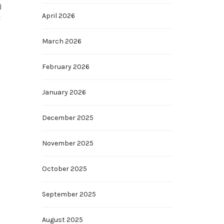
d
April 2026
t
March 2026
February 2026
January 2026
December 2025
November 2025
October 2025
September 2025
August 2025