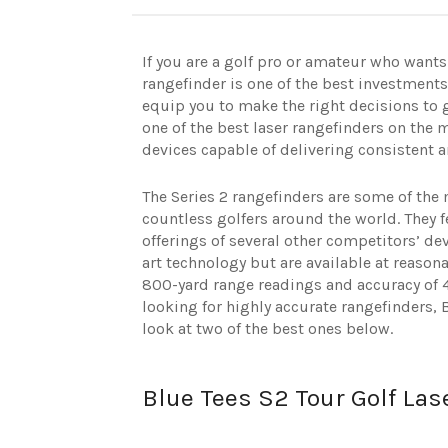
If you are a golf pro or amateur who wants
rangefinder is one of the best investments 
equip you to make the right decisions to 
one of the best laser rangefinders on the m
devices capable of delivering consistent 
The Series 2 rangefinders are some of the 
countless golfers around the world. They 
offerings of several other competitors’ dev
art technology but are available at reason
800-yard range readings and accuracy of 44
looking for highly accurate rangefinders, 
look at two of the best ones below.
Blue Tees S2 Tour Golf Las