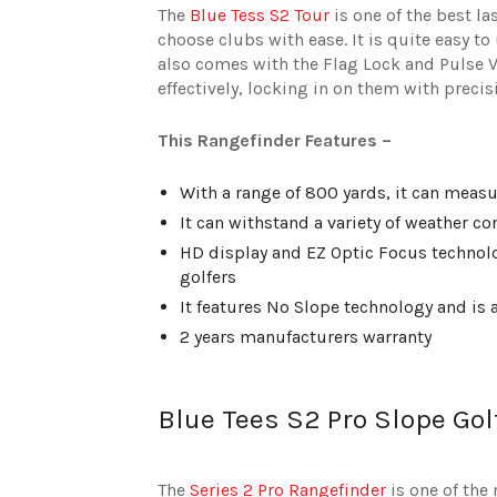
The
Blue Tess S2 Tour
is one of the best la
choose clubs with ease. It is quite easy t
also comes with the Flag Lock and Pulse Vi
effectively, locking in on them with precis
This Rangefinder Features –
With a range of 800 yards, it can measur
It can withstand a variety of weather c
HD display and EZ Optic Focus technolog
golfers
It features No Slope technology and is a
2 years manufacturers warranty
Blue Tees S2 Pro Slope Gol
The
Series 2 Pro Rangefinder
is one of the