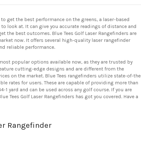
 to get the best performance on the greens, a laser-based
to look at. It can give you accurate readings of distance and
get the best outcomes. Blue Tees Golf Laser Rangefinders are
arket now. It offers several high-quality laser rangefinder
and reliable performance.
most popular options available now, as they are trusted by
feature cutting-edge designs and are different from the
ices on the market. Blue Tees rangefinders utilize state-of-the
able rates for users. These are capable of providing more than
-1 yard and can be used across any golf course. If you are
Blue Tees Golf Laser Rangefinders has got you covered. Have a
er Rangefinder