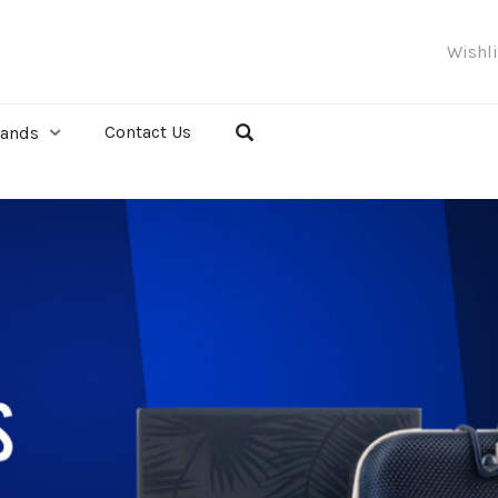
Wishl
Contact Us
rands