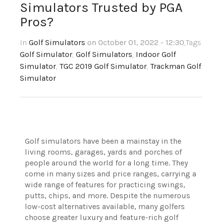
Simulators Trusted by PGA
Pros?
In
Golf Simulators
on October 01, 2022 - 12:30
,Tags
Golf Simulator
,
Golf Simulators
,
Indoor Golf
Simulator
,
TGC 2019 Golf Simulator
,
Trackman Golf
Simulator
Golf simulators have been a mainstay in the
living rooms, garages, yards and porches of
people around the world for a long time. They
come in many sizes and price ranges, carrying a
wide range of features for practicing swings,
putts, chips, and more. Despite the numerous
low-cost alternatives available, many golfers
choose greater luxury and feature-rich golf