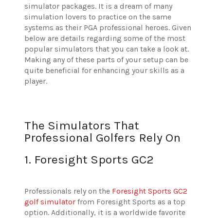
simulator packages. It is a dream of many
simulation lovers to practice on the same
systems as their PGA professional heroes. Given
below are details regarding some of the most
popular simulators that you can take a look at.
Making any of these parts of your setup can be
quite beneficial for enhancing your skills as a
player.
The Simulators That
Professional Golfers Rely On
1. Foresight Sports GC2
Professionals rely on the
Foresight Sports GC2
golf simulator
from Foresight Sports as a top
option. Additionally, it is a worldwide favorite