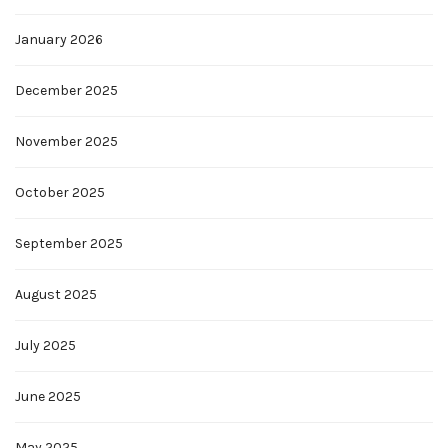
January 2026
December 2025
November 2025
October 2025
September 2025
August 2025
July 2025
June 2025
May 2025