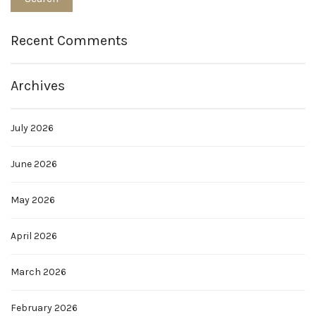
Recent Comments
Archives
July 2026
June 2026
May 2026
April 2026
March 2026
February 2026