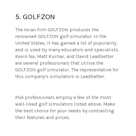
5. GOLFZON
The Asian firm GOLFZON produces the
renowned GOLFZON golf simulator. In the
United States, it has gained a lot of popularity
and is used by many educators and specialists.
Kevin Na, Matt Kuchar, and David Leadbetter
are several professionals that utilise the
GOLFZON golf simulator. The representative for
this company’s simulators is Leadbetter.
PGA professionals employ a few of the most
well-liked golf simulators listed above. Make
the best choice for your needs by contrasting
their features and prices.