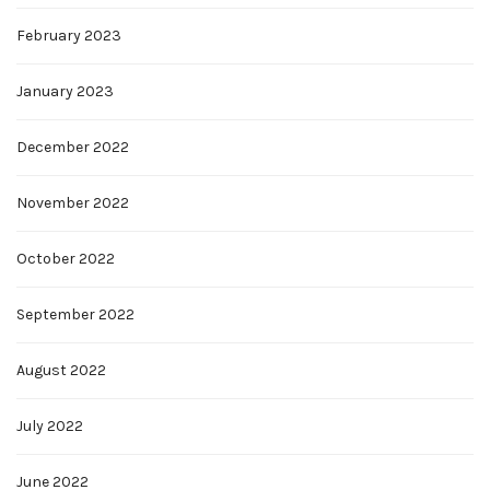
February 2023
January 2023
December 2022
November 2022
October 2022
September 2022
August 2022
July 2022
June 2022