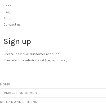
Shop
F.A.Q.
Blog
Contact us
Sign up
Create Individual Customer Account
Create Wholesale Account (req. approval)
HOME
TERMS & CONDITIONS
REFUND AND RETURNS