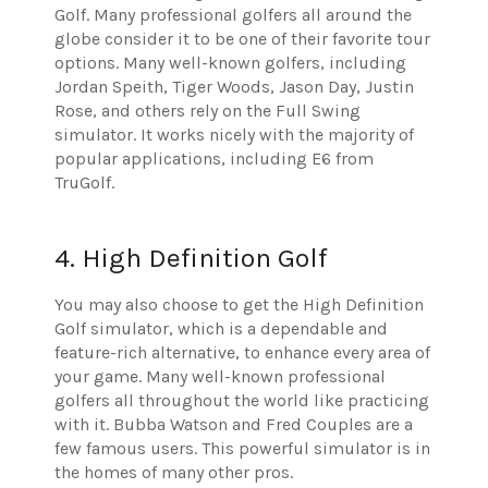
Golf. Many professional golfers all around the
globe consider it to be one of their favorite tour
options. Many well-known golfers, including
Jordan Speith, Tiger Woods, Jason Day, Justin
Rose, and others rely on the Full Swing
simulator. It works nicely with the majority of
popular applications, including E6 from
TruGolf.
4. High Definition Golf
You may also choose to get the High Definition
Golf simulator, which is a dependable and
feature-rich alternative, to enhance every area of
your game. Many well-known professional
golfers all throughout the world like practicing
with it. Bubba Watson and Fred Couples are a
few famous users. This powerful simulator is in
the homes of many other pros.