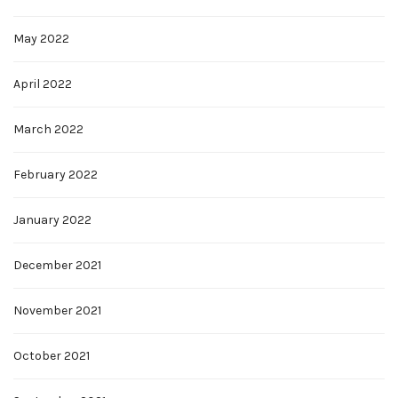
May 2022
April 2022
March 2022
February 2022
January 2022
December 2021
November 2021
October 2021