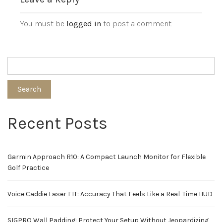
You must be
logged in
to post a comment.
Search
Recent Posts
Garmin Approach R10: A Compact Launch Monitor for Flexible
Golf Practice
Voice Caddie Laser FIT: Accuracy That Feels Like a Real-Time HUD
SIGPRO Wall Padding: Protect Your Setup Without Jeopardizing