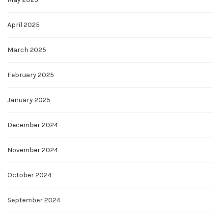
April 2025
March 2025
February 2025
January 2025
December 2024
November 2024
October 2024
September 2024