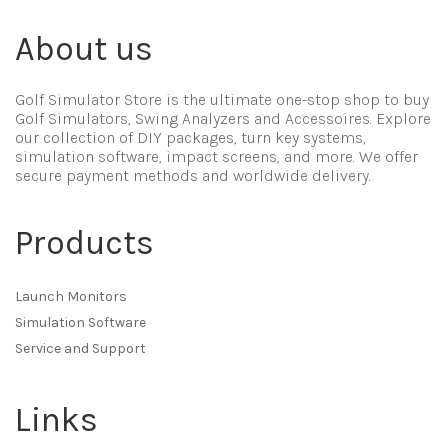
About us
Golf Simulator Store is the ultimate one-stop shop to buy
Golf Simulators, Swing Analyzers and Accessoires. Explore
our collection of DIY packages, turn key systems,
simulation software, impact screens, and more. We offer
secure payment methods and worldwide delivery.
Products
Launch Monitors
Simulation Software
Service and Support
Links