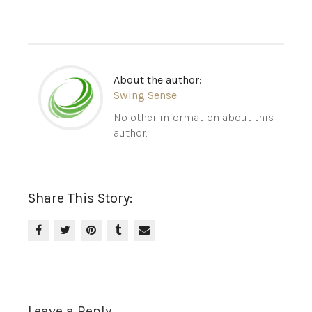
About the author:
Swing Sense
No other information about this
author.
Share This Story:
Leave a Reply