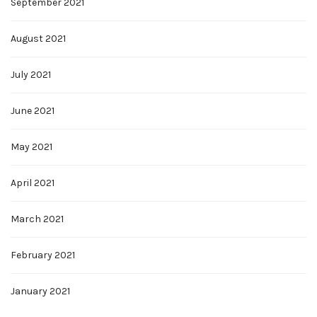
September 2021
August 2021
July 2021
June 2021
May 2021
April 2021
March 2021
February 2021
January 2021