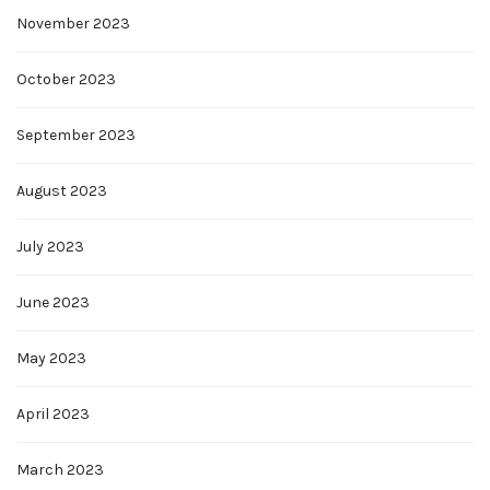
November 2023
October 2023
September 2023
August 2023
July 2023
June 2023
May 2023
April 2023
March 2023