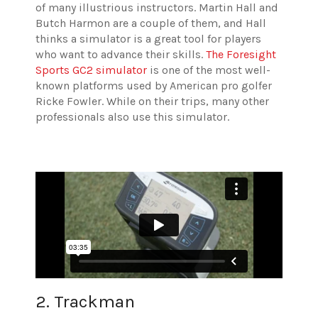
of many illustrious instructors. Martin Hall and
Butch Harmon are a couple of them, and Hall
thinks a simulator is a great tool for players
who want to advance their skills.
The Foresight
Sports GC2 simulator
is one of the most well-
known platforms used by American pro golfer
Ricke Fowler. While on their trips, many other
professionals also use this simulator.
2. Trackman