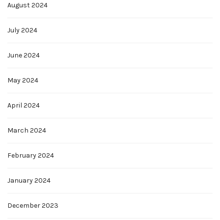
August 2024
July 2024
June 2024
May 2024
April 2024
March 2024
February 2024
January 2024
December 2023