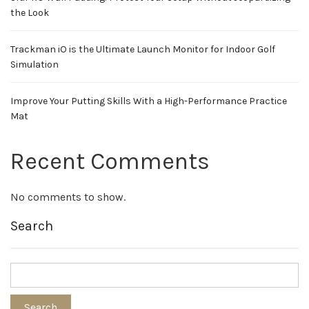
the Look
Trackman iO is the Ultimate Launch Monitor for Indoor Golf
Simulation
Improve Your Putting Skills With a High-Performance Practice
Mat
Recent Comments
No comments to show.
Search