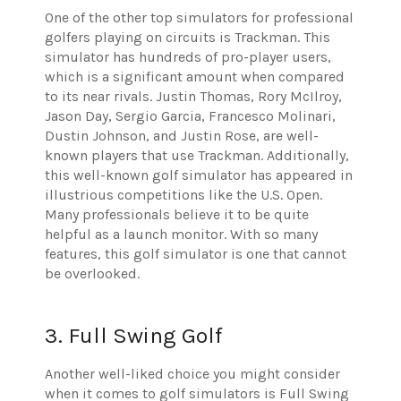
One of the other top simulators for professional
golfers playing on circuits is Trackman. This
simulator has hundreds of pro-player users,
which is a significant amount when compared
to its near rivals. Justin Thomas, Rory McIlroy,
Jason Day, Sergio Garcia, Francesco Molinari,
Dustin Johnson, and Justin Rose, are well-
known players that use Trackman. Additionally,
this well-known golf simulator has appeared in
illustrious competitions like the U.S. Open.
Many professionals believe it to be quite
helpful as a launch monitor. With so many
features, this golf simulator is one that cannot
be overlooked.
3. Full Swing Golf
Another well-liked choice you might consider
when it comes to golf simulators is Full Swing