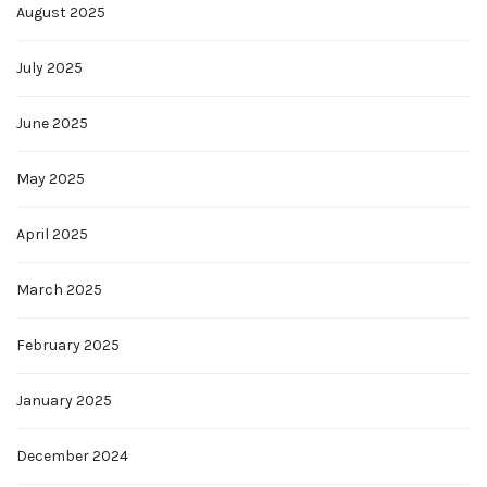
August 2025
July 2025
June 2025
May 2025
April 2025
March 2025
February 2025
January 2025
December 2024