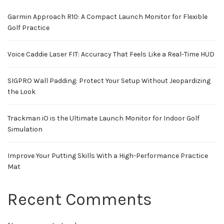
Garmin Approach R10: A Compact Launch Monitor for Flexible
Golf Practice
Voice Caddie Laser FIT: Accuracy That Feels Like a Real-Time HUD
SIGPRO Wall Padding: Protect Your Setup Without Jeopardizing
the Look
Trackman iO is the Ultimate Launch Monitor for Indoor Golf
Simulation
Improve Your Putting Skills With a High-Performance Practice
Mat
Recent Comments