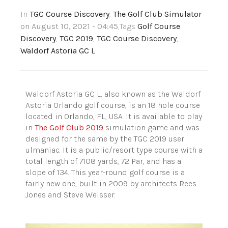
In
TGC Course Discovery
,
The Golf Club Simulator
on August 10, 2021 - 04:45
,Tags
Golf Course
Discovery
,
TGC 2019
,
TGC Course Discovery
,
Waldorf Astoria GC L
Waldorf Astoria GC L, also known as the Waldorf
Astoria Orlando golf course, is an 18 hole course
located in Orlando, FL, USA. It is available to play
in
The Golf Club 2019
simulation game and was
designed for the same by the TGC 2019 user
ulmaniac. It is a public/resort type course with a
total length of 7108 yards, 72 Par, and has a
slope of 134. This year-round golf course is a
fairly new one, built-in 2009 by architects Rees
Jones and Steve Weisser.