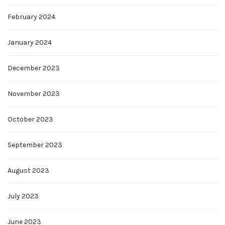
February 2024
January 2024
December 2023
November 2023
October 2023
September 2023
August 2023
July 2023
June 2023