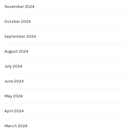
November 2024
October 2024
September 2024
August 2024
July 2024
June 2024
May 2024
April 2024
March 2024