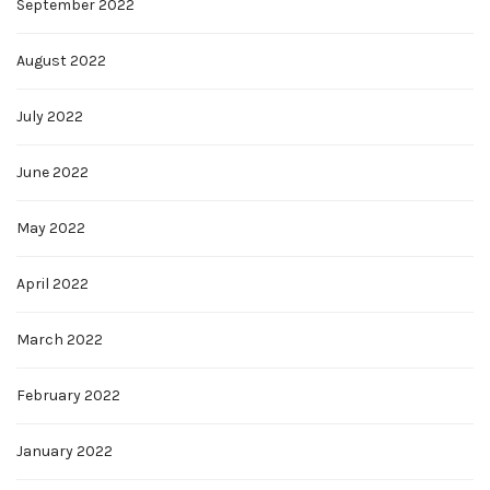
September 2022
August 2022
July 2022
June 2022
May 2022
April 2022
March 2022
February 2022
January 2022