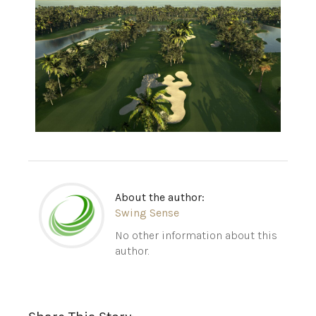
About the author:
Swing Sense
No other information about this
author.