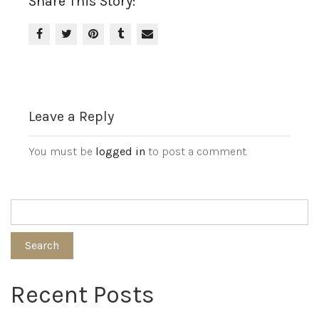
Share This Story:
Leave a Reply
You must be
logged in
to post a comment.
Search
Recent Posts