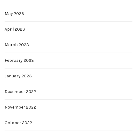
May 2023
April 2023
March 2023
February 2023
January 2023
December 2022
November 2022
October 2022