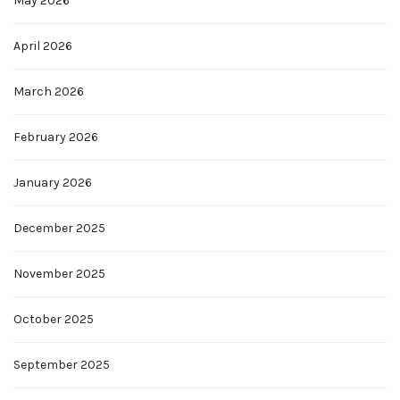
May 2026
April 2026
March 2026
February 2026
January 2026
December 2025
November 2025
October 2025
September 2025