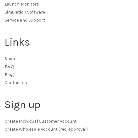
Launch Monitors
Simulation Software
Service and Support
Links
Shop
F.A.Q.
Blog
Contact us
Sign up
Create Individual Customer Account
Create Wholesale Account (req. approval)