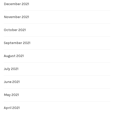
December 2021
November 2021
October 2021
September 2021
August 2021
July 2021
June 2021
May 2021
April 2021