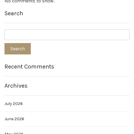
No comments to show.
Search
Recent Comments
Archives
July 2026
June 2026