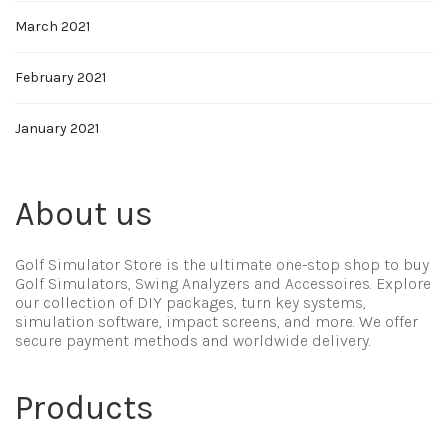
March 2021
February 2021
January 2021
About us
Golf Simulator Store is the ultimate one-stop shop to buy
Golf Simulators, Swing Analyzers and Accessoires. Explore
our collection of DIY packages, turn key systems,
simulation software, impact screens, and more. We offer
secure payment methods and worldwide delivery.
Products