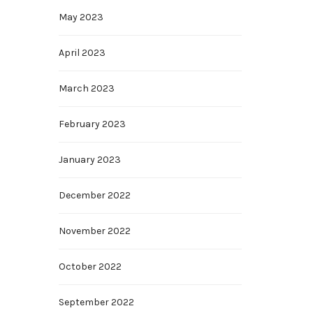
May 2023
April 2023
March 2023
February 2023
January 2023
December 2022
November 2022
October 2022
September 2022