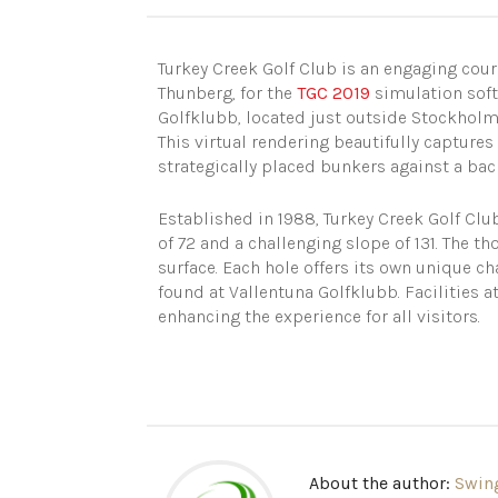
Turkey Creek Golf Club is an engaging co
Thunberg, for the
TGC 2019
simulation soft
Golfklubb, located just outside Stockhol
This virtual rendering beautifully captures
strategically placed bunkers against a bac
Established in 1988, Turkey Creek Golf Clu
of 72 and a challenging slope of 131. The t
surface. Each hole offers its own unique ch
found at Vallentuna Golfklubb. Facilities 
enhancing the experience for all visitors.
About the author:
Swin