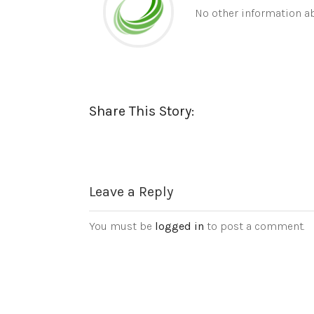
No other information ab
Share This Story:
Leave a Reply
You must be
logged in
to post a comment.