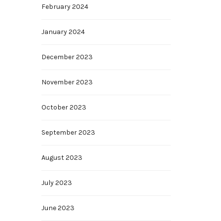
February 2024
January 2024
December 2023
November 2023
October 2023
September 2023
August 2023
July 2023
June 2023