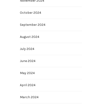
November 2024
October 2024
September 2024
August 2024
July 2024
June 2024
May 2024
April 2024
March 2024