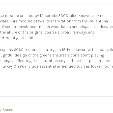
urse module created by Mikemike3000, also known as Mikael
ware. This module draws its inspiration from the Vallentuna
m, Sweden, enveloped in lush woodlands and elegant landscape
 the allure of the original course’s broad fairways and
kdrop of gentle hills.
b spans 6060 meters, featuring an 18-hole layout with a par val
houghtful design of the greens ensures a consistent playing
allenge, reflecting the natural beauty and tactical placements
at Turkey Creek include essential amenities such as locker room
g Sense