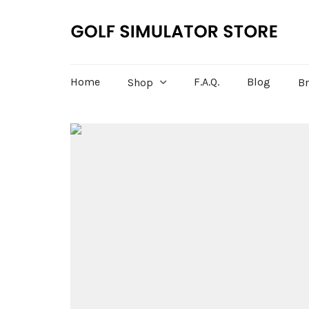
Home
F.A.Q.
Blog
Shop
B