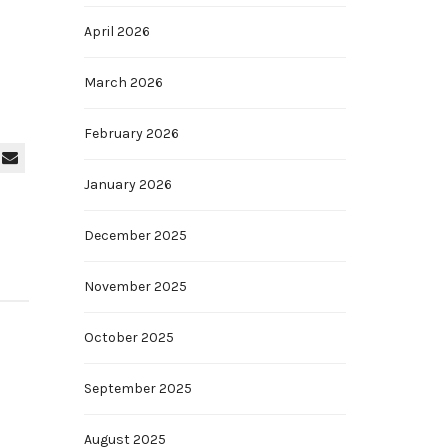
April 2026
March 2026
February 2026
January 2026
December 2025
November 2025
October 2025
September 2025
August 2025