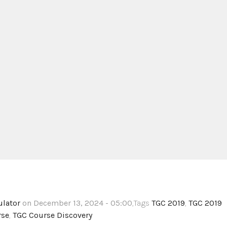
ulator
on December 13, 2024 - 05:00
,Tags
TGC 2019
,
TGC 2019
rse
,
TGC Course Discovery