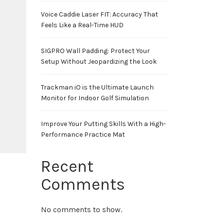
Voice Caddie Laser FIT: Accuracy That
Feels Like a Real-Time HUD
SIGPRO Wall Padding: Protect Your
Setup Without Jeopardizing the Look
Trackman iO is the Ultimate Launch
Monitor for Indoor Golf Simulation
Improve Your Putting Skills With a High-
Performance Practice Mat
Recent
Comments
No comments to show.