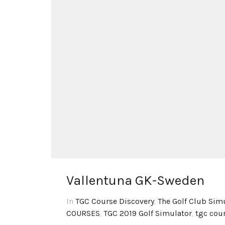
Vallentuna GK-Sweden
In
TGC Course Discovery
,
The Golf Club Sim
COURSES
,
TGC 2019 Golf Simulator
,
tgc cou