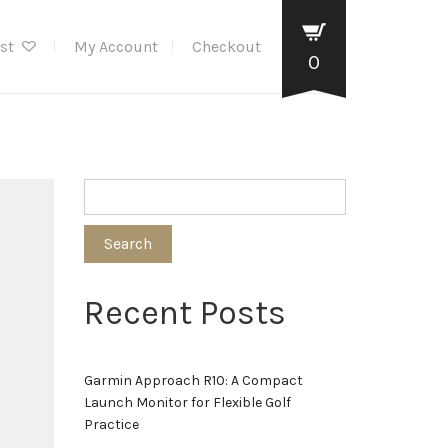
ist
My Account
Checkout
0
Search
Recent Posts
Garmin Approach R10: A Compact
Launch Monitor for Flexible Golf
Practice