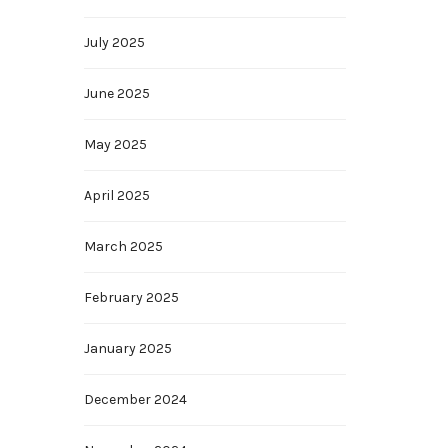
July 2025
June 2025
May 2025
April 2025
March 2025
February 2025
January 2025
December 2024