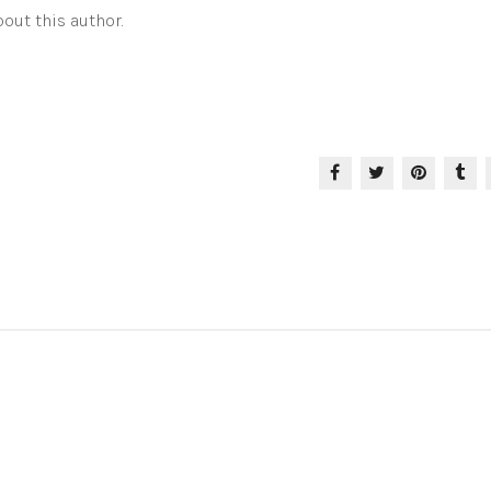
out this author.