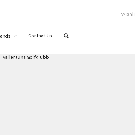
Wishl
Contact Us
rands