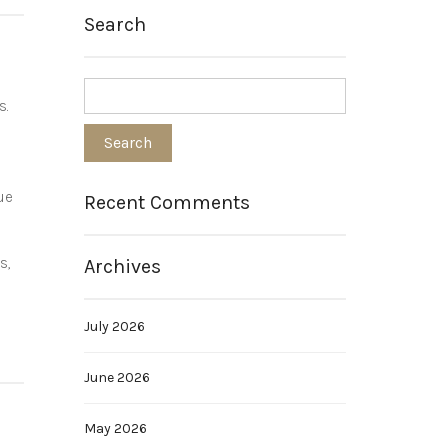
Search
s.
ue
Recent Comments
s,
Archives
July 2026
June 2026
May 2026