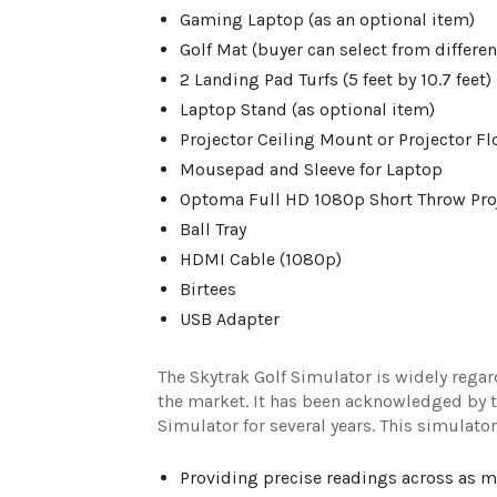
Gaming Laptop (as an optional item)
Golf Mat (buyer can select from differen
2 Landing Pad Turfs (5 feet by 10.7 feet)
Laptop Stand (as optional item)
Projector Ceiling Mount or Projector Fl
Mousepad and Sleeve for Laptop
Optoma Full HD 1080p Short Throw Pro
Ball Tray
HDMI Cable (1080p)
Birtees
USB Adapter
The Skytrak Golf Simulator is widely rega
the market. It has been acknowledged by th
Simulator for several years. This simulat
Providing precise readings across as m