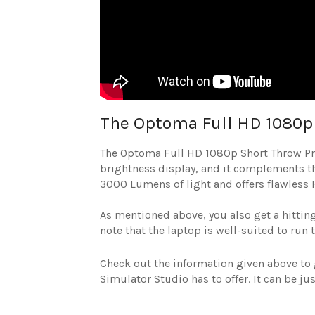
The Optoma Full HD 1080p 
The Optoma Full HD 1080p Short Throw Proje
brightness display, and it complements th
3000 Lumens of light and offers flawless 
As mentioned above, you also get a hitting 
note that the laptop is well-suited to run 
Check out the information given above to 
Simulator Studio has to offer. It can be j