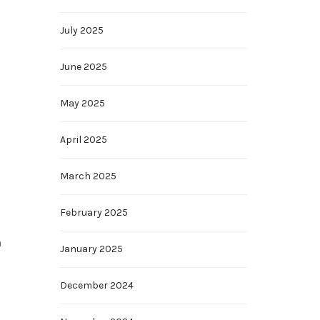
July 2025
June 2025
May 2025
April 2025
March 2025
February 2025
n
January 2025
December 2024