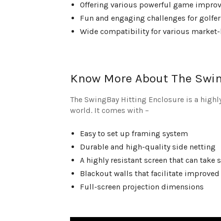
Offering various powerful game improv
Fun and engaging challenges for golfers
Wide compatibility for various market-
Know More About The Swin
The SwingBay Hitting Enclosure is a highly
world. It comes with –
Easy to set up framing system
Durable and high-quality side netting
A highly resistant screen that can take
Blackout walls that facilitate improved
Full-screen projection dimensions