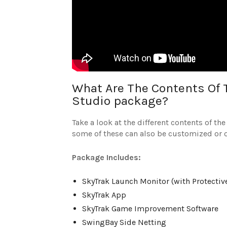
What Are The Contents Of 
Studio package?
Take a look at the different contents of t
some of these can also be customized or 
Package Includes:
SkyTrak Launch Monitor (with Protectiv
SkyTrak App
SkyTrak Game Improvement Software
SwingBay Side Netting