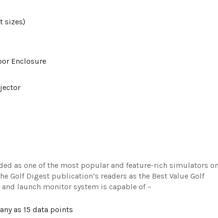
t sizes)
oor Enclosure
jector
rded as one of the most popular and feature-rich simulators o
e Golf Digest publication’s readers as the Best Value Golf
or and launch monitor system is capable of –
any as 15 data points