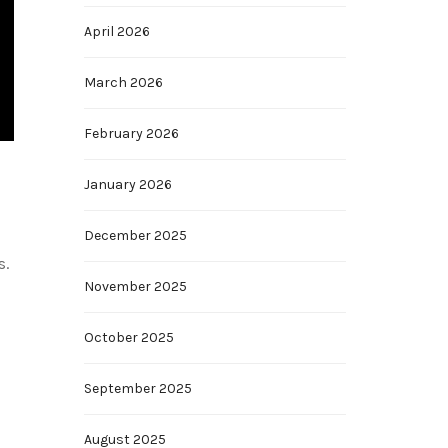
April 2026
March 2026
February 2026
January 2026
December 2025
s.
November 2025
October 2025
September 2025
August 2025