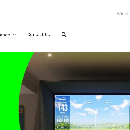
Wishl
Contact Us
rands