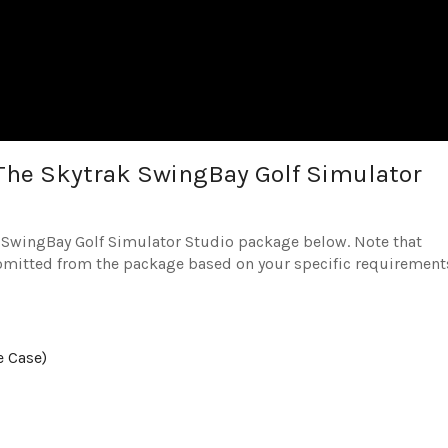
The Skytrak SwingBay Golf Simulator
he SwingBay Golf Simulator Studio package below. Note that
omitted from the package based on your specific requirement
e Case)