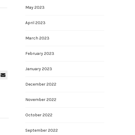
May 2023
April 2023
March 2023
February 2023
January 2023
December 2022
November 2022
October 2022
September 2022