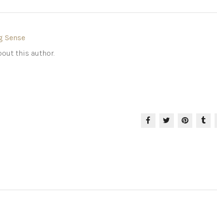
g Sense
out this author.