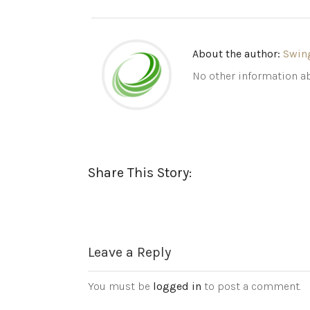
About the author:
Swin
No other information ab
Share This Story:
Leave a Reply
You must be
logged in
to post a comment.