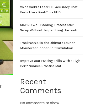
Voice Caddie Laser FIT: Accuracy That
Feels Like a Real-Time HUD
SIGPRO Wall Padding: Protect Your
Setup Without Jeopardizing the Look
Trackman iO is the Ultimate Launch
Monitor for Indoor Golf Simulation
Improve Your Putting Skills With a High-
Performance Practice Mat
Recent
r
Comments
No comments to show.