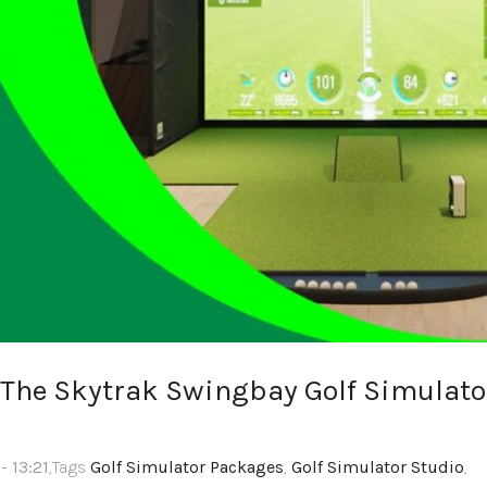
 The Skytrak Swingbay Golf Simulato
- 13:21
,Tags
Golf Simulator Packages
,
Golf Simulator Studio
,