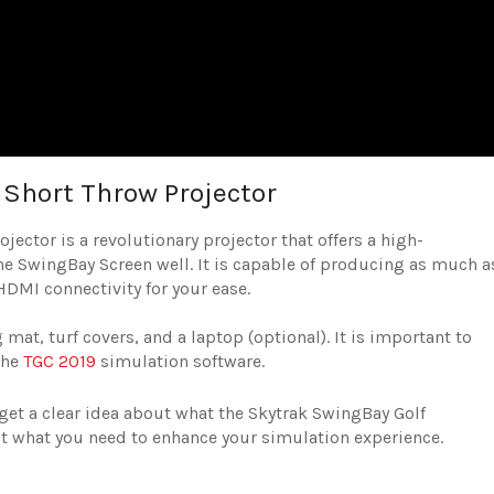
Short Throw Projector
ctor is a revolutionary projector that offers a high-
e SwingBay Screen well. It is capable of producing as much a
HDMI connectivity for your ease.
mat, turf covers, and a laptop (optional). It is important to
the
TGC 2019
simulation software.
get a clear idea about what the Skytrak SwingBay Golf
ust what you need to enhance your simulation experience.