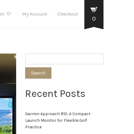
ist
My Account
Checkout
0
Search
Recent Posts
Garmin Approach R10: A Compact
Launch Monitor for Flexible Golf
Practice