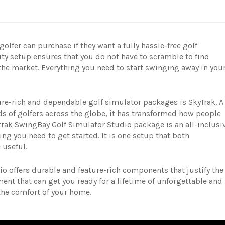
olfer can purchase if they want a fully hassle-free golf
ity setup ensures that you do not have to scramble to find
he market. Everything you need to start swinging away in you
ure-rich and dependable golf simulator packages is SkyTrak. A
 of golfers across the globe, it has transformed how people
trak SwingBay Golf Simulator Studio package is an all-inclusi
ng you need to get started. It is one setup that both
 useful.
o offers durable and feature-rich components that justify the
tment that can get you ready for a lifetime of unforgettable and
the comfort of your home.