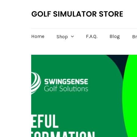
Home
F.A.Q.
Blog
Shop
B