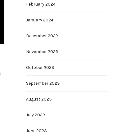
February 2024
January 2024
December 2023
November 2023
October 2023
s
September 2023
August 2023
July 2023
June 2023