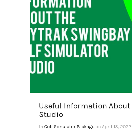
Useful Information About
Studio
In
Golf Simulator Package
on April 13, 2022 