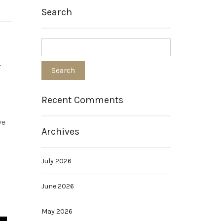
Search
r
Recent Comments
ve
Archives
July 2026
June 2026
May 2026