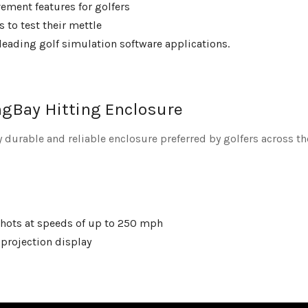
ement features for golfers
 to test their mettle
leading golf simulation software applications.
gBay Hitting Enclosure
 durable and reliable enclosure preferred by golfers across th
 shots at speeds of up to 250 mph
 projection display