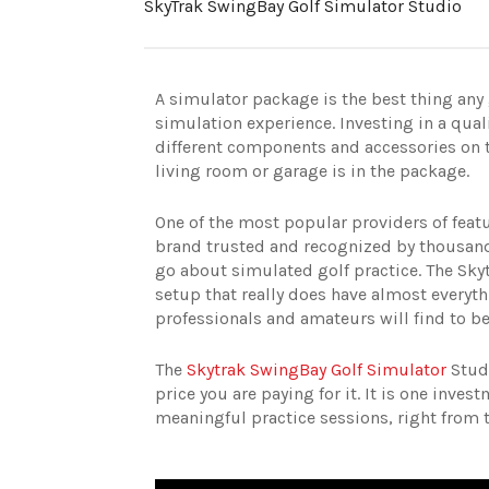
SkyTrak SwingBay Golf Simulator Studio
A simulator package is the best thing any g
simulation experience. Investing in a qual
different components and accessories on t
living room or garage is in the package.
One of the most popular providers of feat
brand trusted and recognized by thousands
go about simulated golf practice. The Sky
setup that really does have almost everythi
professionals and amateurs will find to be
The
Skytrak SwingBay Golf Simulator
Studi
price you are paying for it. It is one inves
meaningful practice sessions, right from 