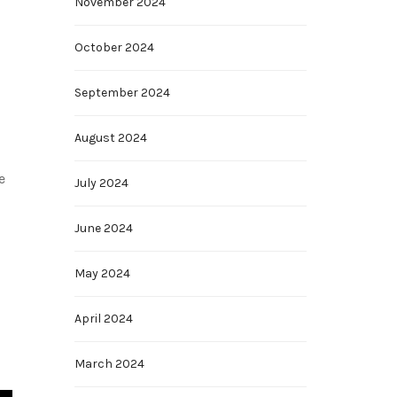
November 2024
October 2024
September 2024
August 2024
e
July 2024
June 2024
May 2024
April 2024
March 2024