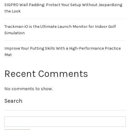
SIGPRO Wall Padding: Protect Your Setup Without Jeopardizing
the Look
Trackman iO is the Ultimate Launch Monitor for Indoor Golf
Simulation
Improve Your Putting Skills With a High-Performance Practice
Mat
Recent Comments
No comments to show.
Search