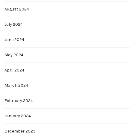
August 2024
July 2024
June 2024
May 2024
April 2024
March 2024
February 2024
January 2024
December 2023