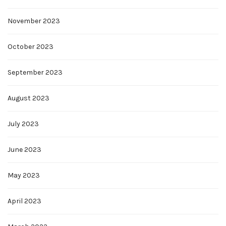
November 2023
October 2023
September 2023
August 2023
July 2023
June 2023
May 2023
April 2023