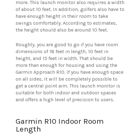
more. This launch monitor also requires a width
of about 10 feet. In addition, golfers also have to
have enough height in their room to take
swings comfortably. According to estimates,
the height should also be around 10 feet.
Roughly, you are good to go if you have room
dimensions of 18 feet in length, 10 feet in
height, and 15 feet in width. That should be
more than enough for housing and using the
Garmin Approach R10. If you have enough space
on all sides, it will be completely possible to
get a central point aim. This launch monitor is
suitable for both indoor and outdoor spaces
and offers a high level of precision to users.
Garmin R10 Indoor Room
Length