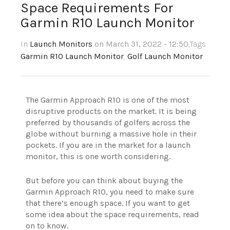
Space Requirements For
Garmin R10 Launch Monitor
In
Launch Monitors
on March 31, 2022 - 12:50
,Tags
Garmin R10 Launch Monitor
,
Golf Launch Monitor
The Garmin Approach R10 is one of the most
disruptive products on the market. It is being
preferred by thousands of golfers across the
globe without burning a massive hole in their
pockets. If you are in the market for a launch
monitor, this is one worth considering.
But before you can think about buying the
Garmin Approach R10, you need to make sure
that there’s enough space. If you want to get
some idea about the space requirements, read
on to know.