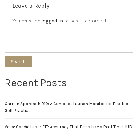
Leave a Reply
You must be
logged in
to post a comment.
Search
Recent Posts
Garmin Approach R10: A Compact Launch Monitor for Flexible
Golf Practice
Voice Caddie Laser FIT: Accuracy That Feels Like a Real-Time HUD