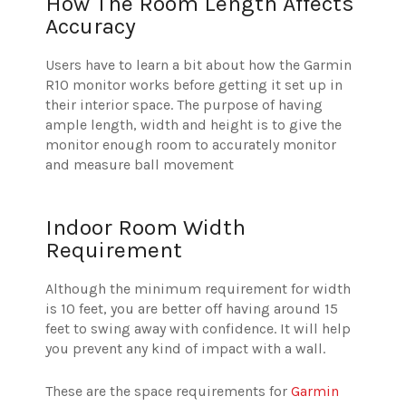
How The Room Length Affects
Accuracy
Users have to learn a bit about how the Garmin
R10 monitor works before getting it set up in
their interior space. The purpose of having
ample length, width and height is to give the
monitor enough room to accurately monitor
and measure ball movement
Indoor Room Width
Requirement
Although the minimum requirement for width
is 10 feet, you are better off having around 15
feet to swing away with confidence. It will help
you prevent any kind of impact with a wall.
These are the space requirements for
Garmin