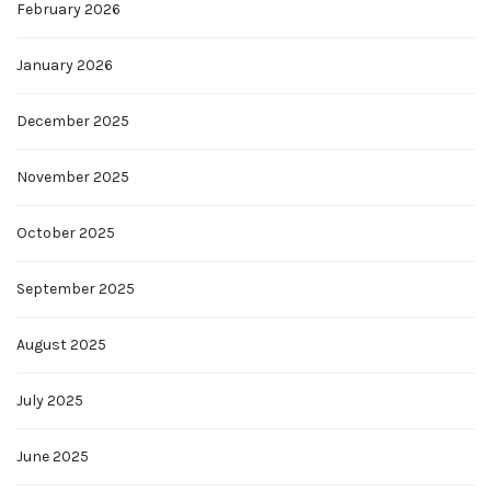
February 2026
January 2026
December 2025
November 2025
October 2025
September 2025
August 2025
July 2025
June 2025