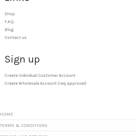
Shop
F.A.Q.
Blog
Contact us
Sign up
Create Individual Customer Account
Create Wholesale Account (req. approval)
HOME
TERMS & CONDITIONS