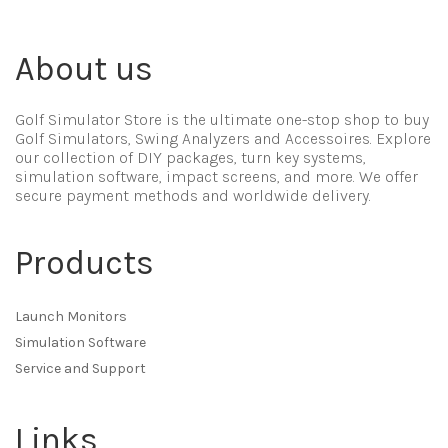
About us
Golf Simulator Store is the ultimate one-stop shop to buy
Golf Simulators, Swing Analyzers and Accessoires. Explore
our collection of DIY packages, turn key systems,
simulation software, impact screens, and more. We offer
secure payment methods and worldwide delivery.
Products
Launch Monitors
Simulation Software
Service and Support
Links