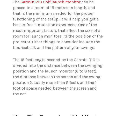
The
Garmin R10 Golf launch monitor
can be
placed in a room of 15 metres in length, and
that is the minimum needed for the proper
functioning of the setup. It will help you get a
hassle-free simulation experience. One of the
most important factors that affect the size of a
room for launch monitors I’d the position of the
projector. Other things to consider include the
bounceback and the pattern of your swings.
The 15 feet length needed by the Garmin R10 is
divided into the distance between the swinging
position and the launch monitor (6 to 8 feet),
the distance between the screen and the swing
position (usually more than 8 feet), and the 1
foot of space needed between the screen and
the net.