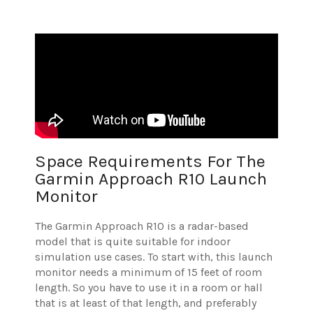
Space Requirements For The
Garmin Approach R10 Launch
Monitor
The Garmin Approach R10 is a radar-based
model that is quite suitable for indoor
simulation use cases. To start with, this launch
monitor needs a minimum of 15 feet of room
length. So you have to use it in a room or hall
that is at least of that length, and preferably