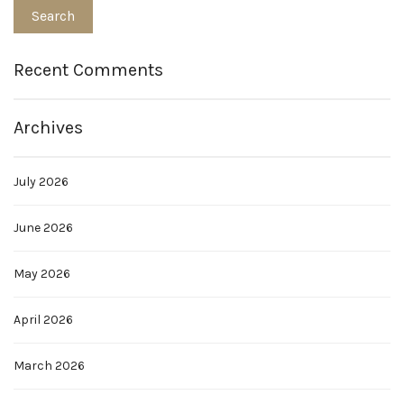
Recent Comments
Archives
July 2026
June 2026
May 2026
April 2026
March 2026