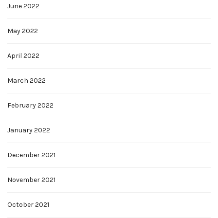
June 2022
May 2022
April 2022
March 2022
February 2022
January 2022
December 2021
November 2021
October 2021