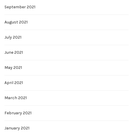
September 2021
August 2021
July 2021
June 2021
May 2021
April 2021
March 2021
February 2021
January 2021