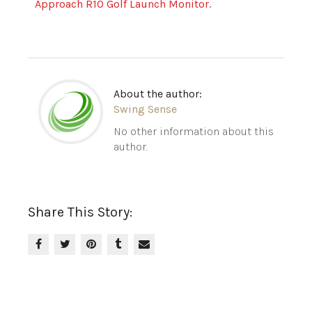
Approach R10 Golf Launch Monitor
.
About the author:
Swing Sense
No other information about this
author.
Share This Story: