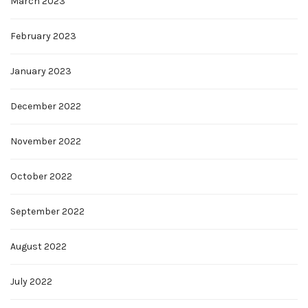
March 2023
February 2023
January 2023
December 2022
November 2022
October 2022
September 2022
August 2022
July 2022