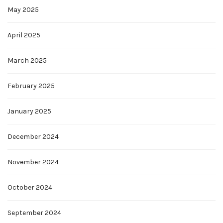
May 2025
April 2025
March 2025
February 2025
January 2025
December 2024
November 2024
October 2024
September 2024