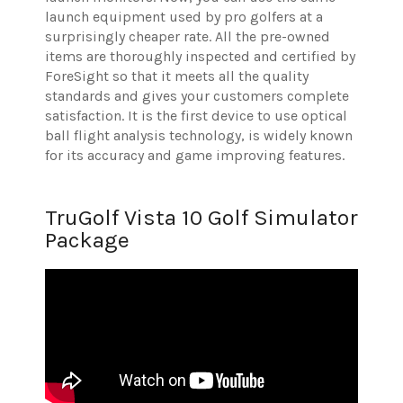
launch equipment used by pro golfers at a
surprisingly cheaper rate. All the pre-owned
items are thoroughly inspected and certified by
ForeSight so that it meets all the quality
standards and gives your customers complete
satisfaction. It is the first device to use optical
ball flight analysis technology, is widely known
for its accuracy and game improving features.
TruGolf Vista 10 Golf Simulator
Package