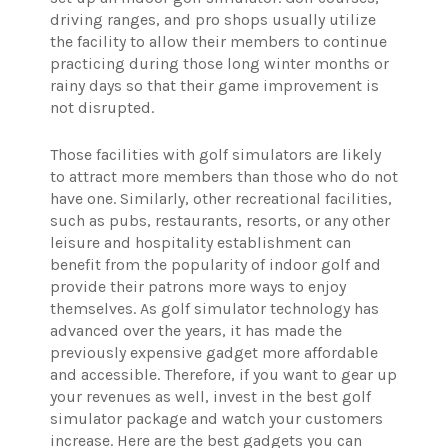
driving ranges, and pro shops usually utilize
the facility to allow their members to continue
practicing during those long winter months or
rainy days so that their game improvement is
not disrupted.
Those facilities with golf simulators are likely
to attract more members than those who do not
have one. Similarly, other recreational facilities,
such as pubs, restaurants, resorts, or any other
leisure and hospitality establishment can
benefit from the popularity of indoor golf and
provide their patrons more ways to enjoy
themselves. As golf simulator technology has
advanced over the years, it has made the
previously expensive gadget more affordable
and accessible. Therefore, if you want to gear up
your revenues as well, invest in the best golf
simulator package and watch your customers
increase. Here are the best gadgets you can