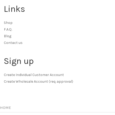
Links
Shop
F.A.Q.
Blog
Contact us
Sign up
Create Individual Customer Account
Create Wholesale Account (req. approval)
HOME