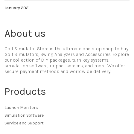
January 2021
About us
Golf Simulator Store is the ultimate one-stop shop to buy
Golf Simulators, Swing Analyzers and Accessoires. Explore
our collection of DIY packages, turn key systems,
simulation software, impact screens, and more. We offer
secure payment methods and worldwide delivery.
Products
Launch Monitors
Simulation Software
Service and Support