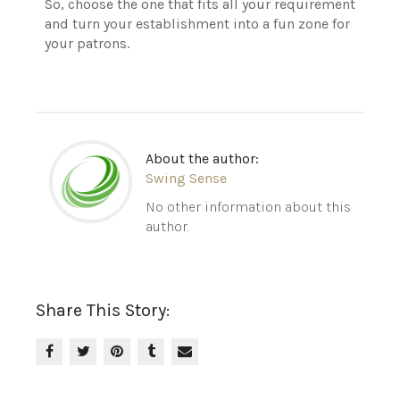
So, choose the one that fits all your requirement
and turn your establishment into a fun zone for
your patrons.
About the author:
Swing Sense
No other information about this
author.
Share This Story: