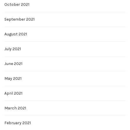
October 2021
September 2021
August 2021
July 2021
June 2021
May 2021
April 2021
March 2021
February 2021