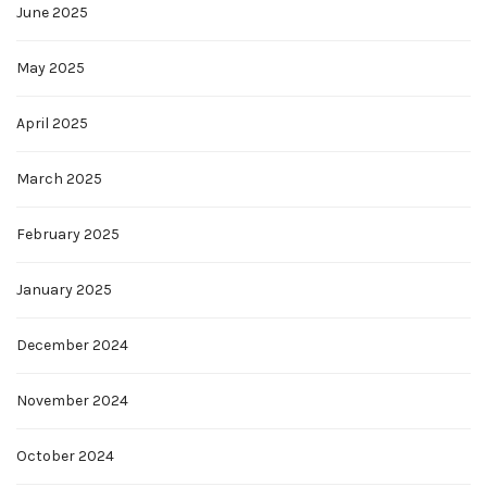
June 2025
May 2025
April 2025
March 2025
February 2025
January 2025
December 2024
November 2024
October 2024