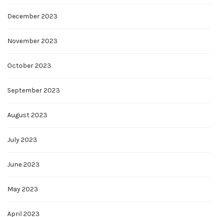
December 2023
November 2023
October 2023
September 2023
August 2023
July 2023
June 2023
May 2023
April 2023