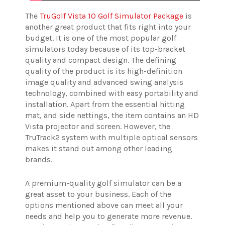
The
TruGolf Vista 10 Golf Simulator Package
is
another great product that fits right into your
budget. It is one of the most popular golf
simulators today because of its top-bracket
quality and compact design. The defining
quality of the product is its high-definition
image quality and advanced swing analysis
technology, combined with easy portability and
installation. Apart from the essential hitting
mat, and side nettings, the item contains an HD
Vista projector and screen. However, the
TruTrack2 system with multiple optical sensors
makes it stand out among other leading
brands.
A premium-quality golf simulator can be a
great asset to your business. Each of the
options mentioned above can meet all your
needs and help you to generate more revenue.