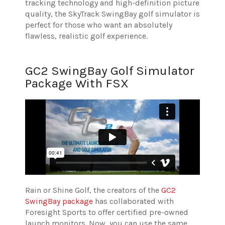
tracking technology and high-definition picture
quality, the SkyTrack SwingBay golf simulator is
perfect for those who want an absolutely
flawless, realistic golf experience.
GC2 SwingBay Golf Simulator
Package With FSX
Rain or Shine Golf, the creators of the
GC2
SwingBay package
has collaborated with
Foresight Sports to offer certified pre-owned
launch monitors. Now, you can use the same