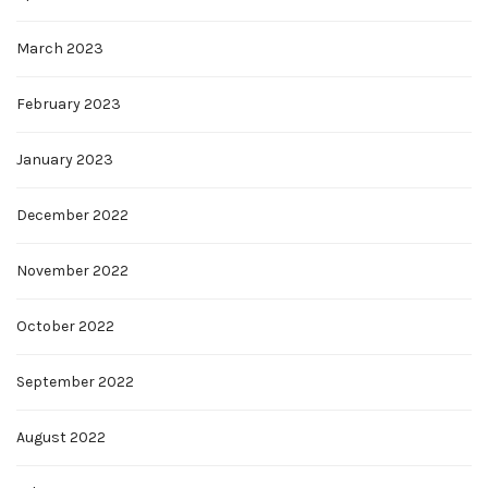
March 2023
February 2023
January 2023
December 2022
November 2022
October 2022
September 2022
August 2022