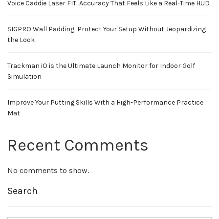
Voice Caddie Laser FIT: Accuracy That Feels Like a Real-Time HUD
SIGPRO Wall Padding: Protect Your Setup Without Jeopardizing
the Look
Trackman iO is the Ultimate Launch Monitor for Indoor Golf
Simulation
Improve Your Putting Skills With a High-Performance Practice
Mat
Recent Comments
No comments to show.
Search