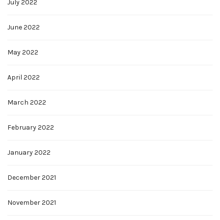
July 2022
June 2022
May 2022
April 2022
March 2022
February 2022
January 2022
December 2021
November 2021