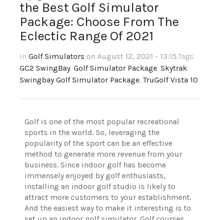
the Best Golf Simulator
Package: Choose From The
Eclectic Range Of 2021
In
Golf Simulators
on August 12, 2021 - 13:15
,Tags
GC2 SwingBay
,
Golf Simulator Package
,
Skytrak
Swingbay Golf Simulator Package
,
TruGolf Vista 10
Golf is one of the most popular recreational
sports in the world. So, leveraging the
popularity of the sport can be an effective
method to generate more revenue from your
business. Since indoor golf has become
immensely enjoyed by golf enthusiasts,
installing an indoor golf studio is likely to
attract more customers to your establishment.
And the easiest way to make it interesting is to
set up an indoor golf simulator. Golf courses,