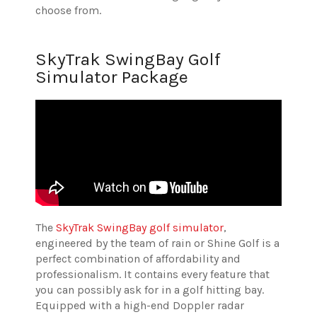
choose from.
SkyTrak SwingBay Golf
Simulator Package
The
SkyTrak SwingBay golf simulator
,
engineered by the team of rain or Shine Golf is a
perfect combination of affordability and
professionalism. It contains every feature that
you can possibly ask for in a golf hitting bay.
Equipped with a high-end Doppler radar