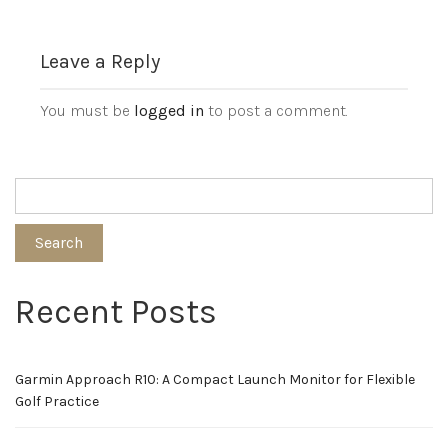
Leave a Reply
You must be
logged in
to post a comment.
Search
Recent Posts
Garmin Approach R10: A Compact Launch Monitor for Flexible
Golf Practice