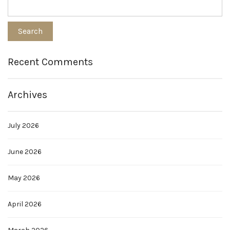
Recent Comments
Archives
July 2026
June 2026
May 2026
April 2026