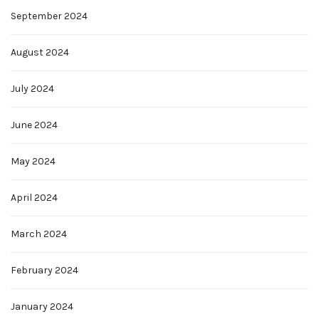
September 2024
August 2024
July 2024
June 2024
May 2024
April 2024
March 2024
February 2024
January 2024