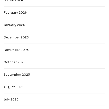
March 2026
February 2026
January 2026
December 2025
November 2025
October 2025
September 2025
August 2025
July 2025