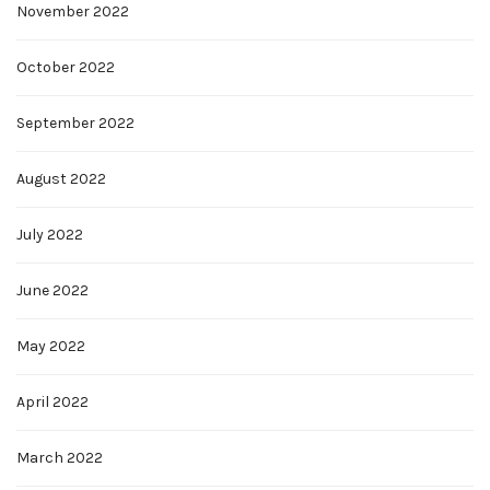
November 2022
October 2022
September 2022
August 2022
July 2022
June 2022
May 2022
April 2022
March 2022