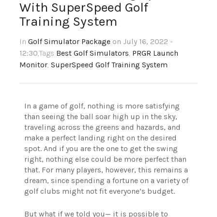
With SuperSpeed Golf
Training System
In
Golf Simulator Package
on July 16, 2022 -
12:30
,Tags
Best Golf Simulators
,
PRGR Launch
Monitor
,
SuperSpeed Golf Training System
In a game of golf, nothing is more satisfying
than seeing the ball soar high up in the sky,
traveling across the greens and hazards, and
make a perfect landing right on the desired
spot. And if you are the one to get the swing
right, nothing else could be more perfect than
that. For many players, however, this remains a
dream, since spending a fortune on a variety of
golf clubs might not fit everyone’s budget.
But what if we told you— it is possible to