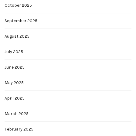
October 2025
September 2025
August 2025
July 2025
June 2025
May 2025
April 2025
March 2025
February 2025