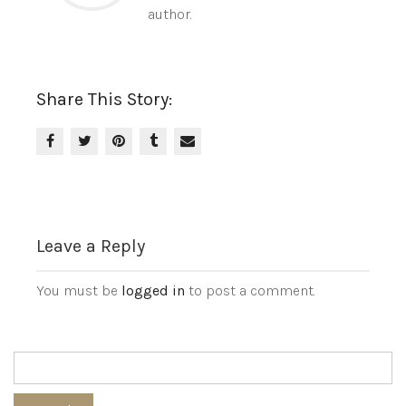
author.
Share This Story:
Leave a Reply
You must be
logged in
to post a comment.