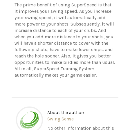
The prime benefit of using SuperSpeed is that
it improves your swing speed. As you increase
your swing speed, it will automatically add
more power to your shots. Subsequently, it will
increase distance to each of your clubs. And
when you add more distance to your shots, you
will have a shorter distance to cover with the
following shots, have to make fewer chips, and
reach the hole sooner. Also, it gives you better
opportunities to make birdies more than usual.
All in all, SuperSpeed Training System
automatically makes your game easier.
About the author:
Swing Sense
No other information about this