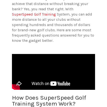
achieve that distance without breaking your
bank? Yes, you read that right. With
SuperSpeed Golf Training
System, you can add
more distance to all your clubs without
spending hundreds and thousands of dollars
for brand-new golf clubs. Here are some most
frequently asked questions answered for you to
know the gadget better.
How Does SuperSpeed Golf
Training System Work?