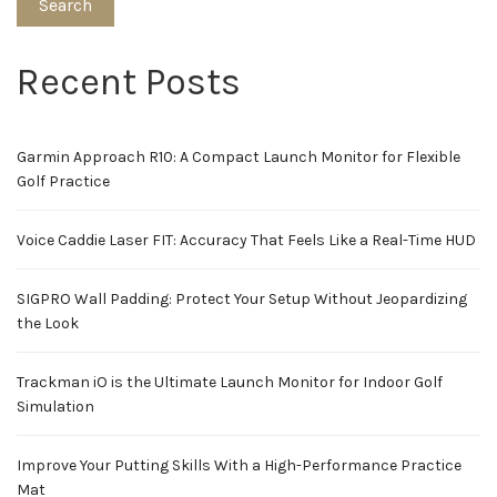
Search
Recent Posts
Garmin Approach R10: A Compact Launch Monitor for Flexible
Golf Practice
Voice Caddie Laser FIT: Accuracy That Feels Like a Real-Time HUD
SIGPRO Wall Padding: Protect Your Setup Without Jeopardizing
the Look
Trackman iO is the Ultimate Launch Monitor for Indoor Golf
Simulation
Improve Your Putting Skills With a High-Performance Practice
Mat