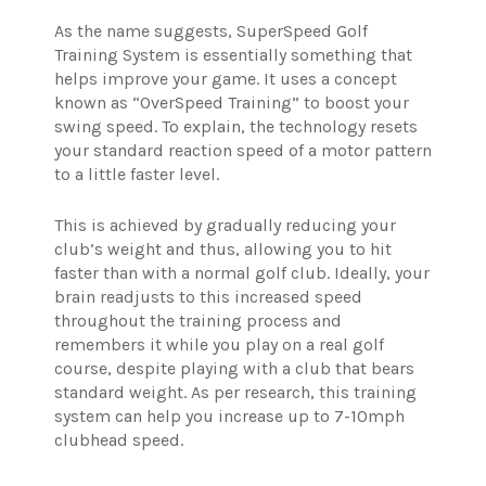
As the name suggests, SuperSpeed Golf
Training System is essentially something that
helps improve your game. It uses a concept
known as “OverSpeed Training” to boost your
swing speed. To explain, the technology resets
your standard reaction speed of a motor pattern
to a little faster level.
This is achieved by gradually reducing your
club’s weight and thus, allowing you to hit
faster than with a normal golf club. Ideally, your
brain readjusts to this increased speed
throughout the training process and
remembers it while you play on a real golf
course, despite playing with a club that bears
standard weight. As per research, this training
system can help you increase up to 7-10mph
clubhead speed.