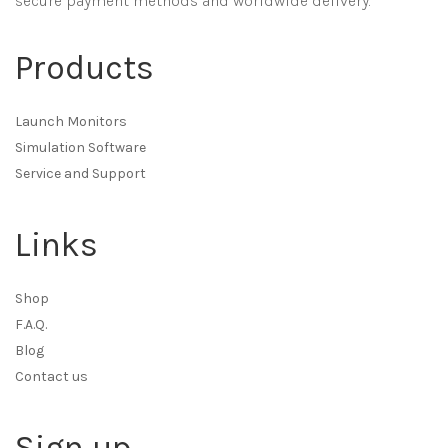
secure payment methods and worldwide delivery.
Products
Launch Monitors
Simulation Software
Service and Support
Links
Shop
F.A.Q.
Blog
Contact us