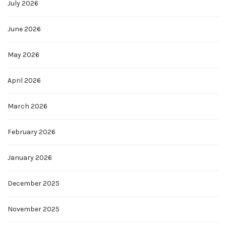
July 2026
June 2026
May 2026
April 2026
March 2026
February 2026
January 2026
December 2025
November 2025