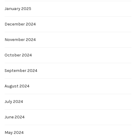
January 2025
December 2024
November 2024
October 2024
September 2024
August 2024
July 2024
June 2024
May 2024