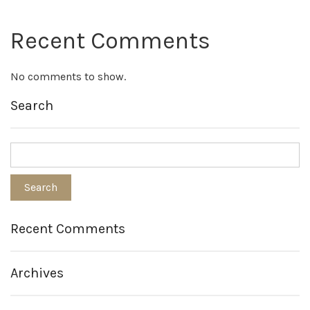
Recent Comments
No comments to show.
Search
Recent Comments
Archives