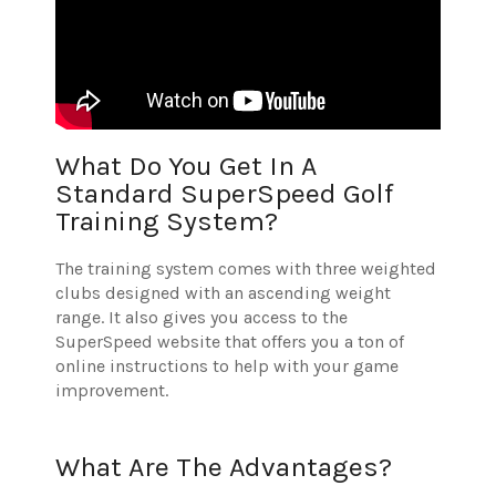
What Do You Get In A
Standard SuperSpeed Golf
Training System?
The training system comes with three weighted
clubs designed with an ascending weight
range. It also gives you access to the
SuperSpeed website that offers you a ton of
online instructions to help with your game
improvement.
What Are The Advantages?