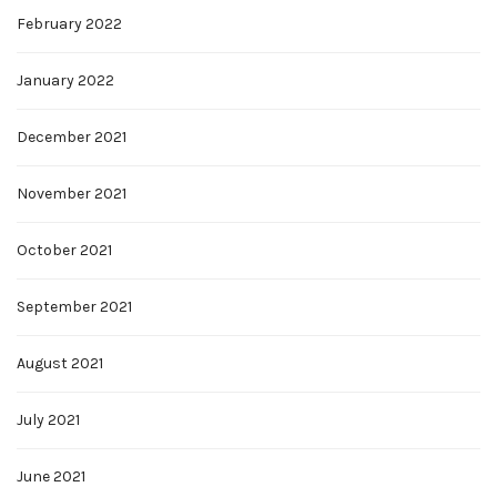
February 2022
January 2022
December 2021
November 2021
October 2021
September 2021
August 2021
July 2021
June 2021