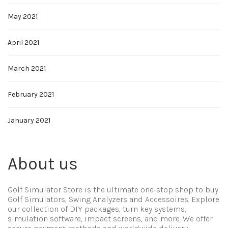
May 2021
April 2021
March 2021
February 2021
January 2021
About us
Golf Simulator Store is the ultimate one-stop shop to buy
Golf Simulators, Swing Analyzers and Accessoires. Explore
our collection of DIY packages, turn key systems,
simulation software, impact screens, and more. We offer