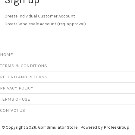
Sign up
Create Individual Customer Account
Create Wholesale Account (req. approval)
HOME
TERMS & CONDITIONS
REFUND AND RETURNS
PRIVACY POLICY
TERMS OF USE
CONTACT US
© Copyright 2026, Golf Simulator Store | Powered by
ProTee Group