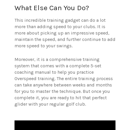
What Else Can You Do?
This incredible training gadget can do a lot
more than adding speed to your clubs. It is
more about picking up an impressive speed,
maintain the speed, and further continue to add
more speed to your swings.
Moreover, it is a comprehensive training
system that comes with a complete 5-set
coaching manual to help you practice
Overspeed training. The entire training process
can take anywhere between weeks and months
for you to master the technique. But once you
complete it, you are ready to hit that perfect
glider with your regular golf club.