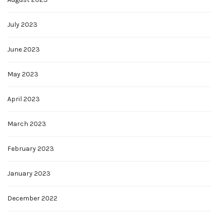
July 2023
June 2023
May 2023
April 2023
March 2023
February 2023
January 2023
December 2022