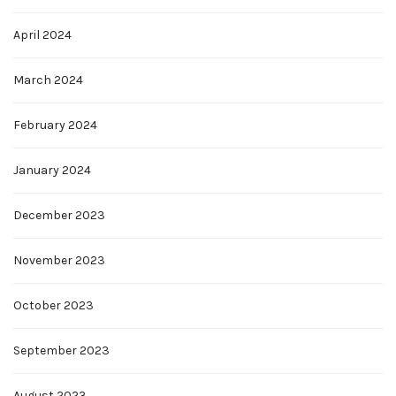
April 2024
March 2024
February 2024
January 2024
December 2023
November 2023
October 2023
September 2023
August 2023