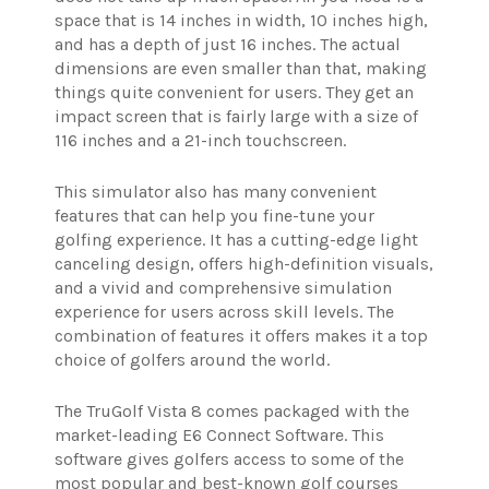
space that is 14 inches in width, 10 inches high,
and has a depth of just 16 inches. The actual
dimensions are even smaller than that, making
things quite convenient for users. They get an
impact screen that is fairly large with a size of
116 inches and a 21-inch touchscreen.
This simulator also has many convenient
features that can help you fine-tune your
golfing experience. It has a cutting-edge light
canceling design, offers high-definition visuals,
and a vivid and comprehensive simulation
experience for users across skill levels. The
combination of features it offers makes it a top
choice of golfers around the world.
The TruGolf Vista 8 comes packaged with the
market-leading E6 Connect Software. This
software gives golfers access to some of the
most popular and best-known golf courses