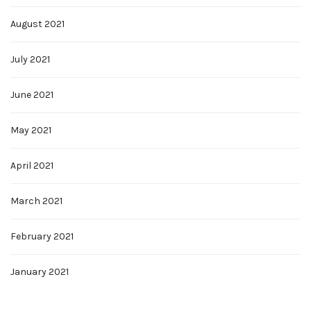
August 2021
July 2021
June 2021
May 2021
April 2021
March 2021
February 2021
January 2021