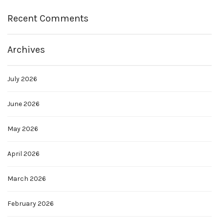
Recent Comments
Archives
July 2026
June 2026
May 2026
April 2026
March 2026
February 2026