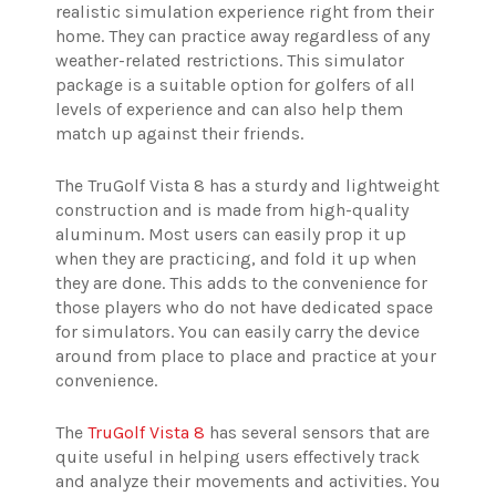
realistic simulation experience right from their
home. They can practice away regardless of any
weather-related restrictions. This simulator
package is a suitable option for golfers of all
levels of experience and can also help them
match up against their friends.
The TruGolf Vista 8 has a sturdy and lightweight
construction and is made from high-quality
aluminum. Most users can easily prop it up
when they are practicing, and fold it up when
they are done. This adds to the convenience for
those players who do not have dedicated space
for simulators. You can easily carry the device
around from place to place and practice at your
convenience.
The
TruGolf Vista 8
has several sensors that are
quite useful in helping users effectively track
and analyze their movements and activities. You