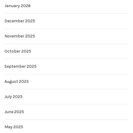
January 2026
December 2025
November 2025
October 2025
September 2025
August 2025
July 2025
June 2025
May 2025