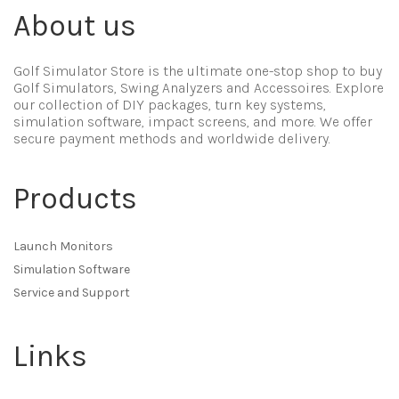
About us
Golf Simulator Store is the ultimate one-stop shop to buy
Golf Simulators, Swing Analyzers and Accessoires. Explore
our collection of DIY packages, turn key systems,
simulation software, impact screens, and more. We offer
secure payment methods and worldwide delivery.
Products
Launch Monitors
Simulation Software
Service and Support
Links