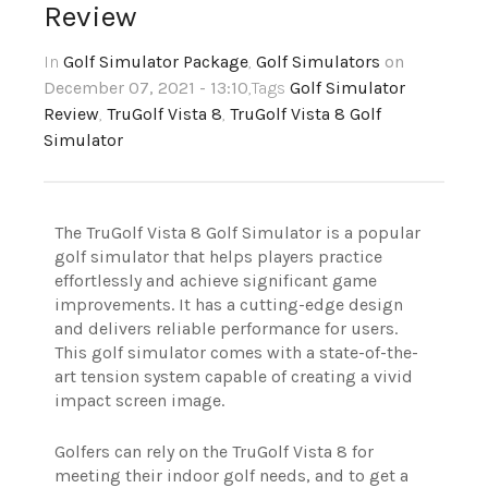
Review
In
Golf Simulator Package
,
Golf Simulators
on
December 07, 2021 - 13:10
,Tags
Golf Simulator
Review
,
TruGolf Vista 8
,
TruGolf Vista 8 Golf
Simulator
The TruGolf Vista 8 Golf Simulator is a popular
golf simulator that helps players practice
effortlessly and achieve significant game
improvements. It has a cutting-edge design
and delivers reliable performance for users.
This golf simulator comes with a state-of-the-
art tension system capable of creating a vivid
impact screen image.
Golfers can rely on the TruGolf Vista 8 for
meeting their indoor golf needs, and to get a