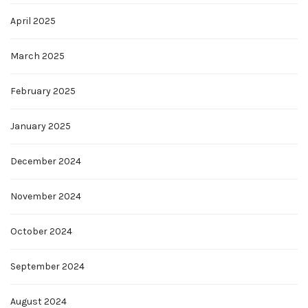
April 2025
March 2025
February 2025
January 2025
December 2024
November 2024
October 2024
September 2024
August 2024