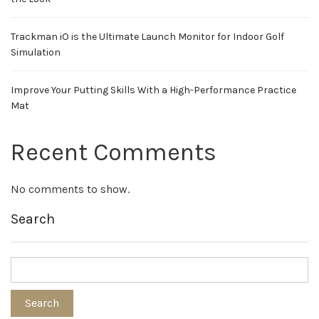
Trackman iO is the Ultimate Launch Monitor for Indoor Golf
Simulation
Improve Your Putting Skills With a High-Performance Practice
Mat
Recent Comments
No comments to show.
Search