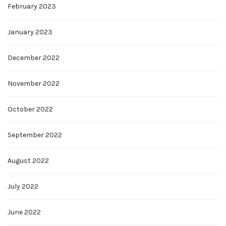
February 2023
January 2023
December 2022
November 2022
October 2022
September 2022
August 2022
July 2022
June 2022