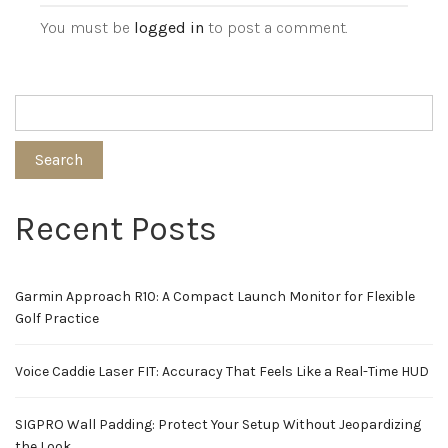
You must be
logged in
to post a comment.
Search
Recent Posts
Garmin Approach R10: A Compact Launch Monitor for Flexible
Golf Practice
Voice Caddie Laser FIT: Accuracy That Feels Like a Real-Time HUD
SIGPRO Wall Padding: Protect Your Setup Without Jeopardizing
the Look