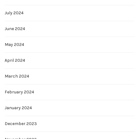
July 2024
June 2024
May 2024
April 2024
March 2024
February 2024
January 2024
December 2023