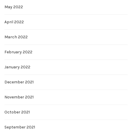
May 2022
April 2022
March 2022
February 2022
January 2022
December 2021
November 2021
October 2021
September 2021