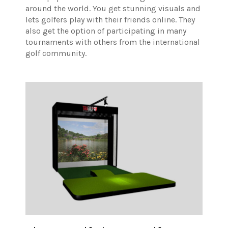
around the world. You get stunning visuals and
lets golfers play with their friends online. They
also get the option of participating in many
tournaments with others from the international
golf community.