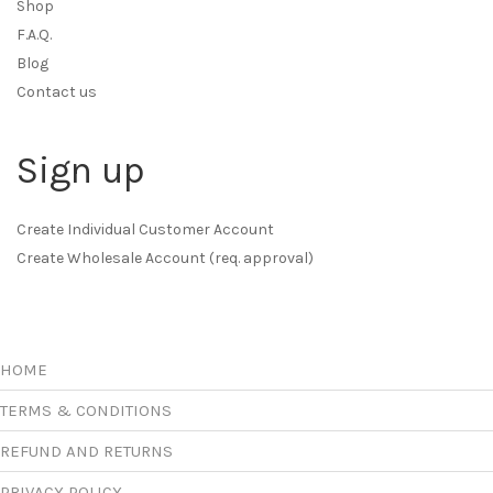
Shop
F.A.Q.
Blog
Contact us
Sign up
Create Individual Customer Account
Create Wholesale Account (req. approval)
HOME
TERMS & CONDITIONS
REFUND AND RETURNS
PRIVACY POLICY