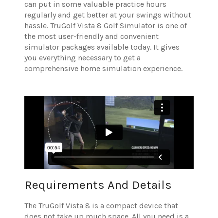
can put in some valuable practice hours
regularly and get better at your swings without
hassle. TruGolf Vista 8 Golf Simulator is one of
the most user-friendly and convenient
simulator packages available today. It gives
you everything necessary to get a
comprehensive home simulation experience.
Requirements And Details
The TruGolf Vista 8 is a compact device that
does not take up much space. All you need is a