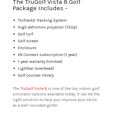
The TruGolf Vista 8 Golf
Package Includes -
TruTrack2 Tracking System
High definition projector (720p)
Golf turf
Golf screen
Enclosure
E6 Connect subscription (1 year)
1-year warranty (limited)
Lightbar (overhead)
Golf courses library
The
TruGolf Vista 8
is one of the top indoor golf
simulator options available today. It can be the
right solution to help you improve your skills
as a well-rounded golfer.