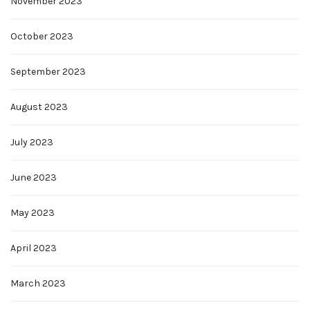
November 2023
October 2023
September 2023
August 2023
July 2023
June 2023
May 2023
April 2023
March 2023