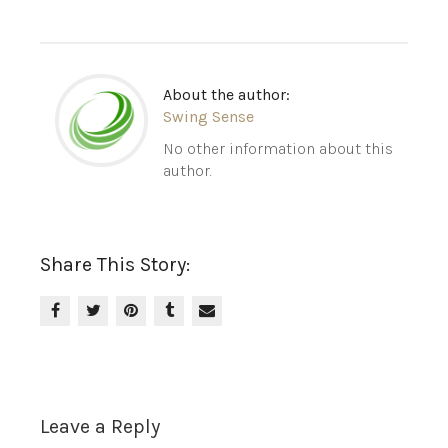
About the author:
Swing Sense
No other information about this
author.
Share This Story:
Leave a Reply