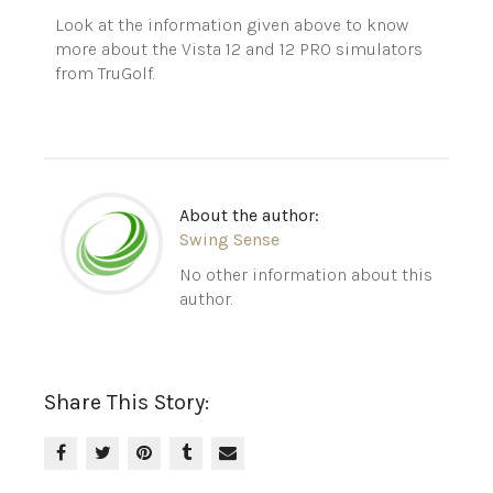
Look at the information given above to know
more about the Vista 12 and 12 PRO simulators
from
TruGolf
.
About the author:
Swing Sense
No other information about this
author.
Share This Story: