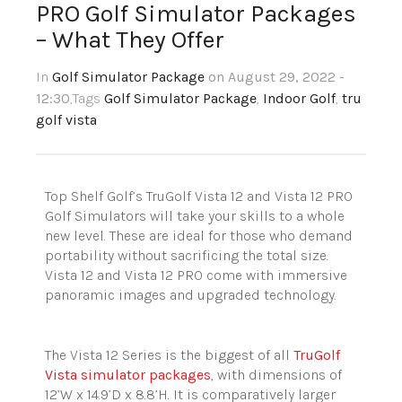
PRO Golf Simulator Packages
– What They Offer
In
Golf Simulator Package
on August 29, 2022 -
12:30
,Tags
Golf Simulator Package
,
Indoor Golf
,
tru
golf vista
Top Shelf Golf’s
TruGolf
Vista 12 and Vista 12 PRO
Golf Simulators will take your skills to a whole
new level. These are ideal for those who demand
portability without sacrificing the total size.
Vista 12 and Vista 12 PRO come with immersive
panoramic images and upgraded technology.
The Vista 12 Series is the biggest of all
TruGolf
Vista simulator packages
, with dimensions of
12’W x 14.9’D x 8.8’H. It is comparatively larger