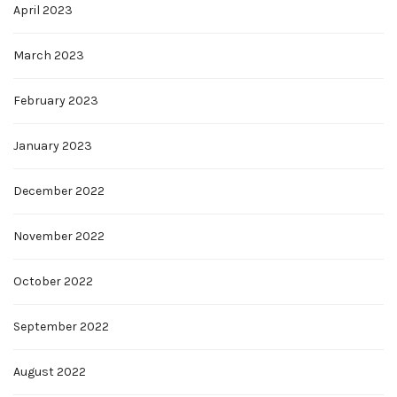
April 2023
March 2023
February 2023
January 2023
December 2022
November 2022
October 2022
September 2022
August 2022