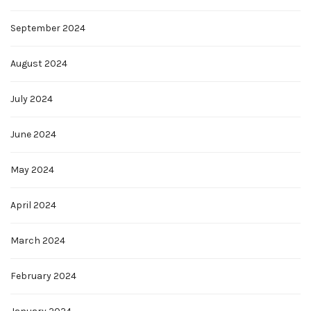
September 2024
August 2024
July 2024
June 2024
May 2024
April 2024
March 2024
February 2024