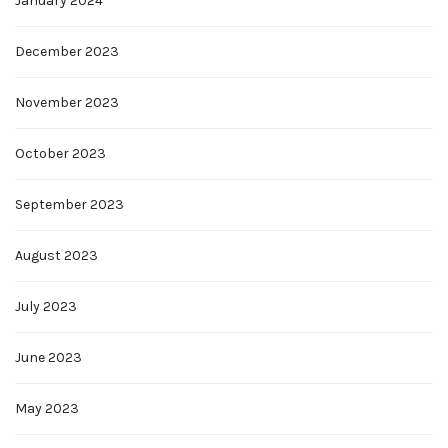
January 2024
December 2023
November 2023
October 2023
September 2023
August 2023
July 2023
June 2023
May 2023