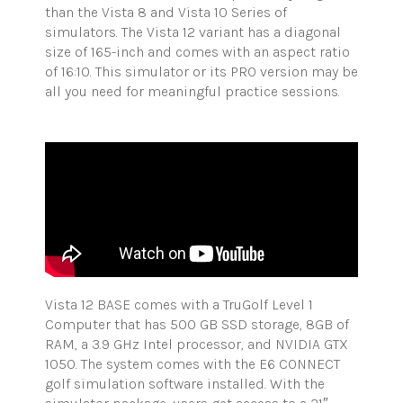
than the Vista 8 and Vista 10 Series of
simulators. The Vista 12 variant has a diagonal
size of 165-inch and comes with an aspect ratio
of 16:10. This simulator or its PRO version may be
all you need for meaningful practice sessions.
Vista 12 BASE comes with a
TruGolf
Level 1
Computer that has 500 GB SSD storage, 8GB of
RAM, a 3.9 GHz Intel processor, and NVIDIA GTX
1050. The system comes with the E6 CONNECT
golf simulation software installed. With the