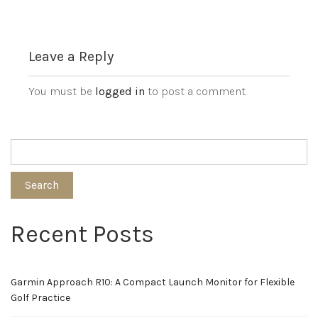
Leave a Reply
You must be
logged in
to post a comment.
Search
Recent Posts
Garmin Approach R10: A Compact Launch Monitor for Flexible
Golf Practice