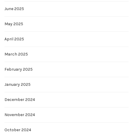
June 2025
May 2025
April 2025
March 2025
February 2025
January 2025
December 2024
November 2024
October 2024