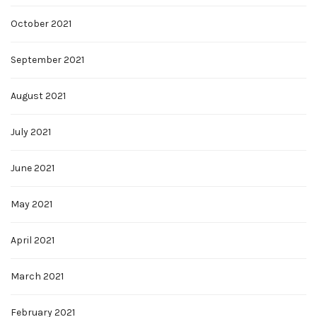
October 2021
September 2021
August 2021
July 2021
June 2021
May 2021
April 2021
March 2021
February 2021