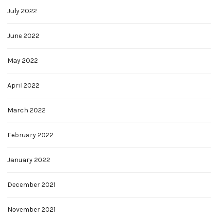
July 2022
June 2022
May 2022
April 2022
March 2022
February 2022
January 2022
December 2021
November 2021