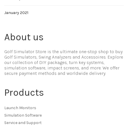
January 2021
About us
Golf Simulator Store is the ultimate one-stop shop to buy
Golf Simulators, Swing Analyzers and Accessoires. Explore
our collection of DIY packages, turn key systems,
simulation software, impact screens, and more. We offer
secure payment methods and worldwide delivery.
Products
Launch Monitors
Simulation Software
Service and Support