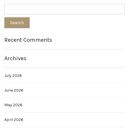
Recent Comments
Archives
July 2026
June 2026
May 2026
April 2026