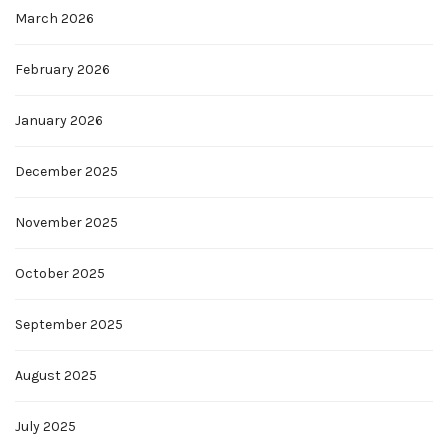
March 2026
February 2026
January 2026
December 2025
November 2025
October 2025
September 2025
August 2025
July 2025