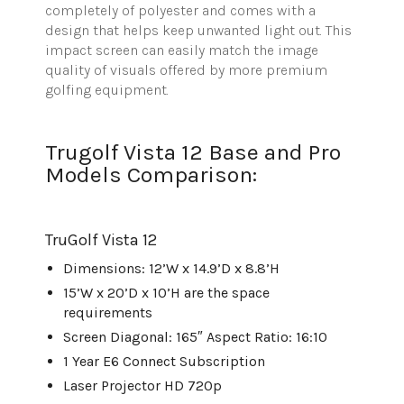
completely of polyester and comes with a
design that helps keep unwanted light out. This
impact screen can easily match the image
quality of visuals offered by more premium
golfing equipment.
Trugolf Vista 12 Base and Pro
Models Comparison:
TruGolf
Vista 12
Dimensions: 12’W x 14.9’D x 8.8’H
15’W x 20’D x 10’H are the space
requirements
Screen Diagonal: 165″ Aspect Ratio: 16:10
1 Year E6 Connect Subscription
Laser Projector HD 720p