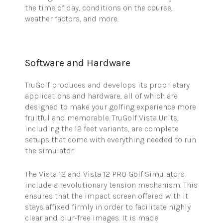
the time of day, conditions on the course,
weather factors, and more.
Software and Hardware
TruGolf
produces and develops its proprietary
applications and hardware, all of which are
designed to make your golfing experience more
fruitful and memorable.
TruGolf
Vista Units,
including the 12 feet variants, are complete
setups that come with everything needed to run
the simulator.
The Vista 12 and Vista 12 PRO Golf Simulators
include a revolutionary tension mechanism. This
ensures that the impact screen offered with it
stays affixed firmly in order to facilitate highly
clear and blur-free images. It is made