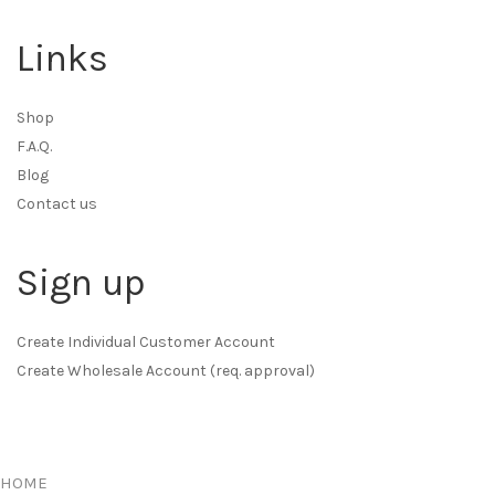
Links
Shop
F.A.Q.
Blog
Contact us
Sign up
Create Individual Customer Account
Create Wholesale Account (req. approval)
HOME