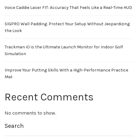
Voice Caddie Laser FIT: Accuracy That Feels Like a Real-Time HUD
SIGPRO Wall Padding: Protect Your Setup Without Jeopardizing
the Look
Trackman iO is the Ultimate Launch Monitor for Indoor Golf
Simulation
Improve Your Putting Skills With a High-Performance Practice
Mat
Recent Comments
No comments to show.
Search