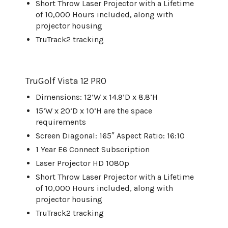
Short Throw Laser Projector with a Lifetime
of 10,000 Hours included, along with
projector housing
TruTrack2 tracking
TruGolf
Vista 12 PRO
Dimensions: 12’W x 14.9’D x 8.8’H
15’W x 20’D x 10’H are the space
requirements
Screen Diagonal: 165″ Aspect Ratio: 16:10
1 Year E6 Connect Subscription
Laser Projector HD 1080p
Short Throw Laser Projector with a Lifetime
of 10,000 Hours included, along with
projector housing
TruTrack2 tracking