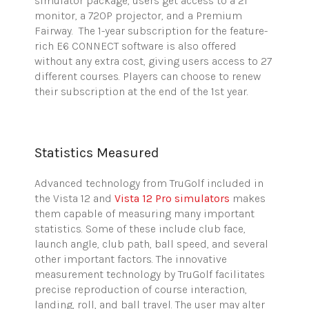
simulator package, users get access to a 21″
monitor, a 720P projector, and a Premium
Fairway. The 1-year subscription for the feature-
rich E6 CONNECT software is also offered
without any extra cost, giving users access to 27
different courses. Players can choose to renew
their subscription at the end of the 1st year.
Statistics Measured
Advanced technology from
TruGolf
included in
the Vista 12 and
Vista 12 Pro simulators
makes
them capable of measuring many important
statistics. Some of these include club face,
launch angle, club path, ball speed, and several
other important factors. The innovative
measurement technology by
TruGolf
facilitates
precise reproduction of course interaction,
landing, roll, and ball travel. The user may alter