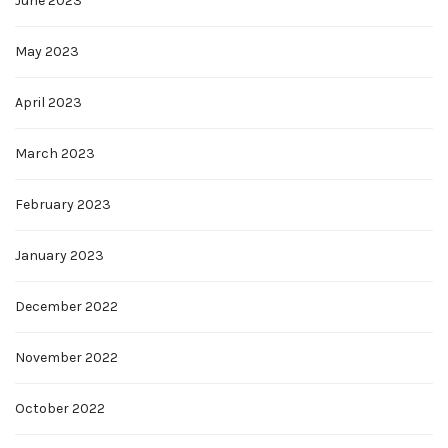
June 2023
May 2023
April 2023
March 2023
February 2023
January 2023
December 2022
November 2022
October 2022