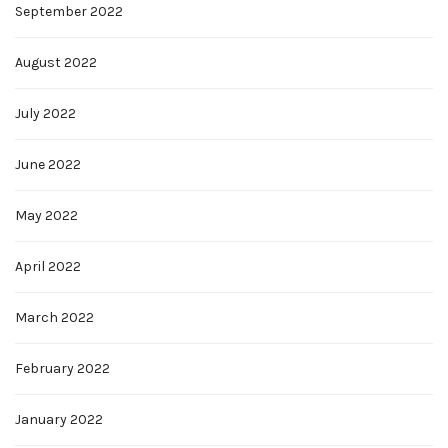
September 2022
August 2022
July 2022
June 2022
May 2022
April 2022
March 2022
February 2022
January 2022