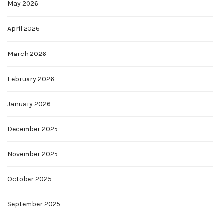
May 2026
April 2026
March 2026
February 2026
January 2026
December 2025
November 2025
October 2025
September 2025