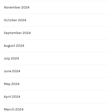
November 2024
October 2024
September 2024
August 2024
July 2024
June 2024
May 2024
April 2024
March 2024