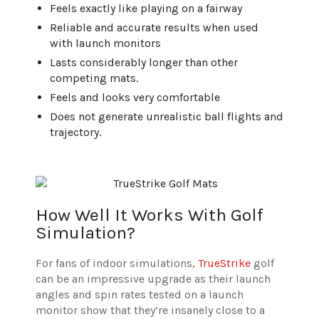
Feels exactly like playing on a fairway
Reliable and accurate results when used
with launch monitors
Lasts considerably longer than other
competing mats.
Feels and looks very comfortable
Does not generate unrealistic ball flights and
trajectory.
How Well It Works With Golf
Simulation?
For fans of indoor simulations,
TrueStrike
golf
can be an impressive upgrade as their launch
angles and spin rates tested on a launch
monitor show that they’re insanely close to a