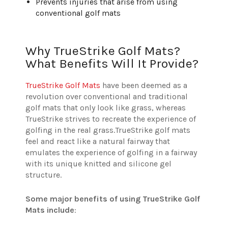
Prevents injuries that arise from using
conventional golf mats
Why TrueStrike Golf Mats?
What Benefits Will It Provide?
TrueStrike Golf Mats
have been deemed as a
revolution over conventional and traditional
golf mats that only look like grass, whereas
TrueStrike strives to recreate the experience of
golfing in the real grass.
TrueStrike golf mats
feel and react like a natural fairway that
emulates the experience of golfing in a fairway
with its unique knitted and silicone gel
structure.
Some major benefits of using TrueStrike Golf
Mats include
: