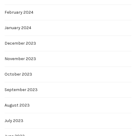
February 2024
January 2024
December 2023
November 2023
October 2023
September 2023
August 2023
July 2023