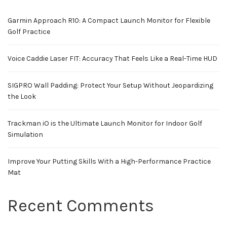
Garmin Approach R10: A Compact Launch Monitor for Flexible
Golf Practice
Voice Caddie Laser FIT: Accuracy That Feels Like a Real-Time HUD
SIGPRO Wall Padding: Protect Your Setup Without Jeopardizing
the Look
Trackman iO is the Ultimate Launch Monitor for Indoor Golf
Simulation
Improve Your Putting Skills With a High-Performance Practice
Mat
Recent Comments