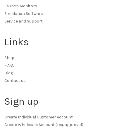
Launch Monitors
Simulation Software
Service and Support
Links
Shop
F.A.Q.
Blog
Contact us
Sign up
Create Individual Customer Account
Create Wholesale Account (req. approval)