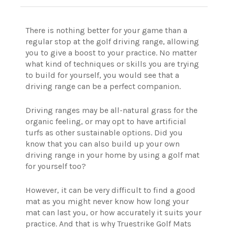
There is nothing better for your game than a
regular stop at the golf driving range, allowing
you to give a boost to your practice.
No matter
what kind of techniques or skills you are trying
to build for yourself, you would see that a
driving range can be a perfect companion.
Driving ranges may be all-natural grass for the
organic feeling, or may opt to have artificial
turfs as other sustainable options.
Did you
know that you can also build up your own
driving range in your home by using a golf mat
for yourself too?
However, it can be very difficult to find a good
mat as you might never know how long your
mat can last you, or how accurately it suits your
practice. And that is why Truestrike Golf Mats