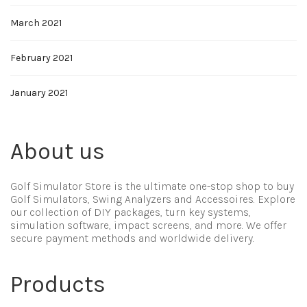
March 2021
February 2021
January 2021
About us
Golf Simulator Store is the ultimate one-stop shop to buy
Golf Simulators, Swing Analyzers and Accessoires. Explore
our collection of DIY packages, turn key systems,
simulation software, impact screens, and more. We offer
secure payment methods and worldwide delivery.
Products