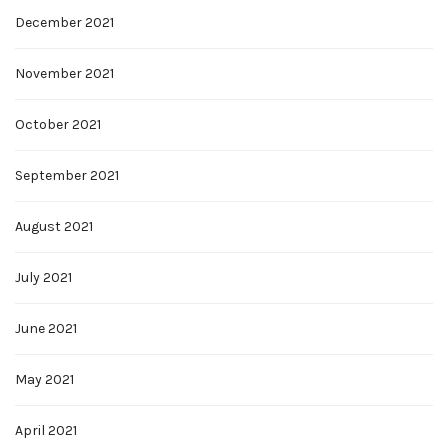
December 2021
November 2021
October 2021
September 2021
August 2021
July 2021
June 2021
May 2021
April 2021