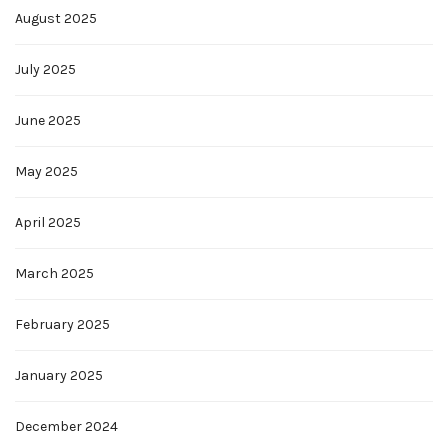
August 2025
July 2025
June 2025
May 2025
April 2025
March 2025
February 2025
January 2025
December 2024