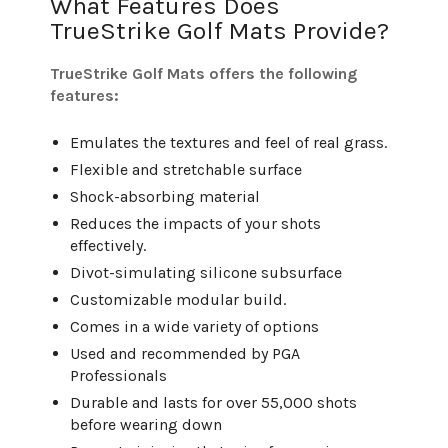
What Features Does
TrueStrike Golf Mats Provide?
TrueStrike Golf Mats offers the following
features:
Emulates the textures and feel of real grass.
Flexible and stretchable surface
Shock-absorbing material
Reduces the impacts of your shots
effectively.
Divot-simulating silicone subsurface
Customizable modular build.
Comes in a wide variety of options
Used and recommended by PGA
Professionals
Durable and lasts for over 55,000 shots
before wearing down