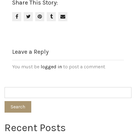
Share This Story:
Leave a Reply
You must be
logged in
to post a comment.
Search
Recent Posts