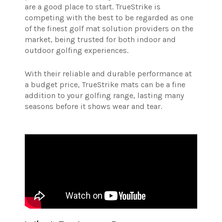
are a good place to start.
TrueStrike is
competing with the best to be regarded as one
of the finest golf mat solution providers on the
market, being trusted for both indoor and
outdoor golfing experiences.
With their reliable and durable performance at
a budget price, TrueStrike mats can be a fine
addition to your golfing range, lasting many
seasons before it shows wear and tear.