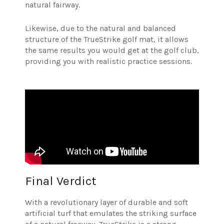
natural fairway.
Likewise, due to the natural and balanced
structure of the TrueStrike golf mat, it allows
the same results you would get at the golf club,
providing you with realistic practice sessions.
Final Verdict
With a revolutionary layer of durable and soft
artificial turf that emulates the striking surface