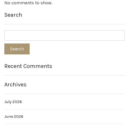
No comments to show.
Search
Recent Comments
Archives
July 2026
June 2026