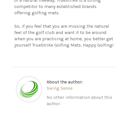
of a natural freeway, TrueStrike is a strong
competitor to many established brands
offering golfing mats.
So, if you feel that you are missing the natural
feel of the golf club and want it to be around
when you are practicing at home, you better get
yourself TrueStrike Golfing Mats. Happy Golfing!
About the author:
Swing Sense
No other information about this
author.