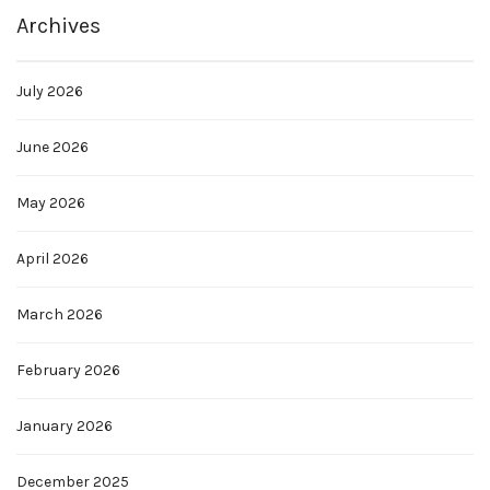
Archives
July 2026
June 2026
May 2026
April 2026
March 2026
February 2026
January 2026
December 2025