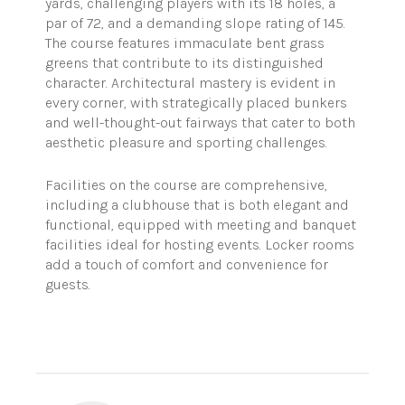
yards, challenging players with its 18 holes, a
par of 72, and a demanding slope rating of 145.
The course features immaculate bent grass
greens that contribute to its distinguished
character. Architectural mastery is evident in
every corner, with strategically placed bunkers
and well-thought-out fairways that cater to both
aesthetic pleasure and sporting challenges.
Facilities on the course are comprehensive,
including a clubhouse that is both elegant and
functional, equipped with meeting and banquet
facilities ideal for hosting events. Locker rooms
add a touch of comfort and convenience for
guests.