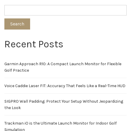
Search
Recent Posts
Garmin Approach R10: A Compact Launch Monitor for Flexible
Golf Practice
Voice Caddie Laser FIT: Accuracy That Feels Like a Real-Time HUD
SIGPRO Wall Padding: Protect Your Setup Without Jeopardizing
the Look
Trackman iO is the Ultimate Launch Monitor for Indoor Golf
Simulation