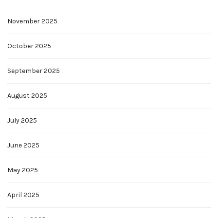
November 2025
October 2025
September 2025
August 2025
July 2025
June 2025
May 2025
April 2025