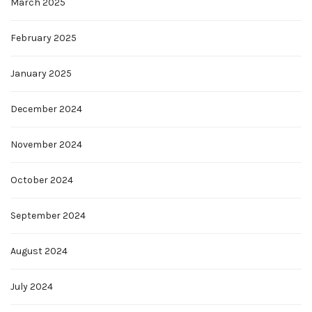
March 2025
February 2025
January 2025
December 2024
November 2024
October 2024
September 2024
August 2024
July 2024