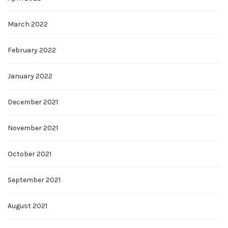
March 2022
February 2022
January 2022
December 2021
November 2021
October 2021
September 2021
August 2021