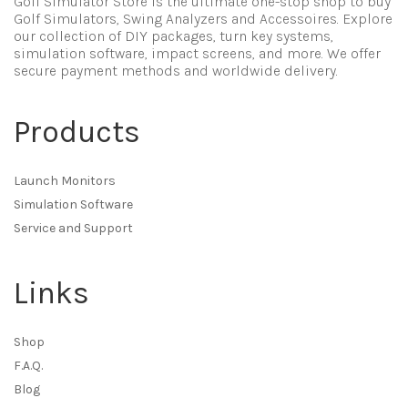
Golf Simulator Store is the ultimate one-stop shop to buy
Golf Simulators, Swing Analyzers and Accessoires. Explore
our collection of DIY packages, turn key systems,
simulation software, impact screens, and more. We offer
secure payment methods and worldwide delivery.
Products
Launch Monitors
Simulation Software
Service and Support
Links
Shop
F.A.Q.
Blog