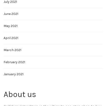
July 2021
June 2021
May 2021
April 2021
March 2021
February 2021
January 2021
About us