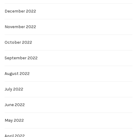
December 2022
November 2022
October 2022
September 2022
August 2022
July 2022
June 2022
May 2022
April 2022