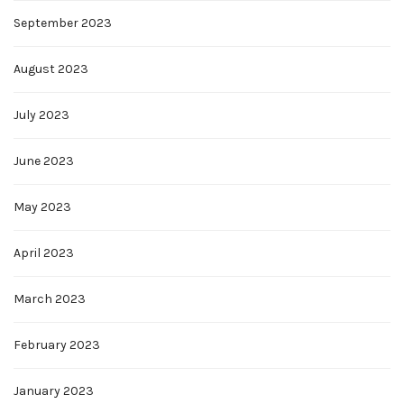
September 2023
August 2023
July 2023
June 2023
May 2023
April 2023
March 2023
February 2023
January 2023