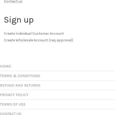
Contact us
Sign up
Create Individual Customer Account
Create Wholesale Account (req. approval)
HOME
TERMS & CONDITIONS
REFUND AND RETURNS
PRIVACY POLICY
TERMS OF USE
CONTACT US