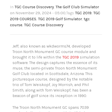
In
TGC Course Discovery
,
The Golf Club Simulator
on November 29, 2024 - 05:00
,Tags
TGC 2019
,
TGC
2019 COURSES
,
TGC 2019 Golf Simulator
,
tgc
course
,
TGC Course Discovery
Jeff, also known as wkdworms74, developed
Troon North Monument GC course module and
brought it to life within the
TGC 2019
simulation
software. The design captures the essence of its
muse, the semi-private Troon North Monument
Golf Club located in Scottsdale, Arizona. This
picturesque course, designed by the notable
trio of Tom Weiskopf, Joy Morrish, and Phil
Smith, along with Tom Weiskopf, has been a
beacon of golf since its inception in 1990.
The Troon North Monument GC spans 7039