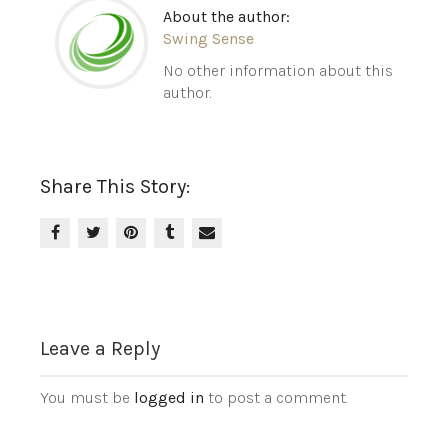
About the author:
Swing Sense
No other information about this
author.
Share This Story:
Leave a Reply
You must be
logged in
to post a comment.