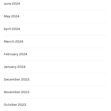
June 2024
May 2024
April 2024
March 2024
February 2024
January 2024
December 2023
November 2023
October 2023