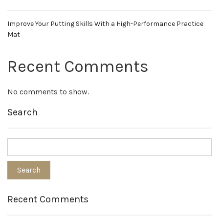
Improve Your Putting Skills With a High-Performance Practice
Mat
Recent Comments
No comments to show.
Search
Recent Comments