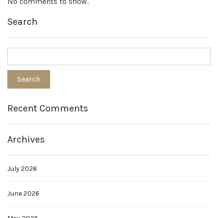
No comments to show.
Search
Recent Comments
Archives
July 2026
June 2026