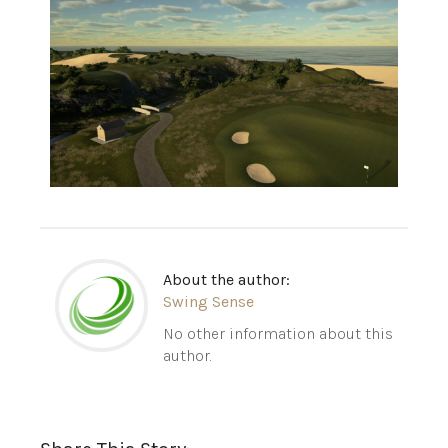
About the author:
Swing Sense
No other information about this
author.