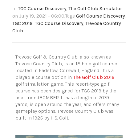
In
TGC Course Discovery
,
The Golf Club Simulator
on July 19, 2021 - 06:00
,Tags
Golf Course Discovery
,
TGC 2019
,
TGC Course Discovery
,
Trevose Country
Club
Trevose Golf & Country Club, also known as
Trevose Country Club, is an 18 hole golf course
located in Padstow, Cornwall, England. It is a
playable course option in
The Golf Club 2019
golf simulation game. This resort-type golf
course has been designed for TGC 2019 by the
user friendBOMBER. It has a length of 7079
yards, is open around the year, and offers many
gameplay options. Trevose Country Club was
built in 1925 by H.S. Colt.