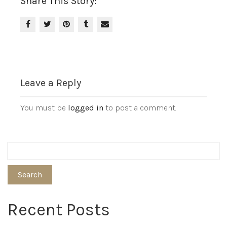
Share This Story:
Leave a Reply
You must be
logged in
to post a comment.
Search
Recent Posts