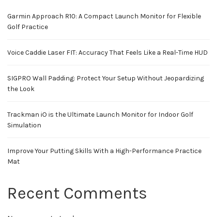
Garmin Approach R10: A Compact Launch Monitor for Flexible
Golf Practice
Voice Caddie Laser FIT: Accuracy That Feels Like a Real-Time HUD
SIGPRO Wall Padding: Protect Your Setup Without Jeopardizing
the Look
Trackman iO is the Ultimate Launch Monitor for Indoor Golf
Simulation
Improve Your Putting Skills With a High-Performance Practice
Mat
Recent Comments