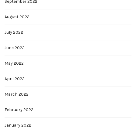
September 2022
August 2022
July 2022
June 2022
May 2022
April 2022
March 2022
February 2022
January 2022