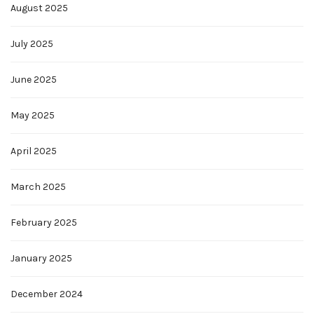
August 2025
July 2025
June 2025
May 2025
April 2025
March 2025
February 2025
January 2025
December 2024