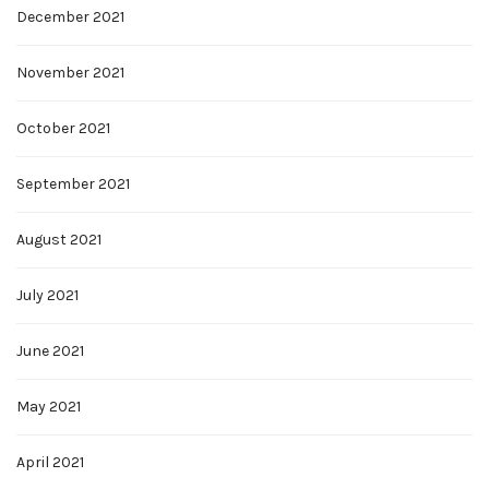
December 2021
November 2021
October 2021
September 2021
August 2021
July 2021
June 2021
May 2021
April 2021