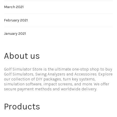
March 2021
February 2021
January 2021
About us
Golf Simulator Store is the ultimate one-stop shop to buy
Golf Simulators, Swing Analyzers and Accessoires. Explore
our collection of DIY packages, turn key systems,
simulation software, impact screens, and more. We offer
secure payment methods and worldwide delivery.
Products