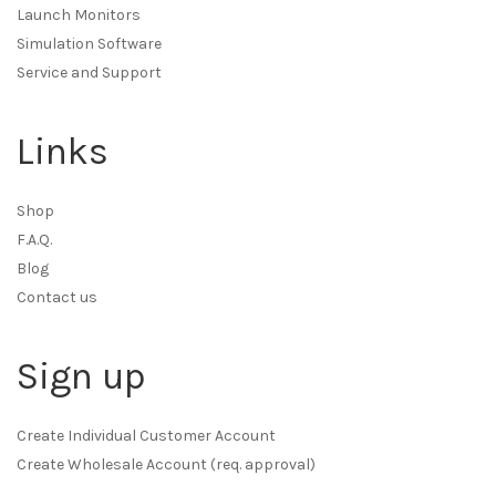
Launch Monitors
Simulation Software
Service and Support
Links
Shop
F.A.Q.
Blog
Contact us
Sign up
Create Individual Customer Account
Create Wholesale Account (req. approval)