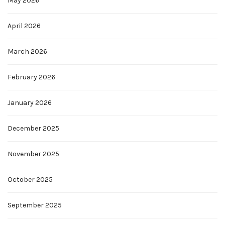
May 2026
April 2026
March 2026
February 2026
January 2026
December 2025
November 2025
October 2025
September 2025