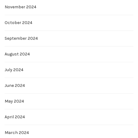
November 2024
October 2024
September 2024
August 2024
July 2024
June 2024
May 2024
April 2024
March 2024