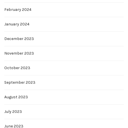
February 2024
January 2024
December 2023
November 2023
October 2023
September 2023
August 2023
July 2023
June 2023