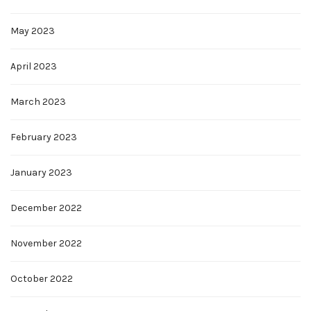
May 2023
April 2023
March 2023
February 2023
January 2023
December 2022
November 2022
October 2022