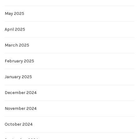
May 2025
April 2025
March 2025
February 2025
January 2025
December 2024
November 2024
October 2024