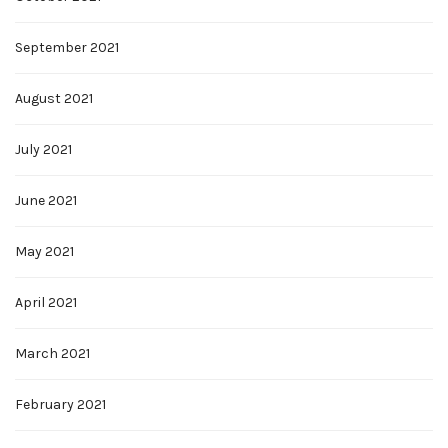
September 2021
August 2021
July 2021
June 2021
May 2021
April 2021
March 2021
February 2021