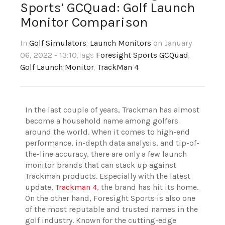
Sports’ GCQuad: Golf Launch
Monitor Comparison
In
Golf Simulators
,
Launch Monitors
on January
06, 2022 - 13:10
,Tags
Foresight Sports GCQuad
,
Golf Launch Monitor
,
TrackMan 4
In the last couple of years, Trackman has almost
become a household name among golfers
around the world. When it comes to high-end
performance, in-depth data analysis, and tip-of-
the-line accuracy, there are only a few launch
monitor brands that can stack up against
Trackman products. Especially with the latest
update,
Trackman 4
, the brand has hit its home.
On the other hand, Foresight Sports is also one
of the most reputable and trusted names in the
golf industry. Known for the cutting-edge