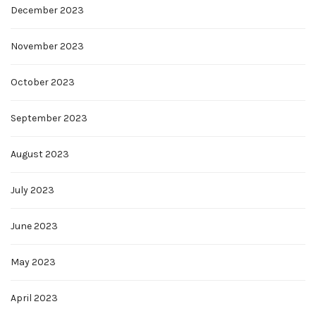
December 2023
November 2023
October 2023
September 2023
August 2023
July 2023
June 2023
May 2023
April 2023