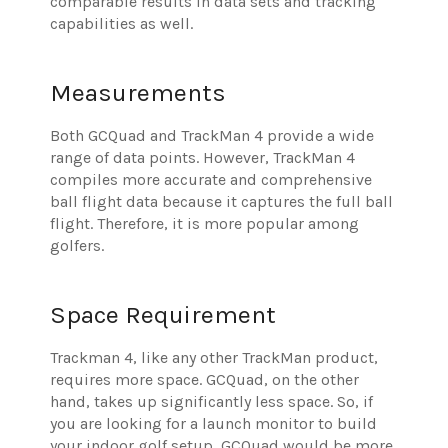
comparable results in data sets and tracking
capabilities as well.
Measurements
Both GCQuad and TrackMan 4 provide a wide
range of data points. However, TrackMan 4
compiles more accurate and comprehensive
ball flight data because it captures the full ball
flight. Therefore, it is more popular among
golfers.
Space Requirement
Trackman 4, like any other TrackMan product,
requires more space. GCQuad, on the other
hand, takes up significantly less space. So, if
you are looking for a launch monitor to build
your indoor golf setup, GCQuad would be more