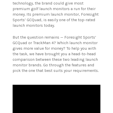
technology, the brand could give most
premium golf launch monitors a run for their
money.
Its premium launch monitor, Foresight
Sports’ GCQuad, is easily one of the top-rated
launch monitors today.
But the question remains — Foresight Sports’
GCQuad or TrackMan 4? Which launch monitor
gives more value for money? To help you with
the task, we have brought you a head-to-head
comparison between these two leading launch
monitor brands. Go through the features and
pick the one that best suits your requirements.