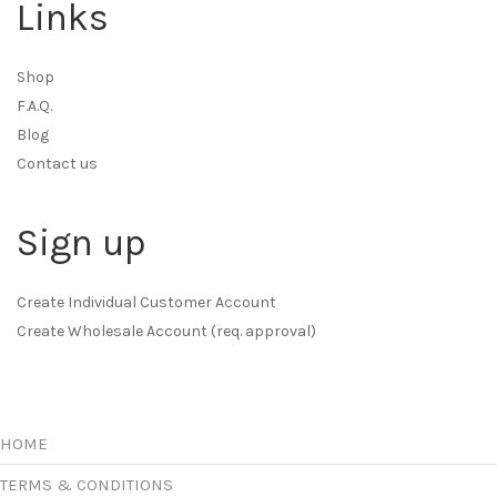
Links
Shop
F.A.Q.
Blog
Contact us
Sign up
Create Individual Customer Account
Create Wholesale Account (req. approval)
HOME
TERMS & CONDITIONS