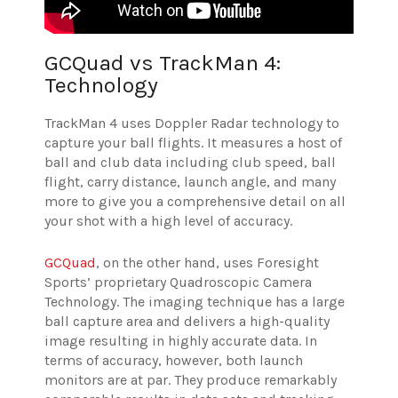
GCQuad vs TrackMan 4:
Technology
TrackMan 4 uses Doppler Radar technology to
capture your ball flights. It measures a host of
ball and club data including club speed, ball
flight, carry distance, launch angle, and many
more to give you a comprehensive detail on all
your shot with a high level of accuracy.
GCQuad
, on the other hand, uses Foresight
Sports’ proprietary Quadroscopic Camera
Technology. The imaging technique has a large
ball capture area and delivers a high-quality
image resulting in highly accurate data. In
terms of accuracy, however, both launch
monitors are at par. They produce remarkably