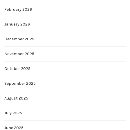
February 2026
January 2026
December 2025
November 2025
October 2025
September 2025
August 2025
July 2025
June 2025