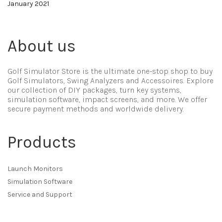
January 2021
About us
Golf Simulator Store is the ultimate one-stop shop to buy
Golf Simulators, Swing Analyzers and Accessoires. Explore
our collection of DIY packages, turn key systems,
simulation software, impact screens, and more. We offer
secure payment methods and worldwide delivery.
Products
Launch Monitors
Simulation Software
Service and Support