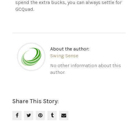
spend the extra bucks, you can always settle for
GCQuad.
About the author:
Swing Sense
No other information about this
author.
Share This Story: