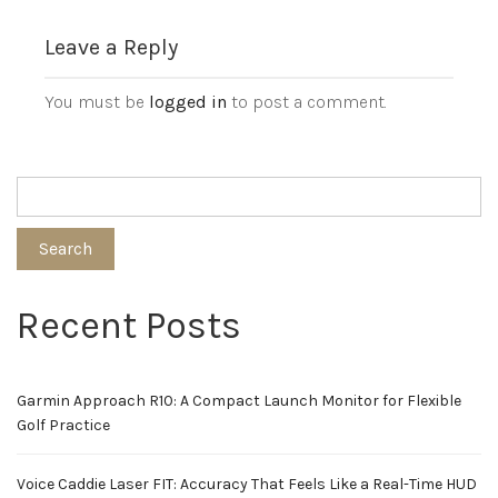
Leave a Reply
You must be
logged in
to post a comment.
Search
Recent Posts
Garmin Approach R10: A Compact Launch Monitor for Flexible
Golf Practice
Voice Caddie Laser FIT: Accuracy That Feels Like a Real-Time HUD