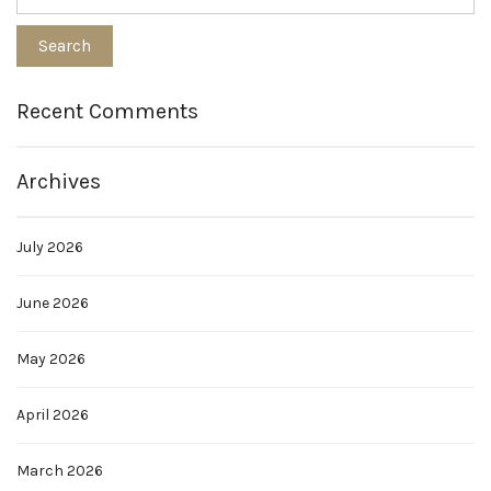
Recent Comments
Archives
July 2026
June 2026
May 2026
April 2026
March 2026