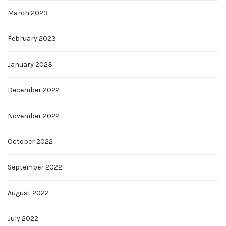
March 2023
February 2023
January 2023
December 2022
November 2022
October 2022
September 2022
August 2022
July 2022