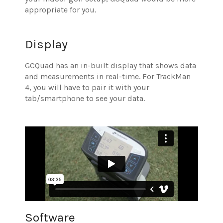
appropriate for you.
Display
GCQuad has an in-built display that shows data
and measurements in real-time. For TrackMan
4, you will have to pair it with your
tab/smartphone to see your data.
Software