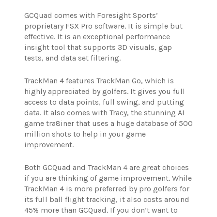
GCQuad comes with Foresight Sports’
proprietary FSX Pro software. It is simple but
effective. It is an exceptional performance
insight tool that supports 3D visuals, gap
tests, and data set filtering.
TrackMan 4 features TrackMan Go, which is
highly appreciated by golfers. It gives you full
access to data points, full swing, and putting
data. It also comes with Tracy, the stunning AI
game tra8iner that uses a huge database of 500
million shots to help in your game
improvement.
Both GCQuad and TrackMan 4 are great choices
if you are thinking of game improvement. While
TrackMan 4 is more preferred by pro golfers for
its full ball flight tracking, it also costs around
45% more than GCQuad. If you don’t want to