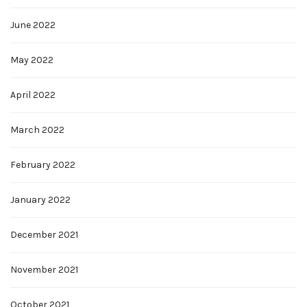
June 2022
May 2022
April 2022
March 2022
February 2022
January 2022
December 2021
November 2021
October 2021