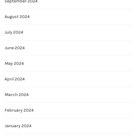
September 2024
August 2024
July 2024
June 2024
May 2024
April 2024
March 2024
February 2024
January 2024