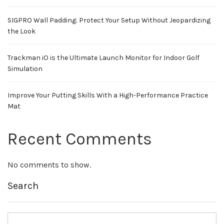
SIGPRO Wall Padding: Protect Your Setup Without Jeopardizing
the Look
Trackman iO is the Ultimate Launch Monitor for Indoor Golf
Simulation
Improve Your Putting Skills With a High-Performance Practice
Mat
Recent Comments
No comments to show.
Search