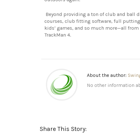
Beyond providing a ton of club and ball 
courses, club fitting software, full putting
kids’ games, and so much more—all from on
TrackMan 4.
About the author:
Swin
No other information ab
Share This Story: