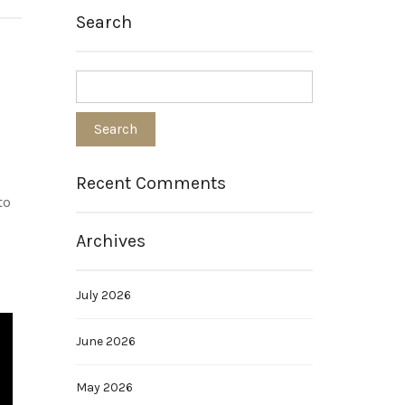
Search
Recent Comments
to
Archives
July 2026
June 2026
May 2026