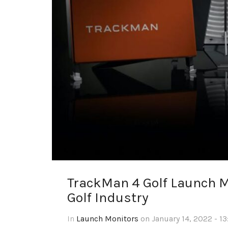
TrackMan 4 Golf Launch Mo
Golf Industry
In
Launch Monitors
on January 14, 2022 - 1