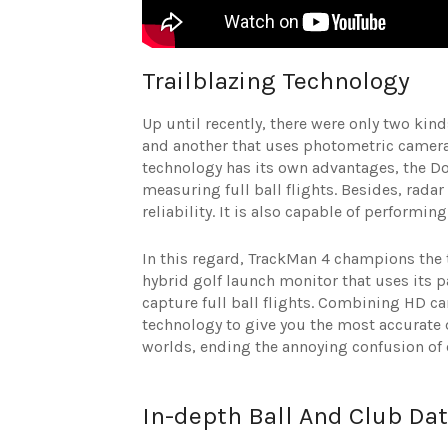
Trailblazing Technology
Up until recently, there were only two ki
and another that uses photometric cameras
technology has its own advantages, the Do
measuring full ball flights. Besides, radar
reliability. It is also capable of performin
In this regard, TrackMan 4 champions the t
hybrid golf launch monitor that uses its 
capture full ball flights. Combining HD c
technology to give you the most accurate d
worlds, ending the annoying confusion of
In-depth Ball And Club Da