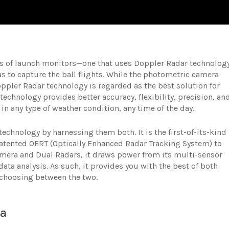
nds of launch monitors—one that uses Doppler Radar technolog
 to capture the ball flights. While the photometric camera
ppler Radar technology is regarded as the best solution for
 technology provides better accuracy, flexibility, precision, an
g in any type of weather condition, any time of the day.
echnology by harnessing them both. It is the first-of-its-kind
patented OERT (Optically Enhanced Radar Tracking System) to
amera and Dual Radars, it draws power from its multi-sensor
ata analysis. As such, it provides you with the best of both
 choosing between the two.
ta