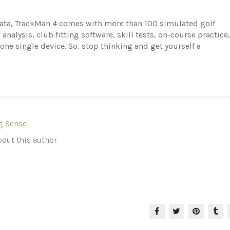
data, TrackMan 4 comes with more than 100 simulated golf
 analysis, club fitting software, skill tests, on-course practice,
e single device. So, stop thinking and get yourself a
g Sense
out this author.