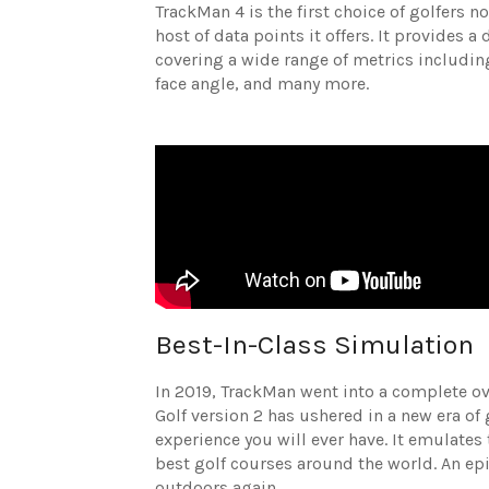
TrackMan 4 is the first choice of golfers n
host of data points it offers. It provides a
covering a wide range of metrics including
face angle, and many more.
Best-In-Class Simulation
In 2019, TrackMan went into a complete over
Golf version 2 has ushered in a new era of
experience you will ever have. It emulates 
best golf courses around the world. An ep
outdoors again.