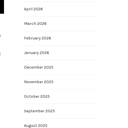
April 2026
March 2026
y
February 2026
January 2026
d
December 2025
November 2025
October 2025
September 2025
August 2025