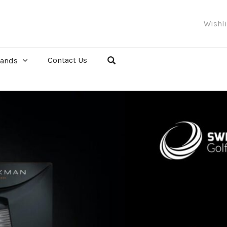
Wishl
Contact Us
rands