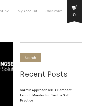
ist
My Account
Checkout
0
Search
Recent Posts
Garmin Approach R10: A Compact
Launch Monitor for Flexible Golf
Practice