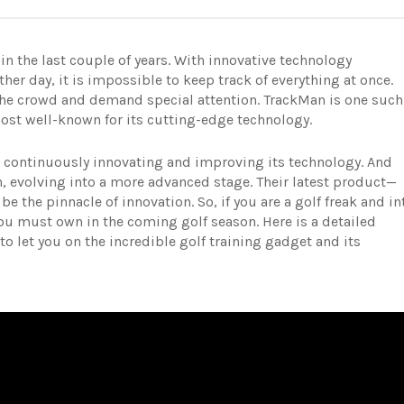
n the last couple of years. With innovative technology
r day, it is impossible to keep track of everything at once.
e crowd and demand special attention. TrackMan is one such
 most well-known for its cutting-edge technology.
n continuously innovating and improving its technology. And
on, evolving into a more advanced stage. Their latest product—
e the pinnacle of innovation. So, if you are a golf freak and in
you must own in the coming golf season. Here is a detailed
o let you on the incredible golf training gadget and its