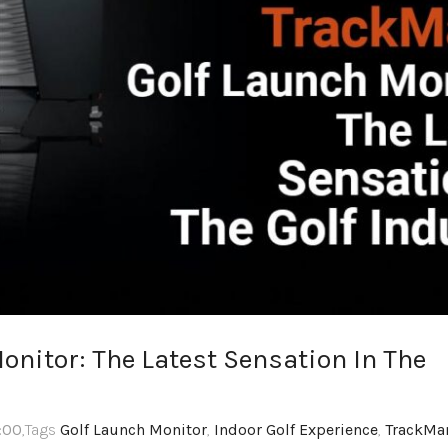
nitor: The Latest Sensation In The
3:00
,Tags
Golf Launch Monitor
,
Indoor Golf Experience
,
TrackMa