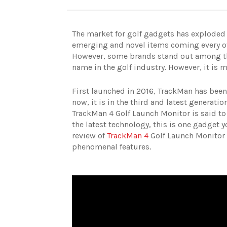
The market for golf gadgets has exploded i
emerging and novel items coming every othe
However, some brands stand out among th
name in the golf industry. However, it is
First launched in 2016, TrackMan has bee
now, it is in the third and latest generati
TrackMan 4 Golf Launch Monitor is said to b
the latest technology, this is one gadget 
review of
TrackMan 4
Golf Launch Monitor t
phenomenal features.