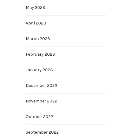
May 2023
April 2023
March 2023
February 2023
January 2023
December 2022
November 2022
October 2022
September 2022