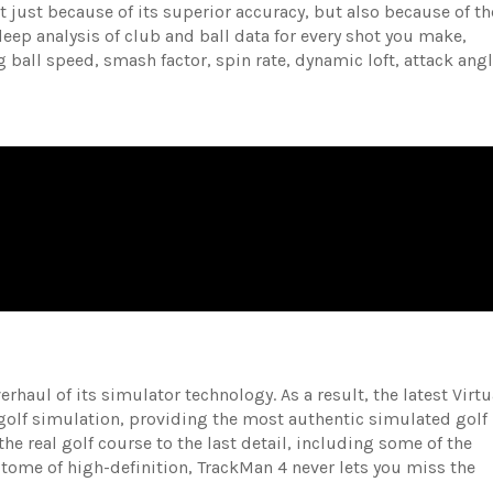
ot just because of its superior accuracy, but also because of th
 deep analysis of club and ball data for every shot you make,
 ball speed, smash factor, spin rate, dynamic loft, attack angl
haul of its simulator technology. As a result, the latest Virtu
 golf simulation, providing the most authentic simulated golf
the real golf course to the last detail, including some of the
itome of high-definition, TrackMan 4 never lets you miss the