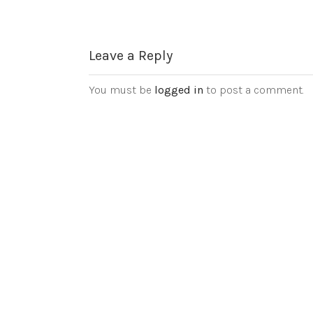
Leave a Reply
You must be
logged in
to post a comment.