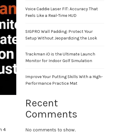
Voice Caddie Laser FIT: Accuracy That
Feels Like a Real-Time HUD
SIGPRO Wall Padding: Protect Your
Setup Without Jeopardizing the Look
Trackman iO is the Ultimate Launch
Monitor for Indoor Golf Simulation
Improve Your Putting Skills With a High-
Performance Practice Mat
Recent
Comments
n 4
No comments to show.