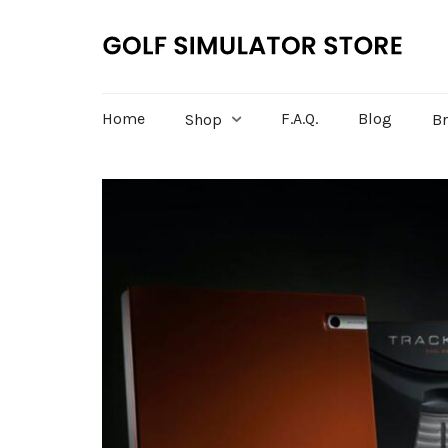
Home
F.A.Q.
Blog
Shop
B