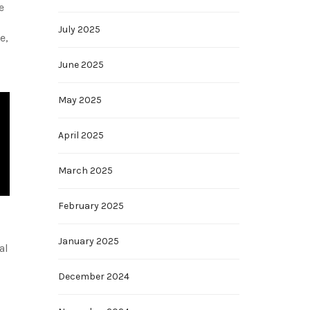
e
July 2025
e,
June 2025
May 2025
April 2025
March 2025
February 2025
January 2025
al
December 2024