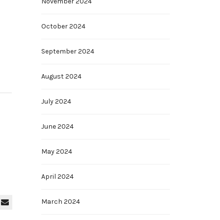
November 2024
October 2024
September 2024
August 2024
July 2024
June 2024
May 2024
April 2024
March 2024