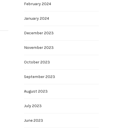
February 2024
January 2024
December 2023
November 2023
October 2023
September 2023
August 2023
July 2023
June 2023