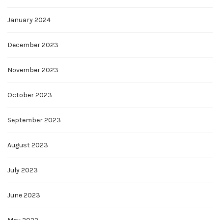
January 2024
December 2023
November 2023
October 2023
September 2023
August 2023
July 2023
June 2023