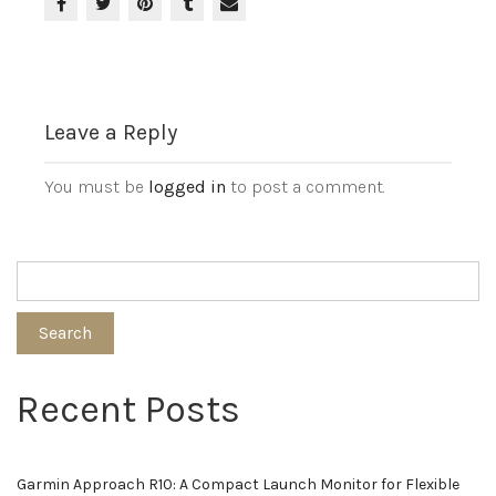
Leave a Reply
You must be
logged in
to post a comment.
Search
Recent Posts
Garmin Approach R10: A Compact Launch Monitor for Flexible