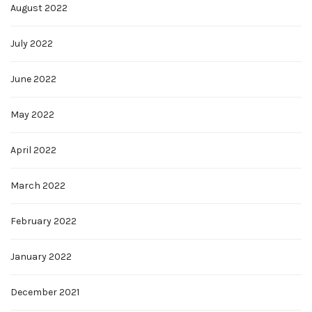
August 2022
July 2022
June 2022
May 2022
April 2022
March 2022
February 2022
January 2022
December 2021