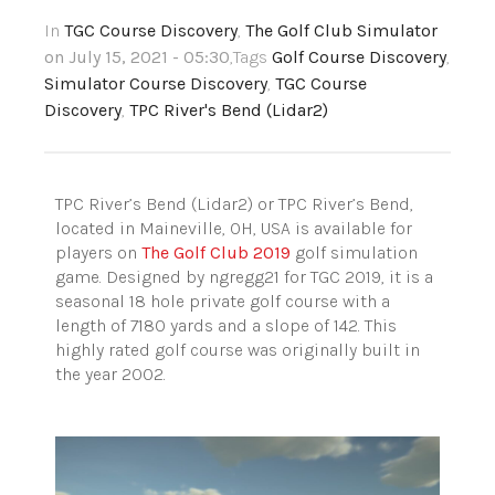
In
TGC Course Discovery
,
The Golf Club Simulator
on July 15, 2021 - 05:30
,Tags
Golf Course Discovery
,
Simulator Course Discovery
,
TGC Course
Discovery
,
TPC River's Bend (Lidar2)
TPC River’s Bend (Lidar2) or TPC River’s Bend,
located in Maineville, OH, USA is available for
players on
The Golf Club 2019
golf simulation
game. Designed by ngregg21 for TGC 2019, it is a
seasonal 18 hole private golf course with a
length of 7180 yards and a slope of 142. This
highly rated golf course was originally built in
the year 2002.