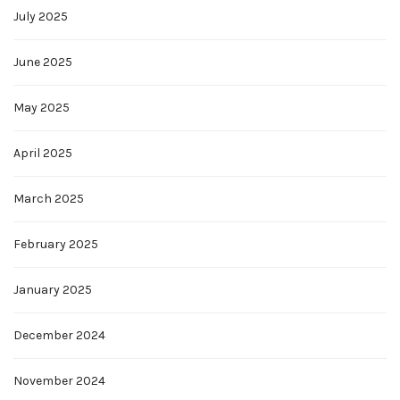
July 2025
June 2025
May 2025
April 2025
March 2025
February 2025
January 2025
December 2024
November 2024