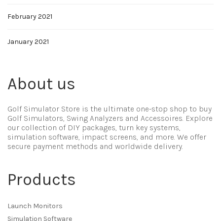
February 2021
January 2021
About us
Golf Simulator Store is the ultimate one-stop shop to buy
Golf Simulators, Swing Analyzers and Accessoires. Explore
our collection of DIY packages, turn key systems,
simulation software, impact screens, and more. We offer
secure payment methods and worldwide delivery.
Products
Launch Monitors
Simulation Software