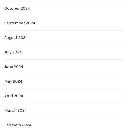
October 2024
September 2024
August 2024
July 2024
June 2024
May 2024
April 2024
March 2024
February 2024