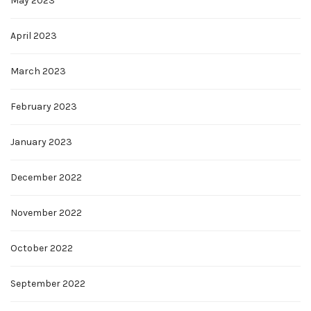
May 2023
April 2023
March 2023
February 2023
January 2023
December 2022
November 2022
October 2022
September 2022