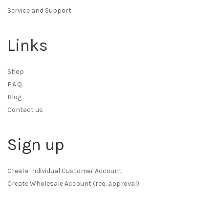
Service and Support
Links
Shop
F.A.Q.
Blog
Contact us
Sign up
Create Individual Customer Account
Create Wholesale Account (req. approval)