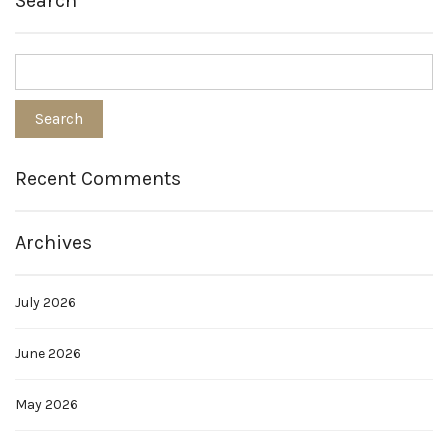
Search
Recent Comments
Archives
July 2026
June 2026
May 2026