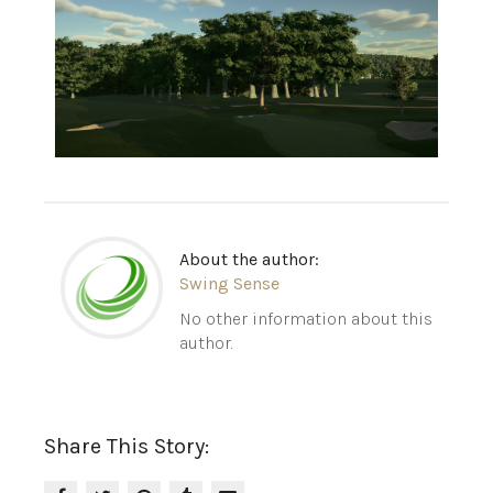
About the author:
Swing Sense
No other information about this
author.
Share This Story: