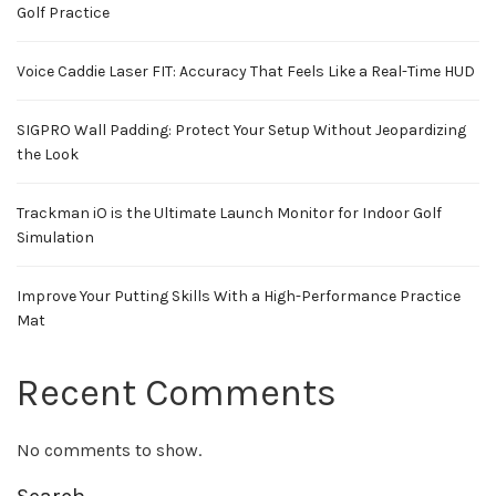
Golf Practice
Voice Caddie Laser FIT: Accuracy That Feels Like a Real-Time HUD
SIGPRO Wall Padding: Protect Your Setup Without Jeopardizing
the Look
Trackman iO is the Ultimate Launch Monitor for Indoor Golf
Simulation
Improve Your Putting Skills With a High-Performance Practice
Mat
Recent Comments
No comments to show.