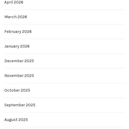
April 2026
March 2026
February 2026
January 2026
December 2025
November 2025
October 2025
September 2025
August 2025