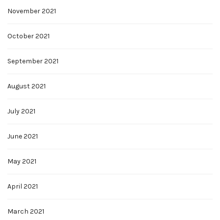
November 2021
October 2021
September 2021
August 2021
July 2021
June 2021
May 2021
April 2021
March 2021