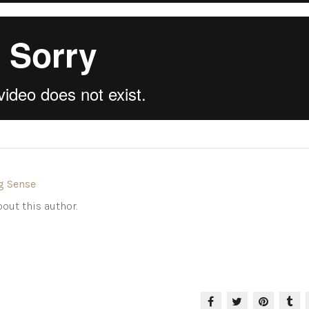
g Sense
out this author.