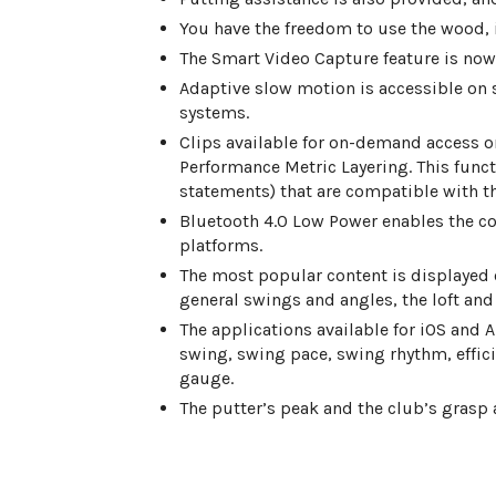
You have the freedom to use the wood, 
The Smart Video Capture feature is no
Adaptive slow motion is accessible on 
systems.
Clips available for on-demand access
Performance Metric Layering. This functi
statements) that are compatible with th
Bluetooth 4.0 Low Power enables the c
platforms.
The most popular content is displayed o
general swings and angles, the loft and
The applications available for iOS and
swing, swing pace, swing rhythm, effici
gauge.
The putter’s peak and the club’s grasp