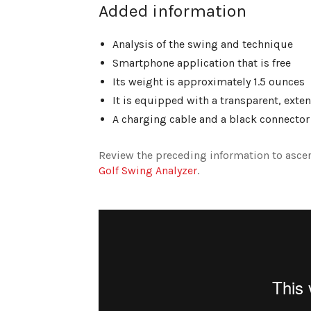
Added information
Analysis of the swing and technique
Smartphone application that is free
Its weight is approximately 1.5 ounces
It is equipped with a transparent, ext
A charging cable and a black connector
Review the preceding information to ascer
Golf Swing Analyzer
.