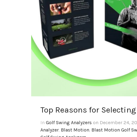
Top Reasons for Selecting
In
Golf Swing Analyzers
on December 24, 20
Analyzer
,
Blast Motion
,
Blast Motion Golf S