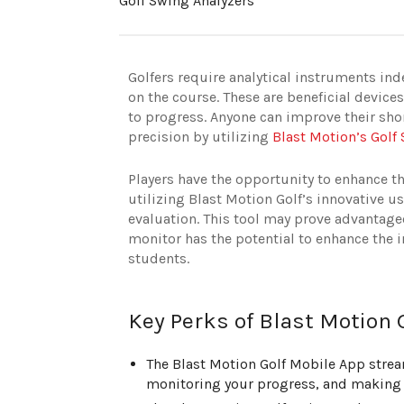
Golf Swing Analyzers
Golfers require analytical instruments inde
on the course. These are beneficial device
to progress. Anyone can improve their sho
precision by utilizing
Blast Motion’s Golf
Players have the opportunity to enhance the
utilizing Blast Motion Golf’s innovative 
evaluation. This tool may prove advantage
monitor has the potential to enhance the i
students.
Key Perks of Blast Motion 
The Blast Motion Golf Mobile App strea
monitoring your progress, and making 