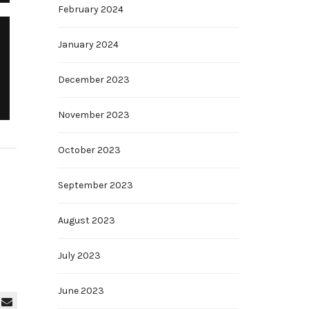
February 2024
January 2024
December 2023
November 2023
October 2023
September 2023
August 2023
July 2023
June 2023