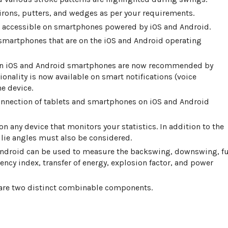
irons, putters, and wedges as per your requirements.
w accessible on smartphones powered by iOS and Android.
smartphones that are on the iOS and Android operating
 on iOS and Android smartphones are now recommended by
onality is now available on smart notifications (voice
e device.
onnection of tablets and smartphones on iOS and Android
n any device that monitors your statistics. In addition to the
 lie angles must also be considered.
 Android can be used to measure the backswing, downswing, fu
ency index, transfer of energy, explosion factor, and power
 are two distinct combinable components.