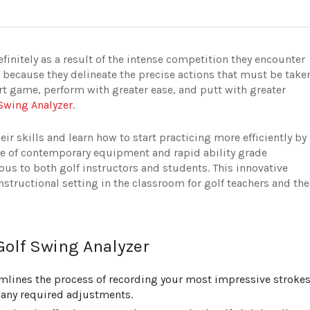
finitely as a result of the intense competition they encounter
s because they delineate the precise actions that must be take
rt game, perform with greater ease, and putt with greater
 Swing Analyzer
.
ir skills and learn how to start practicing more efficiently by
use of contemporary equipment and rapid ability grade
ous to both golf instructors and students. This innovative
nstructional setting in the classroom for golf teachers and the
Golf Swing Analyzer
mlines the process of recording your most impressive strokes
any required adjustments.