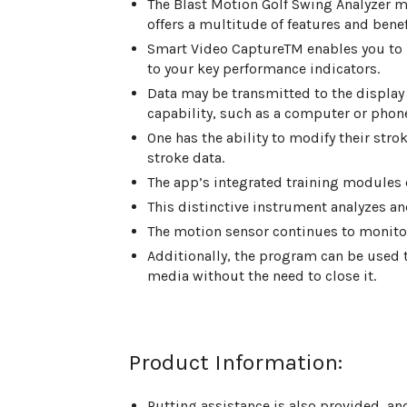
The Blast Motion Golf Swing Analyzer mo
offers a multitude of features and benef
Smart Video CaptureTM enables you to 
to your key performance indicators.
Data may be transmitted to the display
capability, such as a computer or phon
One has the ability to modify their strok
stroke data.
The app’s integrated training modules of
This distinctive instrument analyzes an
The motion sensor continues to monitor
Additionally, the program can be used t
media without the need to close it.
Product Information:
Putting assistance is also provided, an