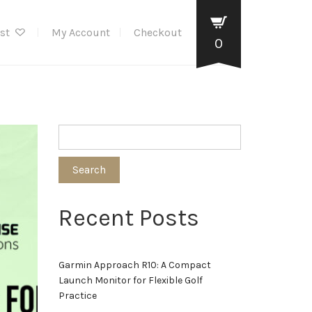
ist
My Account
Checkout
0
Search
Recent Posts
Garmin Approach R10: A Compact
Launch Monitor for Flexible Golf
Practice