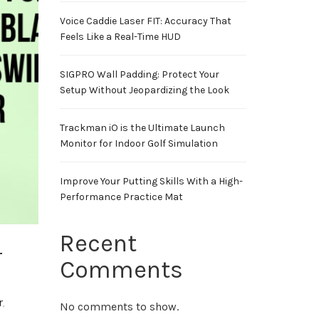
Voice Caddie Laser FIT: Accuracy That
Feels Like a Real-Time HUD
SIGPRO Wall Padding: Protect Your
Setup Without Jeopardizing the Look
Trackman iO is the Ultimate Launch
Monitor for Indoor Golf Simulation
Improve Your Putting Skills With a High-
Performance Practice Mat
Recent
r
Comments
r
,
No comments to show.