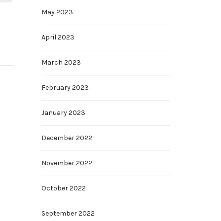
May 2023
April 2023
March 2023
February 2023
January 2023
December 2022
November 2022
October 2022
September 2022