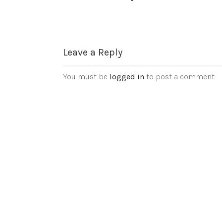
Leave a Reply
You must be
logged in
to post a comment.