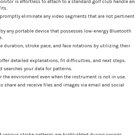
nitor is effortless to attach to a standard golf club handle a
its.
promptly eliminate any video segments that are not pertinent
 by any portable device that possesses low-energy Bluetooth
e.
e duration, stroke pace, and face rotations by utilizing their
fer detailed explanations, fit difficulties, and next steps.
d searches your data for patterns.
 the environment even when the instrument is not in use.
o share and receive files and images via email and social
d various stroke patterns are highlighted during swings.