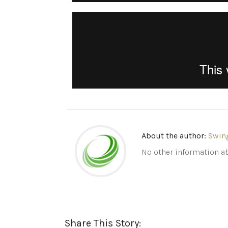
About the author:
Swin
No other information ab
Share This Story: