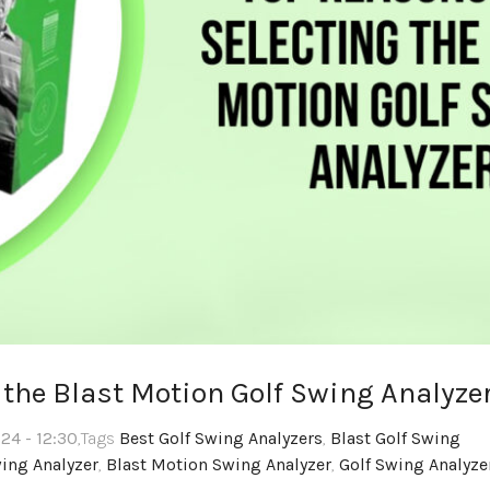
 the Blast Motion Golf Swing Analyze
24 - 12:30
,Tags
Best Golf Swing Analyzers
,
Blast Golf Swing
wing Analyzer
,
Blast Motion Swing Analyzer
,
Golf Swing Analyze