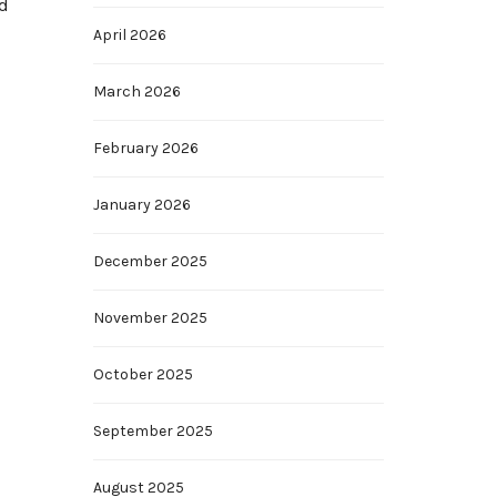
nd
April 2026
March 2026
February 2026
January 2026
December 2025
November 2025
October 2025
September 2025
August 2025