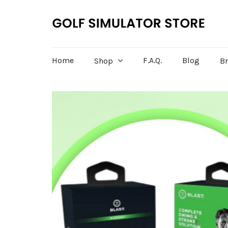
Home
F.A.Q.
Blog
Shop
B