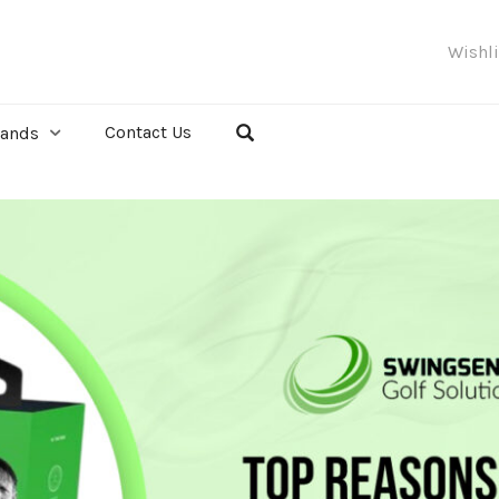
Wishl
Contact Us
rands