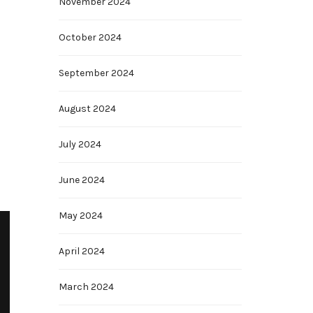
November 2024
October 2024
September 2024
August 2024
July 2024
June 2024
May 2024
April 2024
March 2024