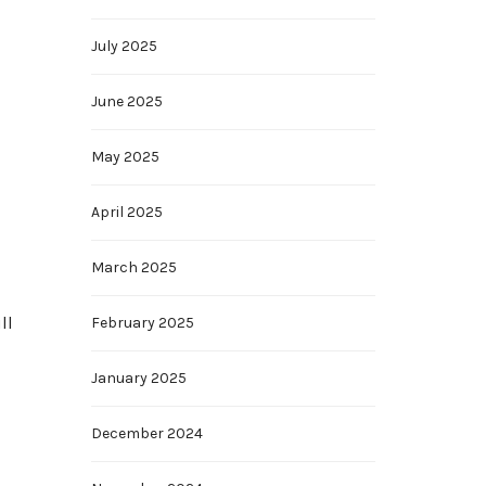
July 2025
June 2025
May 2025
April 2025
March 2025
ll
February 2025
January 2025
December 2024