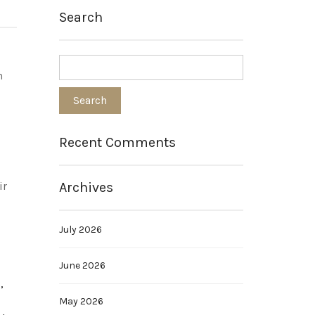
Search
n
Recent Comments
Archives
ir
July 2026
June 2026
,
May 2026