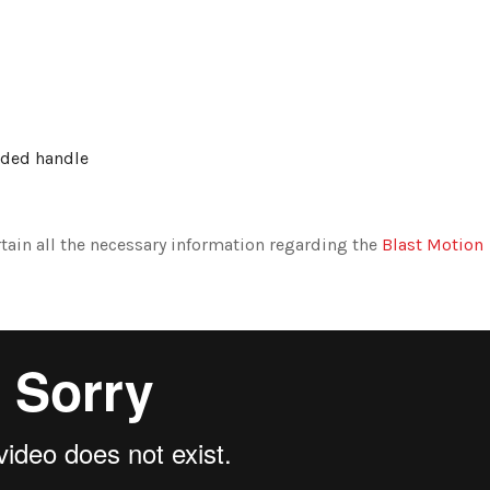
ended handle
tain all the necessary information regarding the
Blast Motion