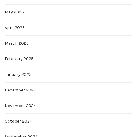
May 2025
April 2025
March 2025
February 2025
January 2025
December 2024
November 2024
October 2024
September 2024