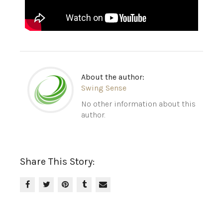
About the author:
Swing Sense
No other information about this
author.
Share This Story: