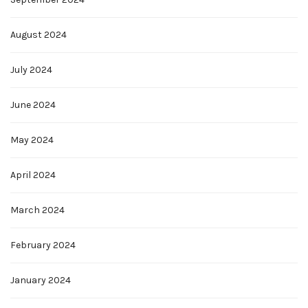
August 2024
July 2024
June 2024
May 2024
April 2024
March 2024
February 2024
January 2024