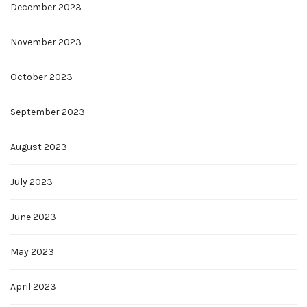
December 2023
November 2023
October 2023
September 2023
August 2023
July 2023
June 2023
May 2023
April 2023