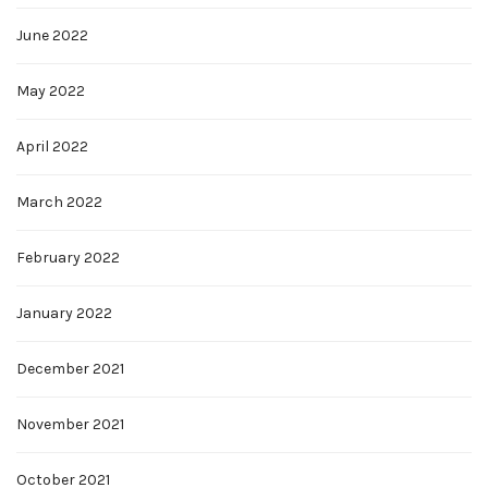
June 2022
May 2022
April 2022
March 2022
February 2022
January 2022
December 2021
November 2021
October 2021