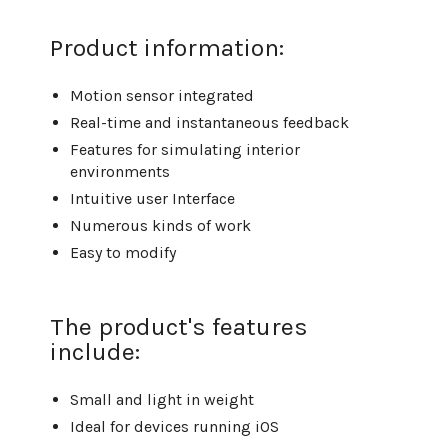
Product information:
Motion sensor integrated
Real-time and instantaneous feedback
Features for simulating interior
environments
Intuitive user Interface
Numerous kinds of work
Easy to modify
The product's features
include:
Small and light in weight
Ideal for devices running iOS