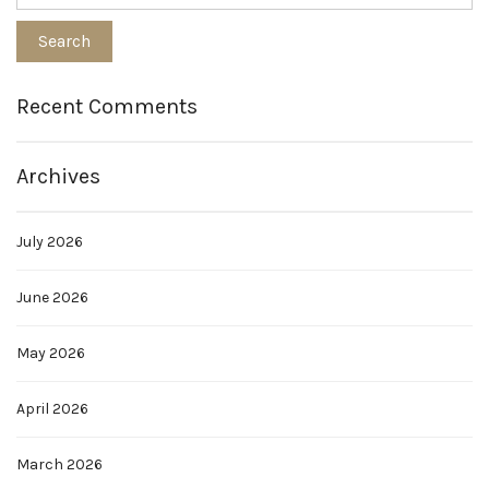
Recent Comments
Archives
July 2026
June 2026
May 2026
April 2026
March 2026