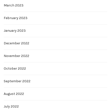
March 2023
February 2023
January 2023
December 2022
November 2022
October 2022
September 2022
August 2022
July 2022