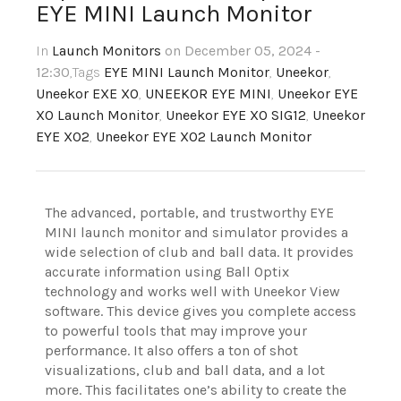
EYE MINI Launch Monitor
In
Launch Monitors
on December 05, 2024 -
12:30
,Tags
EYE MINI Launch Monitor
,
Uneekor
,
Uneekor EXE XO
,
UNEEKOR EYE MINI
,
Uneekor EYE
XO Launch Monitor
,
Uneekor EYE XO SIG12
,
Uneekor
EYE XO2
,
Uneekor EYE XO2 Launch Monitor
The advanced, portable, and trustworthy EYE
MINI launch monitor and simulator provides a
wide selection of club and ball data. It provides
accurate information using Ball Optix
technology and works well with Uneekor View
software. This device gives you complete access
to powerful tools that may improve your
performance. It also offers a ton of shot
visualizations, club and ball data, and a lot
more. This facilitates one’s ability to create the