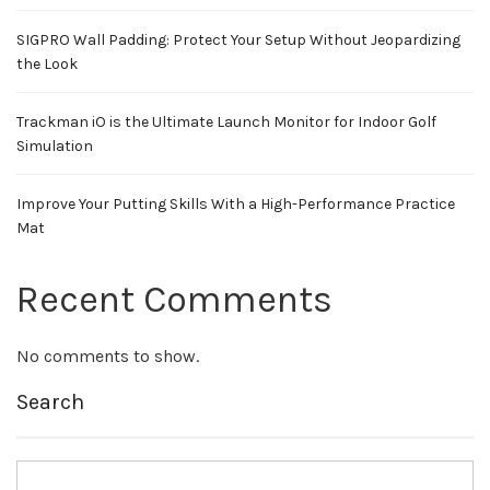
SIGPRO Wall Padding: Protect Your Setup Without Jeopardizing
the Look
Trackman iO is the Ultimate Launch Monitor for Indoor Golf
Simulation
Improve Your Putting Skills With a High-Performance Practice
Mat
Recent Comments
No comments to show.
Search