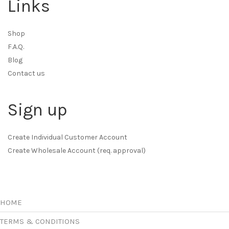
Links
Shop
F.A.Q.
Blog
Contact us
Sign up
Create Individual Customer Account
Create Wholesale Account (req. approval)
HOME
TERMS & CONDITIONS