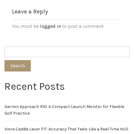
Leave a Reply
You must be
logged in
to post a comment.
Search
Recent Posts
Garmin Approach R10: A Compact Launch Monitor for Flexible
Golf Practice
Voice Caddie Laser FIT: Accuracy That Feels Like a Real-Time HUD