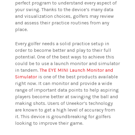
perfect program to understand every aspect of
your swing. Thanks to the device’s many data
and visualization choices, golfers may review
and assess their practice routines from any
place.
Every golfer needs a solid practice setup in
order to become better and play to their full
potential. One of the best ways to achieve this
could be to use a launch monitor and simulator
in tandem.
The EYE MINI Launch Monitor and
Simulator
is one of the best products available
right now. It can monitor and provide a wide
range of important data points to help aspiring
players become better at swinging the ball and
making shots. Users of Uneekor’s technology
are known to get a high level of accuracy from
it. This device is groundbreaking for golfers
looking to improve their game.