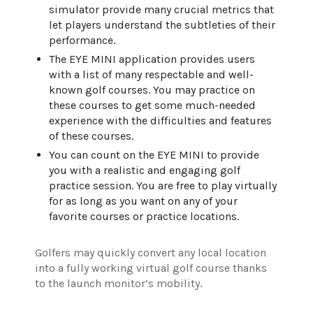
simulator provide many crucial metrics that
let players understand the subtleties of their
performance.
The EYE MINI application provides users
with a list of many respectable and well-
known golf courses. You may practice on
these courses to get some much-needed
experience with the difficulties and features
of these courses.
You can count on the EYE MINI to provide
you with a realistic and engaging golf
practice session. You are free to play virtually
for as long as you want on any of your
favorite courses or practice locations.
Golfers may quickly convert any local location
into a fully working virtual golf course thanks
to the launch monitor’s mobility.