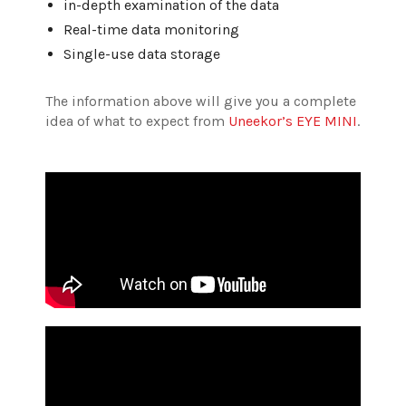
in-depth examination of the data
Real-time data monitoring
Single-use data storage
The information above will give you a complete
idea of what to expect from
Uneekor’s EYE MINI
.