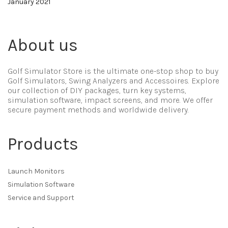
January 2021
About us
Golf Simulator Store is the ultimate one-stop shop to buy
Golf Simulators, Swing Analyzers and Accessoires. Explore
our collection of DIY packages, turn key systems,
simulation software, impact screens, and more. We offer
secure payment methods and worldwide delivery.
Products
Launch Monitors
Simulation Software
Service and Support