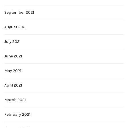
September 2021
August 2021
July 2021
June 2021
May 2021
April 2021
March 2021
February 2021