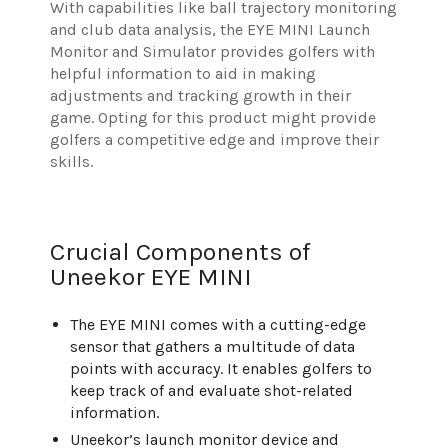
With capabilities like ball trajectory monitoring
and club data analysis, the EYE MINI Launch
Monitor and Simulator provides golfers with
helpful information to aid in making
adjustments and tracking growth in their
game. Opting for this product might provide
golfers a competitive edge and improve their
skills.
Crucial Components of
Uneekor EYE MINI
The EYE MINI comes with a cutting-edge
sensor that gathers a multitude of data
points with accuracy. It enables golfers to
keep track of and evaluate shot-related
information.
Uneekor’s launch monitor device and