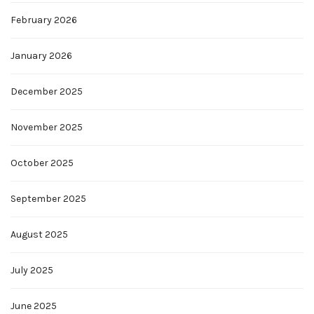
February 2026
January 2026
December 2025
November 2025
October 2025
September 2025
August 2025
July 2025
June 2025