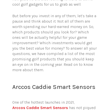
cool golf gadgets for us to grab as well.
But before you invest in any of them, let’s take a
pause and think about it.
Not all of them are
worth spending our hard-earned money on. So,
which products should you look for? Which
ones will be
actually helpful
for your game
improvement? Which investments would get
you the best value for money? To answer all your
questions, we have compiled a list of the most
promising golf products that you should keep
an eye on in the coming year. Read on to know
more about them.
Arccos Caddie Smart Sensors
One of the hottest launches in 2021,
Arccos
Caddie Smart Sensors
has not piqued