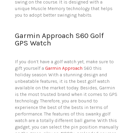
swing on the course. It is designed with a
unique Muscle Memory technology that helps
you to adopt better swinging habits.
Garmin Approach S60 Golf
GPS Watch
If you don’t have a golf watch yet, make sure to
gift yourself a
Garmin Approach
S60 this
holiday season.
With a stunning design and
unbeatable features, it is the best golf watch
available on the market today. Besides, Garmin
is the most trusted brand when it comes to GPS
technology. Therefore, you are bound to
experience the best of the bests in terms of
performance. The features of this swanky golf
watch are a totally different ball game. With this
gadget, you can select the pin position manually