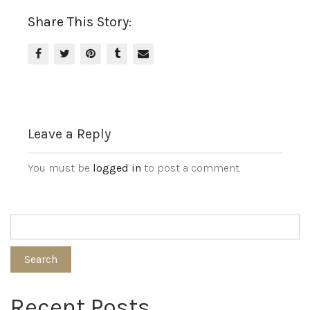
Share This Story:
Leave a Reply
You must be
logged in
to post a comment.
Search
Recent Posts