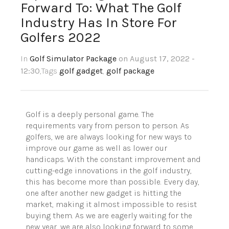
Forward To: What The Golf
Industry Has In Store For
Golfers 2022
In
Golf Simulator Package
on August 17, 2022 -
12:30
,Tags
golf gadget
,
golf package
Golf is a deeply personal game. The
requirements vary from person to person. As
golfers, we are always looking for new ways to
improve our game as well as lower our
handicaps. With the constant improvement and
cutting-edge innovations in the golf industry,
this has become more than possible. Every day,
one after another new gadget is hitting the
market, making it almost impossible to resist
buying them. As we are eagerly waiting for the
new year, we are also looking forward to some