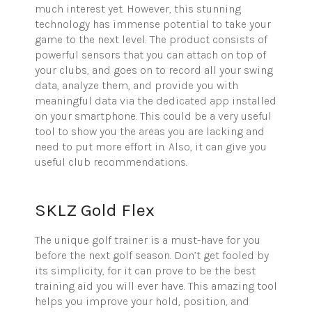
much interest yet. However, this stunning
technology has immense potential to take your
game to the next level. The product consists of
powerful sensors that you can attach on top of
your clubs, and goes on to record all your swing
data, analyze them, and provide you with
meaningful data via the dedicated app installed
on your smartphone. This could be a very useful
tool to show you the areas you are lacking and
need to put more effort in. Also, it can give you
useful club recommendations.
SKLZ Gold Flex
The unique golf trainer is a must-have for you
before the next golf season. Don’t get fooled by
its simplicity, for it can prove to be the best
training aid you will ever have. This amazing tool
helps you improve your hold, position, and