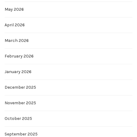
May 2026
April 2026
March 2026
February 2026
January 2026
December 2025
November 2025
October 2025
September 2025