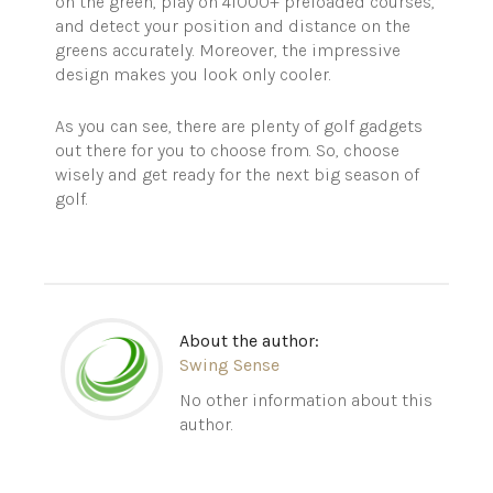
on the green, play on 41000+ preloaded courses,
and detect your position and distance on the
greens accurately. Moreover, the impressive
design makes you look only cooler.
As you can see, there are plenty of golf gadgets
out there for you to choose from. So, choose
wisely and get ready for the next big season of
golf.
About the author:
Swing Sense
No other information about this
author.