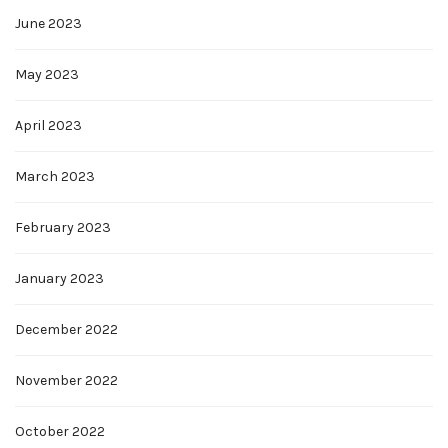
June 2023
May 2023
April 2023
March 2023
February 2023
January 2023
December 2022
November 2022
October 2022