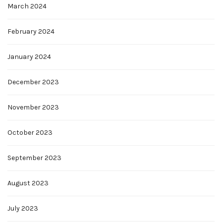
March 2024
February 2024
January 2024
December 2023
November 2023
October 2023
September 2023
August 2023
July 2023