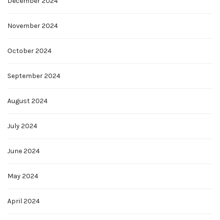
December 2024
November 2024
October 2024
September 2024
August 2024
July 2024
June 2024
May 2024
April 2024