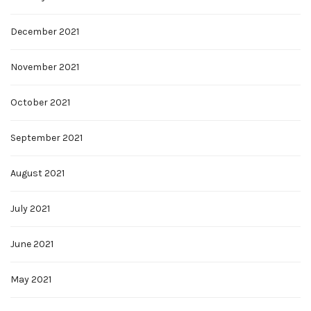
December 2021
November 2021
October 2021
September 2021
August 2021
July 2021
June 2021
May 2021