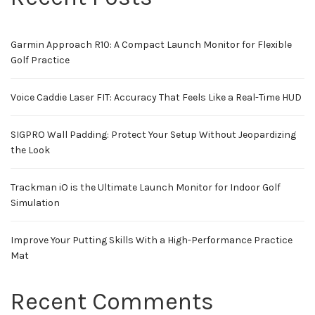
Garmin Approach R10: A Compact Launch Monitor for Flexible
Golf Practice
Voice Caddie Laser FIT: Accuracy That Feels Like a Real-Time HUD
SIGPRO Wall Padding: Protect Your Setup Without Jeopardizing
the Look
Trackman iO is the Ultimate Launch Monitor for Indoor Golf
Simulation
Improve Your Putting Skills With a High-Performance Practice
Mat
Recent Comments