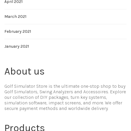
April 2021
March 2021
February 2021
January 2021
About us
Golf Simulator Store is the ultimate one-stop shop to buy
Golf Simulators, Swing Analyzers and Accessoires. Explore
our collection of DIY packages, turn key systems,
simulation software, impact screens, and more. We offer
secure payment methods and worldwide delivery.
Products