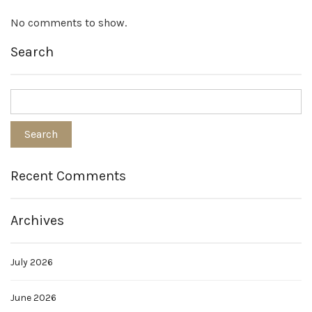
No comments to show.
Search
Recent Comments
Archives
July 2026
June 2026