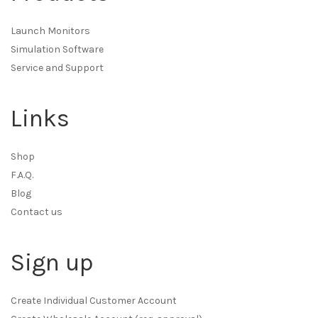
Launch Monitors
Simulation Software
Service and Support
Links
Shop
F.A.Q.
Blog
Contact us
Sign up
Create Individual Customer Account