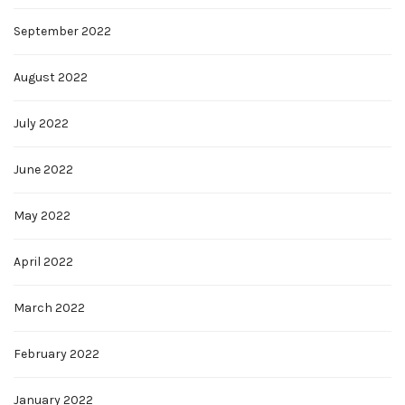
September 2022
August 2022
July 2022
June 2022
May 2022
April 2022
March 2022
February 2022
January 2022