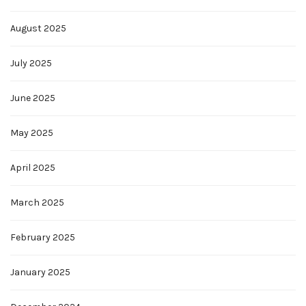
August 2025
July 2025
June 2025
May 2025
April 2025
March 2025
February 2025
January 2025