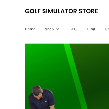
Home
F.A.Q.
Blog
Shop
B