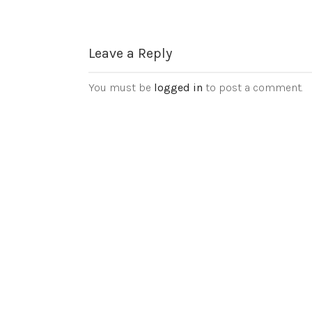
Leave a Reply
You must be
logged in
to post a comment.