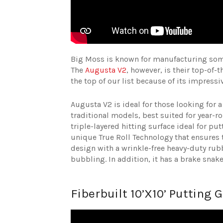
Big Moss is known for manufacturing some
The
Augusta V2
, however, is their top-of-
the top of our list because of its impressi
Augusta V2 is ideal for those looking for a
traditional models, best suited for year-r
triple-layered hitting surface ideal for pu
unique True Roll Technology that ensures t
design with a wrinkle-free heavy-duty rub
bubbling. In addition, it has a brake snak
Fiberbuilt 10’X10’ Putting 