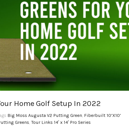
Your Home Golf Setup In 2022
Tags
Big Moss Augusta V2 Putting Green
,
Fiberbuilt 10’X10’
Putting Greens
,
Tour Links 14′ x 14′ Pro Series