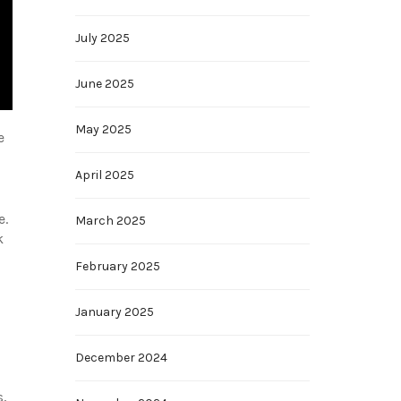
July 2025
June 2025
May 2025
e
April 2025
e.
March 2025
k
February 2025
January 2025
December 2024
s,