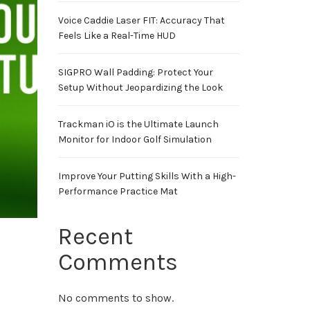
Voice Caddie Laser FIT: Accuracy That
Feels Like a Real-Time HUD
SIGPRO Wall Padding: Protect Your
Setup Without Jeopardizing the Look
Trackman iO is the Ultimate Launch
Monitor for Indoor Golf Simulation
Improve Your Putting Skills With a High-
Performance Practice Mat
Recent
Comments
No comments to show.