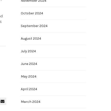
November 2024
October 2024
nd
s
September 2024
August 2024
July 2024
June 2024
May 2024
April 2024
March 2024