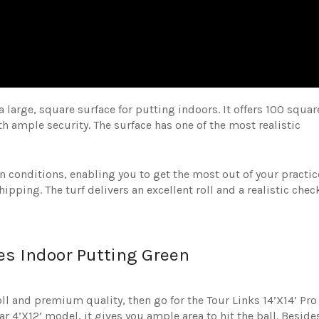
 large, square surface for putting indoors. It offers 100 squar
with ample security. The surface has one of the most realistic
n conditions, enabling you to get the most out of your practic
hipping. The turf delivers an excellent roll and a realistic chec
ries Indoor Putting Green
oll and premium quality, then go for the Tour Links 14’X14’ Pro
r 4’X12’ model, it gives you ample area to hit the ball. Beside