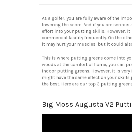
As a golfer, you are fully aware of the im
lowering the score. And if you are serio
effort into your putting skills. However, it
commercial facility frequently. On the othe
it may hurt your muscles, but it could al
This is where putting greens come into yo
woods at the comfort of home, you can pr
indoor putting greens. However, it is very 
might have the same effect on your skills
the best. Here are our top 3 putting green
Big Moss Augusta V2 Putt