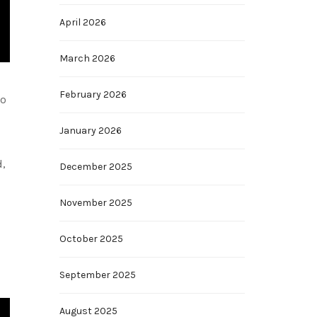
April 2026
March 2026
February 2026
to
January 2026
d,
December 2025
November 2025
October 2025
September 2025
August 2025