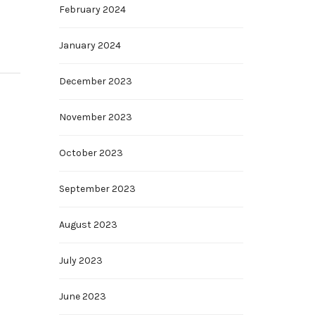
February 2024
January 2024
December 2023
November 2023
October 2023
September 2023
August 2023
July 2023
June 2023