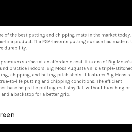
 of the best putting and chipping mats in the market today.
the-line product. The PGA-favorite putting surface has made it 
ve durability.
 premium surface at an affordable cost. It is one of Big Moss’s
ound practice indoors. Big Moss Augusta V2 is a triple-stitche
tting, chipping, and hitting pitch shots. It features Big Moss’s
rue-to-life putting and chipping conditions. The efficient
ber base helps the putting mat stay flat, without bunching or
e and a backstop for a better grip.
Green