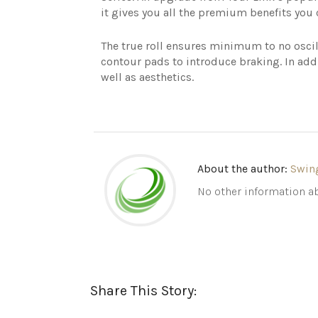
it gives you all the premium benefits you
The true roll ensures minimum to no oscil
contour pads to introduce braking. In addi
well as aesthetics.
About the author:
Swin
No other information ab
Share This Story: