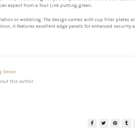
 can expect from a Tour Link putting green.
lation or wobbling. The design comes with cup filler plates a
tion, it features excellent edge panels for enhanced security a
g Sense
out this author.