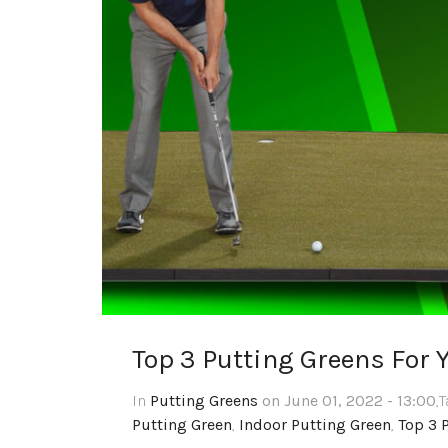
Top 3 Putting Greens For 
In
Putting Greens
on June 01, 2022 - 13:00
,
Putting Green
,
Indoor Putting Green
,
Top 3 