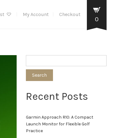
ist
My Account
Checkout
0
Search
Recent Posts
Garmin Approach R10: A Compact
Launch Monitor for Flexible Golf
Practice