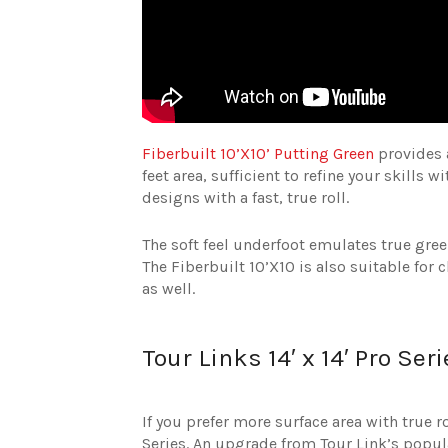
Fiberbuilt 10’X10’ Putting Green
provides a
feet area, sufficient to refine your skills 
designs with a fast, true roll.
The soft feel underfoot emulates true gree
The Fiberbuilt 10’X10 is also suitable for c
as well.
Tour Links 14′ x 14′ Pro Se
If you prefer more surface area with true r
Series. An upgrade from Tour Link’s popula