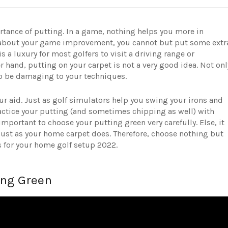
portance of putting. In a game, nothing helps you more in
us about your game improvement, you cannot but put some extr
 is a luxury for most golfers to visit a driving range or
r hand, putting on your carpet is not a very good idea. Not onl
so be damaging to your techniques.
ur aid. Just as golf simulators help you swing your irons and
actice your putting (and sometimes chipping as well) with
important to choose your putting green very carefully. Else, it
 just as your home carpet does. Therefore, choose nothing but
s for your home golf setup 2022.
ing Green