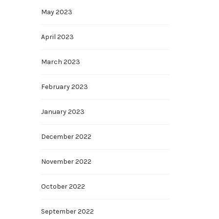
May 2023
April 2023
March 2023
February 2023
January 2023
December 2022
November 2022
October 2022
September 2022