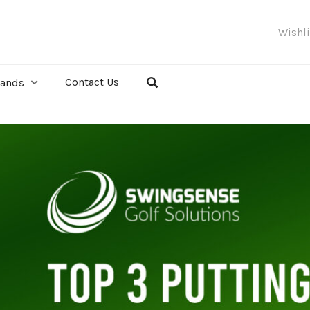
Wishl
Contact Us
rands