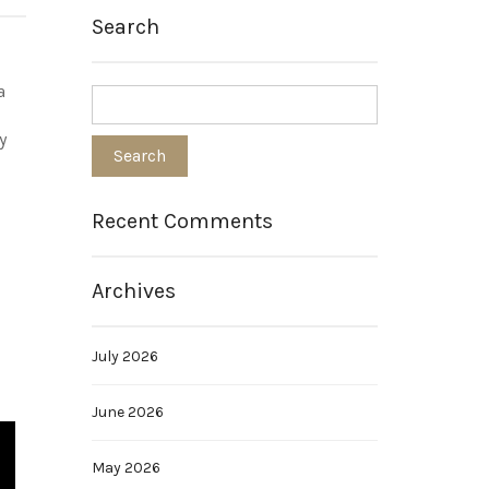
Search
a
y
Recent Comments
Archives
July 2026
June 2026
May 2026