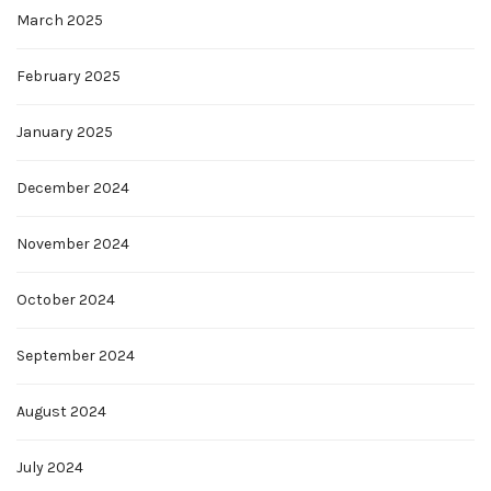
March 2025
February 2025
January 2025
December 2024
November 2024
October 2024
September 2024
August 2024
July 2024