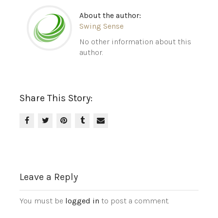
About the author:
Swing Sense
No other information about this
author.
Share This Story:
Leave a Reply
You must be
logged in
to post a comment.