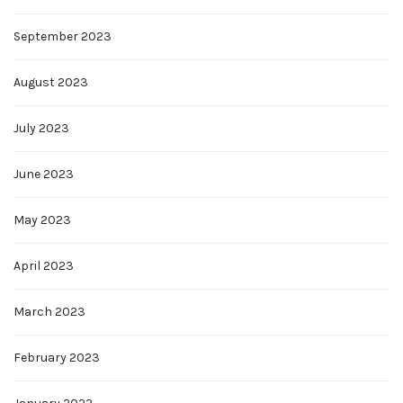
September 2023
August 2023
July 2023
June 2023
May 2023
April 2023
March 2023
February 2023