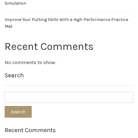
Simulation
Improve Your Putting Skills With a High-Performance Practice
Mat
Recent Comments
No comments to show.
Search
Recent Comments