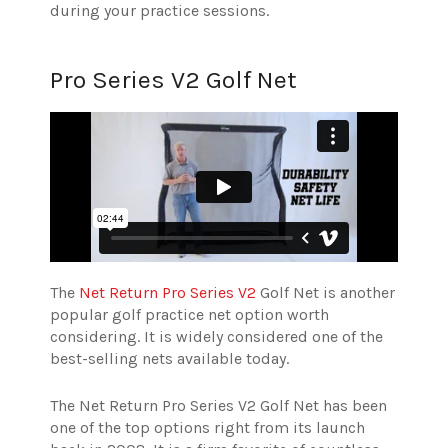
during your practice sessions.
Pro Series V2 Golf Net
The
Net Return Pro Series V2
Golf Net is another
popular golf practice net option worth
considering. It is widely considered one of the
best-selling nets available today.
The Net Return Pro Series V2 Golf Net has been
one of the top options right from its launch