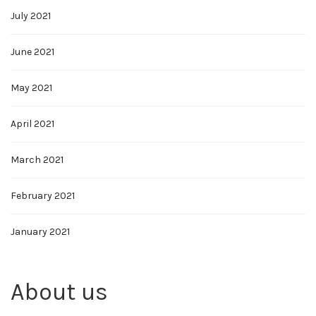
July 2021
June 2021
May 2021
April 2021
March 2021
February 2021
January 2021
About us