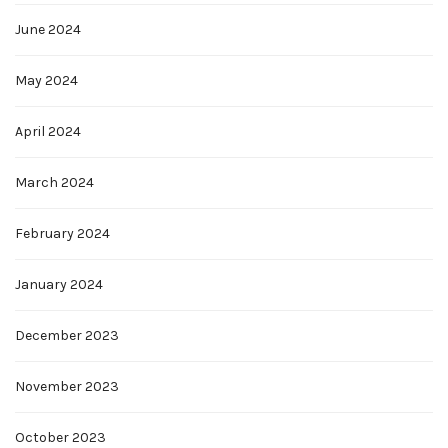
June 2024
May 2024
April 2024
March 2024
February 2024
January 2024
December 2023
November 2023
October 2023