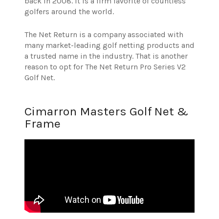
back in 2008. It is a firm favorite of countless
golfers around the world.
The Net Return is a company associated with
many market-leading golf netting products and
a trusted name in the industry. That is another
reason to opt for The Net Return Pro Series V2
Golf Net.
Cimarron Masters Golf Net &
Frame