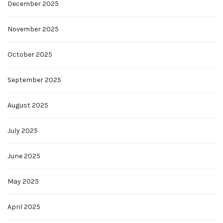
December 2025
November 2025
October 2025
September 2025
August 2025
July 2025
June 2025
May 2025
April 2025