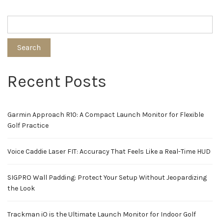
Search
Recent Posts
Garmin Approach R10: A Compact Launch Monitor for Flexible
Golf Practice
Voice Caddie Laser FIT: Accuracy That Feels Like a Real-Time HUD
SIGPRO Wall Padding: Protect Your Setup Without Jeopardizing
the Look
Trackman iO is the Ultimate Launch Monitor for Indoor Golf