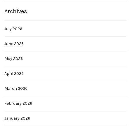
Archives
July 2026
June 2026
May 2026
April 2026
March 2026
February 2026
January 2026