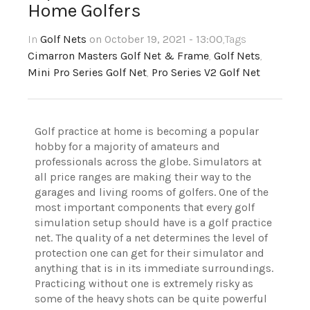
Home Golfers
In
Golf Nets
on October 19, 2021 - 13:00
,Tags
Cimarron Masters Golf Net & Frame
,
Golf Nets
,
Mini Pro Series Golf Net
,
Pro Series V2 Golf Net
Golf practice at home is becoming a popular
hobby for a majority of amateurs and
professionals across the globe. Simulators at
all price ranges are making their way to the
garages and living rooms of golfers. One of the
most important components that every golf
simulation setup should have is a golf practice
net. The quality of a net determines the level of
protection one can get for their simulator and
anything that is in its immediate surroundings.
Practicing without one is extremely risky as
some of the heavy shots can be quite powerful