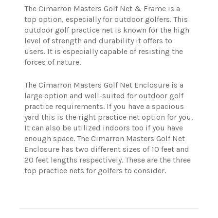
The Cimarron Masters Golf Net & Frame is a
top option, especially for outdoor golfers. This
outdoor golf practice net is known for the high
level of strength and durability it offers to
users. It is especially capable of resisting the
forces of nature.
The Cimarron Masters Golf Net Enclosure is a
large option and well-suited for outdoor golf
practice requirements. If you have a spacious
yard this is the right practice net option for you.
It can also be utilized indoors too if you have
enough space. The Cimarron Masters Golf Net
Enclosure has two different sizes of 10 feet and
20 feet lengths respectively.
These are the three
top practice nets for golfers to consider.