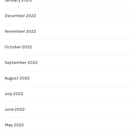
January 2023
December 2022
November 2022
October 2022
September 2022
August 2022
July 2022
June 2022
May 2022