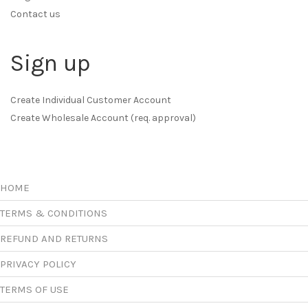
Contact us
Sign up
Create Individual Customer Account
Create Wholesale Account (req. approval)
HOME
TERMS & CONDITIONS
REFUND AND RETURNS
PRIVACY POLICY
TERMS OF USE