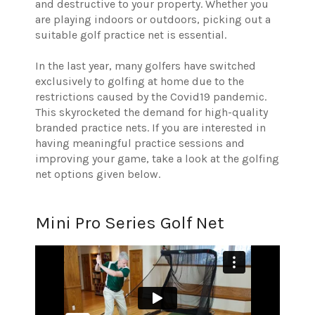
and destructive to your property. Whether you
are playing indoors or outdoors, picking out a
suitable golf practice net is essential.
In the last year, many golfers have switched
exclusively to golfing at home due to the
restrictions caused by the Covid19 pandemic.
This skyrocketed the demand for high-quality
branded practice nets. If you are interested in
having meaningful practice sessions and
improving your game, take a look at the golfing
net options given below.
Mini Pro Series Golf Net