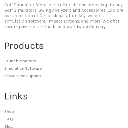
Golf Simulator Store is the ultimate one-stop shop to buy
Golf Simulators, Swing Analyzers and Accessoires. Explore
our collection of DIY packages, turn key systems,
simulation software, impact screens, and more. We offer
secure payment methods and worldwide delivery.
Products
Launch Monitors
Simulation Software
Service and Support
Links
Shop
F.A.Q.
Blog