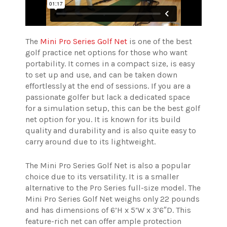
The
Mini Pro Series Golf Net
is one of the best
golf practice net options for those who want
portability. It comes in a compact size, is easy
to set up and use, and can be taken down
effortlessly at the end of sessions.
If you are a
passionate golfer but lack a dedicated space
for a simulation setup, this can be the best golf
net option for you. It is known for its build
quality and durability and is also quite easy to
carry around due to its lightweight.
The Mini Pro Series Golf Net is also a popular
choice due to its versatility. It is a smaller
alternative to the Pro Series full-size model. The
Mini Pro Series Golf Net weighs only 22 pounds
and has dimensions of 6’H x 5’W x 3’6″D. This
feature-rich net can offer ample protection