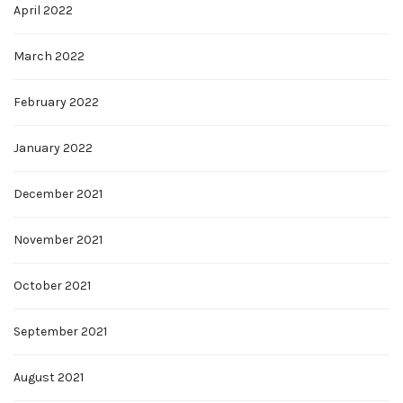
April 2022
March 2022
February 2022
January 2022
December 2021
November 2021
October 2021
September 2021
August 2021