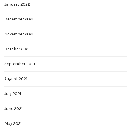
January 2022
December 2021
November 2021
October 2021
September 2021
August 2021
July 2021
June 2021
May 2021