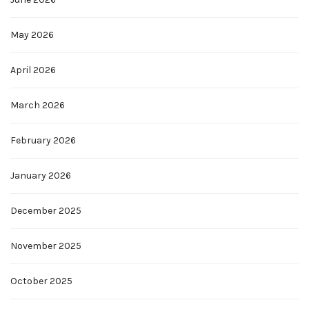
May 2026
April 2026
March 2026
February 2026
January 2026
December 2025
November 2025
October 2025