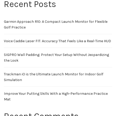
Recent Posts
Garmin Approach R10: A Compact Launch Monitor for Flexible
Golf Practice
Voice Caddie Laser FIT: Accuracy That Feels Like a Real-Time HUD
SIGPRO Wall Padding: Protect Your Setup Without Jeopardizing
the Look
Trackman iO is the Ultimate Launch Monitor for Indoor Golf
Simulation
Improve Your Putting Skills With a High-Performance Practice
Mat