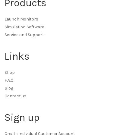
Products
Launch Monitors
Simulation Software
Service and Support
Links
Shop
F.A.Q.
Blog
Contact us
Sign up
Create Individual Customer Account