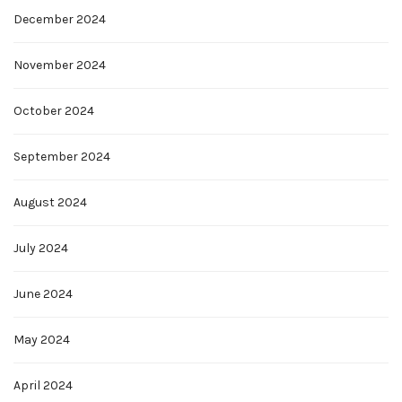
December 2024
November 2024
October 2024
September 2024
August 2024
July 2024
June 2024
May 2024
April 2024