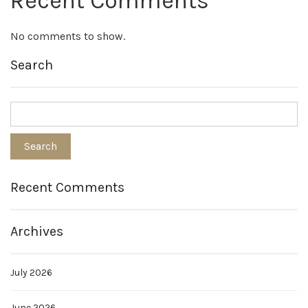
Recent Comments
No comments to show.
Search
Recent Comments
Archives
July 2026
June 2026