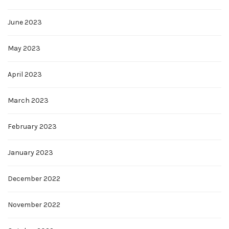
June 2023
May 2023
April 2023
March 2023
February 2023
January 2023
December 2022
November 2022