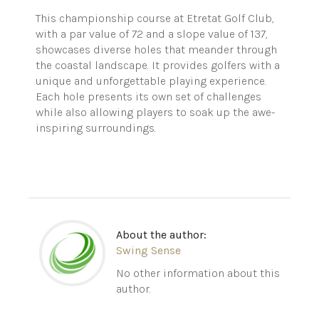
This championship course at Etretat Golf Club,
with a par value of 72 and a slope value of 137,
showcases diverse holes that meander through
the coastal landscape. It provides golfers with a
unique and unforgettable playing experience.
Each hole presents its own set of challenges
while also allowing players to soak up the awe-
inspiring surroundings.
About the author:
Swing Sense
No other information about this
author.