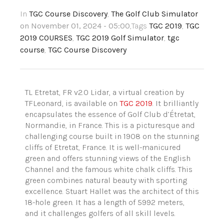
In
TGC Course Discovery
,
The Golf Club Simulator
on November 01, 2024 - 05:00
,Tags
TGC 2019
,
TGC
2019 COURSES
,
TGC 2019 Golf Simulator
,
tgc
course
,
TGC Course Discovery
TL Etretat, FR v2.0 Lidar, a virtual creation by
TFLeonard, is available on
TGC 2019
. It brilliantly
encapsulates the essence of Golf Club d’Étretat,
Normandie, in France. This is a picturesque and
challenging course built in 1908 on the stunning
cliffs of Etretat, France. It is well-manicured
green and offers stunning views of the English
Channel and the famous white chalk cliffs. This
green combines natural beauty with sporting
excellence. Stuart Hallet was the architect of this
18-hole green. It has a length of 5992 meters,
and it challenges golfers of all skill levels.