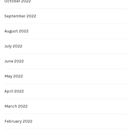
October 2022
September 2022
August 2022
July 2022
June 2022
May 2022
April 2022
March 2022
February 2022