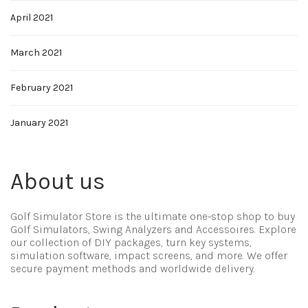
April 2021
March 2021
February 2021
January 2021
About us
Golf Simulator Store is the ultimate one-stop shop to buy
Golf Simulators, Swing Analyzers and Accessoires. Explore
our collection of DIY packages, turn key systems,
simulation software, impact screens, and more. We offer
secure payment methods and worldwide delivery.