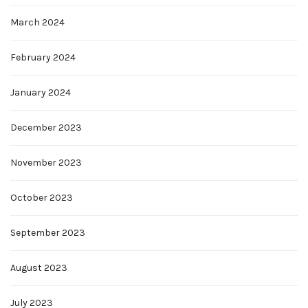
March 2024
February 2024
January 2024
December 2023
November 2023
October 2023
September 2023
August 2023
July 2023