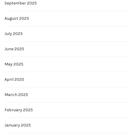
September 2025
August 2025
July 2025
June 2025
May 2025
April 2025
March 2025
February 2025
January 2025