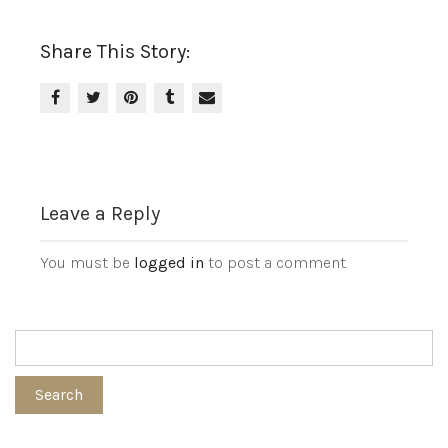
Share This Story:
Leave a Reply
You must be
logged in
to post a comment.
Search