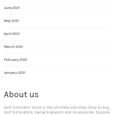
June 2021
May 2021
April 2021
March 2021
February 2021
January 2021
About us
Golf Simulator Store is the ultimate one-stop shop to buy
Golf Simulators, Swing Analyzers and Accessoires. Explore