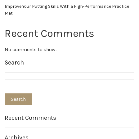
Improve Your Putting Skills With a High-Performance Practice
Mat
Recent Comments
No comments to show.
Search
Recent Comments
Archives