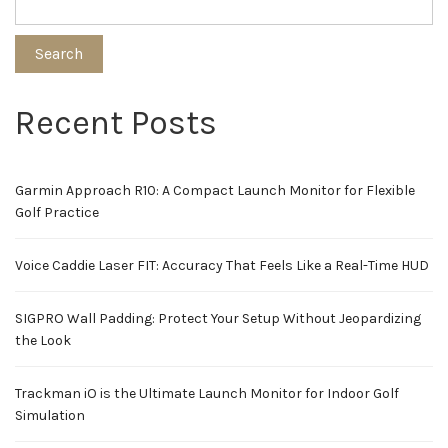
Search
Recent Posts
Garmin Approach R10: A Compact Launch Monitor for Flexible
Golf Practice
Voice Caddie Laser FIT: Accuracy That Feels Like a Real-Time HUD
SIGPRO Wall Padding: Protect Your Setup Without Jeopardizing
the Look
Trackman iO is the Ultimate Launch Monitor for Indoor Golf
Simulation