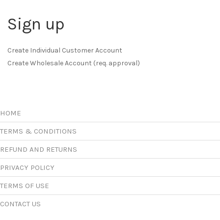
Sign up
Create Individual Customer Account
Create Wholesale Account (req. approval)
HOME
TERMS & CONDITIONS
REFUND AND RETURNS
PRIVACY POLICY
TERMS OF USE
CONTACT US