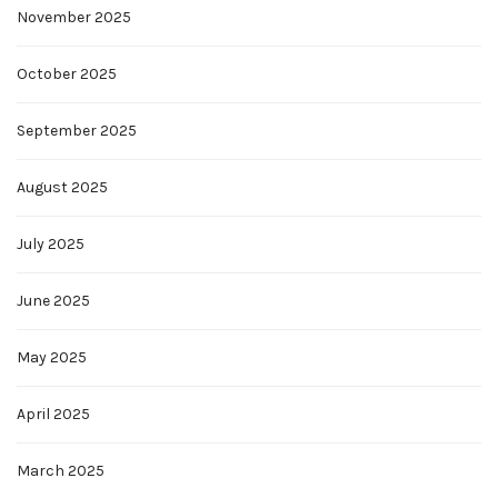
November 2025
October 2025
September 2025
August 2025
July 2025
June 2025
May 2025
April 2025
March 2025