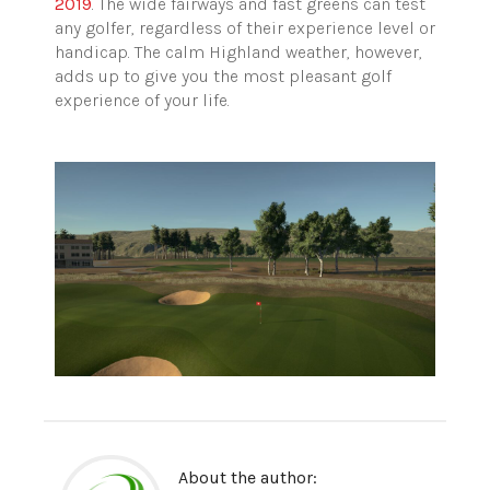
2019
. The wide fairways and fast greens can test
any golfer, regardless of their experience level or
handicap. The calm Highland weather, however,
adds up to give you the most pleasant golf
experience of your life.
About the author: