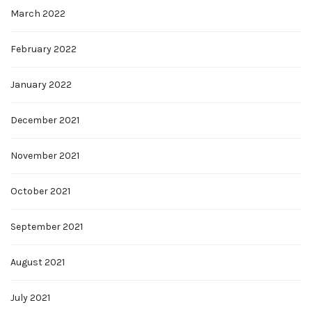
March 2022
February 2022
January 2022
December 2021
November 2021
October 2021
September 2021
August 2021
July 2021