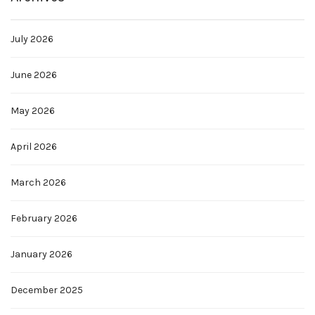
July 2026
June 2026
May 2026
April 2026
March 2026
February 2026
January 2026
December 2025