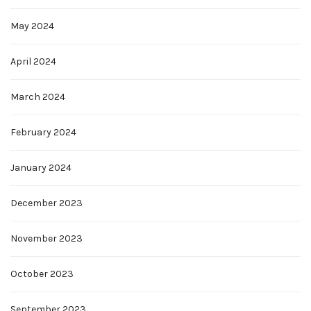
May 2024
April 2024
March 2024
February 2024
January 2024
December 2023
November 2023
October 2023
September 2023