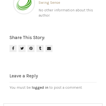
Swing Sense
No other information about this
author.
Share This Story:
Leave a Reply
You must be
logged in
to post a comment.