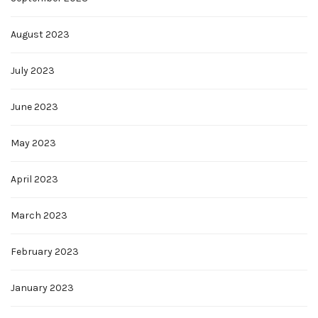
August 2023
July 2023
June 2023
May 2023
April 2023
March 2023
February 2023
January 2023