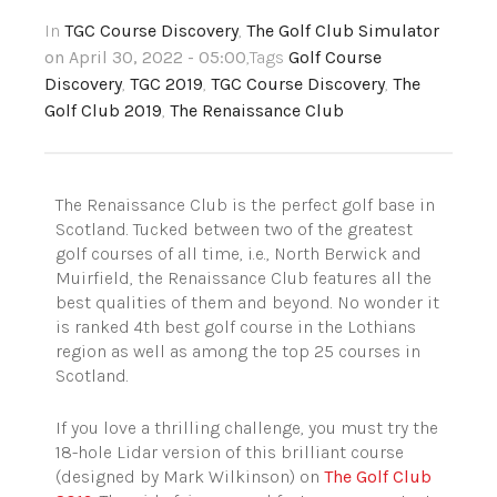
In
TGC Course Discovery
,
The Golf Club Simulator
on April 30, 2022 - 05:00
,Tags
Golf Course
Discovery
,
TGC 2019
,
TGC Course Discovery
,
The
Golf Club 2019
,
The Renaissance Club
The Renaissance Club is the perfect golf base in
Scotland. Tucked between two of the greatest
golf courses of all time, i.e., North Berwick and
Muirfield, the Renaissance Club features all the
best qualities of them and beyond.
No wonder it
is ranked 4th best golf course in the Lothians
region as well as among the top 25 courses in
Scotland.
If you love a thrilling challenge, you must try the
18-hole Lidar version of this brilliant course
(designed by Mark Wilkinson) on
The Golf Club