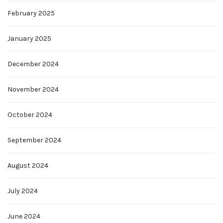
February 2025
January 2025
December 2024
November 2024
October 2024
September 2024
August 2024
July 2024
June 2024