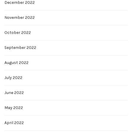
December 2022
November 2022
October 2022
September 2022
August 2022
July 2022
June 2022
May 2022
April 2022