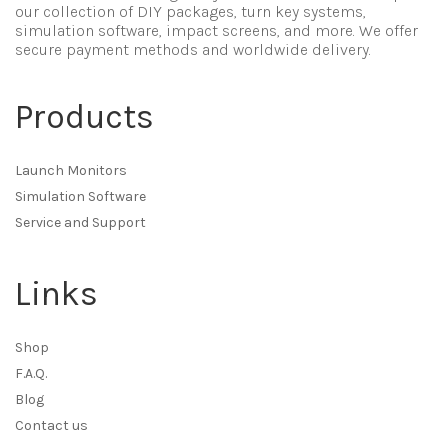
our collection of DIY packages, turn key systems,
simulation software, impact screens, and more. We offer
secure payment methods and worldwide delivery.
Products
Launch Monitors
Simulation Software
Service and Support
Links
Shop
F.A.Q.
Blog
Contact us