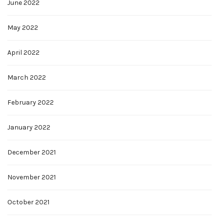
June 2022
May 2022
April 2022
March 2022
February 2022
January 2022
December 2021
November 2021
October 2021