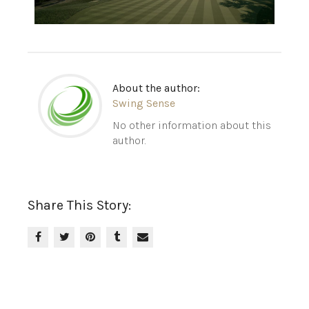
About the author:
Swing Sense
No other information about this
author.
Share This Story: