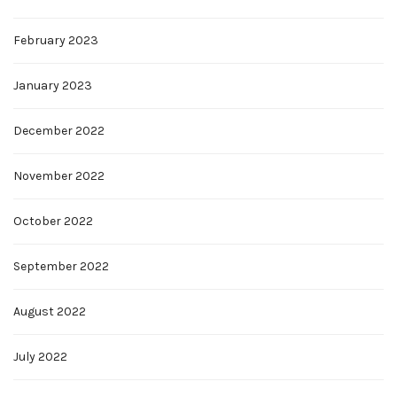
February 2023
January 2023
December 2022
November 2022
October 2022
September 2022
August 2022
July 2022