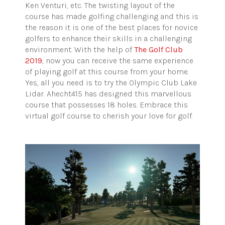
Ken Venturi, etc. The twisting layout of the
course has made golfing challenging and this is
the reason it is one of the best places for novice
golfers to enhance their skills in a challenging
environment. With the help of
The Golf Club
2019
, now you can receive the same experience
of playing golf at this course from your home.
Yes, all you need is to try the Olympic Club Lake
Lidar. Ahecht415 has designed this marvellous
course that possesses 18 holes. Embrace this
virtual golf course to cherish your love for golf.