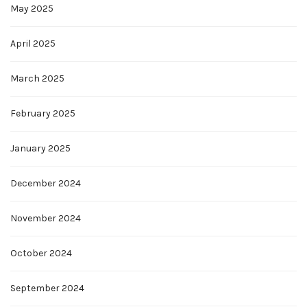
May 2025
April 2025
March 2025
February 2025
January 2025
December 2024
November 2024
October 2024
September 2024