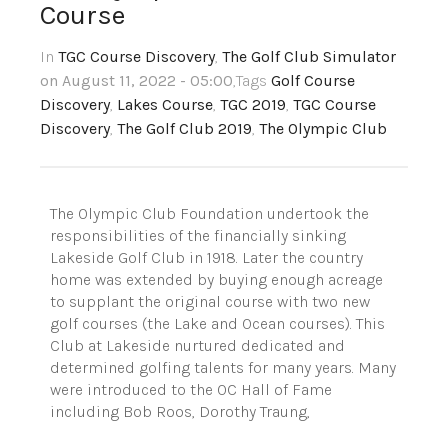
Course
In
TGC Course Discovery
,
The Golf Club Simulator
on August 11, 2022 - 05:00
,Tags
Golf Course
Discovery
,
Lakes Course
,
TGC 2019
,
TGC Course
Discovery
,
The Golf Club 2019
,
The Olympic Club
The Olympic Club Foundation undertook the
responsibilities of the financially sinking
Lakeside Golf Club in 1918. Later the country
home was extended by buying enough acreage
to supplant the original course with two new
golf courses (the Lake and Ocean courses). This
Club at Lakeside nurtured dedicated and
determined golfing talents for many years. Many
were introduced to the OC Hall of Fame
including Bob Roos, Dorothy Traung,