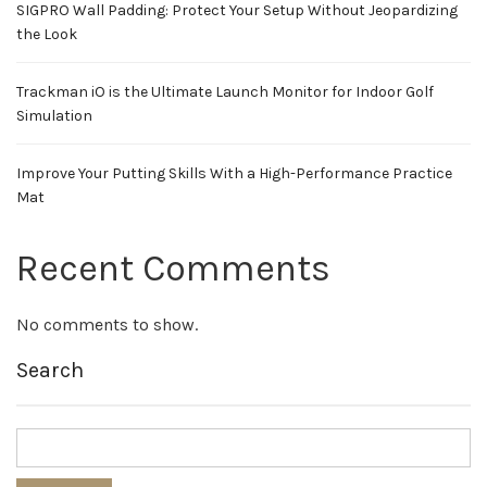
SIGPRO Wall Padding: Protect Your Setup Without Jeopardizing
the Look
Trackman iO is the Ultimate Launch Monitor for Indoor Golf
Simulation
Improve Your Putting Skills With a High-Performance Practice
Mat
Recent Comments
No comments to show.
Search