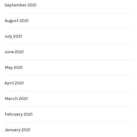
September 2021
August 2021
July 2021
June 2021
May 2021
April 2021
March 2021
February 2021
January 2021