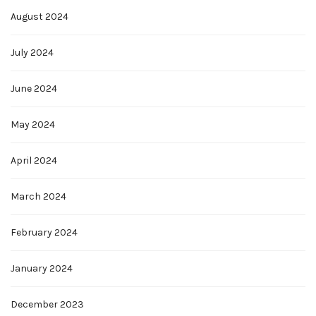
August 2024
July 2024
June 2024
May 2024
April 2024
March 2024
February 2024
January 2024
December 2023