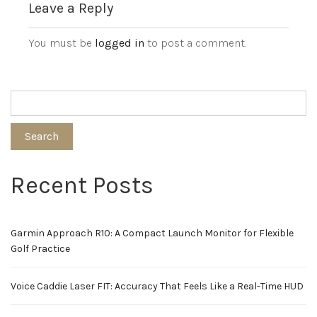
Leave a Reply
You must be
logged in
to post a comment.
Search
Recent Posts
Garmin Approach R10: A Compact Launch Monitor for Flexible
Golf Practice
Voice Caddie Laser FIT: Accuracy That Feels Like a Real-Time HUD