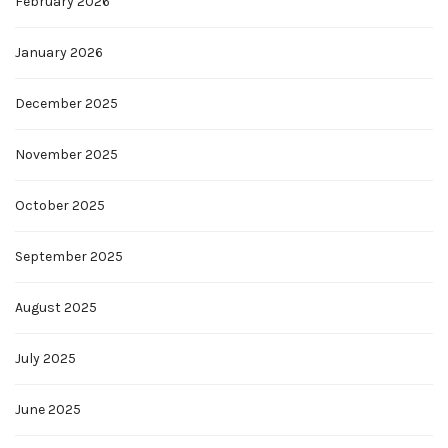
February 2026
January 2026
December 2025
November 2025
October 2025
September 2025
August 2025
July 2025
June 2025