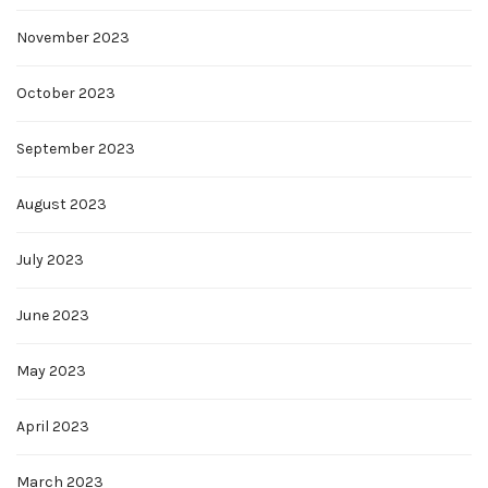
November 2023
October 2023
September 2023
August 2023
July 2023
June 2023
May 2023
April 2023
March 2023