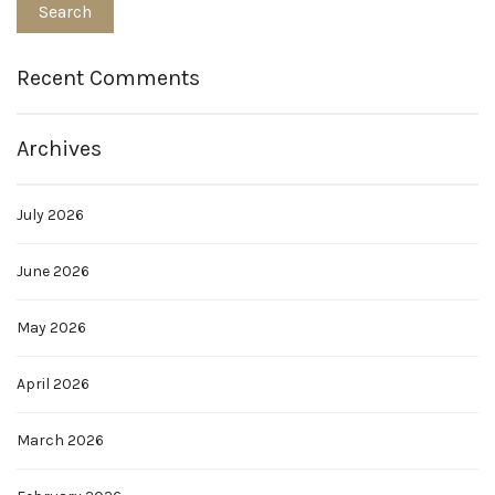
Recent Comments
Archives
July 2026
June 2026
May 2026
April 2026
March 2026