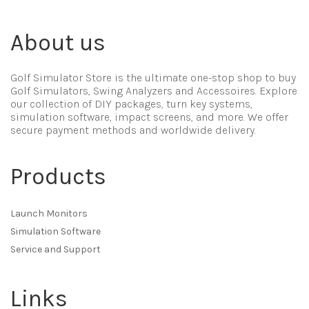
About us
Golf Simulator Store is the ultimate one-stop shop to buy
Golf Simulators, Swing Analyzers and Accessoires. Explore
our collection of DIY packages, turn key systems,
simulation software, impact screens, and more. We offer
secure payment methods and worldwide delivery.
Products
Launch Monitors
Simulation Software
Service and Support
Links