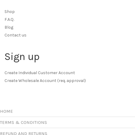
Shop
F.A.Q.
Blog
Contact us
Sign up
Create Individual Customer Account
Create Wholesale Account (req. approval)
HOME
TERMS & CONDITIONS
REFUND AND RETURNS