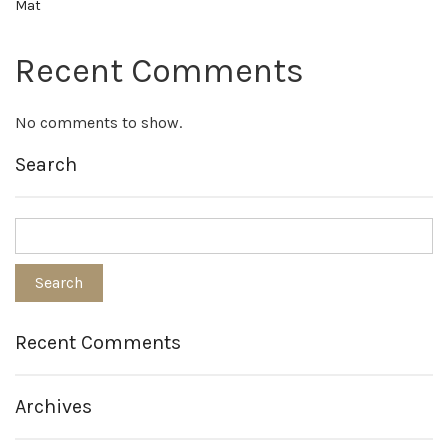
Mat
Recent Comments
No comments to show.
Search
Recent Comments
Archives