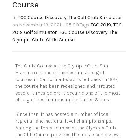
Course
In
TGC Course Discovery
,
The Golf Club Simulator
on November 19, 2021 - 05:00
,Tags
TGC 2019
,
TGC
2019 Golf Simulator
,
TGC Course Discovery
,
The
Olympic Club- Cliffs Course
The Cliffs Course at the Olympic Club, San
Francisco is one of the best in-state golf
courses in California. Established back in 1927,
the course has been redesigned and rerouted
several times before it became one of the most
elite golf destinations in the United States.
Since then, it has hosted a number of local.
regional, and national level championships.
Among the three courses at the Olympic Club,
the Cliff Course provides the most scenic views