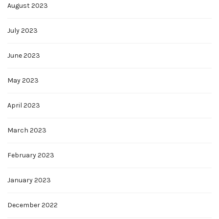
August 2023
July 2023
June 2023
May 2023
April 2023
March 2023
February 2023
January 2023
December 2022