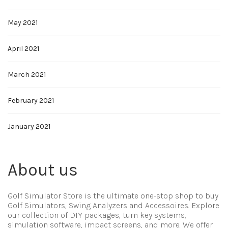
May 2021
April 2021
March 2021
February 2021
January 2021
About us
Golf Simulator Store is the ultimate one-stop shop to buy
Golf Simulators, Swing Analyzers and Accessoires. Explore
our collection of DIY packages, turn key systems,
simulation software, impact screens, and more. We offer