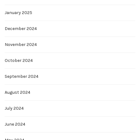
January 2025
December 2024
November 2024
October 2024
September 2024
August 2024
July 2024
June 2024