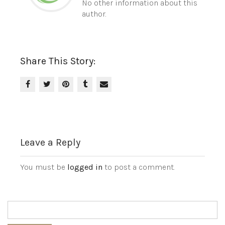
No other information about this
author.
Share This Story:
Leave a Reply
You must be
logged in
to post a comment.