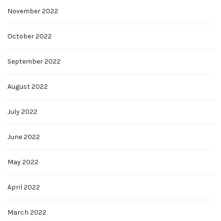
November 2022
October 2022
September 2022
August 2022
July 2022
June 2022
May 2022
April 2022
March 2022