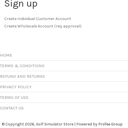
Sign up
Create Individual Customer Account
Create Wholesale Account (req. approval)
HOME
TERMS & CONDITIONS
REFUND AND RETURNS
PRIVACY POLICY
TERMS OF USE
CONTACT US
© Copyright 2026, Golf Simulator Store | Powered by
ProTee Group