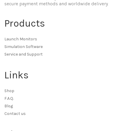
secure payment methods and worldwide delivery.
Products
Launch Monitors
Simulation Software
Service and Support
Links
Shop
F.A.Q.
Blog
Contact us