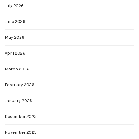
July 2026
June 2026
May 2026
April 2026
March 2026
February 2026
January 2026
December 2025
November 2025