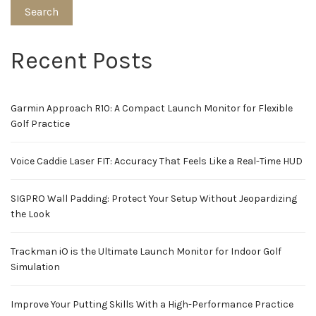
Search
Recent Posts
Garmin Approach R10: A Compact Launch Monitor for Flexible
Golf Practice
Voice Caddie Laser FIT: Accuracy That Feels Like a Real-Time HUD
SIGPRO Wall Padding: Protect Your Setup Without Jeopardizing
the Look
Trackman iO is the Ultimate Launch Monitor for Indoor Golf
Simulation
Improve Your Putting Skills With a High-Performance Practice