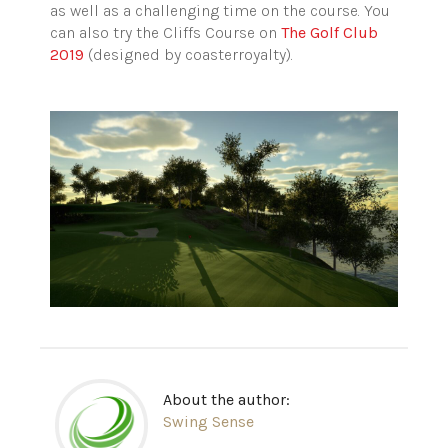
as well as a challenging time on the course. You
can also try the Cliffs Course on
The Golf Club
2019
(designed by coasterroyalty).
About the author:
Swing Sense