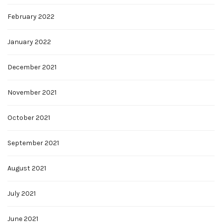
February 2022
January 2022
December 2021
November 2021
October 2021
September 2021
August 2021
July 2021
June 2021