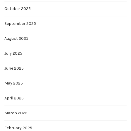
October 2025
September 2025
August 2025
July 2025
June 2025
May 2025
April 2025
March 2025
February 2025