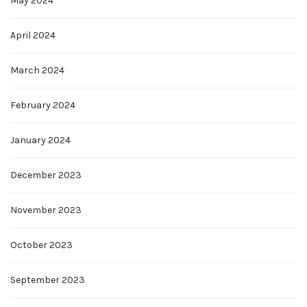
May 2024
April 2024
March 2024
February 2024
January 2024
December 2023
November 2023
October 2023
September 2023