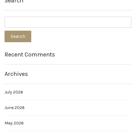
Search
Recent Comments
Archives
July 2026
June 2026
May 2026