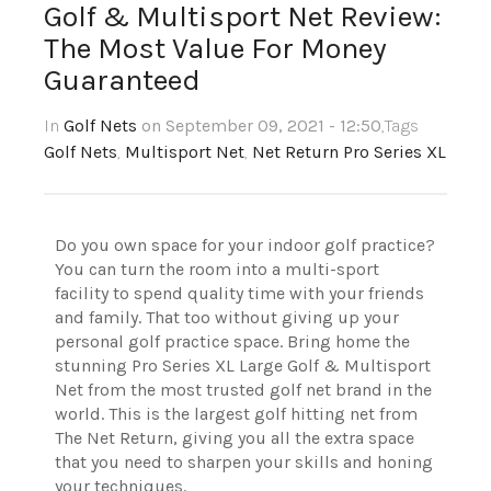
Golf & Multisport Net Review:
The Most Value For Money
Guaranteed
In
Golf Nets
on September 09, 2021 - 12:50
,Tags
Golf Nets
,
Multisport Net
,
Net Return Pro Series XL
Do you own space for your indoor golf practice?
You can turn the room into a multi-sport
facility to spend quality time with your friends
and family. That too without giving up your
personal golf practice space. Bring home the
stunning Pro Series XL Large Golf & Multisport
Net from the most trusted golf net brand in the
world. This is the largest golf hitting net from
The Net Return, giving you all the extra space
that you need to sharpen your skills and honing
your techniques.