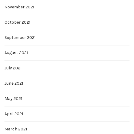
November 2021
October 2021
September 2021
August 2021
July 2021
June 2021
May 2021
April 2021
March 2021