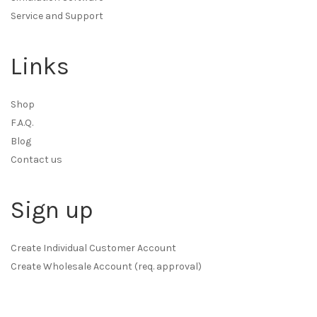
Service and Support
Links
Shop
F.A.Q.
Blog
Contact us
Sign up
Create Individual Customer Account
Create Wholesale Account (req. approval)