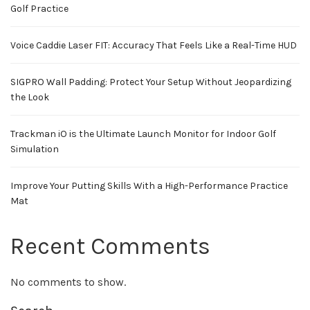
Golf Practice
Voice Caddie Laser FIT: Accuracy That Feels Like a Real-Time HUD
SIGPRO Wall Padding: Protect Your Setup Without Jeopardizing
the Look
Trackman iO is the Ultimate Launch Monitor for Indoor Golf
Simulation
Improve Your Putting Skills With a High-Performance Practice
Mat
Recent Comments
No comments to show.