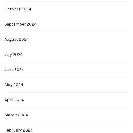
October 2024
September 2024
August 2024
July 2024
June 2024
May 2024
April 2024
March 2024
February 2024