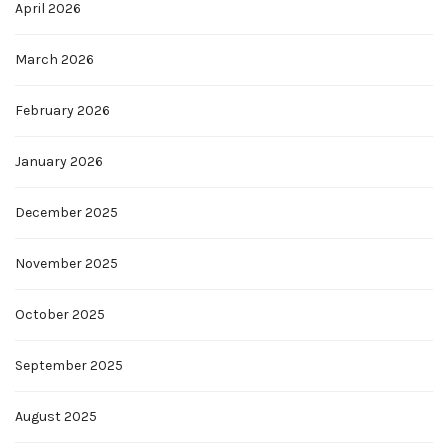
April 2026
March 2026
February 2026
January 2026
December 2025
November 2025
October 2025
September 2025
August 2025