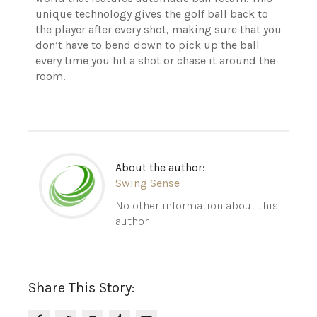
unique technology gives the golf ball back to
the player after every shot, making sure that you
don’t have to bend down to pick up the ball
every time you hit a shot or chase it around the
room.
About the author:
Swing Sense
No other information about this
author.
Share This Story: