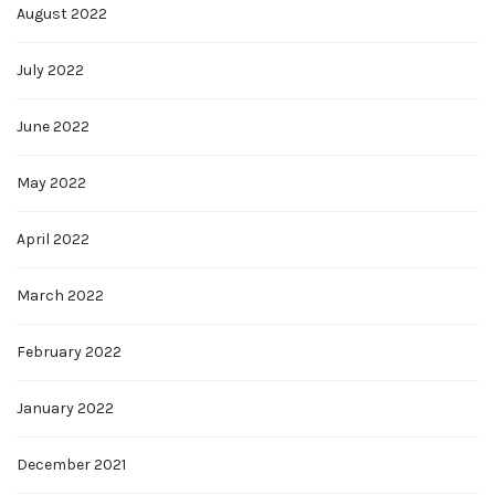
August 2022
July 2022
June 2022
May 2022
April 2022
March 2022
February 2022
January 2022
December 2021