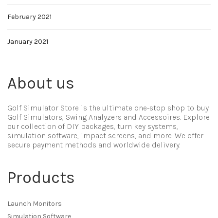
February 2021
January 2021
About us
Golf Simulator Store is the ultimate one-stop shop to buy
Golf Simulators, Swing Analyzers and Accessoires. Explore
our collection of DIY packages, turn key systems,
simulation software, impact screens, and more. We offer
secure payment methods and worldwide delivery.
Products
Launch Monitors
Simulation Software