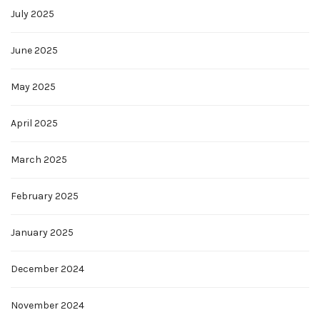
July 2025
June 2025
May 2025
April 2025
March 2025
February 2025
January 2025
December 2024
November 2024