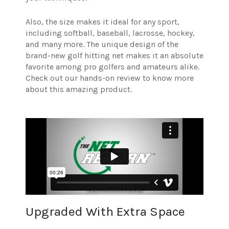
Also, the size makes it ideal for any sport,
including softball, baseball, lacrosse, hockey,
and many more. The unique design of the
brand-new golf hitting net makes it an absolute
favorite among pro golfers and amateurs alike.
Check out our hands-on review to know more
about this amazing product.
Upgraded With Extra Space