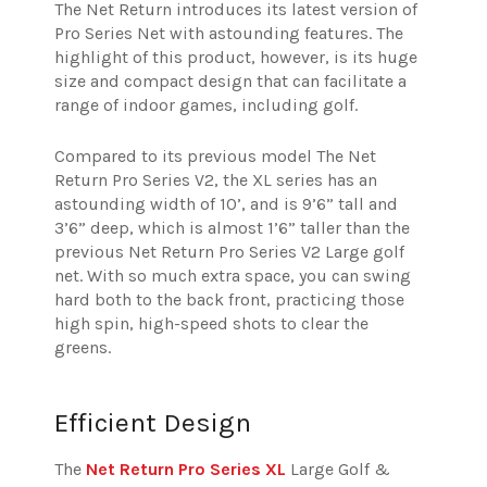
The Net Return introduces its latest version of
Pro Series Net with astounding features. The
highlight of this product, however, is its huge
size and compact design that can facilitate a
range of indoor games, including golf.
Compared to its previous model The Net
Return Pro Series V2, the XL series has an
astounding width of 10’, and is 9’6” tall and
3’6” deep, which is almost 1’6” taller than the
previous Net Return Pro Series V2 Large golf
net. With so much extra space, you can swing
hard both to the back front, practicing those
high spin, high-speed shots to clear the
greens.
Efficient Design
The
Net Return Pro Series XL
Large Golf &