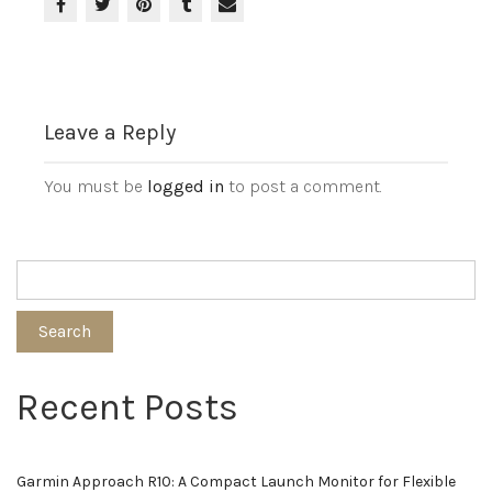
Leave a Reply
You must be
logged in
to post a comment.
Search
Recent Posts
Garmin Approach R10: A Compact Launch Monitor for Flexible