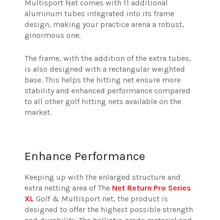
Multisport Net comes with 11 additional
aluminum tubes integrated into its frame
design, making your practice arena a robust,
ginormous one.
The frame, with the addition of the extra tubes,
is also designed with a rectangular weighted
base.
This helps the hitting net ensure more
stability and enhanced performance compared
to all other golf hitting nets available on the
market.
Enhance Performance
Keeping up with the enlarged structure and
extra netting area of The
Net Return Pro Series
XL
Golf & Multisport net, the product is
designed to offer the highest possible strength