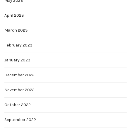
May 2023
April 2023
March 2023
February 2023
January 2023
December 2022
November 2022
October 2022
September 2022