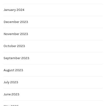
January 2024
December 2023
November 2023
October 2023
September 2023
August 2023
July 2023
June 2023