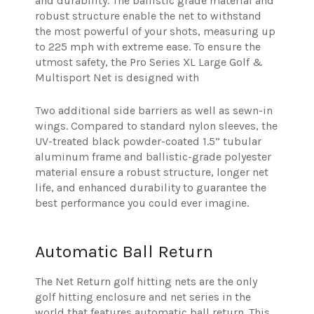
and durability. The ballistic grade material and
robust structure enable the net to withstand
the most powerful of your shots, measuring up
to 225 mph with extreme ease. To ensure the
utmost safety, the Pro Series XL Large Golf &
Multisport Net is designed with
Two additional side barriers as well as sewn-in
wings. Compared to standard nylon sleeves, the
UV-treated black powder-coated 1.5” tubular
aluminum frame and ballistic-grade polyester
material ensure a robust structure, longer net
life, and enhanced durability to guarantee the
best performance you could ever imagine.
Automatic Ball Return
The Net Return golf hitting nets are the only
golf hitting enclosure and net series in the
world that features automatic ball return. This