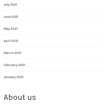
July 2021
June 2021
May 2021
April 2021
March 2021
February 2021
January 2021
About us