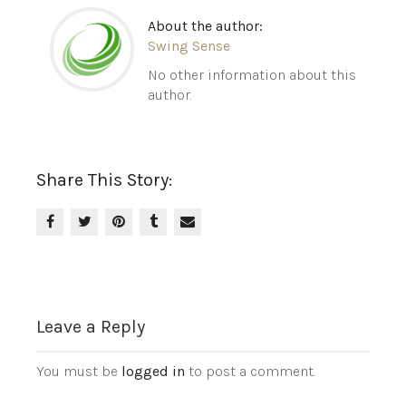
About the author:
Swing Sense
No other information about this
author.
Share This Story:
Leave a Reply
You must be
logged in
to post a comment.