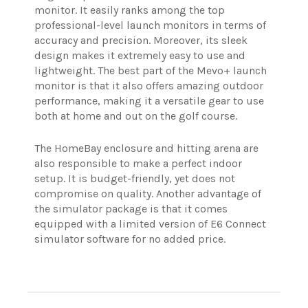
monitor. It easily ranks among the top
professional-level launch monitors in terms of
accuracy and precision. Moreover, its sleek
design makes it extremely easy to use and
lightweight. The best part of the Mevo+ launch
monitor is that it also offers amazing outdoor
performance, making it a versatile gear to use
both at home and out on the golf course.
The HomeBay enclosure and hitting arena are
also responsible to make a perfect indoor
setup. It is budget-friendly, yet does not
compromise on quality. Another advantage of
the simulator package is that it comes
equipped with a limited version of E6 Connect
simulator software for no added price.