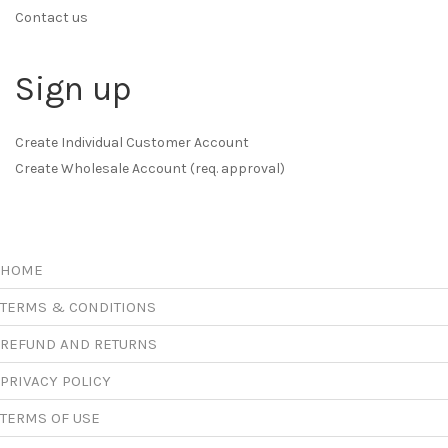
Contact us
Sign up
Create Individual Customer Account
Create Wholesale Account (req. approval)
HOME
TERMS & CONDITIONS
REFUND AND RETURNS
PRIVACY POLICY
TERMS OF USE