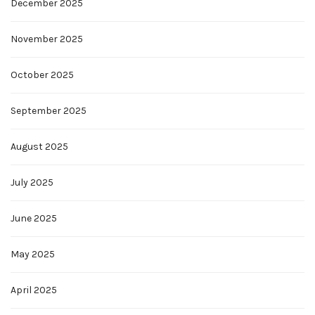
December 2025
November 2025
October 2025
September 2025
August 2025
July 2025
June 2025
May 2025
April 2025