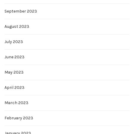
September 2023
August 2023
July 2023
June 2023
May 2023
April 2023
March 2023
February 2023
January 2023