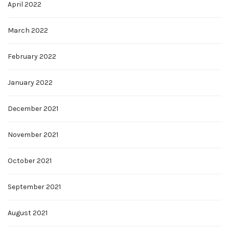
April 2022
March 2022
February 2022
January 2022
December 2021
November 2021
October 2021
September 2021
August 2021