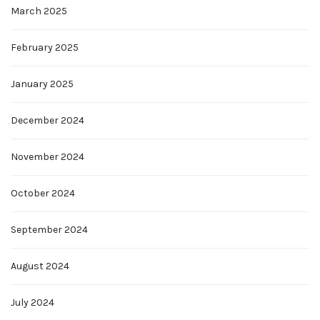
March 2025
February 2025
January 2025
December 2024
November 2024
October 2024
September 2024
August 2024
July 2024