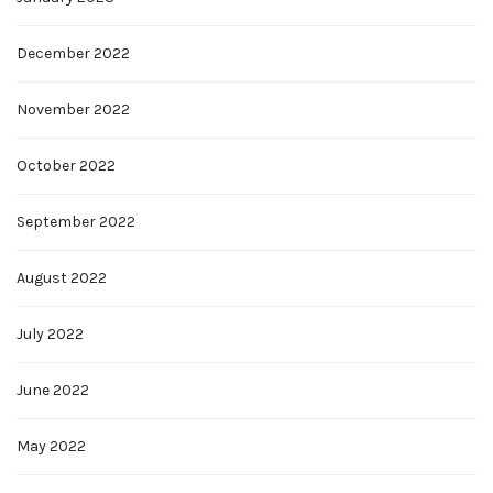
December 2022
November 2022
October 2022
September 2022
August 2022
July 2022
June 2022
May 2022