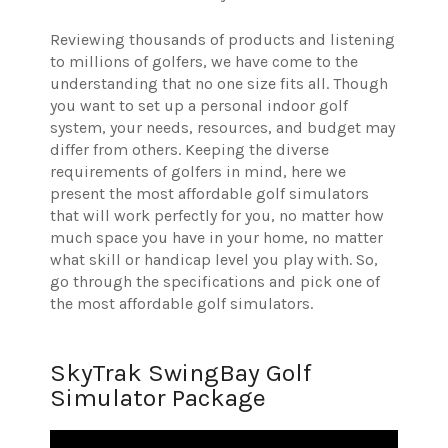
Reviewing thousands of products and listening
to millions of golfers, we have come to the
understanding that no one size fits all. Though
you want to set up a personal indoor golf
system, your needs, resources, and budget may
differ from others. Keeping the diverse
requirements of golfers in mind, here we
present the most affordable golf simulators
that will work perfectly for you, no matter how
much space you have in your home, no matter
what skill or handicap level you play with. So,
go through the specifications and pick one of
the most affordable golf simulators.
SkyTrak SwingBay Golf
Simulator Package