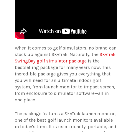
When it comes to golf simulators, no brand can
stack up against SkyTrak. Naturally, the
SkyTrak
SwingBay golf simulator package
is the
bestselling package for many years now. This
incredible package gives you everything that
you will need for an ultimate indoor golf
system, from launch monitor to impact screen,
from enclosure to simulator software—all in
one place.
The package features a SkyTrak launch monitor,
one of the best golf launch monitors available
in today’s time. It is user-friendly, portable, and