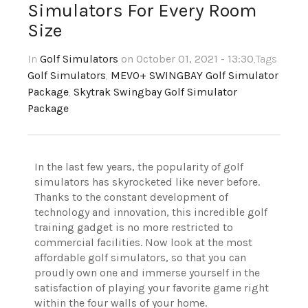
Simulators For Every Room
Size
In
Golf Simulators
on October 01, 2021 - 13:30
,Tags
Golf Simulators
,
MEVO+ SWINGBAY Golf Simulator
Package
,
Skytrak Swingbay Golf Simulator
Package
In the last few years, the popularity of golf
simulators has skyrocketed like never before.
Thanks to the constant development of
technology and innovation, this incredible golf
training gadget is no more restricted to
commercial facilities. Now look at the most
affordable golf simulators, so that you can
proudly own one and immerse yourself in the
satisfaction of playing your favorite game right
within the four walls of your home.