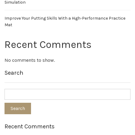
Simulation
Improve Your Putting Skills With a High-Performance Practice
Mat
Recent Comments
No comments to show.
Search
Recent Comments