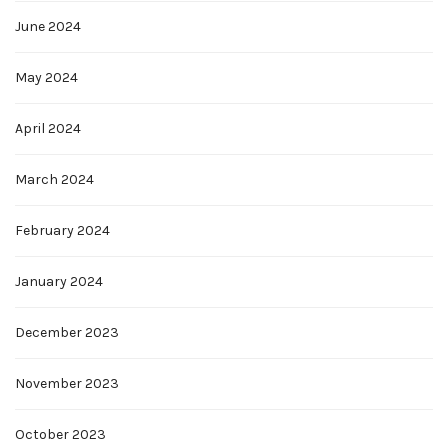
June 2024
May 2024
April 2024
March 2024
February 2024
January 2024
December 2023
November 2023
October 2023