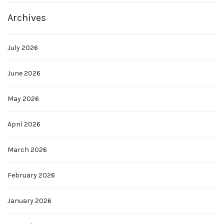
Archives
July 2026
June 2026
May 2026
April 2026
March 2026
February 2026
January 2026