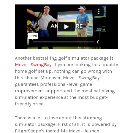
Another bestselling golf simulator package is
Mevo+ SwingBay
. If you are looking for a quality
home golf set up, nothing can go wrong with
this choice. Moreover, Mevo+ SwingBay
guarantees professional-level game
improvement support and the most satisfying
simulation experience at the most budget-
friendly price.
There is a lot to love about this stunning
simulator package. First of all, it is powered by
FlightScope’s incredible Mevo+ launch