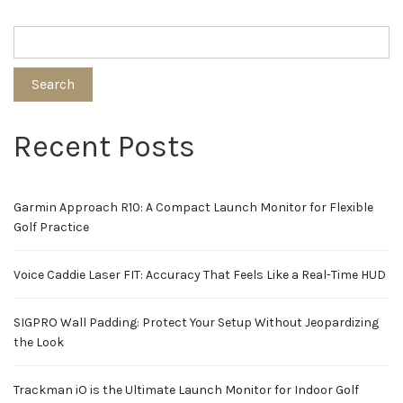
Search
Recent Posts
Garmin Approach R10: A Compact Launch Monitor for Flexible
Golf Practice
Voice Caddie Laser FIT: Accuracy That Feels Like a Real-Time HUD
SIGPRO Wall Padding: Protect Your Setup Without Jeopardizing
the Look
Trackman iO is the Ultimate Launch Monitor for Indoor Golf