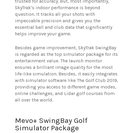
trusted for accuracy. But, most importantly,
SkyTrak’s indoor performance is beyond
question. It tracks all your shots with
impeccable precision and gives you the
essential ball and club data that significantly
helps improve your game.
Besides game improvement, SkyTrak SwingBay
is regarded as the top simulator package for its
entertainment value. The launch monitor
ensures a brilliant image quality for the most
life-like simulation. Besides, it easily integrates
with simulator software like The Golf Club 2019,
providing you access to different game modes,
online challenges, and Lidar golf courses from
all over the world.
Mevo+ SwingBay Golf
Simulator Package