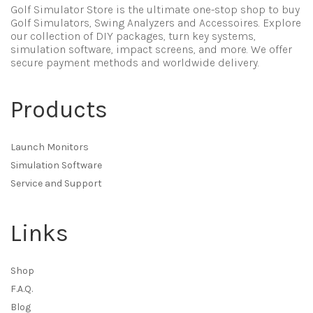
Golf Simulator Store is the ultimate one-stop shop to buy
Golf Simulators, Swing Analyzers and Accessoires. Explore
our collection of DIY packages, turn key systems,
simulation software, impact screens, and more. We offer
secure payment methods and worldwide delivery.
Products
Launch Monitors
Simulation Software
Service and Support
Links
Shop
F.A.Q.
Blog