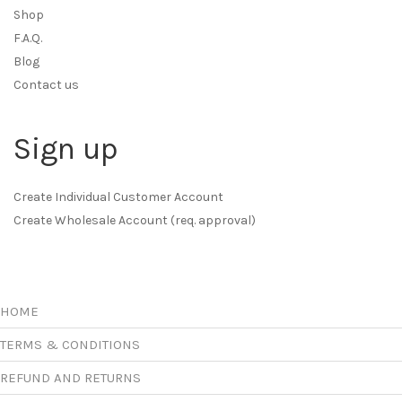
Shop
F.A.Q.
Blog
Contact us
Sign up
Create Individual Customer Account
Create Wholesale Account (req. approval)
HOME
TERMS & CONDITIONS
REFUND AND RETURNS