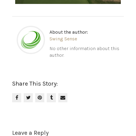
About the author:
Swing Sense
No other information about this
author.
Share This Story:
Leave a Reply