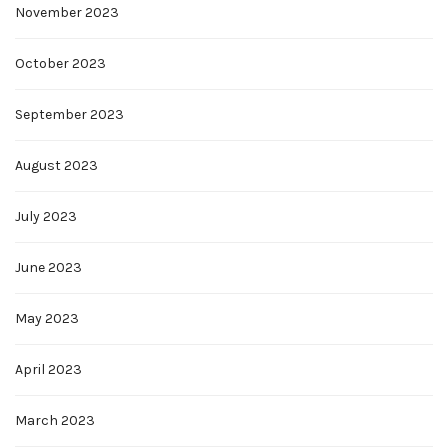
November 2023
October 2023
September 2023
August 2023
July 2023
June 2023
May 2023
April 2023
March 2023