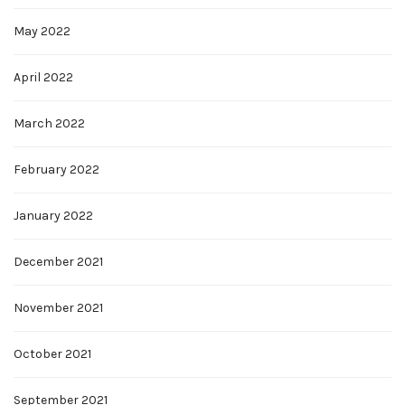
May 2022
April 2022
March 2022
February 2022
January 2022
December 2021
November 2021
October 2021
September 2021