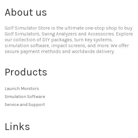
About us
Golf Simulator Store is the ultimate one-stop shop to buy
Golf Simulators, Swing Analyzers and Accessoires. Explore
our collection of DIY packages, turn key systems,
simulation software, impact screens, and more. We offer
secure payment methods and worldwide delivery.
Products
Launch Monitors
Simulation Software
Service and Support
Links