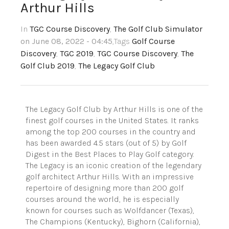
Arthur Hills
In
TGC Course Discovery
,
The Golf Club Simulator
on June 08, 2022 - 04:45
,Tags
Golf Course
Discovery
,
TGC 2019
,
TGC Course Discovery
,
The
Golf Club 2019
,
The Legacy Golf Club
The Legacy Golf Club by Arthur Hills is one of the
finest golf courses in the United States. It ranks
among the top 200 courses in the country and
has been awarded 4.5 stars (out of 5) by Golf
Digest in the Best Places to Play Golf category.
The Legacy is an iconic creation of the legendary
golf architect Arthur Hills. With an impressive
repertoire of designing more than 200 golf
courses around the world, he is especially
known for courses such as Wolfdancer (Texas),
The Champions (Kentucky), Bighorn (California),