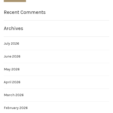
Recent Comments
Archives
July 2026
June 2026
May 2026
April 2026
March 2026
February 2026