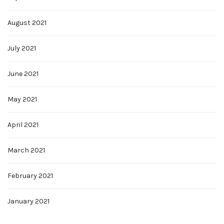
August 2021
July 2021
June 2021
May 2021
April 2021
March 2021
February 2021
January 2021