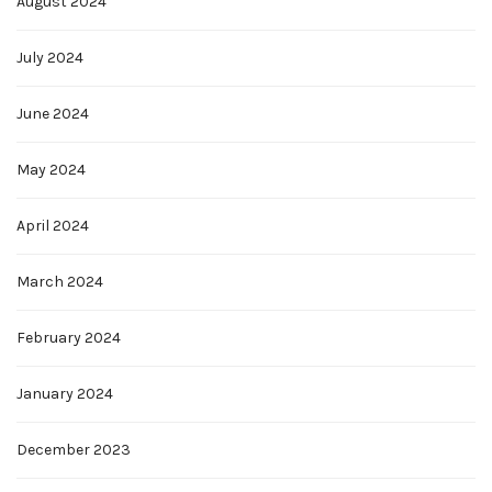
August 2024
July 2024
June 2024
May 2024
April 2024
March 2024
February 2024
January 2024
December 2023