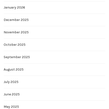
January 2026
December 2025
November 2025
October 2025
September 2025
August 2025
July 2025
June 2025
May 2025