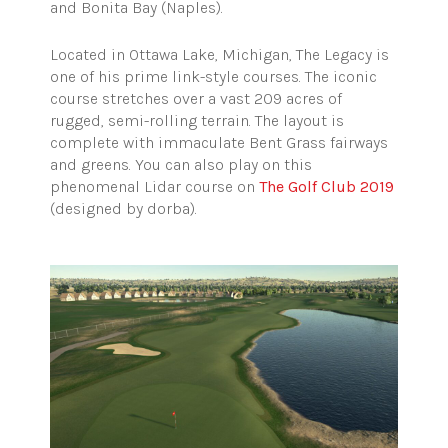
and Bonita Bay (Naples).
Located in Ottawa Lake, Michigan, The Legacy is
one of his prime link-style courses. The iconic
course stretches over a vast 209 acres of
rugged, semi-rolling terrain. The layout is
complete with immaculate Bent Grass fairways
and greens. You can also play on this
phenomenal Lidar course on
The Golf Club 2019
(designed by dorba).