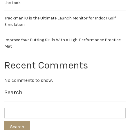
the Look
Trackman iO is the Ultimate Launch Monitor for Indoor Golf
Simulation
Improve Your Putting Skills With a High-Performance Practice
Mat
Recent Comments
No comments to show.
Search