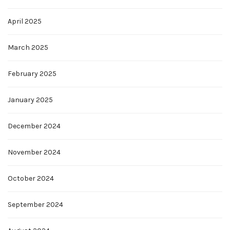
April 2025
March 2025
February 2025
January 2025
December 2024
November 2024
October 2024
September 2024