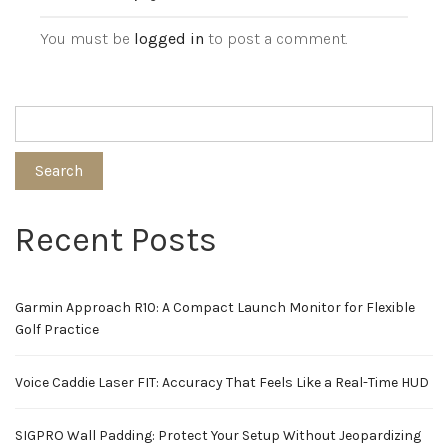
You must be
logged in
to post a comment.
Search
Recent Posts
Garmin Approach R10: A Compact Launch Monitor for Flexible
Golf Practice
Voice Caddie Laser FIT: Accuracy That Feels Like a Real-Time HUD
SIGPRO Wall Padding: Protect Your Setup Without Jeopardizing