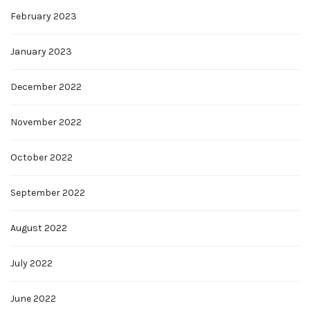
February 2023
January 2023
December 2022
November 2022
October 2022
September 2022
August 2022
July 2022
June 2022