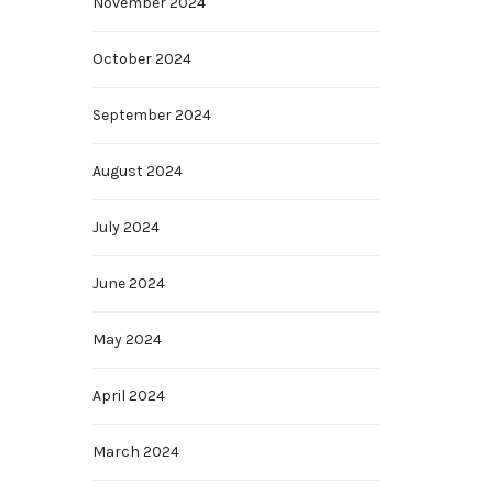
November 2024
October 2024
September 2024
,
August 2024
July 2024
June 2024
May 2024
April 2024
March 2024