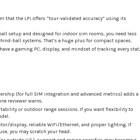
rm that the LPi offers “tour-validated accuracy” using its
-ball setup and designed for indoor sim rooms, you need less
ind-ball systems. That’s a huge plus for compact spaces.
y have a gaming PC, display, and mindset of tracking every stat
rship (for full SIM integration and advanced metrics) adds a
 one reviewer warns.
ortability or outdoor range sessions. If you want flexibility to
odel.
itor/display, reliable WiFi/Ethernet, and proper lighting. If
use, you may scratch your head.
ia (or outside U.S.), support and region specifics may become a