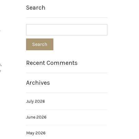
Search
.
Recent Comments
,
y
Archives
July 2026
June 2026
May 2026