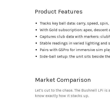
Product Features
Tracks key ball data: carry, speed, spin,
With Gold subscription: apex, descent a
Captures club data with markers: clubh
Stable readings in varied lighting and s
Pairs with GSPro for immersive sim pl
Side-ball setup: the unit sits beside th
Market Comparison
Let’s cut to the chase. The Bushnell LPi is
know exactly how it stacks up.