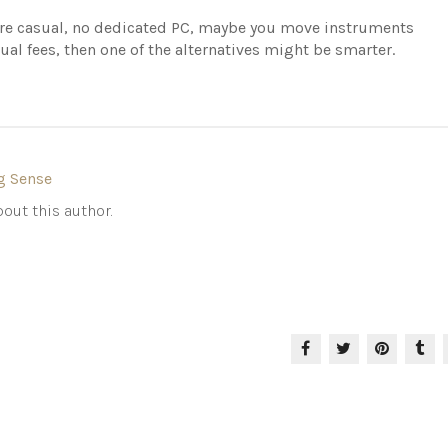
more casual, no dedicated PC, maybe you move instruments
ual fees, then one of the alternatives might be smarter.
g Sense
out this author.