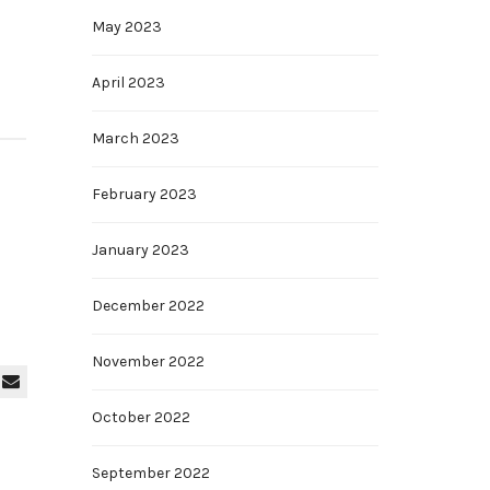
May 2023
April 2023
March 2023
February 2023
January 2023
December 2022
November 2022
October 2022
September 2022