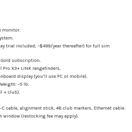
h monitor.
ystem.
y trial included; ~$499/year thereafter) for full sim
 Gold subscription.
 Pro X3+ LINK rangefinders.
onboard display (you’ll use PC or mobile).
Weight: ~5 lb.
l + club).
B-C cable, alignment stick, 48 club markers, Ethernet cable.
rn window (restocking fee may apply).