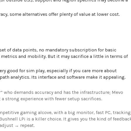
racy, some alternatives offer plenty of value at lower cost.
 set of data points, no mandatory subscription for basic
metrics and mobility. But it may sacrifice a little in terms of
very good for sim play, especially if you care more about
ath analytics. Its interface and software make it appealing.
er” who demands accuracy and has the infrastructure; Mevo
 a strong experience with fewer setup sacrifices.
ompetitive gaming alcove, with a big monitor, fast PC, tracking
shnell LPi is a killer choice
. It gives you the kind of feedbac
adjust → repeat.