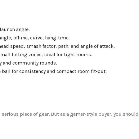
 launch angle.
ngle, offline, curve, hang-time.
ead speed, smash factor, path, and angle of attack.
mall hitting zones, ideal for tight rooms.
ay and community rounds.
e ball for consistency and compact room fit-out.
 a serious piece of gear. But as a gamer-style buyer, you should