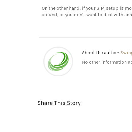
On the other hand, if your SIM setup is 
around, or you don’t want to deal with ann
About the author:
Swin
No other information ab
Share This Story: