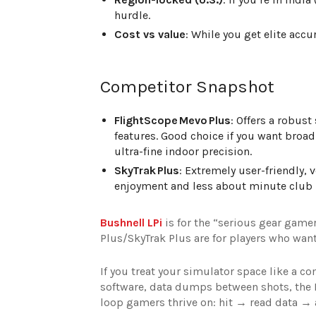
hurdle.
Cost vs value
: While you get elite accu
Competitor Snapshot
FlightScope Mevo Plus
: Offers a robust
features. Good choice if you want broad 
ultra-fine indoor precision.
SkyTrak Plus
: Extremely user-friendly, 
enjoyment and less about minute club p
Bushnell LPi
is for the “serious gear gam
Plus/SkyTrak Plus are for players who want
If you treat your simulator space like a c
software, data dumps between shots, the Bu
loop gamers thrive on: hit → read data → 