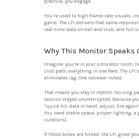
practice, you engage.
You’re used to high-frame-rate visuals, ins
game. The LPi delivers that same responsi
real-time data on ball and club, and full s
Why This Monitor Speaks
Imagine: you’re in your simulator room, hit
club path, everything in one feed. The LPi
eliminates lag. One reviewer noted:
That means you stay in rhythm. No long pa
session stayed uninterrupted. Because you’
“quick hit, data in hand, adjust, fire ag
You need stable space, proper lighting, a
outdoors).
If those boxes are ticked, the LPi gives y