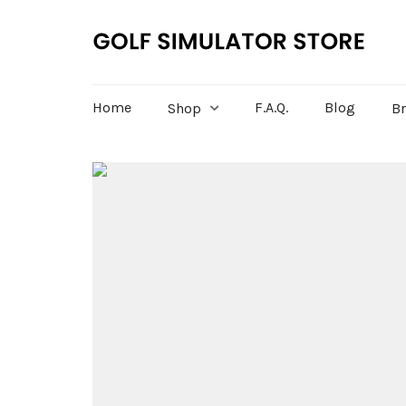
Home
F.A.Q.
Blog
Shop
B