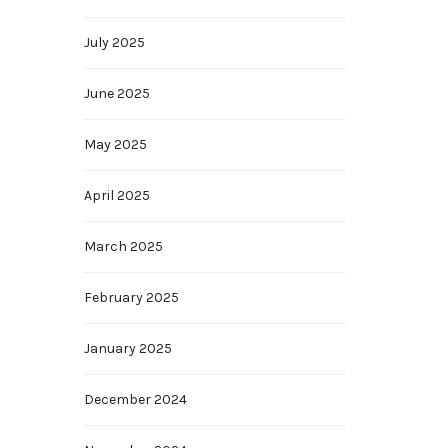
July 2025
June 2025
May 2025
April 2025
March 2025
February 2025
January 2025
December 2024