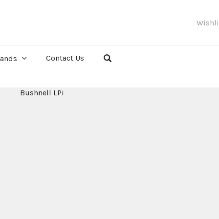
Wishl
Contact Us
rands