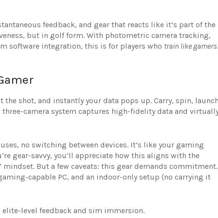
tantaneous feedback, and gear that reacts like it’s part of the
veness, but in golf form. With photometric camera tracking,
im software integration, this is for players who
train like gamers
 Gamer
 the shot, and instantly your data pops up. Carry, spin, launch
’s three-camera system captures high-fidelity data and virtuall
uses, no switching between devices. It’s like your gaming
re gear-savvy, you’ll appreciate how this aligns with the
ain” mindset. But a few caveats: this gear demands commitment.
 gaming-capable PC, and an indoor-only setup (no carrying it
ou elite-level feedback and sim immersion.