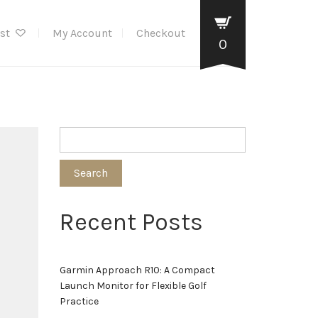
ist
My Account
Checkout
0
Search
Recent Posts
Garmin Approach R10: A Compact
Launch Monitor for Flexible Golf
Practice