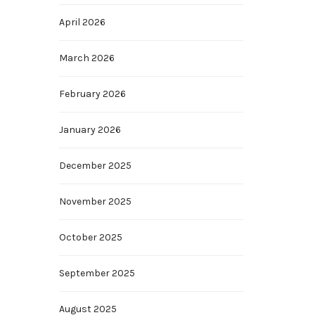
April 2026
March 2026
February 2026
January 2026
December 2025
November 2025
October 2025
September 2025
August 2025