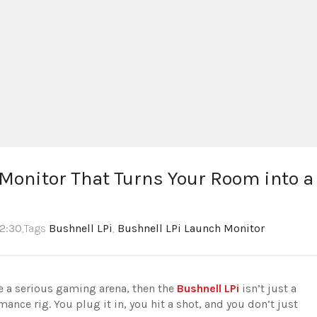
onitor That Turns Your Room into a
12:30
,Tags
Bushnell LPi
,
Bushnell LPi Launch Monitor
ke a serious gaming arena, then the
Bushnell LPi
isn’t just a
mance rig. You plug it in, you hit a shot, and you don’t just