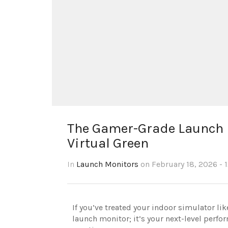
The Gamer-Grade Launch M
Virtual Green
In
Launch Monitors
on February 18, 2026 - 
If you’ve treated your indoor simulator li
launch monitor; it’s your next-level perfor