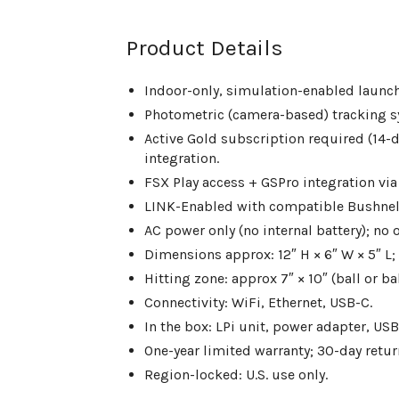
Product Details
Indoor-only, simulation-enabled launc
Photometric (camera-based) tracking s
Active Gold subscription required (14-da
integration.
FSX Play access + GSPro integration via
LINK-Enabled with compatible Bushnell
AC power only (no internal battery); no 
Dimensions approx: 12″ H × 6″ W × 5″ L; 
Hitting zone: approx 7″ × 10″ (ball or bal
Connectivity: WiFi, Ethernet, USB-C.
In the box: LPi unit, power adapter, US
One-year limited warranty; 30-day retu
Region-locked: U.S. use only.