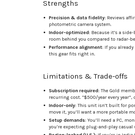
Strengths
Precision & data fidelity
: Reviews affi
photometric camera system.
Indoor-optimized
: Because it’s a side
room behind you compared to radar-beh
Performance alignment
: If you alread
this gear fits right in.
Limitations & Trade-offs
Subscription required
: The Gold membe
recurring cost. “$500/year every year”,
Indoor-only
: This unit isn’t built for p
move it, you’ll want a more portable m
Setup demands
: You’ll need a PC, mon
you’re expecting plug-and-play casual 
Region-locked (U.S.)
: If you’re in Ind