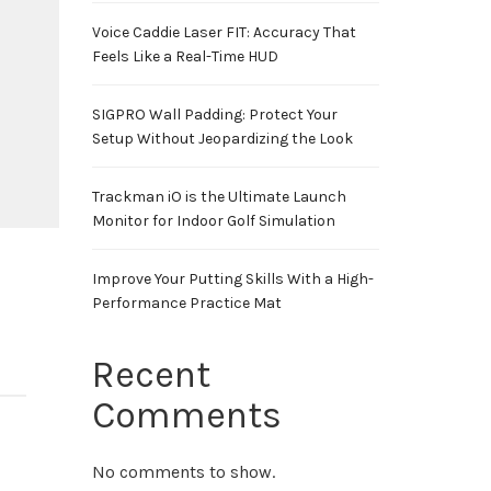
Voice Caddie Laser FIT: Accuracy That
Feels Like a Real-Time HUD
SIGPRO Wall Padding: Protect Your
Setup Without Jeopardizing the Look
Trackman iO is the Ultimate Launch
Monitor for Indoor Golf Simulation
Improve Your Putting Skills With a High-
Performance Practice Mat
Recent
Comments
No comments to show.