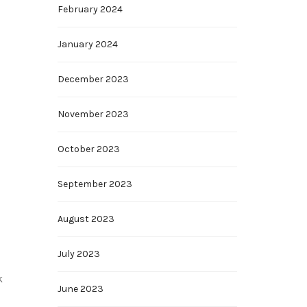
February 2024
January 2024
December 2023
November 2023
October 2023
September 2023
August 2023
July 2023
k
June 2023