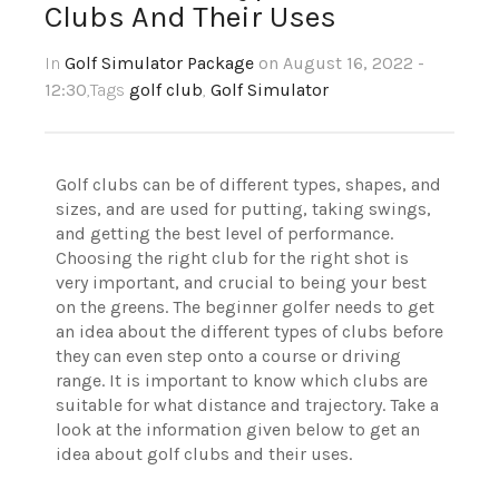
Clubs And Their Uses
In
Golf Simulator Package
on August 16, 2022 -
12:30
,Tags
golf club
,
Golf Simulator
Golf clubs can be of different types, shapes, and
sizes, and are used for putting, taking swings,
and getting the best level of performance.
Choosing the right club for the right shot is
very important, and crucial to being your best
on the greens. The beginner golfer needs to get
an idea about the different types of clubs before
they can even step onto a course or driving
range. It is important to know which clubs are
suitable for what distance and trajectory. Take a
look at the information given below to get an
idea about golf clubs and their uses.