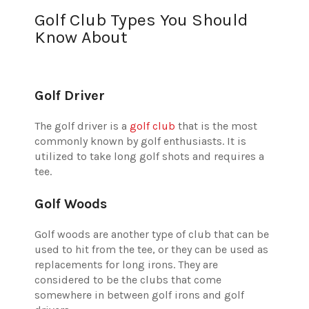
Golf Club Types You Should
Know About
Golf Driver
The golf driver is a
golf club
that is the most
commonly known by golf enthusiasts. It is
utilized to take long golf shots and requires a
tee.
Golf Woods
Golf woods are another type of club that can be
used to hit from the tee, or they can be used as
replacements for long irons. They are
considered to be the clubs that come
somewhere in between golf irons and golf