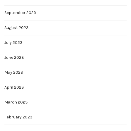
September 2023
August 2023
July 2023
June 2023
May 2023
April 2023
March 2023
February 2023