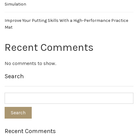
Simulation
Improve Your Putting Skills With a High-Performance Practice
Mat
Recent Comments
No comments to show.
Search
Recent Comments