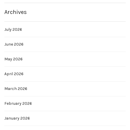
Archives
July 2026
June 2026
May 2026
April 2026
March 2026
February 2026
January 2026