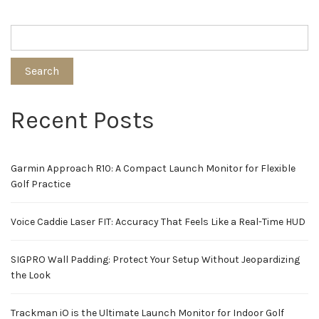
Search
Recent Posts
Garmin Approach R10: A Compact Launch Monitor for Flexible
Golf Practice
Voice Caddie Laser FIT: Accuracy That Feels Like a Real-Time HUD
SIGPRO Wall Padding: Protect Your Setup Without Jeopardizing
the Look
Trackman iO is the Ultimate Launch Monitor for Indoor Golf