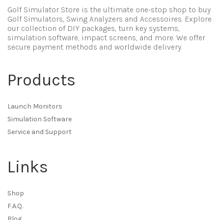
Golf Simulator Store is the ultimate one-stop shop to buy
Golf Simulators, Swing Analyzers and Accessoires. Explore
our collection of DIY packages, turn key systems,
simulation software, impact screens, and more. We offer
secure payment methods and worldwide delivery.
Products
Launch Monitors
Simulation Software
Service and Support
Links
Shop
F.A.Q.
Blog