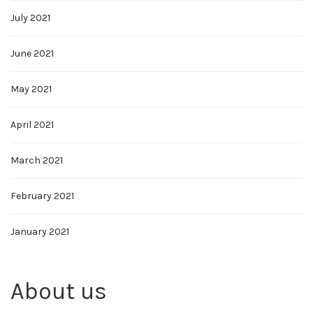
July 2021
June 2021
May 2021
April 2021
March 2021
February 2021
January 2021
About us