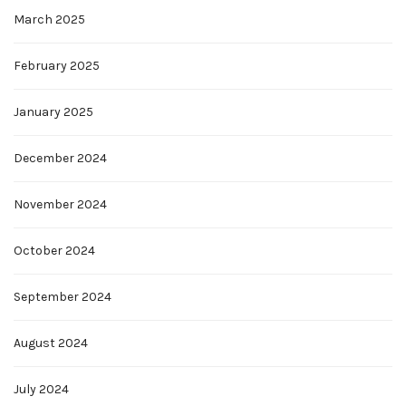
March 2025
February 2025
January 2025
December 2024
November 2024
October 2024
September 2024
August 2024
July 2024