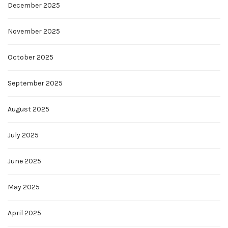
December 2025
November 2025
October 2025
September 2025
August 2025
July 2025
June 2025
May 2025
April 2025