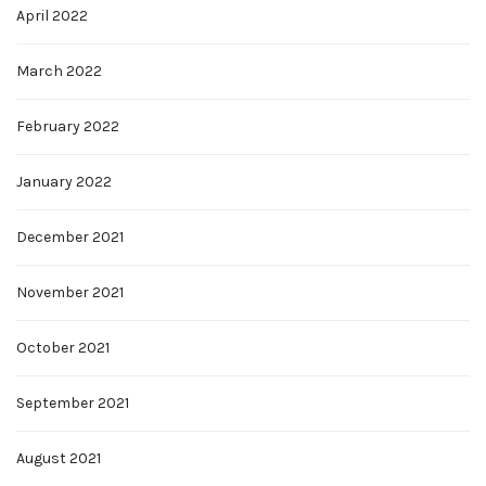
April 2022
March 2022
February 2022
January 2022
December 2021
November 2021
October 2021
September 2021
August 2021