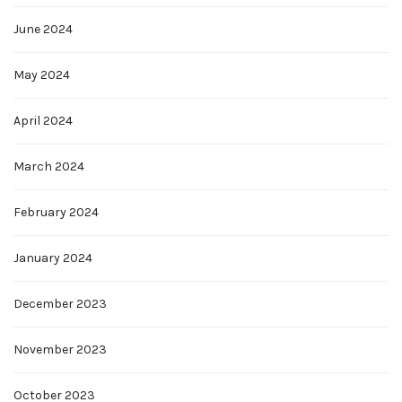
June 2024
May 2024
April 2024
March 2024
February 2024
January 2024
December 2023
November 2023
October 2023