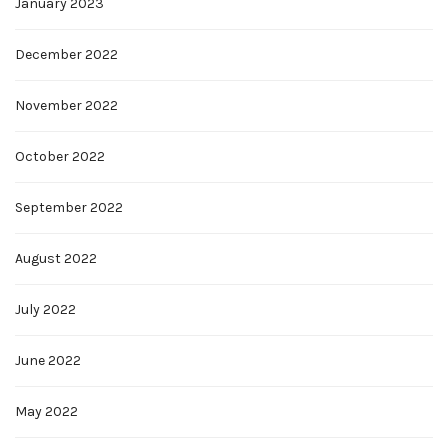
January 2023
December 2022
November 2022
October 2022
September 2022
August 2022
July 2022
June 2022
May 2022