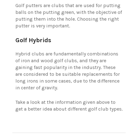
Golf putters are clubs that are used for putting
balls on the putting green, with the objective of
putting them into the hole. Choosing the right
putter is very important.
Golf Hybrids
Hybrid clubs are fundamentally combinations
of iron and wood golf clubs, and they are
gaining fast popularity in the industry. These
are considered to be suitable replacements for
long irons in some cases, due to the difference
in center of gravity.
Take a look at the information given above to
get a better idea about different golf club types.