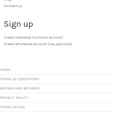
Contact us
Sign up
Create Individual Customer Account
Create Wholesale Account (req. approval)
HOME
TERMS & CONDITIONS
REFUND AND RETURNS
PRIVACY POLICY
TERMS OF USE