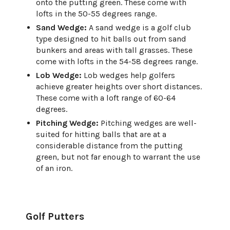
onto the putting green. These come with
lofts in the 50-55 degrees range.
Sand Wedge:
A sand wedge is a golf club
type designed to hit balls out from sand
bunkers and areas with tall grasses. These
come with lofts in the 54-58 degrees range.
Lob Wedge:
Lob wedges help golfers
achieve greater heights over short distances.
These come with a loft range of 60-64
degrees.
Pitching Wedge:
Pitching wedges are well-
suited for hitting balls that are at a
considerable distance from the putting
green, but not far enough to warrant the use
of an iron.
Golf Putters