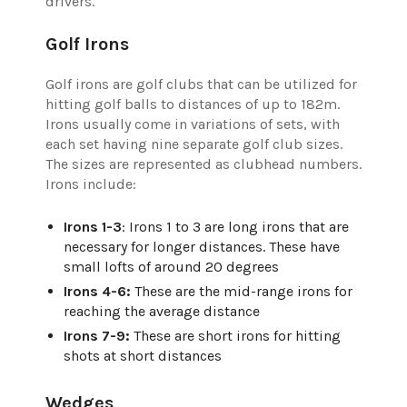
drivers.
Golf Irons
Golf irons are golf clubs that can be utilized for
hitting golf balls to distances of up to 182m.
Irons usually come in variations of sets, with
each set having nine separate golf club sizes.
The sizes are represented as clubhead numbers.
Irons include:
Irons 1-3
: Irons 1 to 3 are long irons that are
necessary for longer distances. These have
small lofts of around 20 degrees
Irons 4-6:
These are the mid-range irons for
reaching the average distance
Irons 7-9:
These are short irons for hitting
shots at short distances
Wedges