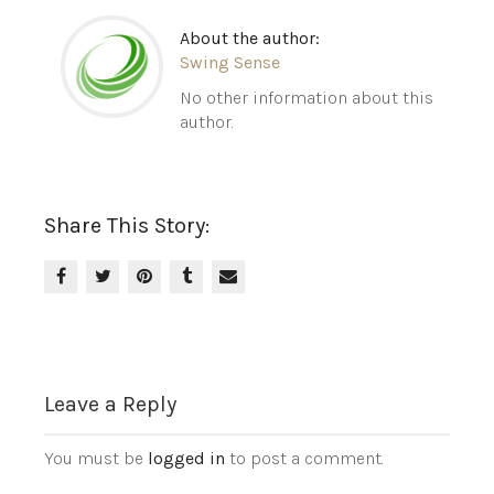
About the author:
Swing Sense
No other information about this
author.
Share This Story:
Leave a Reply
You must be
logged in
to post a comment.