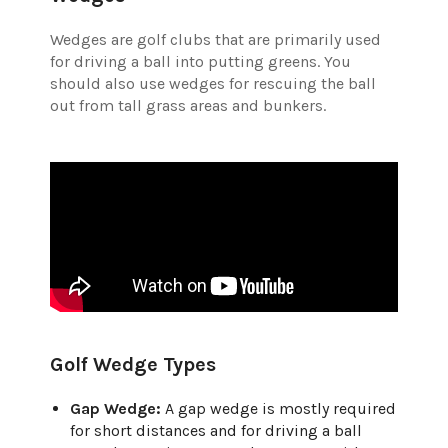
Wedges are golf clubs that are primarily used
for driving a ball into putting greens. You
should also use wedges for rescuing the ball
out from tall grass areas and bunkers.
Golf Wedge Types
Gap Wedge:
A gap wedge is mostly required
for short distances and for driving a ball