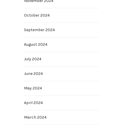
November 2024
October 2024
September 2024
August 2024
July 2024
June 2024
May 2024
April 2024
March 2024