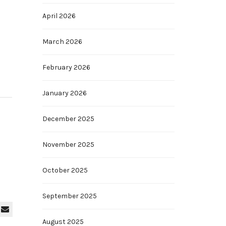
April 2026
March 2026
February 2026
January 2026
December 2025
November 2025
October 2025
September 2025
August 2025