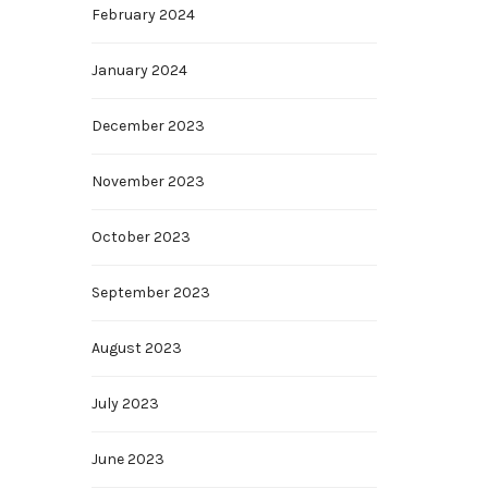
February 2024
January 2024
December 2023
November 2023
October 2023
September 2023
August 2023
July 2023
June 2023