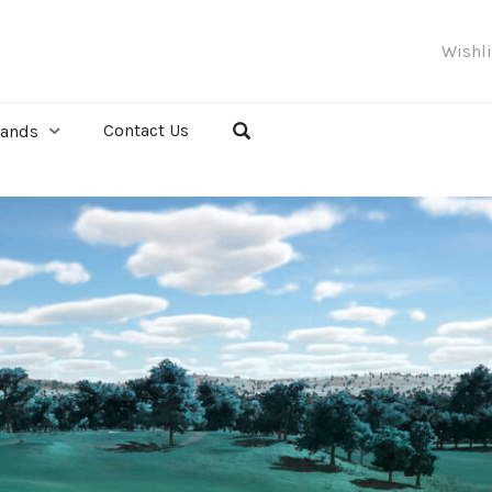
Wishl
Contact Us
rands