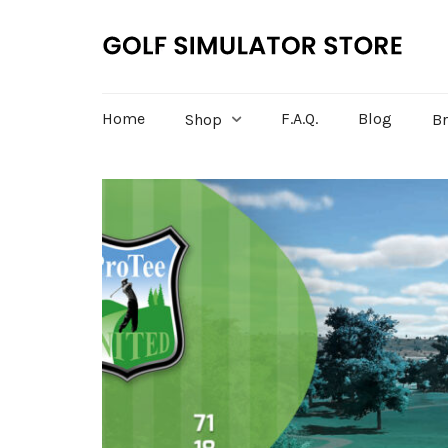
Home
F.A.Q.
Blog
Shop
B