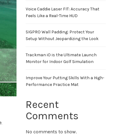
Voice Caddie Laser FIT: Accuracy That
Feels Like a Real-Time HUD
SIGPRO Wall Padding: Protect Your
Setup Without Jeopardizing the Look
Trackman iO is the Ultimate Launch
Monitor for Indoor Golf Simulation
Improve Your Putting Skills With a High-
Performance Practice Mat
Recent
Comments
e
,
No comments to show.