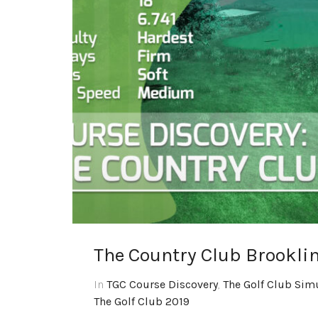
The Country Club Brookli
In
TGC Course Discovery
,
The Golf Club Sim
The Golf Club 2019