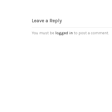
Leave a Reply
You must be
logged in
to post a comment.