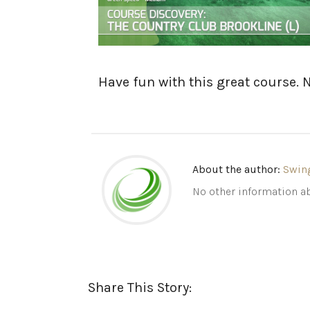
Have fun with this great course. 
About the author:
Swin
No other information ab
Share This Story: