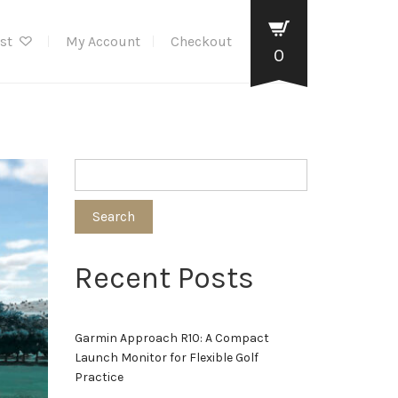
ist
My Account
Checkout
0
Search
Recent Posts
Garmin Approach R10: A Compact
Launch Monitor for Flexible Golf
Practice