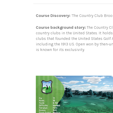
Course Discovery:
‘The Country Club Brook
Course background story:
The Country Clu
country clubs in the United States. It holds 
clubs that founded the United States Gol
including the 1913 U.S. Open won by then-
is known for its exclusivity.