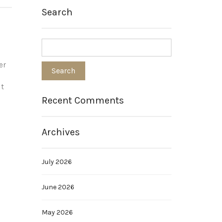
Search
er
it
Recent Comments
Archives
July 2026
June 2026
May 2026