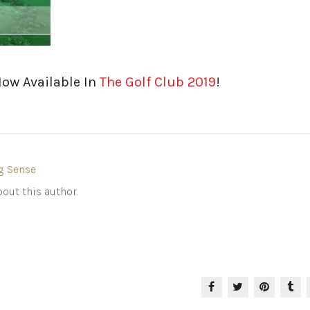
Now Available In
The Golf Club 2019
!
g Sense
out this author.