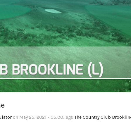
ne
ulator
on May 25, 2021 - 05:00
,Tags
The Country Club Brooklin