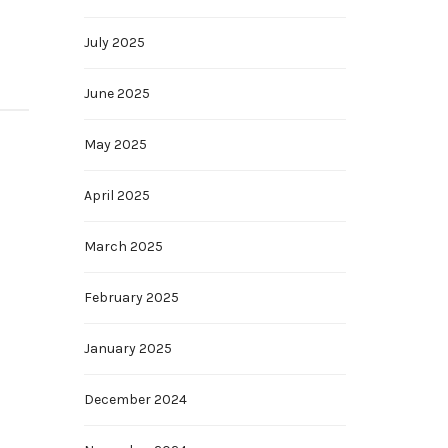
July 2025
June 2025
May 2025
April 2025
March 2025
February 2025
January 2025
December 2024