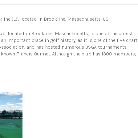
line (L)’, located in Brookline, Massachusetts, US
b, located in Brookline, Massachusetts, is one of the oldest
an important place in golf history, as it is one of the five chart
f Association, and has hosted numerous USGA tournaments
unknown Francis Ouimet. Although the club has 1300 members, 