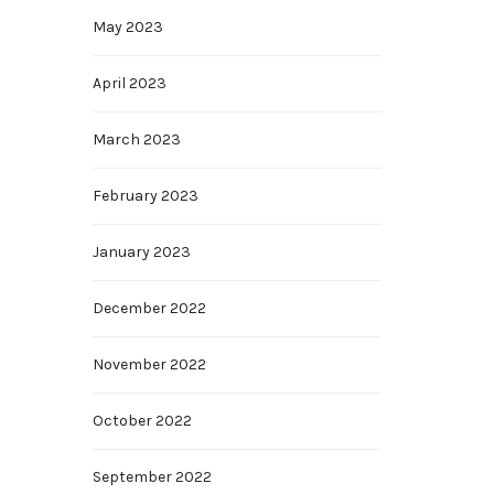
May 2023
April 2023
March 2023
February 2023
January 2023
December 2022
November 2022
October 2022
September 2022