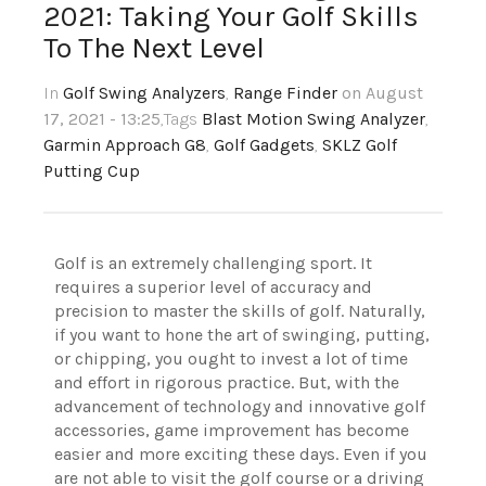
2021: Taking Your Golf Skills
To The Next Level
In
Golf Swing Analyzers
,
Range Finder
on August
17, 2021 - 13:25
,Tags
Blast Motion Swing Analyzer
,
Garmin Approach G8
,
Golf Gadgets
,
SKLZ Golf
Putting Cup
Golf is an extremely challenging sport. It
requires a superior level of accuracy and
precision to master the skills of golf. Naturally,
if you want to hone the art of swinging, putting,
or chipping, you ought to invest a lot of time
and effort in rigorous practice. But, with the
advancement of technology and innovative golf
accessories, game improvement has become
easier and more exciting these days. Even if you
are not able to visit the golf course or a driving