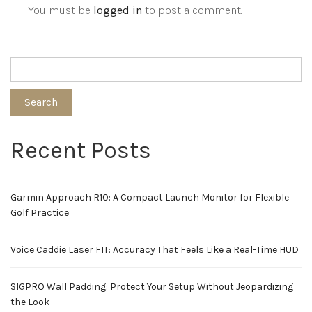
You must be
logged in
to post a comment.
Search
Recent Posts
Garmin Approach R10: A Compact Launch Monitor for Flexible
Golf Practice
Voice Caddie Laser FIT: Accuracy That Feels Like a Real-Time HUD
SIGPRO Wall Padding: Protect Your Setup Without Jeopardizing
the Look