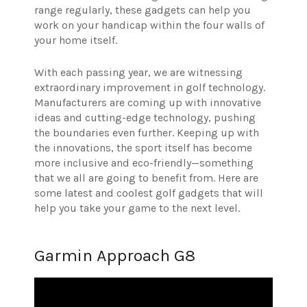
range regularly, these gadgets can help you
work on your handicap within the four walls of
your home itself.
With each passing year, we are witnessing
extraordinary improvement in golf technology.
Manufacturers are coming up with innovative
ideas and cutting-edge technology, pushing
the boundaries even further. Keeping up with
the innovations, the sport itself has become
more inclusive and eco-friendly—something
that we all are going to benefit from. Here are
some latest and coolest golf gadgets that will
help you take your game to the next level.
Garmin Approach G8