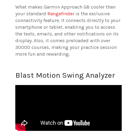
What makes Garmin Approach G8 cooler than
your standard
Rangefinder
is the exclusive
connectivity feature. It connects directly to your
smartphone or tablet, enabling you to access
the texts, emails, and other notifications on its
display. Also, it comes preloaded with over
30000 courses, making your practice session
more fun and rewarding.
Blast Motion Swing Analyzer