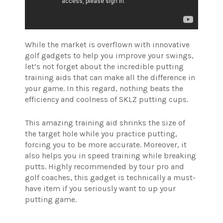
While the market is overflown with innovative
golf gadgets to help you improve your swings,
let’s not forget about the incredible putting
training aids that can make all the difference in
your game. In this regard, nothing beats the
efficiency and coolness of SKLZ putting cups.
This amazing training aid shrinks the size of
the target hole while you practice putting,
forcing you to be more accurate. Moreover, it
also helps you in speed training while breaking
putts. Highly recommended by tour pro and
golf coaches, this gadget is technically a must-
have item if you seriously want to up your
putting game.