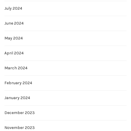
July 2024
June 2024
May 2024
April 2024
March 2024
February 2024
January 2024
December 2023
November 2023