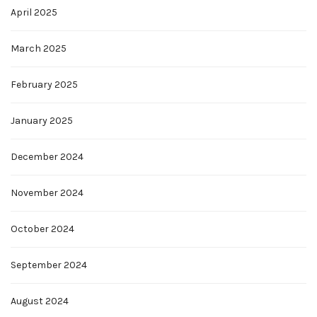
April 2025
March 2025
February 2025
January 2025
December 2024
November 2024
October 2024
September 2024
August 2024