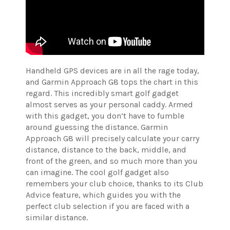
Handheld GPS devices are in all the rage today,
and Garmin Approach G8 tops the chart in this
regard. This incredibly smart golf gadget
almost serves as your personal caddy. Armed
with this gadget, you don’t have to fumble
around guessing the distance. Garmin
Approach G8 will precisely calculate your carry
distance, distance to the back, middle, and
front of the green, and so much more than you
can imagine. The cool golf gadget also
remembers your club choice, thanks to its Club
Advice feature, which guides you with the
perfect club selection if you are faced with a
similar distance.