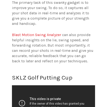
The primary task of this swanky gadget is to
improve your swing. To do so, it captures all
your shot data in real-time and analyzes it to
give you a complete picture of your strength
and handicap.
Blast Motion Swing Analyzer
can also provide
helpful insights on the lie, swing speed, and
forwarding rotation. But most importantly, it
can record your shots in real-time and give you
accurate, reliable feedback that you can go
back to later and reflect on your techniques.
SKLZ Golf Putting Cup