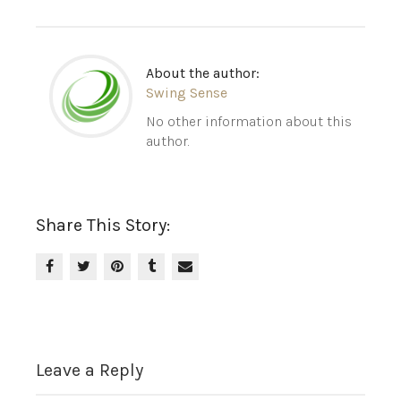
About the author:
Swing Sense
No other information about this
author.
Share This Story:
Leave a Reply