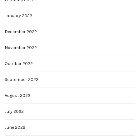
January 2023
December 2022
November 2022
October 2022
September 2022
August 2022
July 2022
June 2022