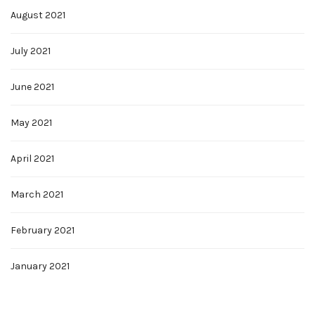
August 2021
July 2021
June 2021
May 2021
April 2021
March 2021
February 2021
January 2021