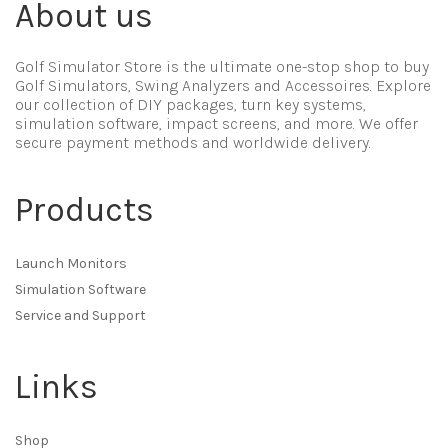
About us
Golf Simulator Store is the ultimate one-stop shop to buy
Golf Simulators, Swing Analyzers and Accessoires. Explore
our collection of DIY packages, turn key systems,
simulation software, impact screens, and more. We offer
secure payment methods and worldwide delivery.
Products
Launch Monitors
Simulation Software
Service and Support
Links
Shop