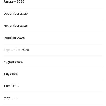
January 2026
December 2025
November 2025
October 2025
September 2025
August 2025
July 2025
June 2025
May 2025