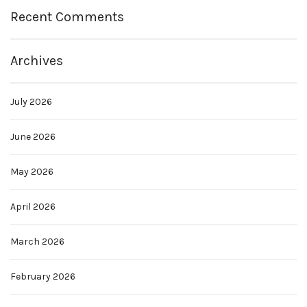
Recent Comments
Archives
July 2026
June 2026
May 2026
April 2026
March 2026
February 2026