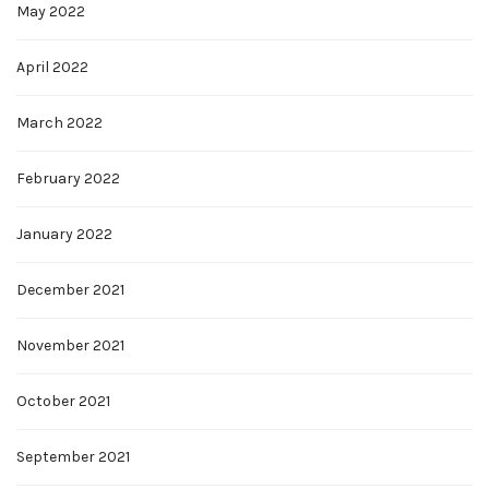
May 2022
April 2022
March 2022
February 2022
January 2022
December 2021
November 2021
October 2021
September 2021