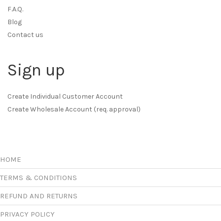
F.A.Q.
Blog
Contact us
Sign up
Create Individual Customer Account
Create Wholesale Account (req. approval)
HOME
TERMS & CONDITIONS
REFUND AND RETURNS
PRIVACY POLICY