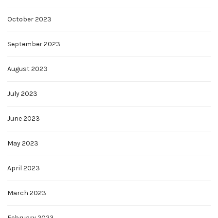
October 2023
September 2023
August 2023
July 2023
June 2023
May 2023
April 2023
March 2023
February 2023