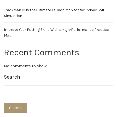
Trackman iO is the Ultimate Launch Monitor for Indoor Golf
Simulation
Improve Your Putting Skills With a High-Performance Practice
Mat
Recent Comments
No comments to show.
Search