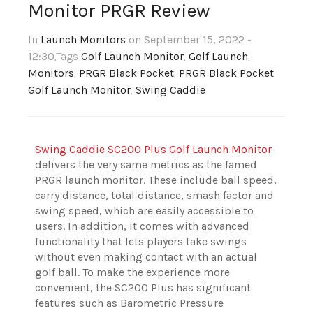
Monitor PRGR Review
In
Launch Monitors
on September 15, 2022 -
12:30
,Tags
Golf Launch Monitor
,
Golf Launch
Monitors
,
PRGR Black Pocket
,
PRGR Black Pocket
Golf Launch Monitor
,
Swing Caddie
Swing Caddie SC200 Plus Golf Launch Monitor
delivers the very same metrics as the famed
PRGR launch monitor. These include ball speed,
carry distance, total distance, smash factor and
swing speed, which are easily accessible to
users. In addition, it comes with advanced
functionality that lets players take swings
without even making contact with an actual
golf ball. To make the experience more
convenient, the SC200 Plus has significant
features such as Barometric Pressure