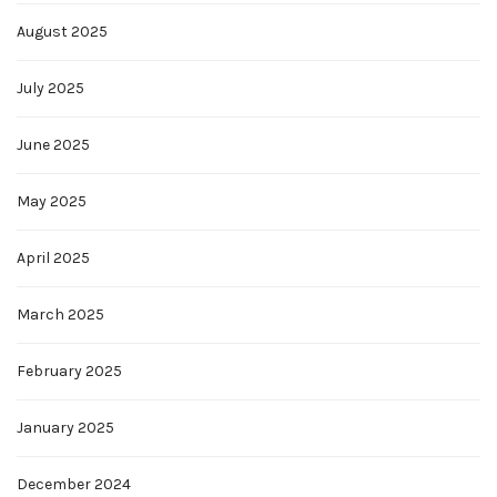
August 2025
July 2025
June 2025
May 2025
April 2025
March 2025
February 2025
January 2025
December 2024