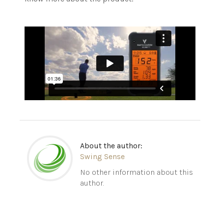
About the author:
Swing Sense
No other information about this
author.