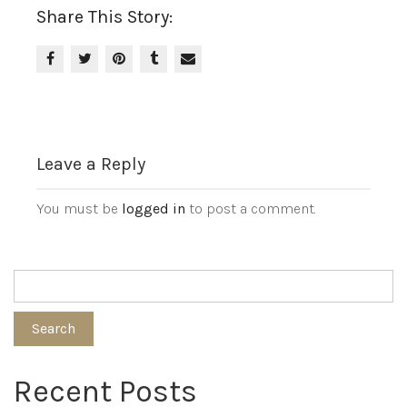
Share This Story:
Leave a Reply
You must be
logged in
to post a comment.
Search
Recent Posts