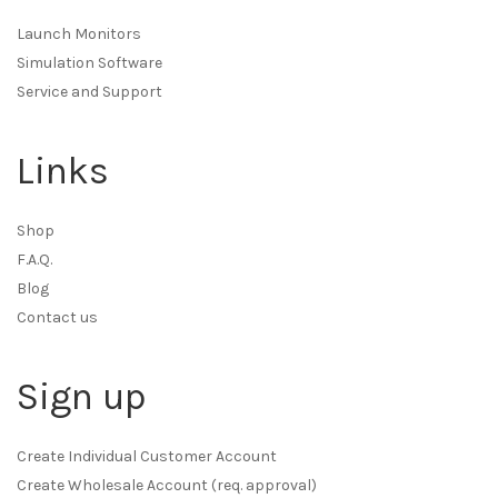
Launch Monitors
Simulation Software
Service and Support
Links
Shop
F.A.Q.
Blog
Contact us
Sign up
Create Individual Customer Account
Create Wholesale Account (req. approval)