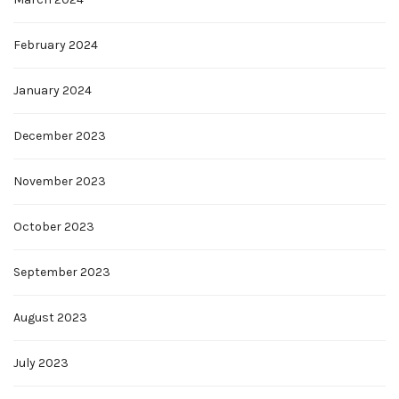
February 2024
January 2024
December 2023
November 2023
October 2023
September 2023
August 2023
July 2023