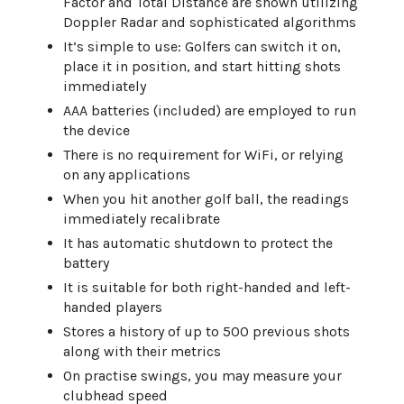
Factor and Total Distance are shown utilizing
Doppler Radar and sophisticated algorithms
It’s simple to use: Golfers can switch it on,
place it in position, and start hitting shots
immediately
AAA batteries (included) are employed to run
the device
There is no requirement for WiFi, or relying
on any applications
When you hit another golf ball, the readings
immediately recalibrate
It has automatic shutdown to protect the
battery
It is suitable for both right-handed and left-
handed players
Stores a history of up to 500 previous shots
along with their metrics
On practise swings, you may measure your
clubhead speed