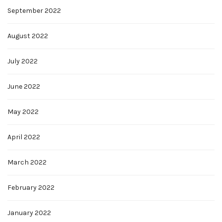
September 2022
August 2022
July 2022
June 2022
May 2022
April 2022
March 2022
February 2022
January 2022