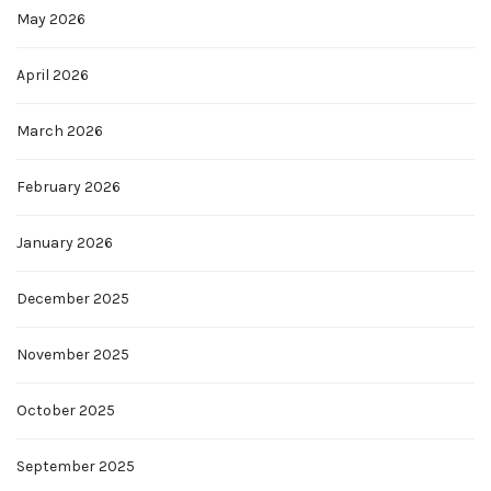
May 2026
April 2026
March 2026
February 2026
January 2026
December 2025
November 2025
October 2025
September 2025