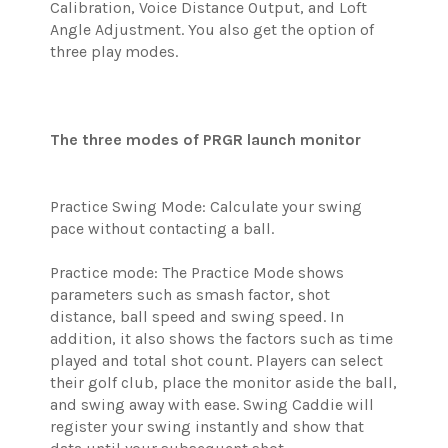
Calibration, Voice Distance Output, and Loft
Angle Adjustment. You also get the option of
three play modes.
The three modes of PRGR launch monitor
Practice Swing Mode: Calculate your swing
pace without contacting a ball.
Practice mode: The Practice Mode shows
parameters such as smash factor, shot
distance, ball speed and swing speed. In
addition, it also shows the factors such as time
played and total shot count. Players can select
their golf club, place the monitor aside the ball,
and swing away with ease. Swing Caddie will
register your swing instantly and show that