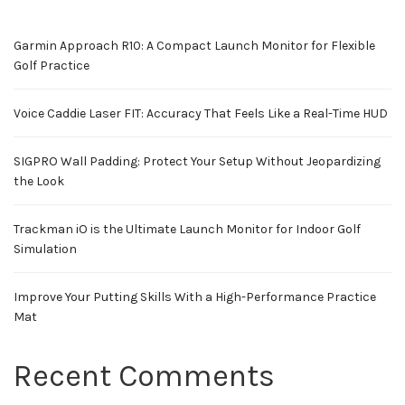
Garmin Approach R10: A Compact Launch Monitor for Flexible
Golf Practice
Voice Caddie Laser FIT: Accuracy That Feels Like a Real-Time HUD
SIGPRO Wall Padding: Protect Your Setup Without Jeopardizing
the Look
Trackman iO is the Ultimate Launch Monitor for Indoor Golf
Simulation
Improve Your Putting Skills With a High-Performance Practice
Mat
Recent Comments