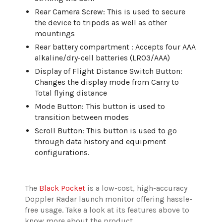
Rear Camera Screw: This is used to secure
the device to tripods as well as other
mountings
Rear battery compartment : Accepts four AAA
alkaline/dry-cell batteries (LR03/AAA)
Display of Flight Distance Switch Button:
Changes the display mode from Carry to
Total flying distance
Mode Button: This button is used to
transition between modes
Scroll Button: This button is used to go
through data history and equipment
configurations.
The
Black Pocket
is a low-cost, high-accuracy
Doppler Radar launch monitor offering hassle-
free usage. Take a look at its features above to
know more about the product.