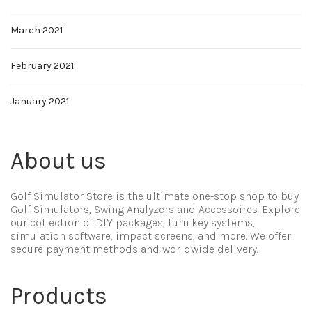
March 2021
February 2021
January 2021
About us
Golf Simulator Store is the ultimate one-stop shop to buy
Golf Simulators, Swing Analyzers and Accessoires. Explore
our collection of DIY packages, turn key systems,
simulation software, impact screens, and more. We offer
secure payment methods and worldwide delivery.
Products