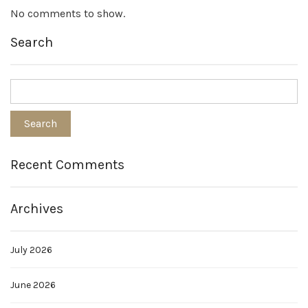
No comments to show.
Search
Recent Comments
Archives
July 2026
June 2026