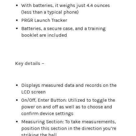
With batteries, it weighs just 4.4 ounces
(less than a typical phone)
PRGR Launch Tracker
Batteries, a secure case, and a training
booklet are included
Key details –
Displays measured data and records on the
LCD screen
On/Off, Enter Button: Utilized to toggle the
power on and off as well as to choose and
confirm device settings
Measuring Section: To take measurements,
position this section in the direction you’re
striking the ball.