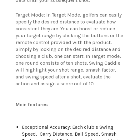
data until your subsequent shot.
Target Mode: In Target Mode, golfers can easily
specify the desired distance to evaluate how
consistent they are. You can boost or reduce
your target range by clicking the buttons or the
remote control provided with the product.
Simply by locking on the desired distance and
choosing a club, one can start. In Target mode,
one round consists of ten shots. Swing Caddie
will highlight your shot range, smash factor,
and swing speed after a shot, evaluate the
action and assign a score out of 10.
Main features
–
Exceptional Accuracy: Each club’s Swing
Speed, Carry Distance, Ball Speed, Smash