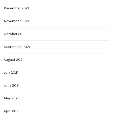
December 2021
November 2021
October 2021
September 2021
August 2021
July 2021
June 2021
May 2021
April 2021