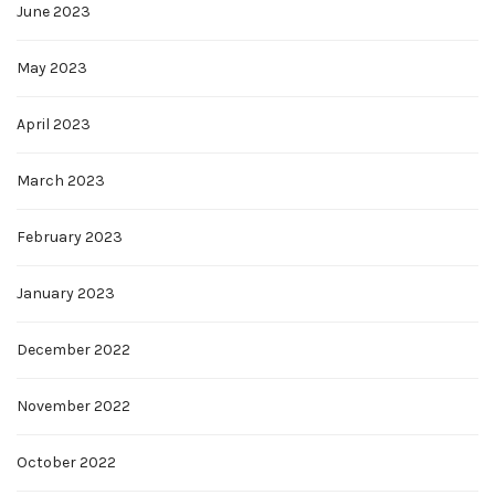
June 2023
May 2023
April 2023
March 2023
February 2023
January 2023
December 2022
November 2022
October 2022