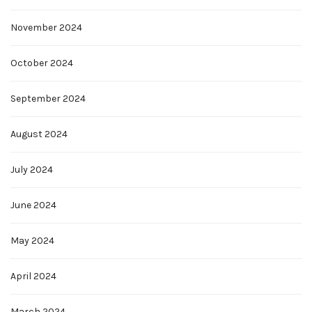
November 2024
October 2024
September 2024
August 2024
July 2024
June 2024
May 2024
April 2024
March 2024