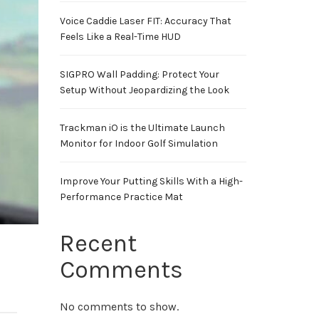
Voice Caddie Laser FIT: Accuracy That
Feels Like a Real-Time HUD
SIGPRO Wall Padding: Protect Your
Setup Without Jeopardizing the Look
Trackman iO is the Ultimate Launch
Monitor for Indoor Golf Simulation
Improve Your Putting Skills With a High-
Performance Practice Mat
Recent
Comments
No comments to show.