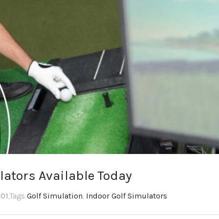
lators Available Today
:01
,Tags
Golf Simulation
,
Indoor Golf Simulators