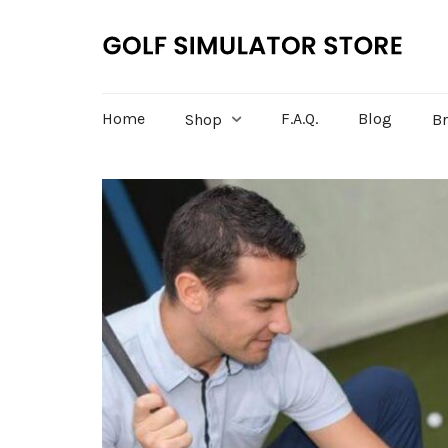
Home
F.A.Q.
Blog
Shop
B