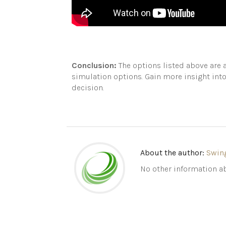
Conclusion:
The options listed above are a
simulation options. Gain more insight int
decision.
About the author:
Swin
No other information ab