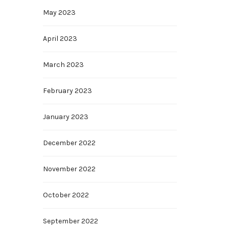
May 2023
April 2023
March 2023
February 2023
January 2023
December 2022
November 2022
October 2022
September 2022