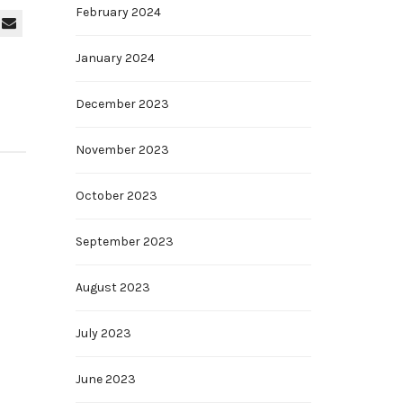
February 2024
January 2024
December 2023
November 2023
October 2023
September 2023
August 2023
July 2023
June 2023