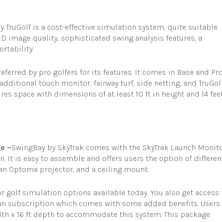
y TruGolf is a cost-effective simulation system, quite suitable
HD image quality, sophisticated swing analysis features, a
rtability.
referred by pro golfers for its features. It comes in Base and Pr
additional touch monitor, fairway turf, side netting, and TruGol
es space with dimensions of at least 10 ft in height and 14 fee
e –
SwingBay by SkyTrak comes with the SkyTrak Launch Monito
. It is easy to assemble and offers users the option of differen
, an Optoma projector, and a ceiling mount.
 golf simulation options available today. You also get access 
an subscription which comes with some added benefits. Users
idth x 16 ft depth to accommodate this system. This package