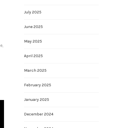
July 2025
June 2025
May 2025
e,
April 2025
March 2025
February 2025
January 2025
December 2024