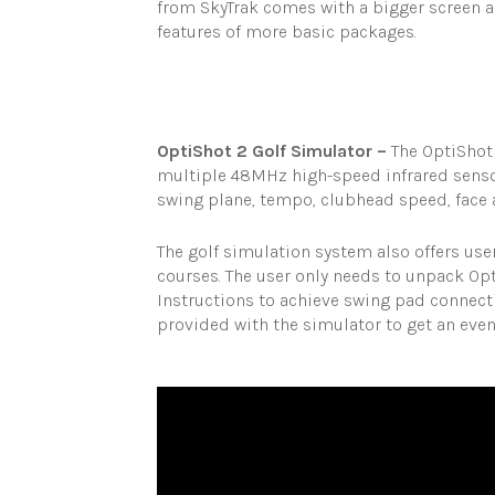
from SkyTrak comes with a bigger screen a
features of more basic packages.
OptiShot 2 Golf Simulator –
The OptiShot
multiple 48MHz high-speed infrared sensor
swing plane, tempo, clubhead speed, face a
The golf simulation system also offers use
courses. The user only needs to unpack Opt
Instructions to achieve swing pad connecti
provided with the simulator to get an eve