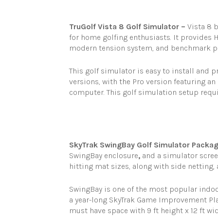
TruGolf Vista 8 Golf Simulator –
Vista 8 b
for home golfing enthusiasts. It provides 
modern tension system, and benchmark po
This golf simulator is easy to install and p
versions, with the Pro version featuring an 
computer. This golf simulation setup requir
SkyTrak SwingBay Golf Simulator Packag
SwingBay enclosure
,
and a simulator screen
hitting mat sizes, along with side netting
SwingBay is one of the most popular indoor
a year-long SkyTrak Game Improvement Pl
must have space with 9 ft height x 12 ft w