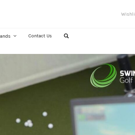
Wishl
Contact Us
rands