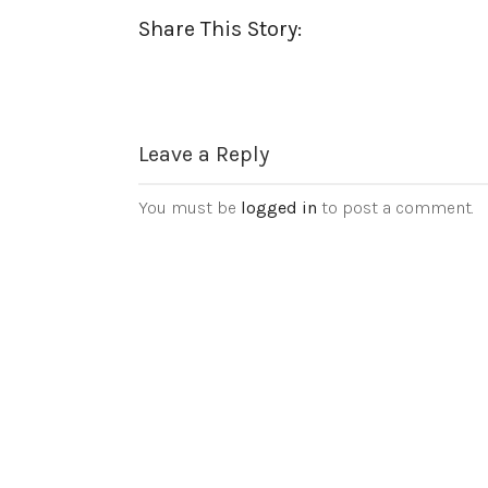
Share This Story:
Leave a Reply
You must be
logged in
to post a comment.