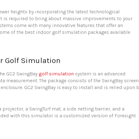
ewer heights by incorporating the latest technological
hat is required to bring about massive improvements to your
ystems come with many innovative features that offer an
ome of the best indoor golf simulation packages available
r Golf Simulation
The GC2 SwingBay
golf simulation
system is an advanced
 data measurement. The package consists of the SwingBay screen
nclosure. GC2 SwingBay is easy to install and is relied upon 
rojector, a SwingTurf mat, a side netting barrier, and a
uded with this simulator is a customized version of Foresight