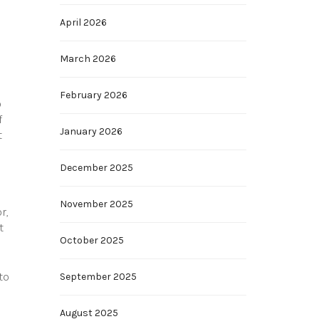
April 2026
March 2026
February 2026
o
f
January 2026
t
December 2025
November 2025
r,
t
October 2025
to
September 2025
August 2025