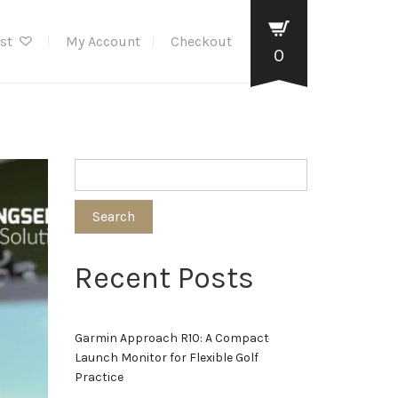
ist
My Account
Checkout
0
Search
Recent Posts
Garmin Approach R10: A Compact
Launch Monitor for Flexible Golf
Practice