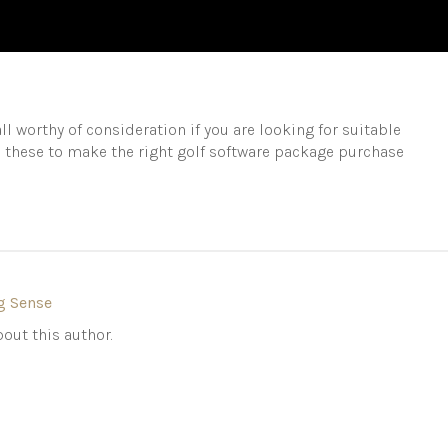
ll worthy of consideration if you are looking for suitable
o these to make the right golf software package purchase
g Sense
out this author.