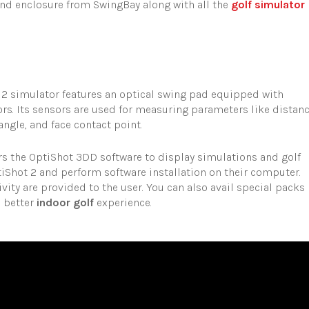
nd enclosure from SwingBay along with all the
golf simulator
 2 simulator features an optical swing pad equipped with
s. Its sensors are used for measuring parameters like distanc
ngle, and face contact point.
rs the OptiShot 3DD software to display simulations and golf
iShot 2 and perform software installation on their computer.
vity are provided to the user. You can also avail special packs
n better
indoor golf
experience.