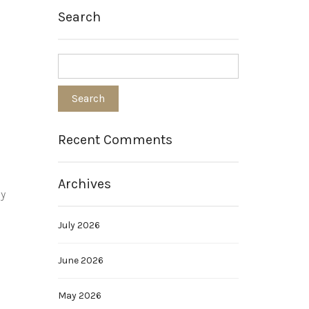
Search
Recent Comments
Archives
by
July 2026
June 2026
May 2026