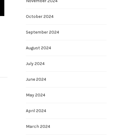
November 2024
October 2024
September 2024
August 2024
July 2024
June 2024
May 2024
April 2024
March 2024