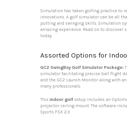
Simulation has taken golfing practice to n
innovations. A golf simulator can be all t
putting and swinging skills. Simulation s
amazing experience. Read on to discover s
today.
Assorted Options for Indoo
GC2 SwingBay Golf Simulator Package:
simulator facilitating precise ball flight
and the GC2 Launch Monitor along with an e
many professionals.
This
indoor golf
setup includes an Optoma p
projector ceiling mount. The software incl
Sports FSX 2.3.