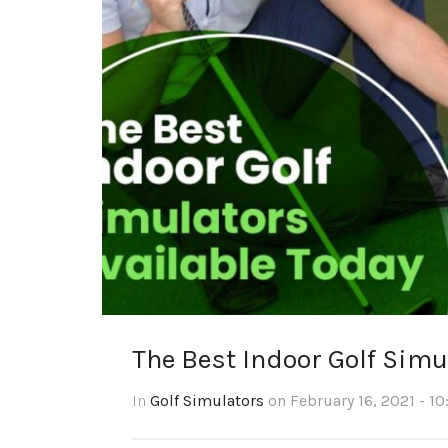
The Best Indoor Golf Simu
In
Golf Simulators
on February 16, 2021 - 10