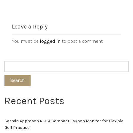
Leave a Reply
You must be
logged in
to post a comment.
Search
Recent Posts
Garmin Approach R10: A Compact Launch Monitor for Flexible
Golf Practice