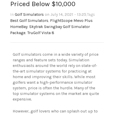
Priced Below $10,000
In
Golf Simulators
on July 14, 2021 - 13:25
,Tags
Best Golf Simulators
,
FlightScope Mevo Plus
HomeBay
,
Skytrak Swingbay Golf Simulator
Package
,
TruGolf Vista 8
Golf simulators come in a wide variety of price
ranges and feature sets today. Simulation
enthusiasts around the world rely on state-of-
the-art simulator systems for practicing at
home and improving their skills. While most
golfers want a high-performance simulator
system, price is often the hurdle. Many of the
top simulator systems on the market are quite
expensive.
However, golf lovers who can splash out up to