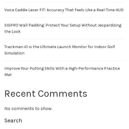
Voice Caddie Laser FIT: Accuracy That Feels Like a Real-Time HUD
SIGPRO Wall Padding: Protect Your Setup Without Jeopardizing
the Look
Trackman iO is the Ultimate Launch Monitor for Indoor Golf
Simulation
Improve Your Putting Skills With a High-Performance Practice
Mat
Recent Comments
No comments to show.
Search