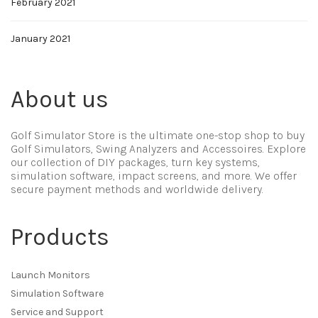
February 2021
January 2021
About us
Golf Simulator Store is the ultimate one-stop shop to buy
Golf Simulators, Swing Analyzers and Accessoires. Explore
our collection of DIY packages, turn key systems,
simulation software, impact screens, and more. We offer
secure payment methods and worldwide delivery.
Products
Launch Monitors
Simulation Software
Service and Support