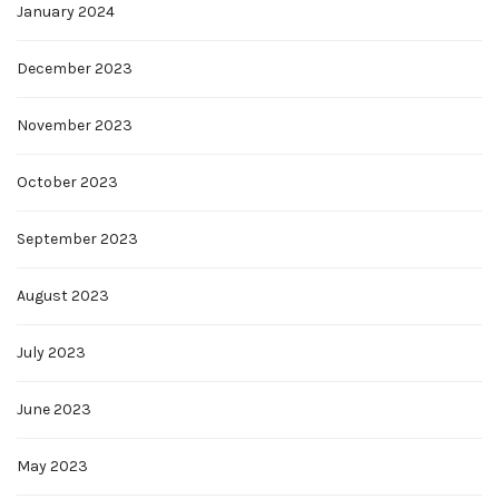
January 2024
December 2023
November 2023
October 2023
September 2023
August 2023
July 2023
June 2023
May 2023