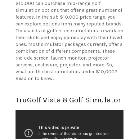
$10,000 can purchase mid-range golf
simulation options that offer a great number of
features. In the sub $10,000 price range, you
can explore options from many reputed brands.
Thousands of golfers use simulators to work on
their skills and enjoy gameplay with their loved
ones. Most simulator packages currently offer a
combination of different components. These
include screen, launch monitor, projector
screens, enclosure, projector, and more.
So,
what are the best simulators under $10,000?
Read on to know.
TruGolf Vista 8 Golf Simulator