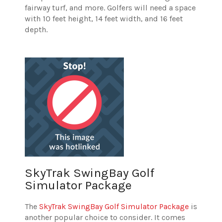
fairway turf, and more. Golfers will need a space
with 10 feet height, 14 feet width, and 16 feet
depth.
SkyTrak SwingBay Golf
Simulator Package
The
SkyTrak SwingBay Golf Simulator Package
is
another popular choice to consider. It comes