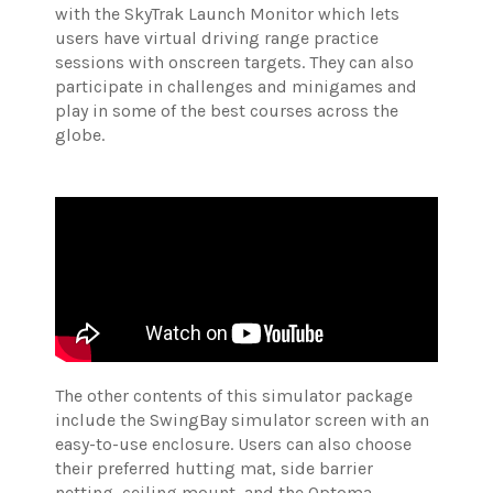
with the SkyTrak Launch Monitor which lets
users have virtual driving range practice
sessions with onscreen targets. They can also
participate in challenges and minigames and
play in some of the best courses across the
globe.
The other contents of this simulator package
include the SwingBay simulator screen with an
easy-to-use enclosure.
Users can also choose
their preferred hutting mat, side barrier
netting, ceiling mount, and the Optoma