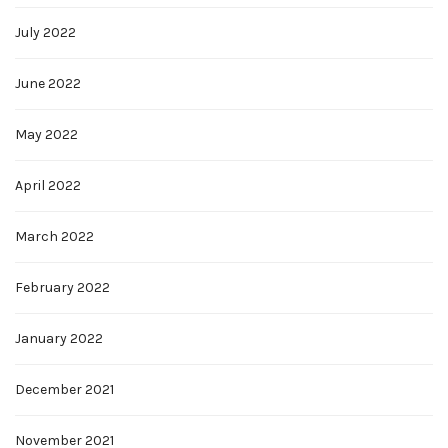
July 2022
June 2022
May 2022
April 2022
March 2022
February 2022
January 2022
December 2021
November 2021