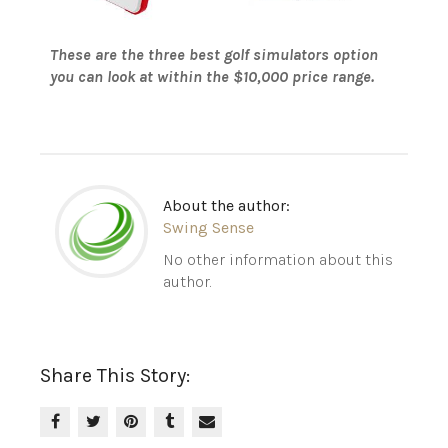
These are the three best golf simulators option
you can look at within the $10,000 price range.
About the author:
Swing Sense
No other information about this
author.
Share This Story: