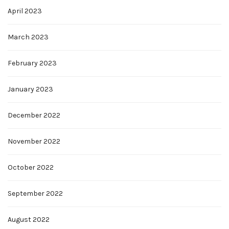
April 2023
March 2023
February 2023
January 2023
December 2022
November 2022
October 2022
September 2022
August 2022