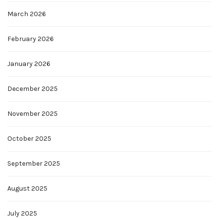
March 2026
February 2026
January 2026
December 2025
November 2025
October 2025
September 2025
August 2025
July 2025