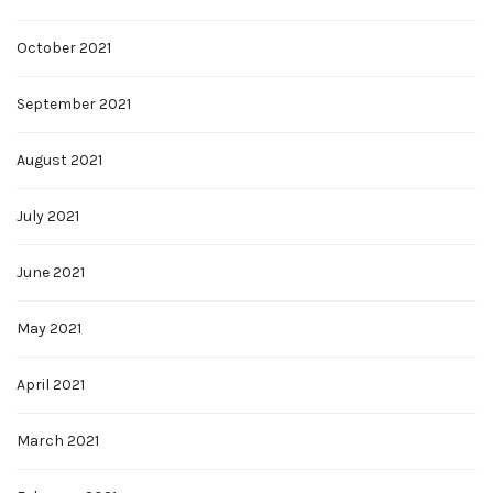
October 2021
September 2021
August 2021
July 2021
June 2021
May 2021
April 2021
March 2021