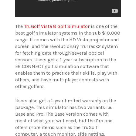
The
TruGolf Vista 8 Golf Simulator
is one of the
best golf simulator systems in the sub $10,000
range. It comes with the HD Vista projector and
screen, and the revolutionary TruTrack2 system
for fetching data through several optical
sensors. Users get a 1-year subscription to the
E6 CONNECT golf simulation software that
enables them to practice their skills, play with
others, and have multiplayer contests with
other golfers.
Users also get a 1-year limited warranty on the
package.
This simulator has two variants i.e.
Base and Pro. The Base version comes with
most of what your will need, but the Pro one
offers more items such as the TruGolf
computer, a touch monitor, side netting,