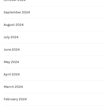
September 2024
August 2024
July 2024
June 2024
May 2024
April 2024
March 2024
February 2024