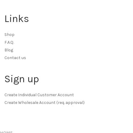
Links
Shop
F.A.Q.
Blog
Contact us
Sign up
Create Individual Customer Account
Create Wholesale Account (req. approval)
HOME