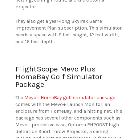
projector.
They also get a year-long SkyTrak Game
Improvement Plan subscription. This simulator
needs a space with 9 feet height, 12 feet width,
and 16 feet depth.
FlightScope Mevo Plus
HomeBay Golf Simulator
Package
The
Mevo+ HomeBay golf simulator package
comes with the Mevo+ Launch Monitor, an
enclosure from HomeBay, and a hitting net. This
package has several other components such as
Mevo+ protective case, Optoma EH200ST high
definition Short Throw Projector, a ceiling