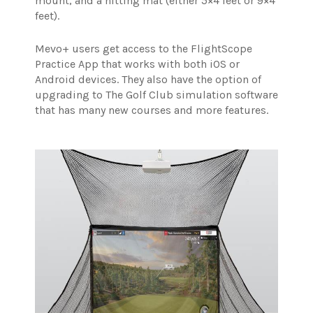
mount, and a hitting mat (either 5×4 feet or 9×4
feet).
Mevo+ users get access to the FlightScope
Practice App that works with both iOS or
Android devices. They also have the option of
upgrading to The Golf Club simulation software
that has many new courses and more features.