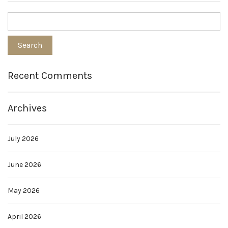
Recent Comments
Archives
July 2026
June 2026
May 2026
April 2026