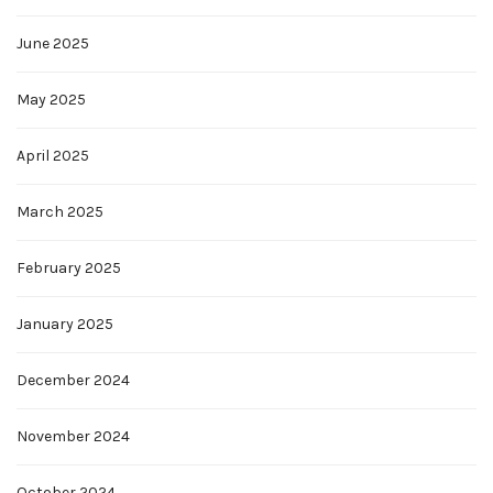
June 2025
May 2025
April 2025
March 2025
February 2025
January 2025
December 2024
November 2024
October 2024