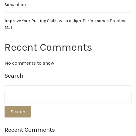
Simulation
Improve Your Putting Skills With a High-Performance Practice
Mat
Recent Comments
No comments to show.
Search
Recent Comments