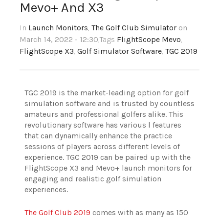
Mevo+ And X3
In
Launch Monitors
,
The Golf Club Simulator
on
March 14, 2022 - 12:30
,Tags
FlightScope Mevo
,
FlightScope X3
,
Golf Simulator Software
,
TGC 2019
TGC 2019 is the market-leading option for golf
simulation software and is trusted by countless
amateurs and professional golfers alike. This
revolutionary software has various l features
that can dynamically enhance the practice
sessions of players across different levels of
experience. TGC 2019 can be paired up with the
FlightScope X3 and Mevo+ launch monitors for
engaging and realistic golf simulation
experiences.
The Golf Club 2019
comes with as many as 150