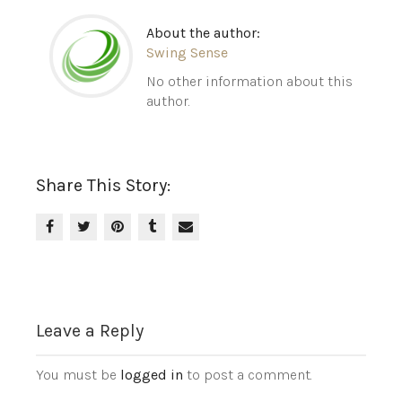
About the author:
Swing Sense
No other information about this
author.
Share This Story:
Leave a Reply
You must be
logged in
to post a comment.