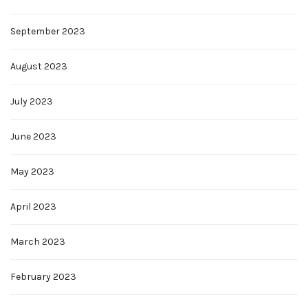
September 2023
August 2023
July 2023
June 2023
May 2023
April 2023
March 2023
February 2023