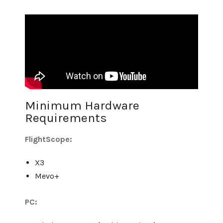
Minimum Hardware
Requirements
FlightScope:
X3
Mevo+
PC: