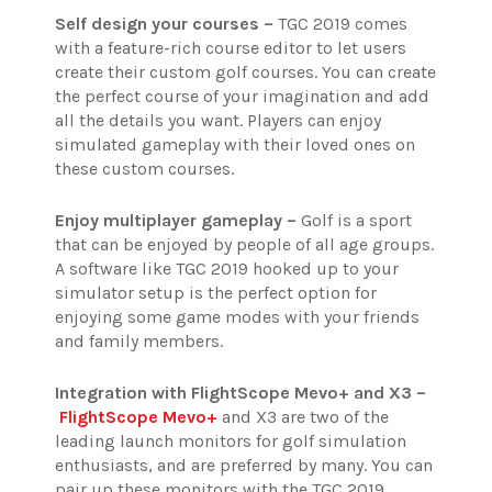
Self design your courses –
TGC 2019 comes
with a feature-rich course editor to let users
create their custom golf courses. You can create
the perfect course of your imagination and add
all the details you want. Players can enjoy
simulated gameplay with their loved ones on
these custom courses.
Enjoy multiplayer gameplay –
Golf is a sport
that can be enjoyed by people of all age groups.
A software like TGC 2019 hooked up to your
simulator setup is the perfect option for
enjoying some game modes with your friends
and family members.
Integration with FlightScope Mevo+ and X3 –
FlightScope Mevo+
and X3 are two of the
leading launch monitors for golf simulation
enthusiasts, and are preferred by many. You can
pair up these monitors with the TGC 2019