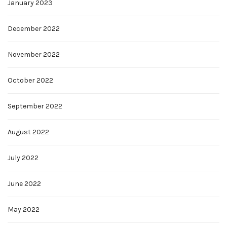
January 2023
December 2022
November 2022
October 2022
September 2022
August 2022
July 2022
June 2022
May 2022