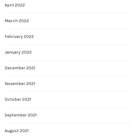
April 2022
March 2022
February 2022
January 2022
December 2021
November 2021
October 2021
September 2021
August 2021