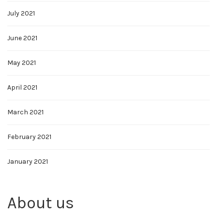
July 2021
June 2021
May 2021
April 2021
March 2021
February 2021
January 2021
About us