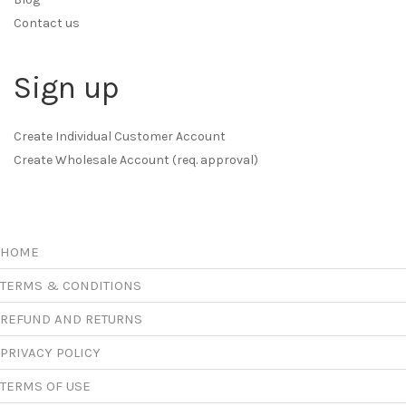
Contact us
Sign up
Create Individual Customer Account
Create Wholesale Account (req. approval)
HOME
TERMS & CONDITIONS
REFUND AND RETURNS
PRIVACY POLICY
TERMS OF USE