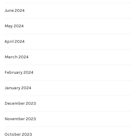
June 2024
May 2024
April 2024
March 2024
February 2024
January 2024
December 2023
November 2023
October 2023