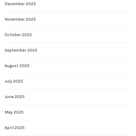
December 2025
November 2025
October 2025
September 2025
August 2025
July 2025
June 2025
May 2025
April 2025