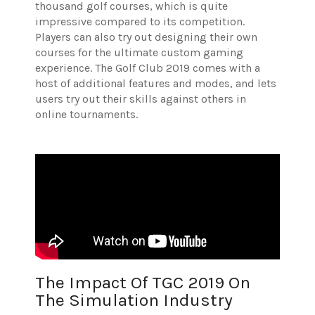
thousand golf courses, which is quite
impressive compared to its competition.
Players can also try out designing their own
courses for the ultimate custom gaming
experience. The Golf Club 2019 comes with a
host of additional features and modes, and lets
users try out their skills against others in
online tournaments.
The Impact Of TGC 2019 On
The Simulation Industry