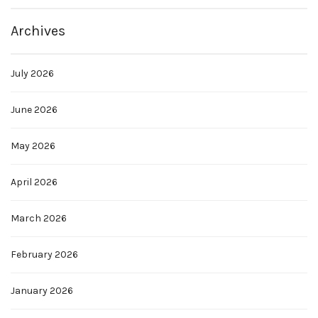
Archives
July 2026
June 2026
May 2026
April 2026
March 2026
February 2026
January 2026