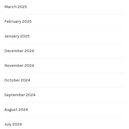
March 2025
February 2025
January 2025
December 2024
November 2024
October 2024
September 2024
August 2024
July 2024