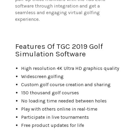
software through integration and get a
seamless and engaging virtual golfing
experience.
Features Of TGC 2019 Golf
Simulation Software
High resolution 4K Ultra HD graphics quality
Widescreen golfing
Custom golf course creation and sharing
150 thousand golf courses
No loading time needed between holes
Play with others online in real-time
Participate in live tournaments
Free product updates for life