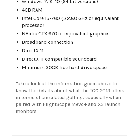
Windows 7, 8, 10 (64 bit versions)
4GB RAM
Intel Core i5-760 @ 2.80 GHz or equivalent
processor
NVidia GTX 670 or equivalent graphics
Broadband connection
DirectX 11
DirectX 11 compatible soundcard
Minimum 30GB free hard drive space
Take a look at the information given above to
know the details about what the TGC 2019 offers
in terms of simulated golfing, especially when
paired with FlightScope Mevo+ and X3 launch
monitors.