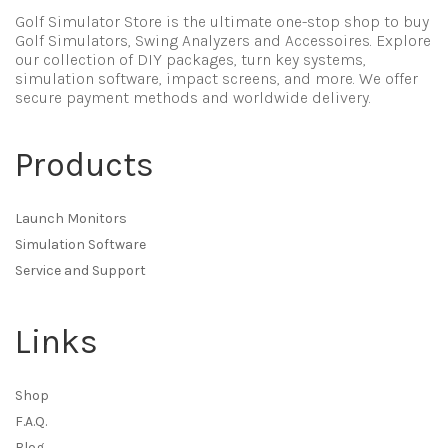
Golf Simulator Store is the ultimate one-stop shop to buy
Golf Simulators, Swing Analyzers and Accessoires. Explore
our collection of DIY packages, turn key systems,
simulation software, impact screens, and more. We offer
secure payment methods and worldwide delivery.
Products
Launch Monitors
Simulation Software
Service and Support
Links
Shop
F.A.Q.
Blog