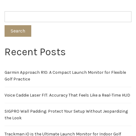
Search
Recent Posts
Garmin Approach R10: A Compact Launch Monitor for Flexible
Golf Practice
Voice Caddie Laser FIT: Accuracy That Feels Like a Real-Time HUD
SIGPRO Wall Padding: Protect Your Setup Without Jeopardizing
the Look
Trackman iO is the Ultimate Launch Monitor for Indoor Golf