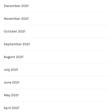
December 2021
November 2021
October 2021
September 2021
August 2021
July 2021
June 2021
May 2021
April 2021