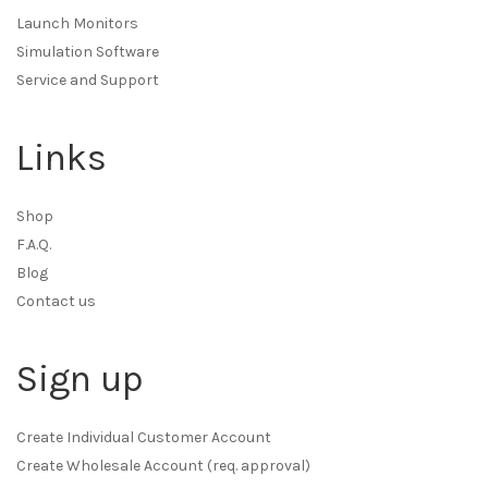
Launch Monitors
Simulation Software
Service and Support
Links
Shop
F.A.Q.
Blog
Contact us
Sign up
Create Individual Customer Account
Create Wholesale Account (req. approval)