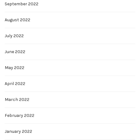
September 2022
August 2022
July 2022
June 2022
May 2022
April 2022
March 2022
February 2022
January 2022