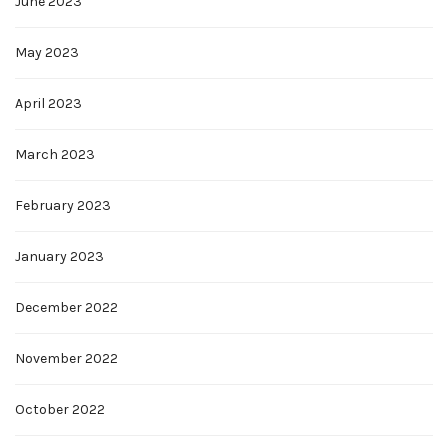
June 2023
May 2023
April 2023
March 2023
February 2023
January 2023
December 2022
November 2022
October 2022