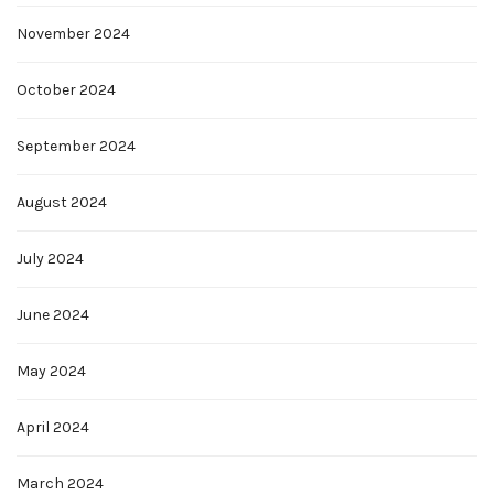
November 2024
October 2024
September 2024
August 2024
July 2024
June 2024
May 2024
April 2024
March 2024