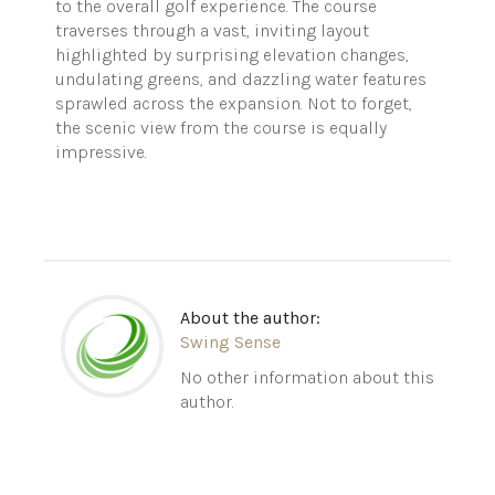
to the overall golf experience. The course
traverses through a vast, inviting layout
highlighted by surprising elevation changes,
undulating greens, and dazzling water features
sprawled across the expansion. Not to forget,
the scenic view from the course is equally
impressive.
About the author:
Swing Sense
No other information about this
author.