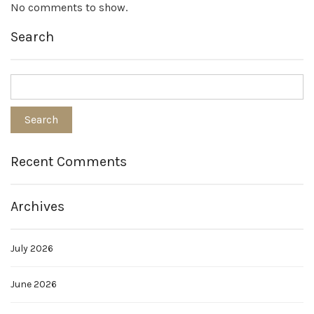
No comments to show.
Search
Recent Comments
Archives
July 2026
June 2026