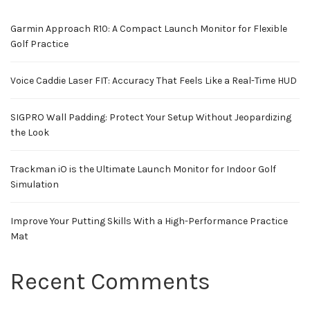
Garmin Approach R10: A Compact Launch Monitor for Flexible
Golf Practice
Voice Caddie Laser FIT: Accuracy That Feels Like a Real-Time HUD
SIGPRO Wall Padding: Protect Your Setup Without Jeopardizing
the Look
Trackman iO is the Ultimate Launch Monitor for Indoor Golf
Simulation
Improve Your Putting Skills With a High-Performance Practice
Mat
Recent Comments