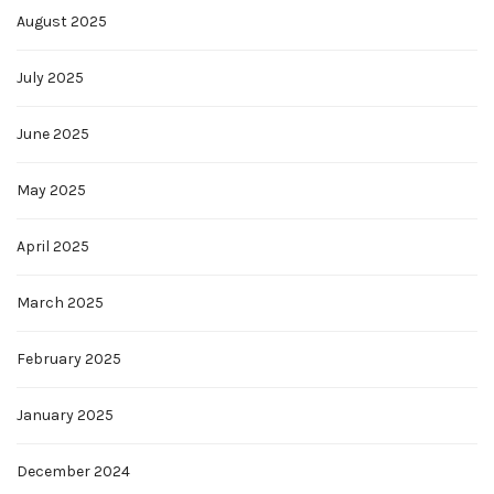
August 2025
July 2025
June 2025
May 2025
April 2025
March 2025
February 2025
January 2025
December 2024