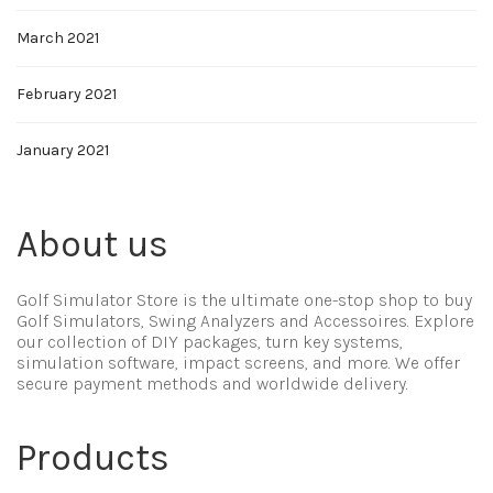
March 2021
February 2021
January 2021
About us
Golf Simulator Store is the ultimate one-stop shop to buy
Golf Simulators, Swing Analyzers and Accessoires. Explore
our collection of DIY packages, turn key systems,
simulation software, impact screens, and more. We offer
secure payment methods and worldwide delivery.
Products