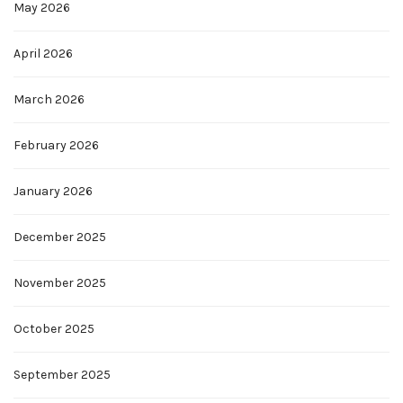
May 2026
April 2026
March 2026
February 2026
January 2026
December 2025
November 2025
October 2025
September 2025