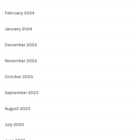
February 2024
January 2024
December 2023
November 2023
October 2023
September 2023
August 2023
July 2023