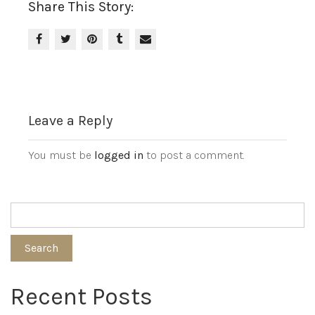
Share This Story:
Leave a Reply
You must be
logged in
to post a comment.
Search
Recent Posts