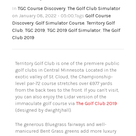
In
TGC Course Discovery
,
The Golf Club Simulator
on January 08, 2022 - 05:00
,Tags
Golf Course
Discovery
,
Golf Simulator Course
,
Territory Golf
Club
,
TGC 2019
,
TGC 2019 Golf Simulator
,
The Golf
Club 2019
Territory Golf Club is one of the premiere public
golf clubs in Central Minnesota. Located in the
exotic valley of St. Cloud, the Championship-
level par-72 course stretches over 6977 yards
from the back tees to the front. If you can’t visit,
you can also enjoy the Lidar version of the
immaculate golf course via
The Golf Club 2019
(designed by dwightjhall).
The generous Bluegrass fairways and well-
manicured Bent Grass greens add more luxury