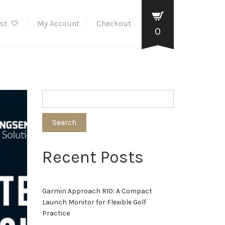
ist
My Account
Checkout
0
Search
Recent Posts
Garmin Approach R10: A Compact
Launch Monitor for Flexible Golf
Practice