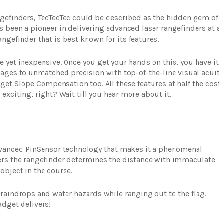
ngefinders, TecTecTec could be described as the hidden gem of
as been a pioneer in delivering advanced laser rangefinders at 
angefinder that is best known for its features.
e yet inexpensive. Once you get your hands on this, you have it
mages to unmatched precision with top-of-the-line visual acuit
et Slope Compensation too. All these features at half the cos
exciting, right? Wait till you hear more about it.
Advanced PinSensor technology that makes it a phenomenal
ers the rangefinder determines the distance with immaculate
object in the course.
m raindrops and water hazards while ranging out to the flag.
adget delivers!