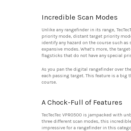
Incredible Scan Modes
Unlike any rangefinder in its range, TecTec
priority mode, distant target priority mo
identify any hazard on the course such as s
expansive modes. What’s more, the target-
flagsticks that do not have any special pr
As you pan the digital rangefinder over th
each passing target. This feature is a big
course.
A Chock-Full of Features
TecTecTec VPRO500 is jampacked with unbe
three different scan modes, this incredibl
impressive for a rangefinder in this catego