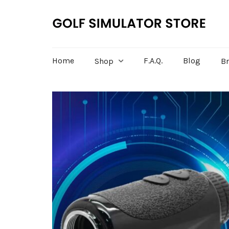
Home
F.A.Q.
Blog
Shop
B