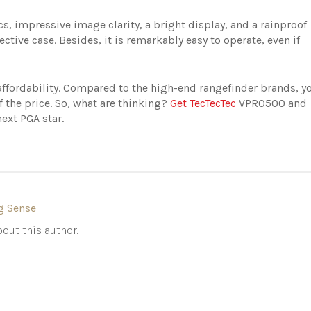
cs, impressive image clarity, a bright display, and a rainproof
ective case. Besides, it is remarkably easy to operate, even if
 affordability. Compared to the high-end rangefinder brands, y
lf the price. So, what are thinking?
Get TecTecTec
VPRO500 and
next PGA star.
g Sense
out this author.