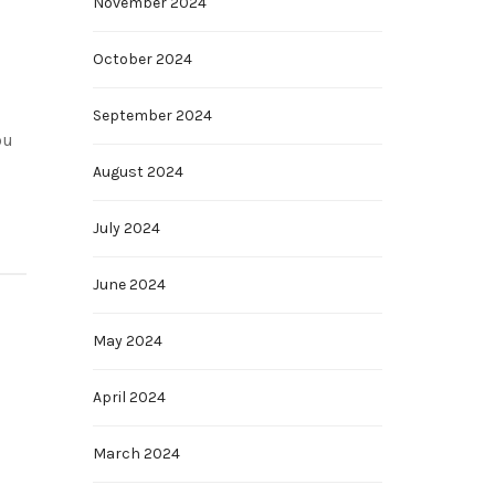
November 2024
October 2024
September 2024
ou
August 2024
July 2024
June 2024
May 2024
April 2024
March 2024