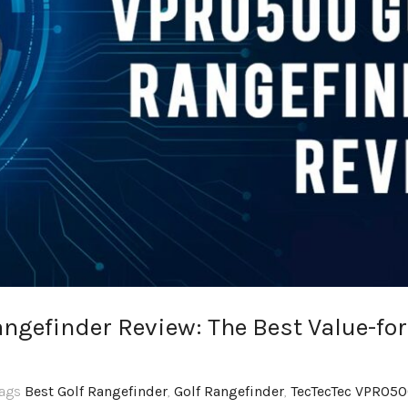
ngefinder Review: The Best Value-for
Tags
Best Golf Rangefinder
,
Golf Rangefinder
,
TecTecTec VPRO5