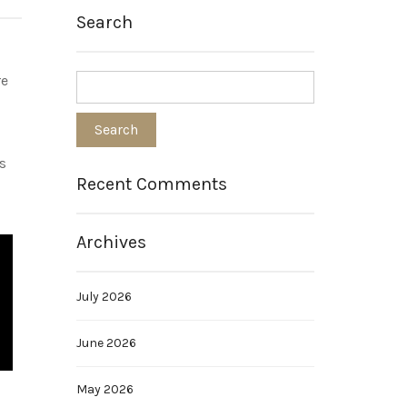
Search
re
s
Recent Comments
Archives
July 2026
June 2026
May 2026