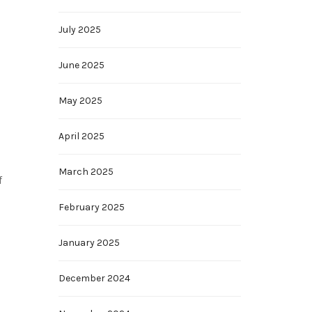
July 2025
June 2025
May 2025
April 2025
March 2025
f
February 2025
January 2025
December 2024