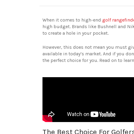
When it comes to high-end
golf rangefind
high budget. Brands like Bushnell and Nik
to create a hole in your pocket.
However, this does not mean you must give
available in today’s market. And if you d
the perfect choice for you. Read on to lea
The Best Choice For Golfer