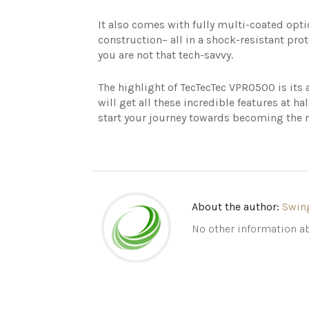
It also comes with fully multi-coated opti
construction– all in a shock-resistant prot
you are not that tech-savvy.
The highlight of TecTecTec VPRO500 is its
will get all these incredible features at ha
start your journey towards becoming the 
About the author:
Swin
No other information ab