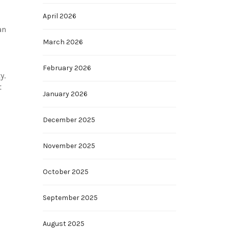
April 2026
an
March 2026
February 2026
y.
t
January 2026
December 2025
November 2025
October 2025
September 2025
August 2025