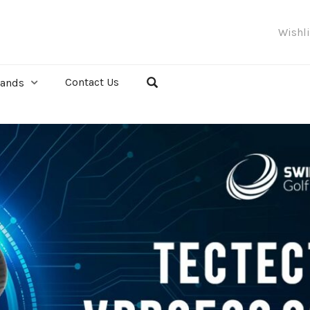
Wishl
Contact Us
rands