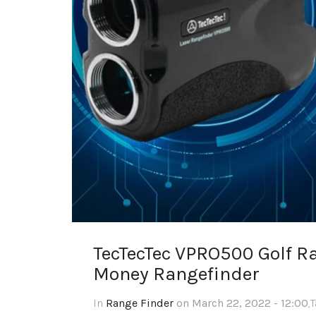
TecTecTec VPRO500 Golf Ra
Money Rangefinder
In
Range Finder
on March 22, 2022 - 12:00
,