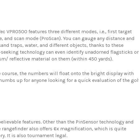
Tec VPRO500 features three different modes, i.e., first target
de, and scan mode (ProScan). You can gauge any distance and
and traps, water, and different objects, thanks to these
seeking technology can even identify unadorned flagsticks or
ism/ reflective material on them (within 450 yards).
e course, the numbers will float onto the bright display with
 thumbs up for anyone looking for a quick evaluation of the gol
lievable features. Other than the PinSensor technology and
e rangefinder also offers 6x magnification, which is quite
ry. It is also tournament legal.