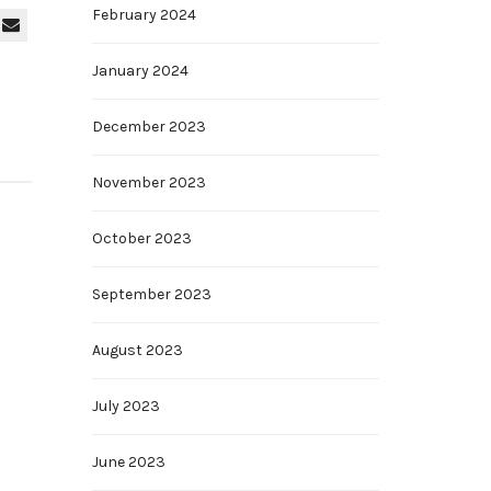
February 2024
January 2024
December 2023
November 2023
October 2023
September 2023
August 2023
July 2023
June 2023