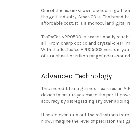
One of the lesser-known brands in golf ra
the golf industry. Since 2014. The brand h
affordable cost. It is a monocular digital r
TecTecTec VPRO500 is exceptionally reliabl
all. From sharp optics and crystal-clear i
With the TecTecTec VPRO500S version, you g
of a Bushnell or Nikon rangefinder—sound 
Advanced Technology
This incredible rangefinder features an 
device to ensure you make the par. It pow
accuracy by disregarding any overlapping 
It could even rule out the reflections fro
Now, imagine the level of precision this g