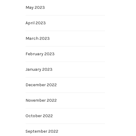
May 2023
April 2023
March 2023
February 2023
January 2023
December 2022
November 2022
October 2022
September 2022