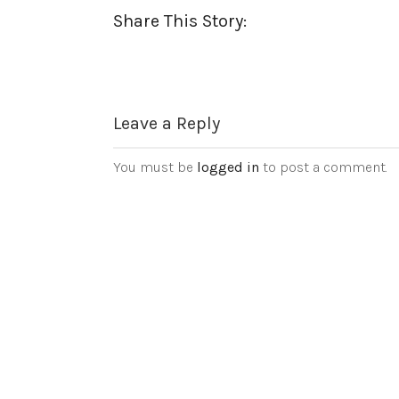
Share This Story:
Leave a Reply
You must be
logged in
to post a comment.