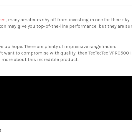
ers
, many amateurs shy off from investing in one for their sky-
on may give you top-of-the-line performance, but they are su
 up hope. There are plenty of impressive rangefinders
on’t want to compromise with quality, then TecTecTec VPRO500 i
rn more about this incredible product.
s