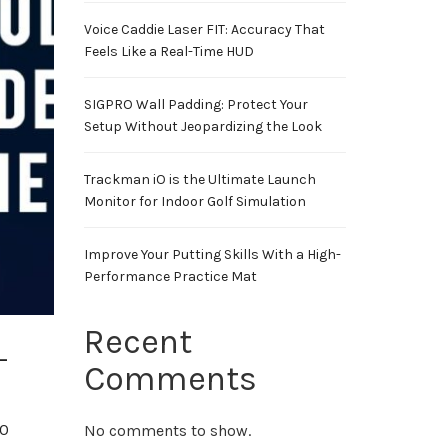
Voice Caddie Laser FIT: Accuracy That
Feels Like a Real-Time HUD
SIGPRO Wall Padding: Protect Your
Setup Without Jeopardizing the Look
Trackman iO is the Ultimate Launch
Monitor for Indoor Golf Simulation
Improve Your Putting Skills With a High-
Performance Practice Mat
Recent
-
Comments
00
No comments to show.