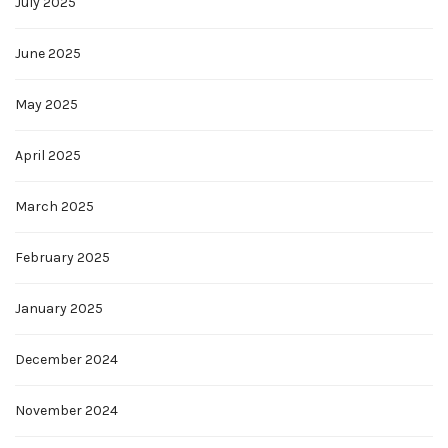
July 2025
June 2025
May 2025
April 2025
March 2025
February 2025
January 2025
December 2024
November 2024