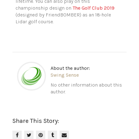
lifetime. You can also play on this
championship design on
The Golf Club 2019
(designed by FriendBOMBER) as an 18-hole
Lidar golf course.
About the author:
Swing Sense
No other information about this
author.
Share This Story: