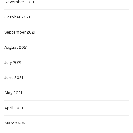
November 2021
October 2021
September 2021
August 2021
July 2021
June 2021
May 2021
April 2021
March 2021