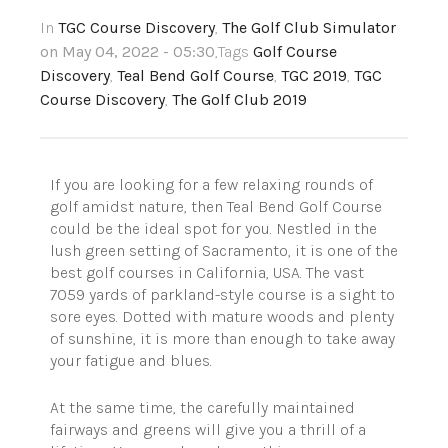
In
TGC Course Discovery
,
The Golf Club Simulator
on May 04, 2022 - 05:30
,Tags
Golf Course
Discovery
,
Teal Bend Golf Course
,
TGC 2019
,
TGC
Course Discovery
,
The Golf Club 2019
If you are looking for a few relaxing rounds of
golf amidst nature, then Teal Bend Golf Course
could be the ideal spot for you. Nestled in the
lush green setting of Sacramento, it is one of the
best golf courses in California, USA. The vast
7059 yards of parkland-style course is a sight to
sore eyes. Dotted with mature woods and plenty
of sunshine, it is more than enough to take away
your fatigue and blues.
At the same time, the carefully maintained
fairways and greens will give you a thrill of a