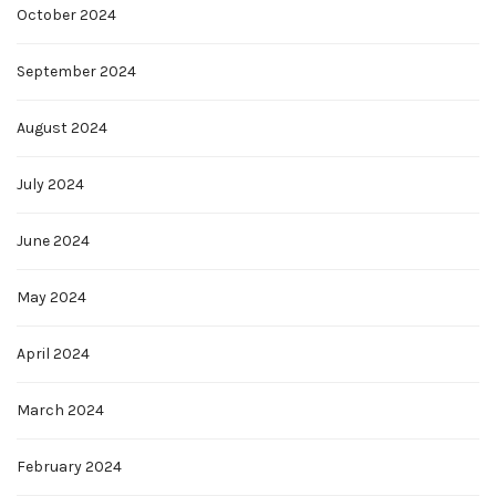
October 2024
September 2024
August 2024
July 2024
June 2024
May 2024
April 2024
March 2024
February 2024