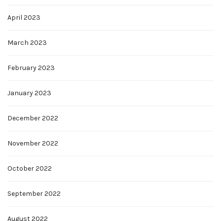
April 2023
March 2023
February 2023
January 2023
December 2022
November 2022
October 2022
September 2022
August 2022