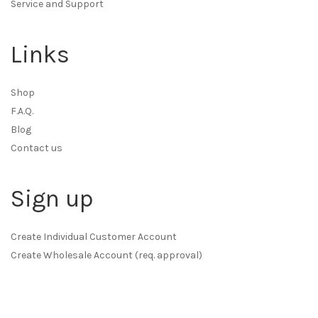
Service and Support
Links
Shop
F.A.Q.
Blog
Contact us
Sign up
Create Individual Customer Account
Create Wholesale Account (req. approval)