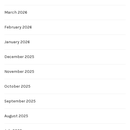
March 2026
February 2026
January 2026
December 2025
November 2025
October 2025
September 2025
August 2025