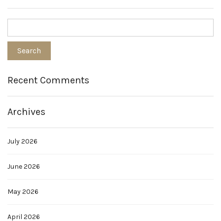
Recent Comments
Archives
July 2026
June 2026
May 2026
April 2026