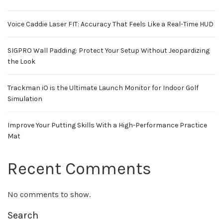
Voice Caddie Laser FIT: Accuracy That Feels Like a Real-Time HUD
SIGPRO Wall Padding: Protect Your Setup Without Jeopardizing
the Look
Trackman iO is the Ultimate Launch Monitor for Indoor Golf
Simulation
Improve Your Putting Skills With a High-Performance Practice
Mat
Recent Comments
No comments to show.
Search