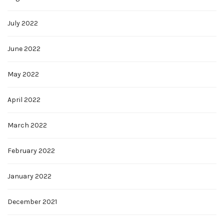
July 2022
June 2022
May 2022
April 2022
March 2022
February 2022
January 2022
December 2021