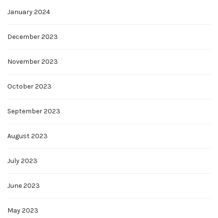
January 2024
December 2023
November 2023
October 2023
September 2023
August 2023
July 2023
June 2023
May 2023