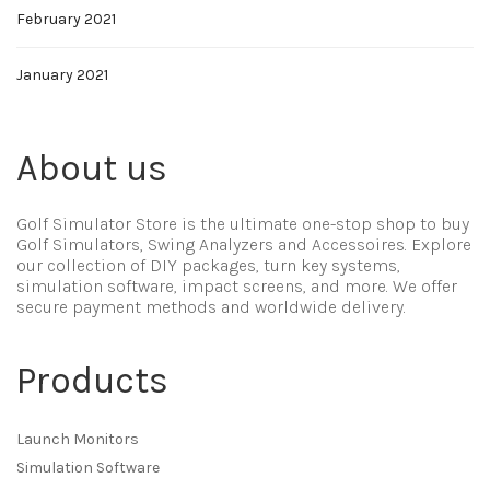
February 2021
January 2021
About us
Golf Simulator Store is the ultimate one-stop shop to buy
Golf Simulators, Swing Analyzers and Accessoires. Explore
our collection of DIY packages, turn key systems,
simulation software, impact screens, and more. We offer
secure payment methods and worldwide delivery.
Products
Launch Monitors
Simulation Software