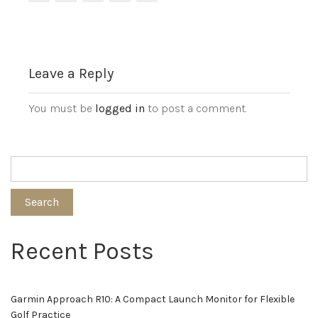
Leave a Reply
You must be
logged in
to post a comment.
Search
Recent Posts
Garmin Approach R10: A Compact Launch Monitor for Flexible
Golf Practice